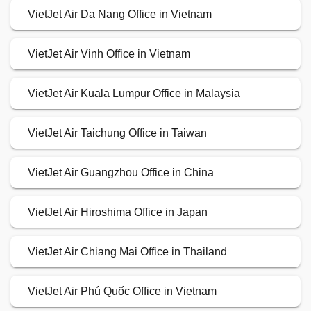
VietJet Air Da Nang Office in Vietnam
VietJet Air Vinh Office in Vietnam
VietJet Air Kuala Lumpur Office in Malaysia
VietJet Air Taichung Office in Taiwan
VietJet Air Guangzhou Office in China
VietJet Air Hiroshima Office in Japan
VietJet Air Chiang Mai Office in Thailand
VietJet Air Phú Quốc Office in Vietnam