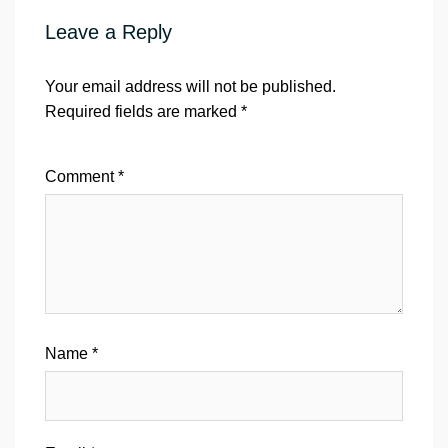
Leave a Reply
Your email address will not be published.
Required fields are marked
*
Comment
*
Name
*