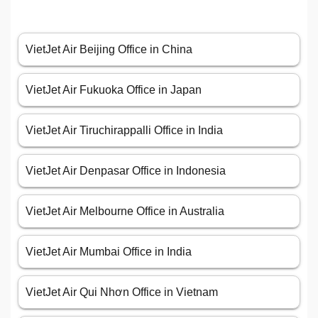
VietJet Air Beijing Office in China
VietJet Air Fukuoka Office in Japan
VietJet Air Tiruchirappalli Office in India
VietJet Air Denpasar Office in Indonesia
VietJet Air Melbourne Office in Australia
VietJet Air Mumbai Office in India
VietJet Air Qui Nhơn Office in Vietnam