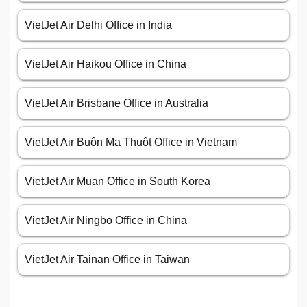
VietJet Air Delhi Office in India
VietJet Air Haikou Office in China
VietJet Air Brisbane Office in Australia
VietJet Air Buôn Ma Thuột Office in Vietnam
VietJet Air Muan Office in South Korea
VietJet Air Ningbo Office in China
VietJet Air Tainan Office in Taiwan