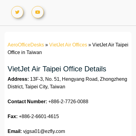
AeroOfficeDesks
»
VietJet Air Offices
»
VietJet Air Taipei
Office in Taiwan
VietJet Air Taipei Office Details
Address:
13F-3, No. 51, Hengyang Road, Zhongzheng
District, Taipei City, Taiwan
Contact Number:
+886-2-7726-0088
Fax:
+886-2-6601-4615
Email:
vjgsa01@ezfly.com