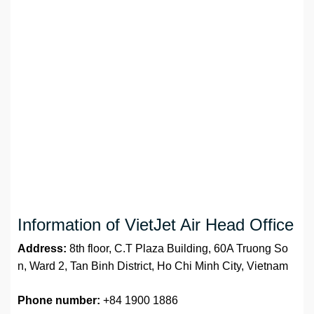
Information of VietJet Air Head Office
Address:
8th floor, C.T Plaza Building, 60A Truong So
n, Ward 2, Tan Binh District, Ho Chi Minh City, Vietnam
Phone number:
+84 1900 1886