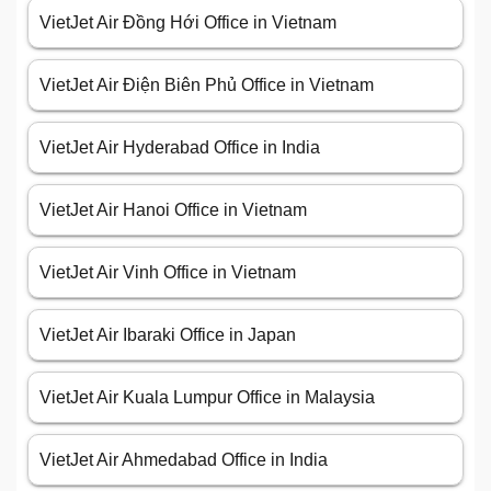
VietJet Air Đồng Hới Office in Vietnam
VietJet Air Điện Biên Phủ Office in Vietnam
VietJet Air Hyderabad Office in India
VietJet Air Hanoi Office in Vietnam
VietJet Air Vinh Office in Vietnam
VietJet Air Ibaraki Office in Japan
VietJet Air Kuala Lumpur Office in Malaysia
VietJet Air Ahmedabad Office in India