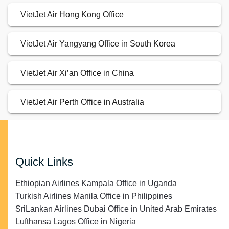
VietJet Air Hong Kong Office
VietJet Air Yangyang Office in South Korea
VietJet Air Xi’an Office in China
VietJet Air Perth Office in Australia
Quick Links
Ethiopian Airlines Kampala Office in Uganda
Turkish Airlines Manila Office in Philippines
SriLankan Airlines Dubai Office in United Arab Emirates
Lufthansa Lagos Office in Nigeria