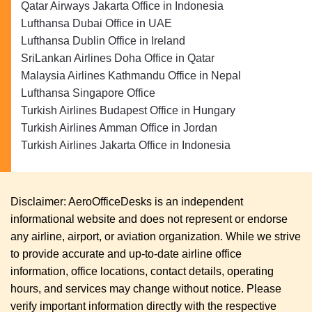
Qatar Airways Jakarta Office in Indonesia
Lufthansa Dubai Office in UAE
Lufthansa Dublin Office in Ireland
SriLankan Airlines Doha Office in Qatar
Malaysia Airlines Kathmandu Office in Nepal
Lufthansa Singapore Office
Turkish Airlines Budapest Office in Hungary
Turkish Airlines Amman Office in Jordan
Turkish Airlines Jakarta Office in Indonesia
Disclaimer: AeroOfficeDesks is an independent
informational website and does not represent or endorse
any airline, airport, or aviation organization. While we strive
to provide accurate and up-to-date airline office
information, office locations, contact details, operating
hours, and services may change without notice. Please
verify important information directly with the respective