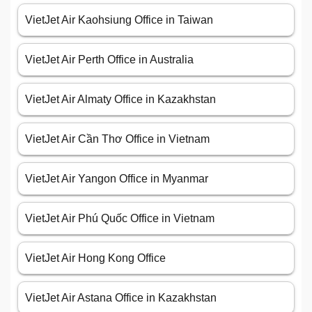
VietJet Air Kaohsiung Office in Taiwan
VietJet Air Perth Office in Australia
VietJet Air Almaty Office in Kazakhstan
VietJet Air Cần Thơ Office in Vietnam
VietJet Air Yangon Office in Myanmar
VietJet Air Phú Quốc Office in Vietnam
VietJet Air Hong Kong Office
VietJet Air Astana Office in Kazakhstan