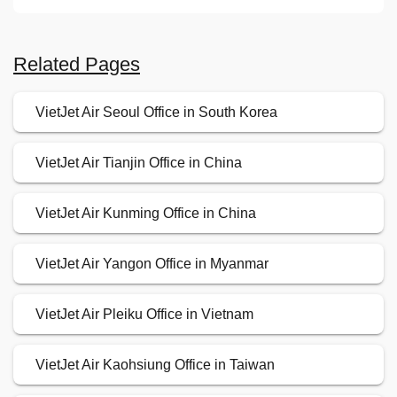
Related Pages
VietJet Air Seoul Office in South Korea
VietJet Air Tianjin Office in China
VietJet Air Kunming Office in China
VietJet Air Yangon Office in Myanmar
VietJet Air Pleiku Office in Vietnam
VietJet Air Kaohsiung Office in Taiwan