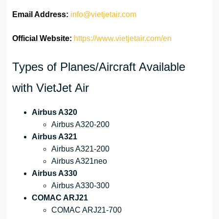
Email Address:
info@vietjetair.com
Official Website:
https://www.vietjetair.com/en
Types of Planes/Aircraft Available
with VietJet Air
Airbus A320
Airbus A320-200
Airbus A321
Airbus A321-200
Airbus A321neo
Airbus A330
Airbus A330-300
COMAC ARJ21
COMAC ARJ21-700