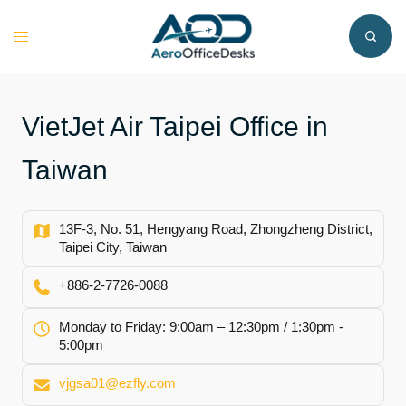
Skip
to
Toggle
content
menu
VietJet Air Taipei Office in
Taiwan
13F-3, No. 51, Hengyang Road, Zhongzheng District,
Taipei City, Taiwan
+886-2-7726-0088
Monday to Friday: 9:00am – 12:30pm / 1:30pm -
5:00pm
vjgsa01@ezfly.com