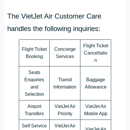
The VietJet Air Customer Care
handles the following inquiries:
Flight Ticket
Flight Ticket
Concierge
Cancellatio
Booking
Services
n
Seats
Enquiries
Transit
Baggage
and
Information
Allowance
Selection
Airport
VietJet Air
VietJet Air
Transfers
Priority
Mobile App
Self Service
VietJet Air
VietJet Air