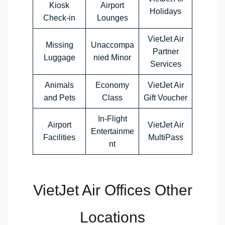
Kiosk
Airport
Holidays
Check-in
Lounges
VietJet Air
Missing
Unaccompa
Partner
Luggage
nied Minor
Services
Animals
Economy
VietJet Air
and Pets
Class
Gift Voucher
In-Flight
Airport
VietJet Air
Entertainme
Facilities
MultiPass
nt
VietJet Air Offices Other
Locations