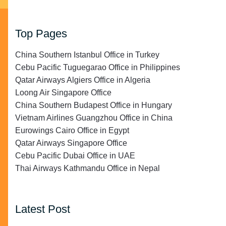
Top Pages
China Southern Istanbul Office in Turkey
Cebu Pacific Tuguegarao Office in Philippines
Qatar Airways Algiers Office in Algeria
Loong Air Singapore Office
China Southern Budapest Office in Hungary
Vietnam Airlines Guangzhou Office in China
Eurowings Cairo Office in Egypt
Qatar Airways Singapore Office
Cebu Pacific Dubai Office in UAE
Thai Airways Kathmandu Office in Nepal
Latest Post