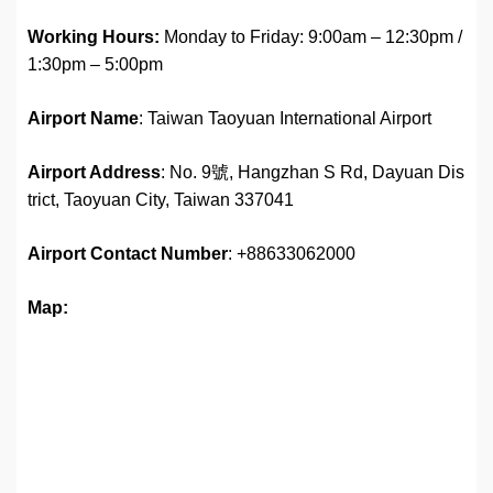
Working Hours:
Monday to Friday: 9:00am – 12:30pm /
1:30pm – 5:00pm
Airport Name
: Taiwan Taoyuan International Airport
Airport Address
: No. 9號, Hangzhan S Rd, Dayuan Dis
trict, Taoyuan City, Taiwan 337041
Airport
Contact Number
: +88633062000
Map: