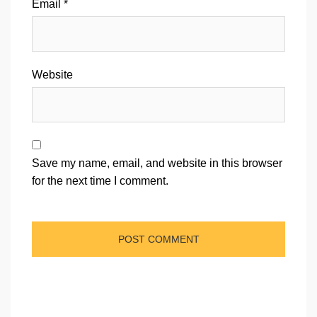
Email
*
Website
Save my name, email, and website in this browser
for the next time I comment.