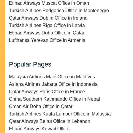
Etihad Airways Muscat Office in Oman
Turkish Airlines Podgorica Office in Montenegro
Qatar Airways Dublin Office in Ireland
Turkish Airlines Riga Office in Latvia
Etihad Airways Doha Office in Qatar
Lufthansa Yerevan Office in Armenia
Popular Pages
Malaysia Airlines Malé Office in Maldives
Asiana Airlines Jakarta Office in Indonesia
Qatar Airways Paris Office in France
China Southern Kathmandu Office in Nepal
Oman Air Doha Office in Qatar
Turkish Airlines Kuala Lumpur Office in Malaysia
Qatar Airways Beirut Office in Lebanon
Etihad Airways Kuwait Office