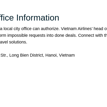
fice Information
 local city office can authorize. Vietnam Airlines’ head o
form impossible requests into done deals. Connect with 
avel solutions.
tr., Long Bien District, Hanoi, Vietnam