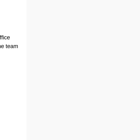
ffice
the team