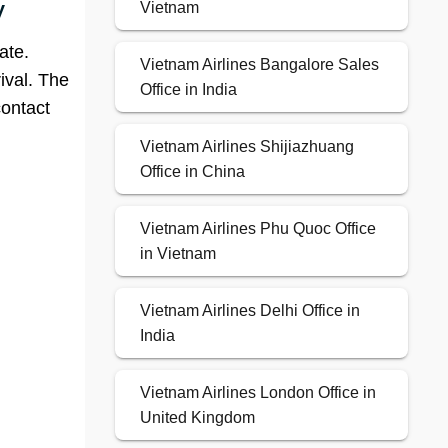
y
Vietnam
ate.
Vietnam Airlines Bangalore Sales
ival. The
Office in India
contact
Vietnam Airlines Shijiazhuang
Office in China
Vietnam Airlines Phu Quoc Office
in Vietnam
Vietnam Airlines Delhi Office in
India
Vietnam Airlines London Office in
United Kingdom