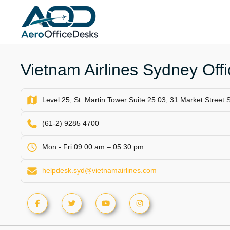
Skip
to
content
Vietnam Airlines Sydney Offic
Level 25, St. Martin Tower Suite 25.03, 31 Market Street
(61-2) 9285 4700
Mon - Fri 09:00 am – 05:30 pm
helpdesk.syd@vietnamairlines.com