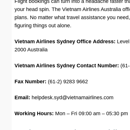
Flight bookings can turn into a headache faster th
your head spin. The Vietnam Airlines Australia off
plans. No matter what travel assistance you need, 
figuring things out alone.
Vietnam Airlines Sydney Office
Address:
Level
2000 Australia
Vietnam Airlines Sydney Contact Number:
(61-
Fax Number:
(61-2) 9283 9662
Email:
helpdesk.syd@vietnamairlines.com
Working Hours:
Mon – Fri 09:00 am – 05:30 pm