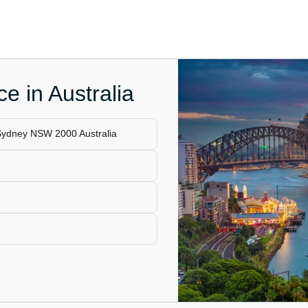
e in Australia
 Sydney NSW 2000 Australia