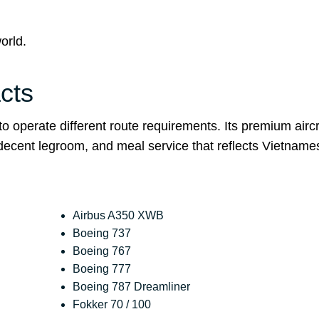
orld.
cts
 operate different route requirements. Its premium aircr
 decent legroom, and meal service that reflects Vietname
Airbus A350 XWB
Boeing 737
Boeing 767
Boeing 777
Boeing 787 Dreamliner
Fokker 70 / 100