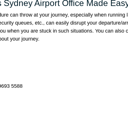
es Sydney Airport Office Made Eas
ure can throw at your journey, especially when running l
rity queues, etc., can easily disrupt your departure/arr
you when you are stuck in such situations. You can also 
bout your journey.
 9693 5588