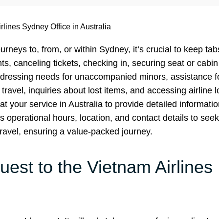
rlines Sydney Office in Australia
urneys to, from, or within Sydney, it’s crucial to keep ta
ts, canceling tickets, checking in, securing seat or cabin
dressing needs for unaccompanied minors, assistance f
 travel, inquiries about lost items, and accessing airline 
t your service in Australia to provide detailed informatio
s operational hours, location, and contact details to seek
travel, ensuring a value-packed journey.
est to the Vietnam Airlines