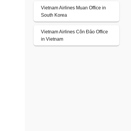
Vietnam Airlines Muan Office in
South Korea
Vietnam Airlines Côn Đảo Office
in Vietnam