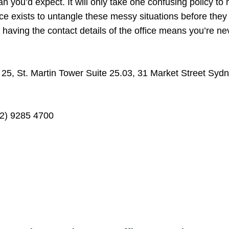
an you’d expect. It will only take one confusing policy to
ice exists to untangle these messy situations before they
having the contact details of the office means you’re ne
 25, St. Martin Tower Suite 25.03, 31 Market Street Sy
2) 9285 4700