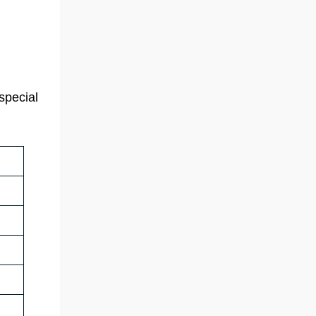
special