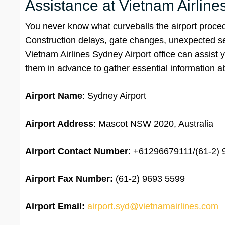
Assistance at Vietnam Airlin
You never know what curveballs the airport proced
Construction delays, gate changes, unexpected secu
Vietnam Airlines Sydney Airport office can assist 
them in advance to gather essential information a
Airport Name
: Sydney Airport
Airport Address
: Mascot NSW 2020, Australia
Airport
Contact Number
: +61296679111/(61-2)
Airport Fax Number:
(61-2) 9693 5599
Airport Email:
airport.syd@vietnamairlines.com