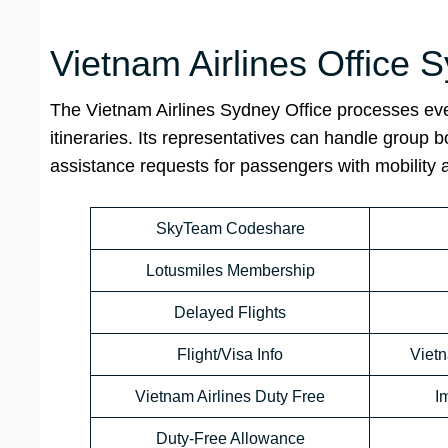
Vietnam Airlines Office
The Vietnam Airlines Sydney Office processes eve
itineraries. Its representatives can handle group 
assistance requests for passengers with mobility
SkyTeam Codeshare
Lotusmiles Membership
Delayed Flights
Flight/Visa Info
Viet
Vietnam Airlines Duty Free
I
Duty-Free Allowance