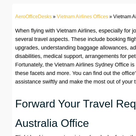
AeroOfficeDesks
»
Vietnam Airlines Offices
»
Vietnam Ai
When flying with Vietnam Airlines, especially for jo
several travel aspects. These include booking fligh
upgrades, understanding baggage allowances, ad
disabilities, medical support, arrangements for pet
Fortunately, the Vietnam Airlines Sydney Office is a
these facets and more. You can find out the office’
assistance swiftly and make the most out of your 
Forward Your Travel Requ
Australia Office