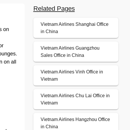
Related Pages
Vietnam Airlines Shanghai Office
bs on
in China
or
Vietnam Airlines Guangzhou
lounges.
Sales Office in China
n on all
Vietnam Airlines Vinh Office in
Vietnam
Vietnam Airlines Chu Lai Office in
Vietnam
Vietnam Airlines Hangzhou Office
in China