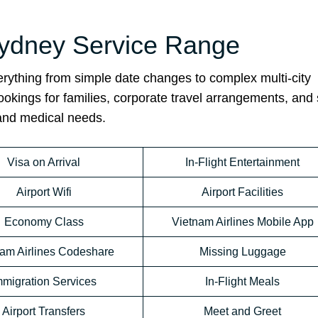
 Sydney Service Range
rything from simple date changes to complex multi-city
bookings for families, corporate travel arrangements, and 
 and medical needs.
Visa on Arrival
In-Flight Entertainment
Airport Wifi
Airport Facilities
Economy Class
Vietnam Airlines Mobile App
nam Airlines Codeshare
Missing Luggage
mmigration Services
In-Flight Meals
Airport Transfers
Meet and Greet