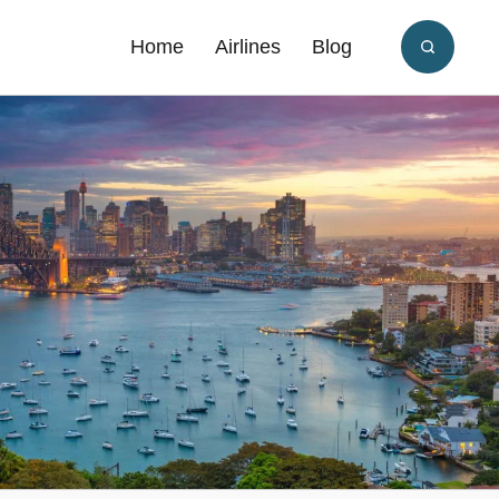
Home
Airlines
Blog