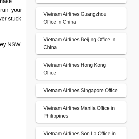
 make
 ruin your
Vietnam Airlines Guangzhou
ver stuck
Office in China
Vietnam Airlines Beijing Office in
dney NSW
China
Vietnam Airlines Hong Kong
Office
Vietnam Airlines Singapore Office
Vietnam Airlines Manila Office in
Philippines
Vietnam Airlines Son La Office in