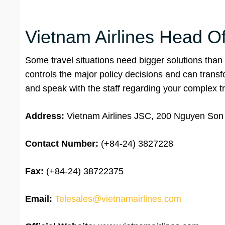
Vietnam Airlines Head Of
Some travel situations need bigger solutions than a
controls the major policy decisions and can trans
and speak with the staff regarding your complex tr
Address:
Vietnam Airlines JSC, 200 Nguyen Son S
Contact Number:
(+84-24) 3827228
Fax:
(+84-24) 38722375
Email:
Telesales@vietnamairlines.com