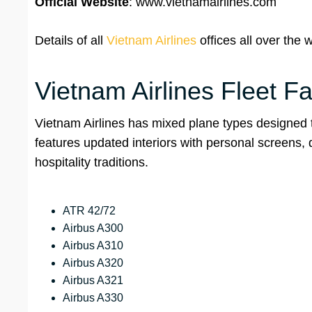
Official Website
: www.vietnamairlines.com
Details of all
Vietnam Airlines
offices all over the w
Vietnam Airlines Fleet Fa
Vietnam Airlines has mixed plane types designed to
features updated interiors with personal screens,
hospitality traditions.
ATR 42/72
Airbus A300
Airbus A310
Airbus A320
Airbus A321
Airbus A330