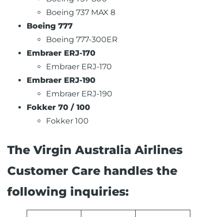
Boeing 737 MAX 8
Boeing 777
Boeing 777-300ER
Embraer ERJ-170
Embraer ERJ-170
Embraer ERJ-190
Embraer ERJ-190
Fokker 70 / 100
Fokker 100
The Virgin Australia Airlines
Customer Care handles the
following inquiries: