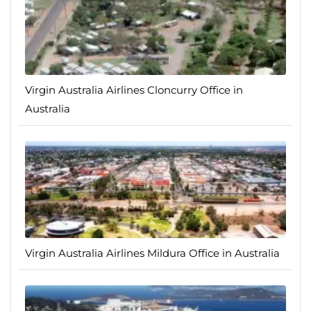
Virgin Australia Airlines Cloncurry Office in
Australia
Virgin Australia Airlines Mildura Office in Australia