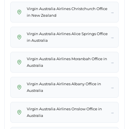
Virgin Australia Airlines Christchurch Office
→
in New Zealand
Virgin Australia Airlines Alice Springs Office
→
in Australia
Virgin Australia Airlines Moranbah Office in
→
Australia
Virgin Australia Airlines Albany Office in
→
Australia
Virgin Australia Airlines Onslow Office in
→
Australia