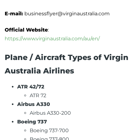
E-mail:
businessflyer@virginaustralia.com
Official Website
:
https://www.virginaustralia.com/au/en/
Plane / Aircraft Types of Virgin
Australia Airlines
ATR 42/72
ATR 72
Airbus A330
Airbus A330-200
Boeing 737
Boeing 737-700
Boeing 737-800