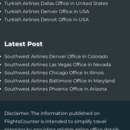
Turkish Airlines Dallas Office in United States
Turkish Airlines Denver Office in USA
Turkish Airlines Detroit Office in USA
Latest Post
Southwest Airlines Denver Office in Colorado
Southwest Airlines Las Vegas Office in Nevada
Southwest Airlines Chicago Office in Illinois
Southwest Airlines Baltimore Office in Maryland
Southwest Airlines Phoenix Office in Arizona
Disclaimer: The information published on
FlightsCounter is intended to simplify travel
planning by providing reliable airline office details