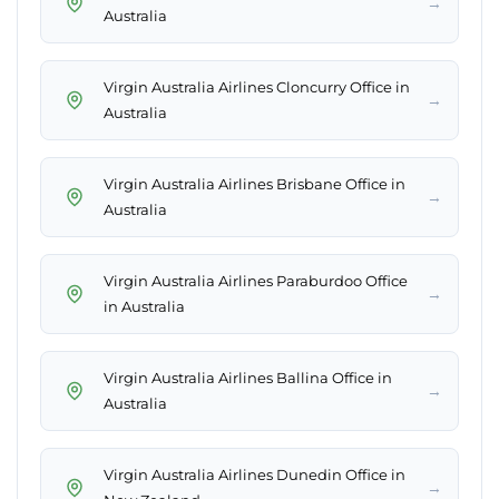
→
Australia
Virgin Australia Airlines Cloncurry Office in
→
Australia
Virgin Australia Airlines Brisbane Office in
→
Australia
Virgin Australia Airlines Paraburdoo Office
→
in Australia
Virgin Australia Airlines Ballina Office in
→
Australia
Virgin Australia Airlines Dunedin Office in
→