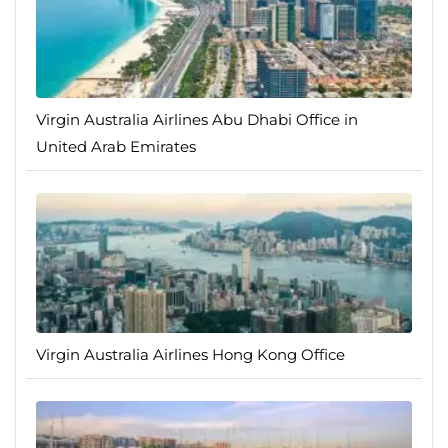
Virgin Australia Airlines Abu Dhabi Office in
United Arab Emirates
Virgin Australia Airlines Hong Kong Office