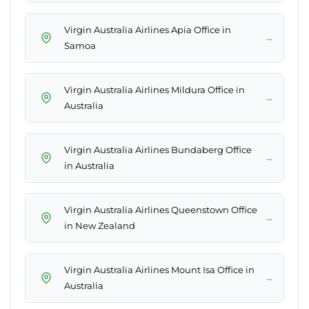
Virgin Australia Airlines Apia Office in
→
Samoa
Virgin Australia Airlines Mildura Office in
→
Australia
Virgin Australia Airlines Bundaberg Office
→
in Australia
Virgin Australia Airlines Queenstown Office
→
in New Zealand
Virgin Australia Airlines Mount Isa Office in
→
Australia