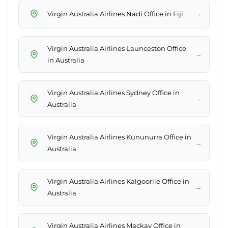
→
Virgin Australia Airlines Nadi Office in Fiji
Virgin Australia Airlines Launceston Office
→
in Australia
Virgin Australia Airlines Sydney Office in
→
Australia
Virgin Australia Airlines Kununurra Office in
→
Australia
Virgin Australia Airlines Kalgoorlie Office in
→
Australia
Virgin Australia Airlines Mackay Office in