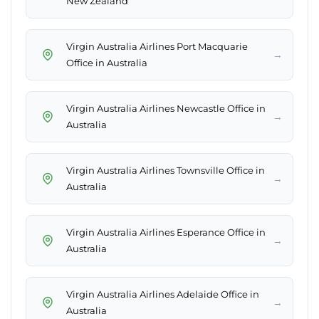
New Zealand
Virgin Australia Airlines Port Macquarie
→
Office in Australia
Virgin Australia Airlines Newcastle Office in
→
Australia
Virgin Australia Airlines Townsville Office in
→
Australia
Virgin Australia Airlines Esperance Office in
→
Australia
Virgin Australia Airlines Adelaide Office in
→
Australia