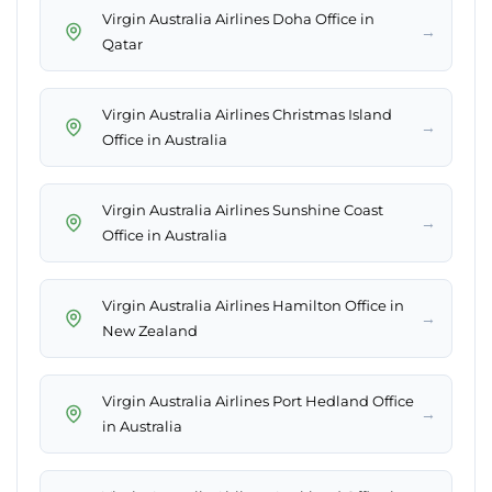
Virgin Australia Airlines Doha Office in
→
Qatar
Virgin Australia Airlines Christmas Island
→
Office in Australia
Virgin Australia Airlines Sunshine Coast
→
Office in Australia
Virgin Australia Airlines Hamilton Office in
→
New Zealand
Virgin Australia Airlines Port Hedland Office
→
in Australia