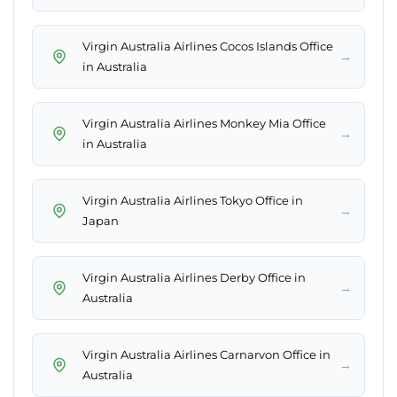
Virgin Australia Airlines Cocos Islands Office
→
in Australia
Virgin Australia Airlines Monkey Mia Office
→
in Australia
Virgin Australia Airlines Tokyo Office in
→
Japan
Virgin Australia Airlines Derby Office in
→
Australia
Virgin Australia Airlines Carnarvon Office in
→
Australia