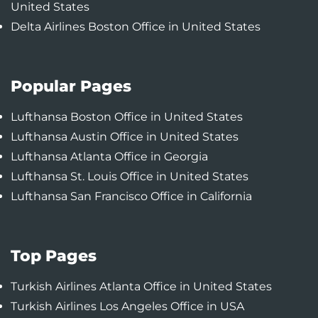
United States
Delta Airlines Boston Office in United States
Popular Pages
Lufthansa Boston Office in United States
Lufthansa Austin Office in United States
Lufthansa Atlanta Office in Georgia
Lufthansa St. Louis Office in United States
Lufthansa San Francisco Office in California
Top Pages
Turkish Airlines Atlanta Office in United States
Turkish Airlines Los Angeles Office in USA