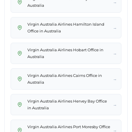
→
Australia
Virgin Australia Airlines Hamilton Island
→
Office in Australia
Virgin Australia Airlines Hobart Office in
→
Australia
Virgin Australia Airlines Cairns Office in
→
Australia
Virgin Australia Airlines Hervey Bay Office
→
in Australia
Virgin Australia Airlines Port Moresby Office
→