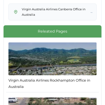
Virgin Australia Airlines Canberra Office in
→
Australia
Releated Pages
Virgin Australia Airlines Rockhampton Office in
Australia