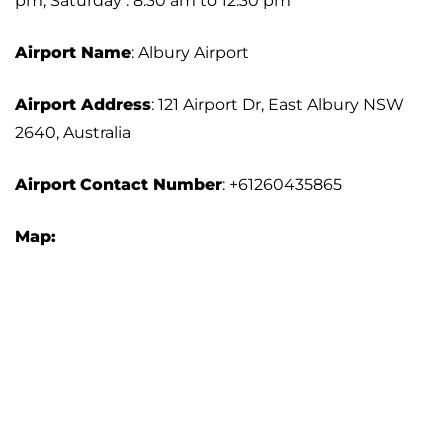
pm; Saturday : 8:30 am to 12:30 pm
Airport Name
: Albury Airport
Airport Address
: 121 Airport Dr, East Albury NSW
2640, Australia
Airport
Contact Number
: +61260435865
Map: