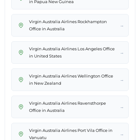
in Papua New Guinea
Virgin Australia Airlines Rockhampton
→
Office in Australia
Virgin Australia Airlines Los Angeles Office
→
in United States
Virgin Australia Airlines Wellington Office
→
in New Zealand
Virgin Australia Airlines Ravensthorpe
→
Office in Australia
Virgin Australia Airlines Port Vila Office in
→
Vanuatu