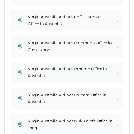
Virgin Australia Airlines Coffs Harbour
→
Office in Australia
Virgin Australia Airlines Rarotonga Office in
→
Cook Islands
Virgin Australia Airlines Broome Office in
→
Australia
Virgin Australia Airlines Kalbarri Office in
→
Australia
Virgin Australia Airlines Nukuʻalofa Office in
→
Tonga