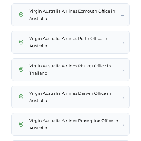
Virgin Australia Airlines Exmouth Office in
→
Australia
Virgin Australia Airlines Perth Office in
→
Australia
Virgin Australia Airlines Phuket Office in
→
Thailand
Virgin Australia Airlines Darwin Office in
→
Australia
Virgin Australia Airlines Proserpine Office in
→
Australia