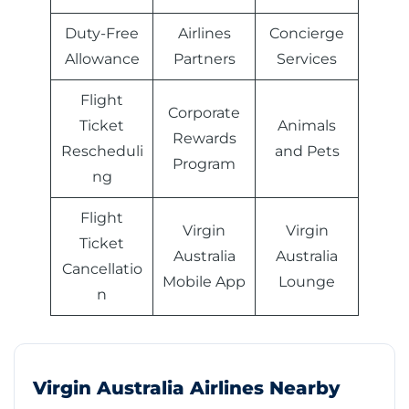
Duty-Free
Airlines
Concierge
Allowance
Partners
Services
Flight
Corporate
Ticket
Animals
Rewards
Rescheduli
and Pets
Program
ng
Flight
Virgin
Virgin
Ticket
Australia
Australia
Cancellatio
Mobile App
Lounge
n
Virgin Australia Airlines Nearby