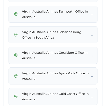
Virgin Australia Airlines Tamworth Office in
→
Australia
Virgin Australia Airlines Johannesburg
→
Office in South Africa
Virgin Australia Airlines Geraldton Office in
→
Australia
Virgin Australia Airlines Ayers Rock Office in
→
Australia
Virgin Australia Airlines Gold Coast Office in
→
Australia