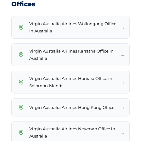
Offices
Virgin Australia Airlines Wollongong Office
→
in Australia
Virgin Australia Airlines Karratha Office in
→
Australia
Virgin Australia Airlines Honiara Office in
→
Solomon Islands
→
Virgin Australia Airlines Hong Kong Office
Virgin Australia Airlines Newman Office in
→
Australia