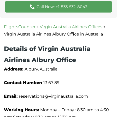
Call Now: +1-833-532-8043
FlightsCounter
»
Virgin Australia Airlines Offices
»
Virgin Australia Airlines Albury Office in Australia
Details of Virgin Australia
Airlines Albury Office
Address:
Albury, Australia
Contact Number:
13 67 89
Email:
reservations@virginaustralia.com
Working Hours:
Monday – Friday : 8:30 am to 4:30