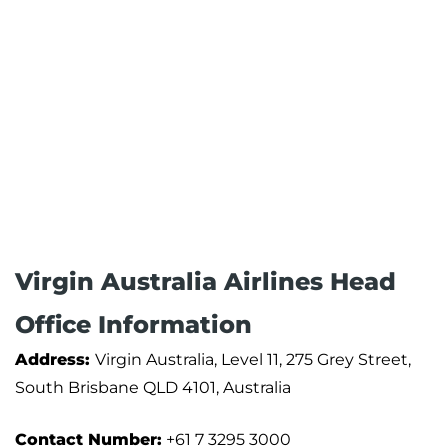
Virgin Australia Airlines Head
Office Information
Address:
Virgin Australia, Level 11, 275 Grey Street,
South Brisbane QLD 4101, Australia
Contact Number:
+61 7 3295 3000