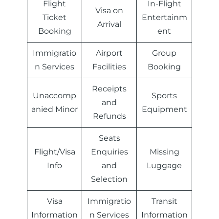
Flight
In-Flight
Visa on
Ticket
Entertainm
Arrival
Booking
ent
Immigratio
Airport
Group
n Services
Facilities
Booking
Receipts
Unaccomp
Sports
and
anied Minor
Equipment
Refunds
Seats
Flight/Visa
Enquiries
Missing
Info
and
Luggage
Selection
Visa
Immigratio
Transit
Information
n Services
Information