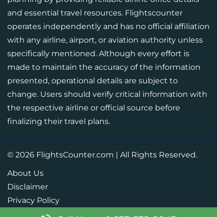
and essential travel resources. Flightscounter
operates independently and has no official affiliation
with any airline, airport, or aviation authority unless
specifically mentioned. Although every effort is
made to maintain the accuracy of the information
presented, operational details are subject to
change. Users should verify critical information with
the respective airline or official source before
finalizing their travel plans.
© 2026
FlightsCounter.com
|
All Rights Reserved.
About Us
Disclaimer
Privacy Policy