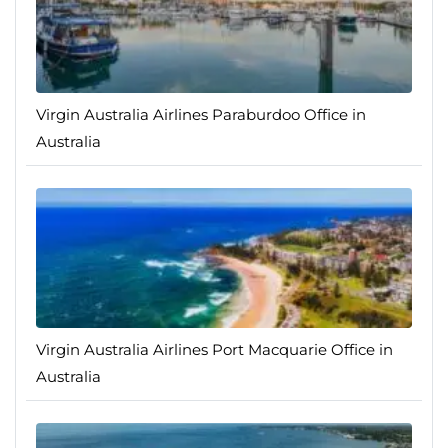
Virgin Australia Airlines Paraburdoo Office in
Australia
Virgin Australia Airlines Port Macquarie Office in
Australia