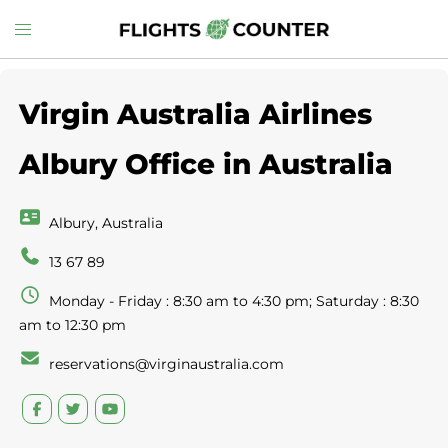
Skip
Toggle
to
menu
content
Virgin Australia Airlines
Albury Office in Australia
Albury, Australia
13 67 89
Monday - Friday : 8:30 am to 4:30 pm; Saturday : 8:30
am to 12:30 pm
reservations@virginaustralia.com