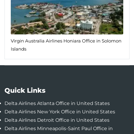
Virgin Australia Airlines Honiara Office in Solomon
Islands
Quick Links
Delta Airlines Atlanta Office in United States
Delta Airlines New York Office in United States
Delta Airlines Detroit Office in United States
Delta Airlines Minneapolis-Saint Paul Office in