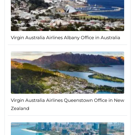
Virgin Australia Airlines Albany Office in Australia
Virgin Australia Airlines Queenstown Office in New
Zealand