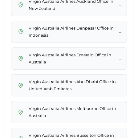
Virgin Australia Airlines Auckland Office in
→
New Zealand
Virgin Australia Airlines Denpasar Office in
→
Indonesia
Virgin Australia Airlines Emerald Office in
→
Australia
Virgin Australia Airlines Abu Dhabi Office in
→
United Arab Emirates
Virgin Australia Airlines Melbourne Office in
→
Australia
Virgin Australia Airlines Busselton Office in