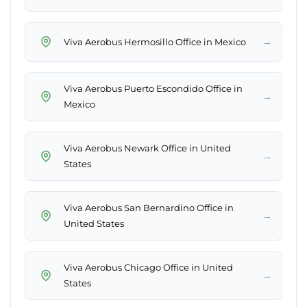
→
Viva Aerobus Hermosillo Office in Mexico
Viva Aerobus Puerto Escondido Office in
→
Mexico
Viva Aerobus Newark Office in United
→
States
Viva Aerobus San Bernardino Office in
→
United States
Viva Aerobus Chicago Office in United
→
States