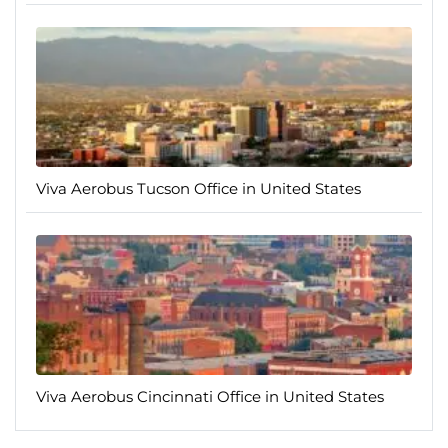
Viva Aerobus Tucson Office in United States
Viva Aerobus Cincinnati Office in United States