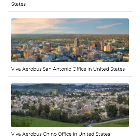
States
Viva Aerobus San Antonio Office in United States
Viva Aerobus Chino Office in United States