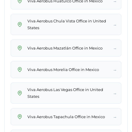
→
Viva Aerobus Huatulco Office in Mexico
Viva Aerobus Chula Vista Office in United
→
States
→
Viva Aerobus Mazatlán Office in Mexico
→
Viva Aerobus Morelia Office in Mexico
Viva Aerobus Las Vegas Office in United
→
States
→
Viva Aerobus Tapachula Office in Mexico