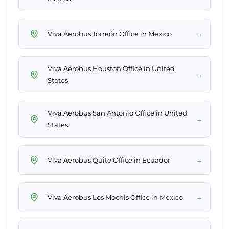
→
Viva Aerobus Torreón Office in Mexico
Viva Aerobus Houston Office in United
→
States
Viva Aerobus San Antonio Office in United
→
States
→
Viva Aerobus Quito Office in Ecuador
→
Viva Aerobus Los Mochis Office in Mexico