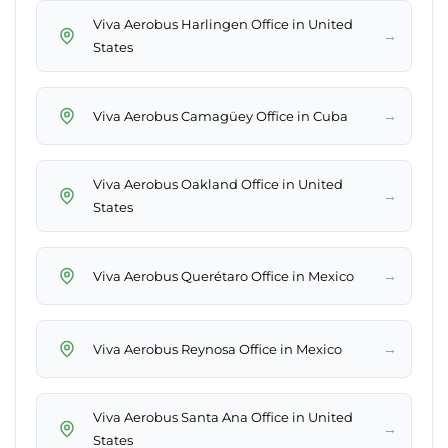
Viva Aerobus Harlingen Office in United
→
States
→
Viva Aerobus Camagüey Office in Cuba
Viva Aerobus Oakland Office in United
→
States
→
Viva Aerobus Querétaro Office in Mexico
→
Viva Aerobus Reynosa Office in Mexico
Viva Aerobus Santa Ana Office in United
→
States