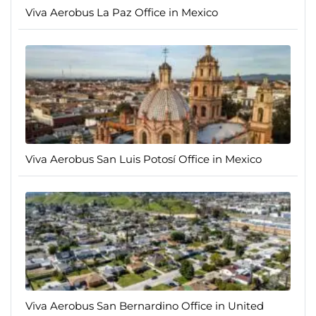
Viva Aerobus La Paz Office in Mexico
Viva Aerobus San Luis Potosí Office in Mexico
Viva Aerobus San Bernardino Office in United