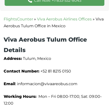
Call Now: +1-833-532-8043
FlightsCounter
»
Viva Aerobus Airlines Offices
»
Viva
Aerobus Tulum Office in Mexico
Viva Aerobus Tulum Office
Details
Address:
Tulum, Mexico
Contact Number:
+52 81 8215 0150
Email
: informacion@vivaareobus.com
Working Hours:
Mon – Fri 08:00-17:00; Sat: 09:00-
12:00