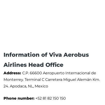
Information of Viva Aerobus
Airlines Head Office
Address:
C.P. 66600 Aeropuerto Internacional de
Monterrey. Terminal C Carretera Miguel Alemán Km.
24. Apodaca, NL, Mexico
Phone number:
+52 81 82 150 150