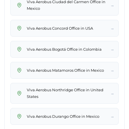
Viva Aerobus Ciudad del Carmen Office in
→
Mexico
→
Viva Aerobus Concord Office in USA
→
Viva Aerobus Bogotá Office in Colombia
→
Viva Aerobus Matamoros Office in Mexico
Viva Aerobus Northridge Office in United
→
States
→
Viva Aerobus Durango Office in Mexico