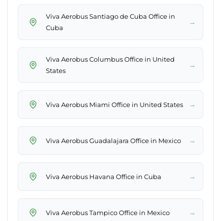
Viva Aerobus Santiago de Cuba Office in
→
Cuba
Viva Aerobus Columbus Office in United
→
States
→
Viva Aerobus Miami Office in United States
→
Viva Aerobus Guadalajara Office in Mexico
→
Viva Aerobus Havana Office in Cuba
→
Viva Aerobus Tampico Office in Mexico