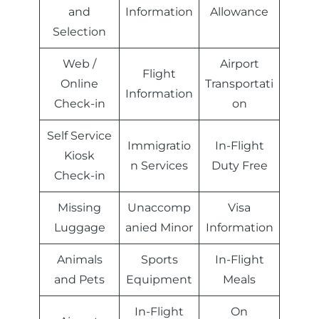
and
Information
Allowance
Selection
Web /
Airport
Flight
Online
Transportati
Information
Check-in
on
Self Service
Immigratio
In-Flight
Kiosk
n Services
Duty Free
Check-in
Missing
Unaccomp
Visa
Luggage
anied Minor
Information
Animals
Sports
In-Flight
and Pets
Equipment
Meals
In-Flight
On