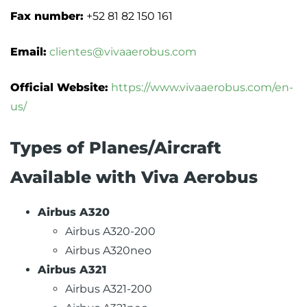
Fax number:
+52 81 82 150 161
Email:
clientes@vivaaerobus.com
Official Website:
https://www.vivaaerobus.com/en-
us/
Types of Planes/Aircraft
Available with Viva Aerobus
Airbus A320
Airbus A320-200
Airbus A320neo
Airbus A321
Airbus A321-200