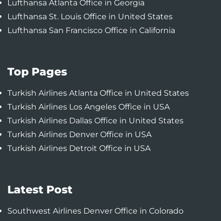
Lufthansa Atlanta Office in Georgia
Lufthansa St. Louis Office in United States
Lufthansa San Francisco Office in California
Top Pages
Turkish Airlines Atlanta Office in United States
Turkish Airlines Los Angeles Office in USA
Turkish Airlines Dallas Office in United States
Turkish Airlines Denver Office in USA
Turkish Airlines Detroit Office in USA
Latest Post
Southwest Airlines Denver Office in Colorado