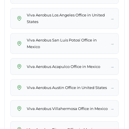
Viva Aerobus Los Angeles Office in United
→
States
Viva Aerobus San Luis Potosí Office in
→
Mexico
→
Viva Aerobus Acapulco Office in Mexico
→
Viva Aerobus Austin Office in United States
→
Viva Aerobus Villahermosa Office in Mexico