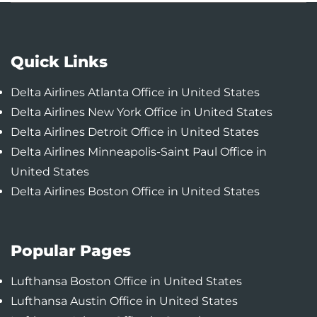
Quick Links
Delta Airlines Atlanta Office in United States
Delta Airlines New York Office in United States
Delta Airlines Detroit Office in United States
Delta Airlines Minneapolis-Saint Paul Office in
United States
Delta Airlines Boston Office in United States
Popular Pages
Lufthansa Boston Office in United States
Lufthansa Austin Office in United States