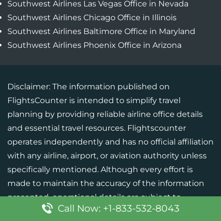
Southwest Airlines Las Vegas Office in Nevada
Southwest Airlines Chicago Office in Illinois
Southwest Airlines Baltimore Office in Maryland
Southwest Airlines Phoenix Office in Arizona
Disclaimer: The information published on
FlightsCounter is intended to simplify travel
planning by providing reliable airline office details
and essential travel resources. Flightscounter
operates independently and has no official affiliation
with any airline, airport, or aviation authority unless
specifically mentioned. Although every effort is
made to maintain the accuracy of the information
presented, operational details are subject to
Call Now: +1-833-532-8043
change. Users should verify critical information with