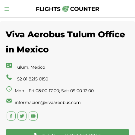
Skip
Toggle
to
menu
content
Viva Aerobus Tulum Office
in Mexico
Tulum, Mexico
+52 81 8215 0150
Mon – Fri 08:00-17:00; Sat: 09:00-12:00
informacion@vivaareobus.com