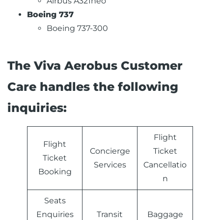
Airbus A321neo
Boeing 737
Boeing 737-300
The Viva Aerobus Customer
Care handles the following
inquiries:
Flight
Flight
Concierge
Ticket
Ticket
Services
Cancellatio
Booking
n
Seats
Enquiries
Transit
Baggage