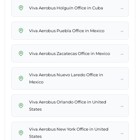
→
Viva Aerobus Holguín Office in Cuba
→
Viva Aerobus Puebla Office in Mexico
→
Viva Aerobus Zacatecas Office in Mexico
Viva Aerobus Nuevo Laredo Office in
→
Mexico
Viva Aerobus Orlando Office in United
→
States
Viva Aerobus New York Office in United
→
States