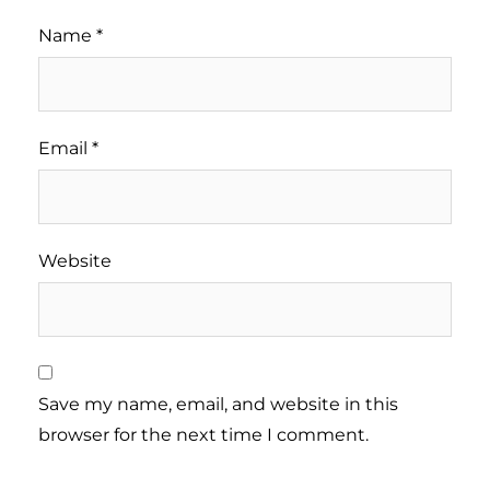
Name
*
Email
*
Website
Save my name, email, and website in this
browser for the next time I comment.