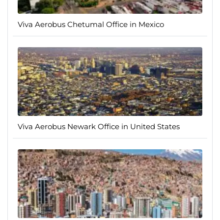
Viva Aerobus Chetumal Office in Mexico
Viva Aerobus Newark Office in United States