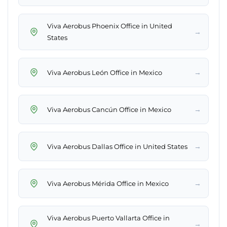
Viva Aerobus Phoenix Office in United
→
States
→
Viva Aerobus León Office in Mexico
→
Viva Aerobus Cancún Office in Mexico
→
Viva Aerobus Dallas Office in United States
→
Viva Aerobus Mérida Office in Mexico
Viva Aerobus Puerto Vallarta Office in
→