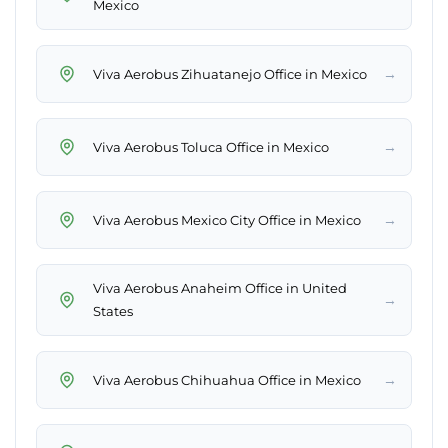
Mexico
→
Viva Aerobus Zihuatanejo Office in Mexico
→
Viva Aerobus Toluca Office in Mexico
→
Viva Aerobus Mexico City Office in Mexico
Viva Aerobus Anaheim Office in United
→
States
→
Viva Aerobus Chihuahua Office in Mexico