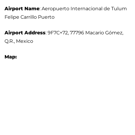
Airport Name
: Aeropuerto Internacional de Tulum
Felipe Carrillo Puerto
Airport Address
: 9F7C+72, 77796 Macario Gómez,
Q.R., Mexico
Map: