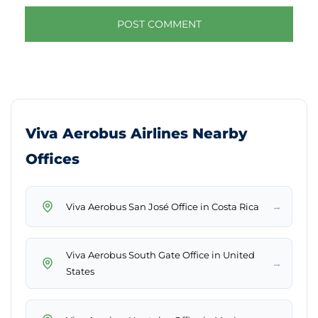
Viva Aerobus Airlines Nearby
Offices
→
Viva Aerobus San José Office in Costa Rica
Viva Aerobus South Gate Office in United
→
States