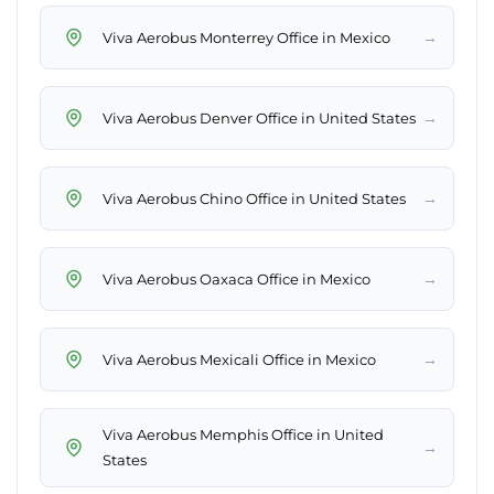
→
Viva Aerobus Monterrey Office in Mexico
→
Viva Aerobus Denver Office in United States
→
Viva Aerobus Chino Office in United States
→
Viva Aerobus Oaxaca Office in Mexico
→
Viva Aerobus Mexicali Office in Mexico
Viva Aerobus Memphis Office in United
→
States