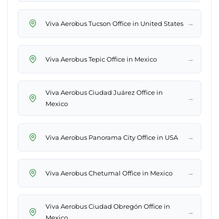
→
Viva Aerobus Tucson Office in United States
→
Viva Aerobus Tepic Office in Mexico
Viva Aerobus Ciudad Juárez Office in
→
Mexico
→
Viva Aerobus Panorama City Office in USA
→
Viva Aerobus Chetumal Office in Mexico
Viva Aerobus Ciudad Obregón Office in
→
Mexico