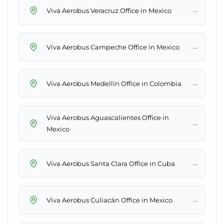
→
Viva Aerobus Veracruz Office in Mexico
→
Viva Aerobus Campeche Office in Mexico
→
Viva Aerobus Medellín Office in Colombia
Viva Aerobus Aguascalientes Office in
→
Mexico
→
Viva Aerobus Santa Clara Office in Cuba
→
Viva Aerobus Culiacán Office in Mexico