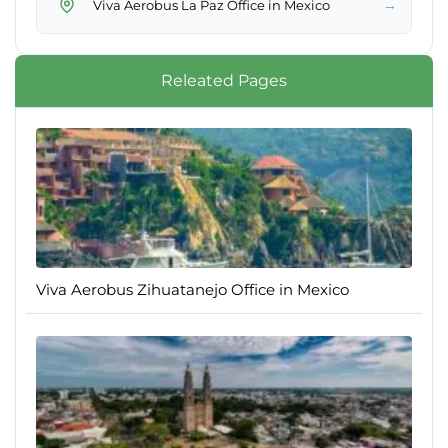
→
Viva Aerobus La Paz Office in Mexico
Releated Pages
Viva Aerobus Zihuatanejo Office in Mexico