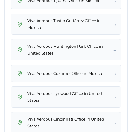
→
Viva Aerobus Tijuana Office in Mexico
Viva Aerobus Tuxtla Gutiérrez Office in
→
Mexico
Viva Aerobus Huntington Park Office in
→
United States
→
Viva Aerobus Cozumel Office in Mexico
Viva Aerobus Lynwood Office in United
→
States
Viva Aerobus Cincinnati Office in United
→
States