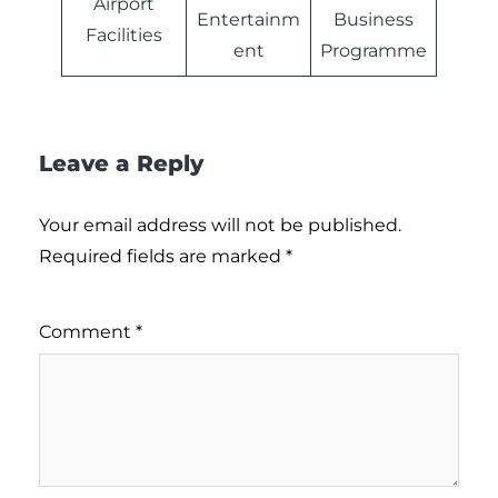
Airport
Entertainm
Business
Facilities
ent
Programme
Leave a Reply
Your email address will not be published.
Required fields are marked
*
Comment
*