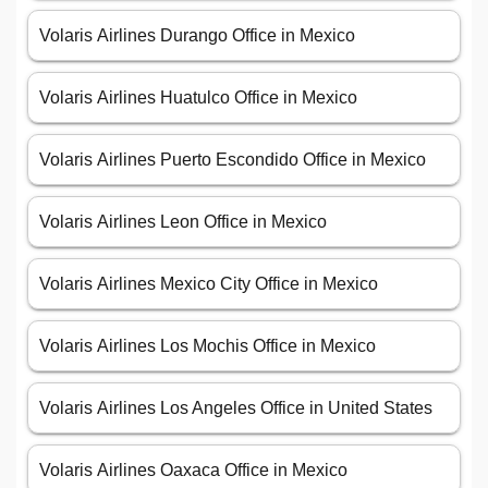
Volaris Airlines Durango Office in Mexico
Volaris Airlines Huatulco Office in Mexico
Volaris Airlines Puerto Escondido Office in Mexico
Volaris Airlines Leon Office in Mexico
Volaris Airlines Mexico City Office in Mexico
Volaris Airlines Los Mochis Office in Mexico
Volaris Airlines Los Angeles Office in United States
Volaris Airlines Oaxaca Office in Mexico