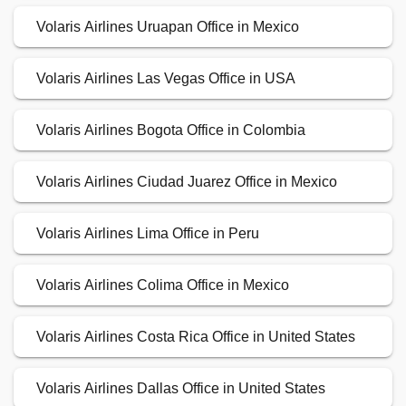
Volaris Airlines Uruapan Office in Mexico
Volaris Airlines Las Vegas Office in USA
Volaris Airlines Bogota Office in Colombia
Volaris Airlines Ciudad Juarez Office in Mexico
Volaris Airlines Lima Office in Peru
Volaris Airlines Colima Office in Mexico
Volaris Airlines Costa Rica Office in United States
Volaris Airlines Dallas Office in United States