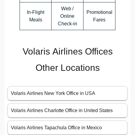
Web /
In-Flight
Promotional
Online
Meals
Fares
Check-in
Volaris Airlines Offices
Other Locations
Volaris Airlines New York Office in USA
Volaris Airlines Charlotte Office in United States
Volaris Airlines Tapachula Office in Mexico