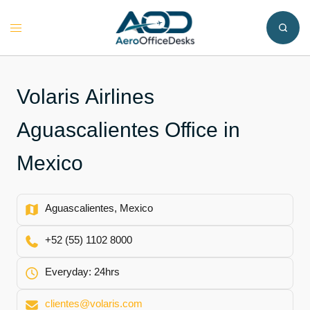
Skip
to
Toggle
content
menu
Volaris Airlines
Aguascalientes Office in
Mexico
Aguascalientes, Mexico
+52 (55) 1102 8000
Everyday: 24hrs
clientes@volaris.com