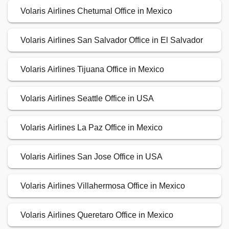
Volaris Airlines Chetumal Office in Mexico
Volaris Airlines San Salvador Office in El Salvador
Volaris Airlines Tijuana Office in Mexico
Volaris Airlines Seattle Office in USA
Volaris Airlines La Paz Office in Mexico
Volaris Airlines San Jose Office in USA
Volaris Airlines Villahermosa Office in Mexico
Volaris Airlines Queretaro Office in Mexico