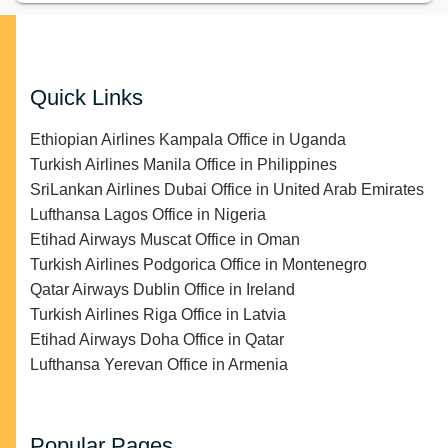
Quick Links
Ethiopian Airlines Kampala Office in Uganda
Turkish Airlines Manila Office in Philippines
SriLankan Airlines Dubai Office in United Arab Emirates
Lufthansa Lagos Office in Nigeria
Etihad Airways Muscat Office in Oman
Turkish Airlines Podgorica Office in Montenegro
Qatar Airways Dublin Office in Ireland
Turkish Airlines Riga Office in Latvia
Etihad Airways Doha Office in Qatar
Lufthansa Yerevan Office in Armenia
Popular Pages