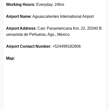
Working Hours:
Everyday: 24hrs
Airport Name
: Aguascalientes International Airport
Airport Address
: Carr. Panamericana Km. 22, 20340 B
uenavista de Peñuelas, Ags., Mexico
Airport Contact Number
: +524499182806
Map: