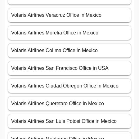
Volaris Airlines Veracruz Office in Mexico
Volaris Airlines Morelia Office in Mexico
Volaris Airlines Colima Office in Mexico
Volaris Airlines San Francisco Office in USA
Volaris Airlines Ciudad Obregon Office in Mexico
Volaris Airlines Queretaro Office in Mexico
Volaris Airlines San Luis Potosi Office in Mexico
Volaris Airlines Monterrey Office in Mexico