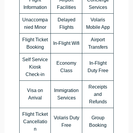
Information
Facilities
Services
Unaccompa
Delayed
Volaris
nied Minor
Flights
Mobile App
Flight Ticket
Airport
In-Flight Wifi
Booking
Transfers
Self Service
Economy
In-Flight
Kiosk
Class
Duty Free
Check-in
Receipts
Visa on
Immigration
and
Arrival
Services
Refunds
Flight Ticket
Volaris Duty
Group
Cancellatio
Free
Booking
n