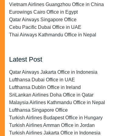
Vietnam Airlines Guangzhou Office in China
Eurowings Cairo Office in Egypt
Qatar Airways Singapore Office
Cebu Pacific Dubai Office in UAE
Thai Airways Kathmandu Office in Nepal
Latest Post
Qatar Airways Jakarta Office in Indonesia
Lufthansa Dubai Office in UAE
Lufthansa Dublin Office in Ireland
SriLankan Airlines Doha Office in Qatar
Malaysia Airlines Kathmandu Office in Nepal
Lufthansa Singapore Office
Turkish Airlines Budapest Office in Hungary
Turkish Airlines Amman Office in Jordan
Turkish Airlines Jakarta Office in Indonesia