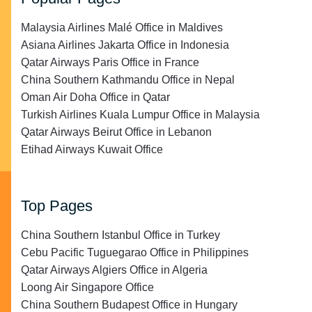
Malaysia Airlines Malé Office in Maldives
Asiana Airlines Jakarta Office in Indonesia
Qatar Airways Paris Office in France
China Southern Kathmandu Office in Nepal
Oman Air Doha Office in Qatar
Turkish Airlines Kuala Lumpur Office in Malaysia
Qatar Airways Beirut Office in Lebanon
Etihad Airways Kuwait Office
Top Pages
China Southern Istanbul Office in Turkey
Cebu Pacific Tuguegarao Office in Philippines
Qatar Airways Algiers Office in Algeria
Loong Air Singapore Office
China Southern Budapest Office in Hungary