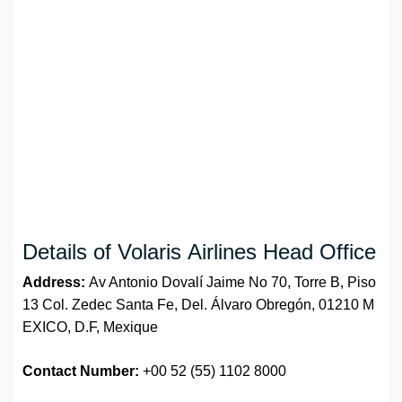
Details of Volaris Airlines Head Office
Address:
Av Antonio Dovalí Jaime No 70, Torre B, Piso
13 Col. Zedec Santa Fe, Del. Álvaro Obregón, 01210 M
EXICO, D.F, Mexique
Contact Number:
+00 52 (55) 1102 8000