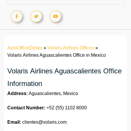
AeroOfficeDesks
»
Volaris Airlines Offices
»
Volaris Airlines Aguascalientes Office in Mexico
Volaris Airlines Aguascalientes Office
Information
Address:
Aguascalientes, Mexico
Contact Number:
+52 (55) 1102 8000
Email:
clientes@volaris.com