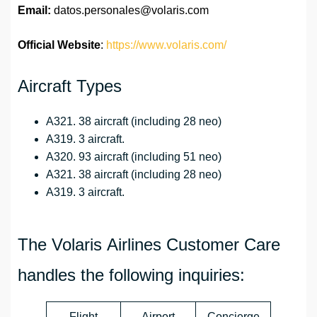
Email:
datos.personales@volaris.com
Official Website
:
https://www.volaris.com/
Aircraft Types
A321. 38 aircraft (including 28 neo)
A319. 3 aircraft.
A320. 93 aircraft (including 51 neo)
A321. 38 aircraft (including 28 neo)
A319. 3 aircraft.
The Volaris Airlines Customer Care
handles the following inquiries:
Flight
Airport
Concierge