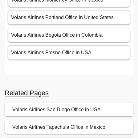
Volaris Airlines Portland Office in United States
Volaris Airlines Bogota Office in Colombia
Volaris Airlines Fresno Office in USA
Related Pages
Volaris Airlines San Diego Office in USA
Volaris Airlines Tapachula Office in Mexico