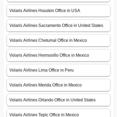
Volaris Airlines Houston Office in USA
Volaris Airlines Sacramento Office in United States
Volaris Airlines Chetumal Office in Mexico
Volaris Airlines Hermosillo Office in Mexico
Volaris Airlines Lima Office in Peru
Volaris Airlines Merida Office in Mexico
Volaris Airlines Orlando Office in United States
Volaris Airlines Tepic Office in Mexico