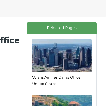
Releated Pages
ffice
Volaris Airlines Dallas Office in
United States