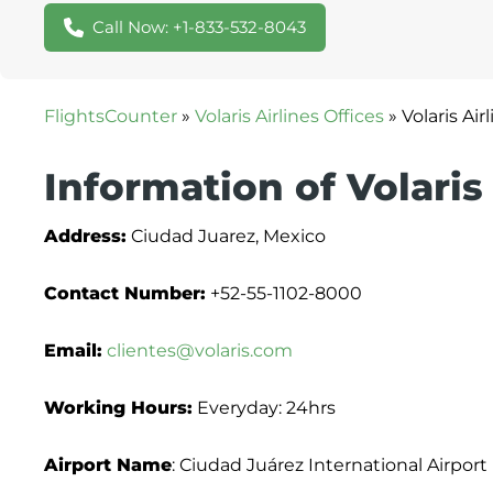
Call Now: +1-833-532-8043
FlightsCounter
»
Volaris Airlines Offices
»
Volaris Ai
Information of Volaris
Address:
Ciudad Juarez, Mexico
Contact Number:
+52-55-1102-8000
Email:
clientes@volaris.com
Working Hours:
Everyday: 24hrs
Airport Name
: Ciudad Juárez International Airport