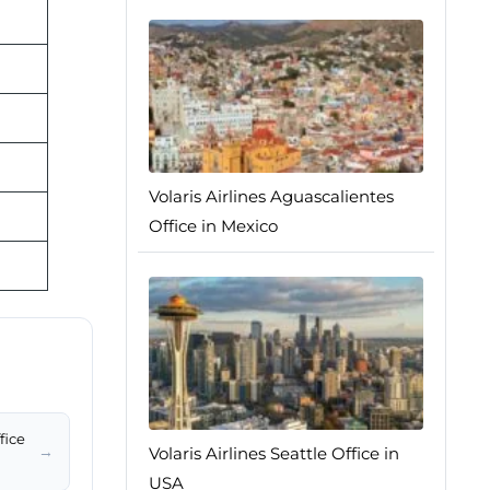
Volaris Airlines Aguascalientes
Office in Mexico
fice
→
Volaris Airlines Seattle Office in
USA