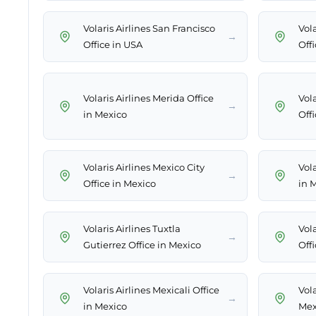
Volaris Airlines San Francisco
Vola
→
Office in USA
Off
Volaris Airlines Merida Office
Vol
→
in Mexico
Off
Volaris Airlines Mexico City
Vola
→
Office in Mexico
in 
Volaris Airlines Tuxtla
Vola
→
Gutierrez Office in Mexico
Off
Volaris Airlines Mexicali Office
Vola
→
in Mexico
Mex