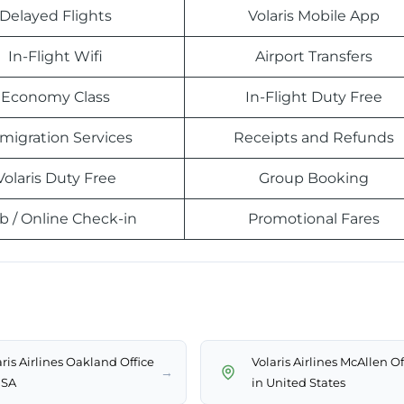
Delayed Flights
Volaris Mobile App
In-Flight Wifi
Airport Transfers
Economy Class
In-Flight Duty Free
migration Services
Receipts and Refunds
Volaris Duty Free
Group Booking
 / Online Check-in
Promotional Fares
ris Airlines Oakland Office
Volaris Airlines McAllen Of
→
USA
in United States