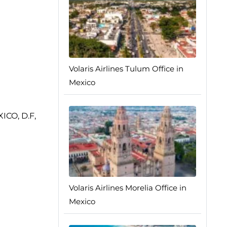
Volaris Airlines Tulum Office in
Mexico
XICO, D.F,
Volaris Airlines Morelia Office in
Mexico