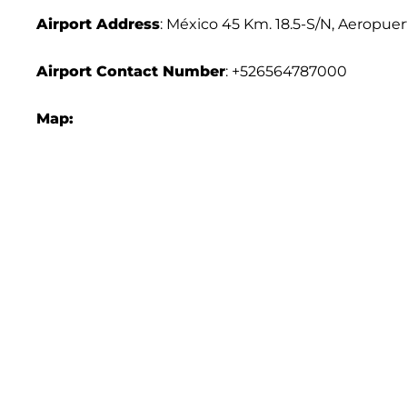
Airport Address
: México 45 Km. 18.5-S/N, Aeropuer
Airport Contact Number
: +526564787000
Map: