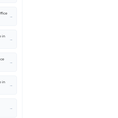
ffice
→
e in
→
ice
→
e in
→
→