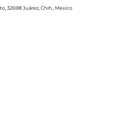
to, 32698 Juárez, Chih., Mexico