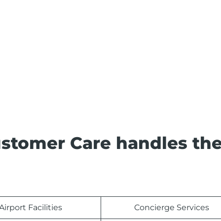
Customer Care handles th
Airport Facilities
Concierge Services