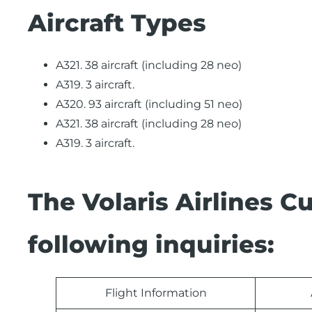
Aircraft Types
A321. 38 aircraft (including 28 neo)
A319. 3 aircraft.
A320. 93 aircraft (including 51 neo)
A321. 38 aircraft (including 28 neo)
A319. 3 aircraft.
The Volaris Airlines 
following inquiries:
Flight Information