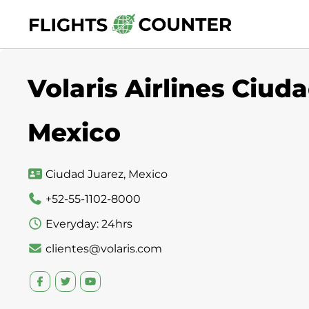
Skip
to
content
Volaris Airlines Ciuda
Mexico
Ciudad Juarez, Mexico
+52-55-1102-8000
Everyday: 24hrs
clientes@volaris.com