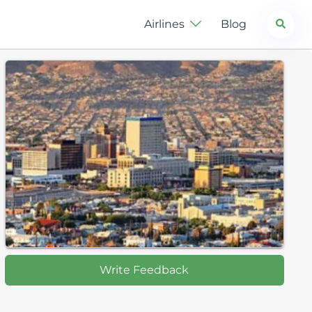
Search
Airlines
Blog
Write Feedback