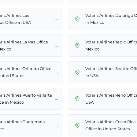
ris Airlines Las
Volaris Airlines Durango O
→
as Office in USA
in Mexico
ris Airlines La Paz Office
Volaris Airlines Tepic Offic
→
Mexico
Mexico
ris Airlines Orlando Office
Volaris Airlines Seattle Off
→
United States
in USA
ris Airlines Puerto Vallarta
Volaris Airlines Reno Offic
→
ice in Mexico
USA
aris Airlines Guatemala
Volaris Airlines Costa Rica
→
ce
Office in United States