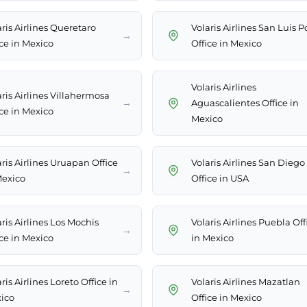
ris Airlines Queretaro
Volaris Airlines San Luis P
→
ice in Mexico
Office in Mexico
Volaris Airlines
aris Airlines Villahermosa
→
Aguascalientes Office in
ice in Mexico
Mexico
ris Airlines Uruapan Office
Volaris Airlines San Diego
→
Mexico
Office in USA
ris Airlines Los Mochis
Volaris Airlines Puebla Off
→
ice in Mexico
in Mexico
ris Airlines Loreto Office in
Volaris Airlines Mazatlan
→
ico
Office in Mexico