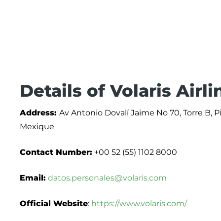
Details of Volaris Airl
Address:
Av Antonio Dovalí Jaime No 70, Torre B, P
Mexique
Contact Number:
+00 52 (55) 1102 8000
Email:
datos.personales@volaris.com
Official Website
:
https://www.volaris.com/