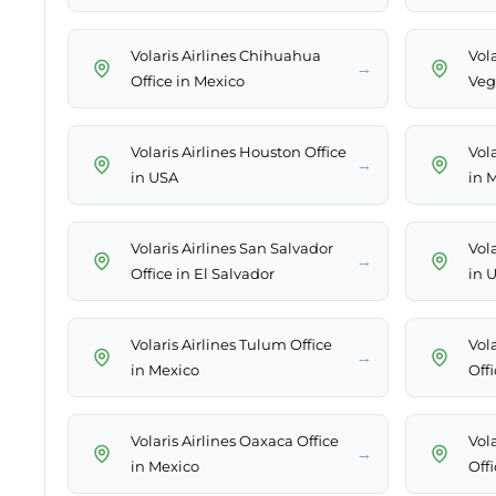
Volaris Airlines Chihuahua
Vola
→
Office in Mexico
Veg
Volaris Airlines Houston Office
Vola
→
in USA
in 
Volaris Airlines San Salvador
Vola
→
Office in El Salvador
in 
Volaris Airlines Tulum Office
Vola
→
in Mexico
Off
Volaris Airlines Oaxaca Office
Vol
→
in Mexico
Offi