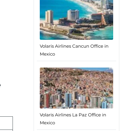
Volaris Airlines Cancun Office in
Mexico
e
Volaris Airlines La Paz Office in
Mexico