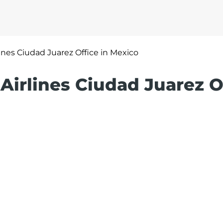
rlines Ciudad Juarez Office in Mexico
 Airlines Ciudad Juarez O