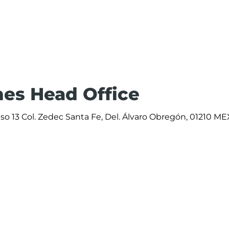
ines Head Office
iso 13 Col. Zedec Santa Fe, Del. Álvaro Obregón, 01210 ME