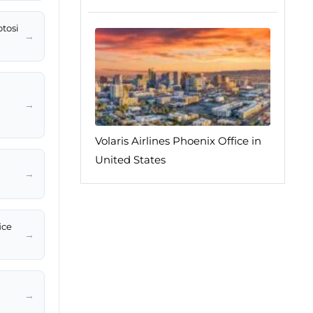
otosi
→
→
Volaris Airlines Phoenix Office in
United States
→
ice
→
→