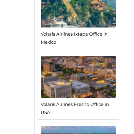
Volaris Airlines Ixtapa Office in
Mexico
Volaris Airlines Fresno Office in
USA