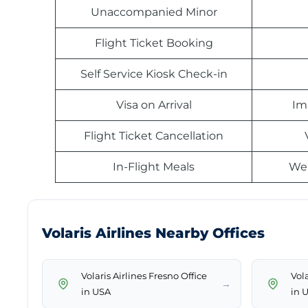
Unaccompanied Minor
Flight Ticket Booking
Self Service Kiosk Check-in
Visa on Arrival
Im
Flight Ticket Cancellation
In-Flight Meals
Web
Volaris Airlines Nearby Offices
Volaris Airlines Fresno Office
Vola
→
in USA
in 