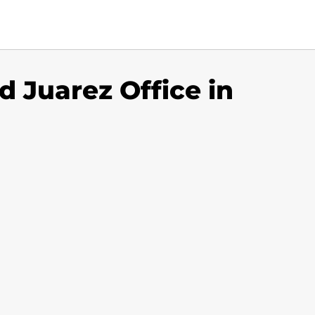
d Juarez Office in