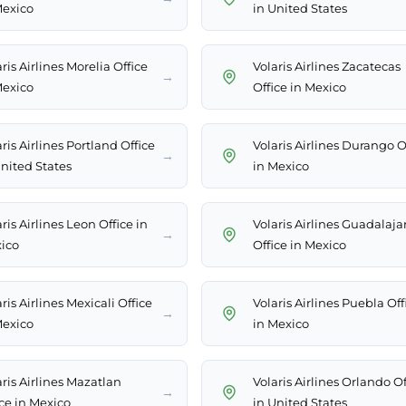
Mexico
in United States
ris Airlines Morelia Office
Volaris Airlines Zacatecas
→
Mexico
Office in Mexico
ris Airlines Portland Office
Volaris Airlines Durango O
→
United States
in Mexico
ris Airlines Leon Office in
Volaris Airlines Guadalaja
→
ico
Office in Mexico
ris Airlines Mexicali Office
Volaris Airlines Puebla Off
→
Mexico
in Mexico
ris Airlines Mazatlan
Volaris Airlines Orlando Of
→
ice in Mexico
in United States