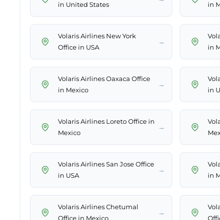
in United States
in 
Volaris Airlines New York
Vola
→
Office in USA
in 
Volaris Airlines Oaxaca Office
Vola
→
in Mexico
in 
Volaris Airlines Loreto Office in
Vola
→
Mexico
Mex
Volaris Airlines San Jose Office
Vola
→
in USA
in 
Volaris Airlines Chetumal
Vola
→
Office in Mexico
Off