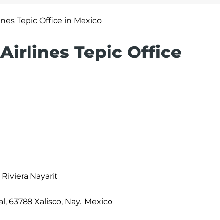
lines Tepic Office in Mexico
Airlines Tepic Office
 Riviera Nayarit
l, 63788 Xalisco, Nay., Mexico