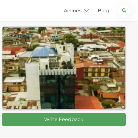
Search
Airlines
Blog
Write Feedback