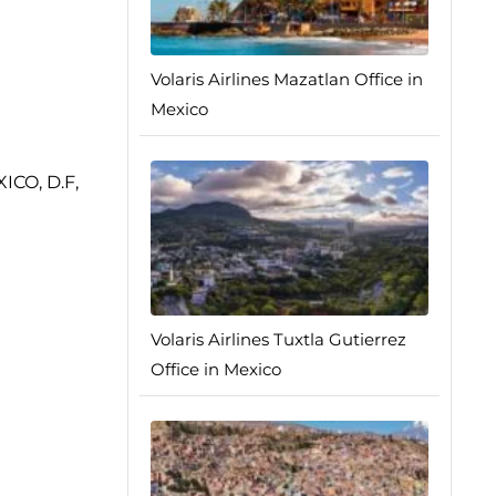
Volaris Airlines Mazatlan Office in
Mexico
XICO, D.F,
Volaris Airlines Tuxtla Gutierrez
Office in Mexico