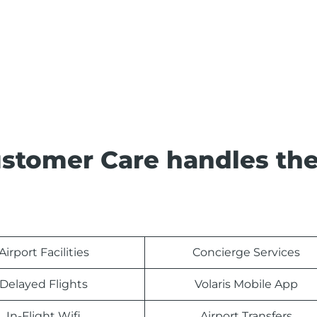
Customer Care handles th
Airport Facilities
Concierge Services
Delayed Flights
Volaris Mobile App
In-Flight Wifi
Airport Transfers