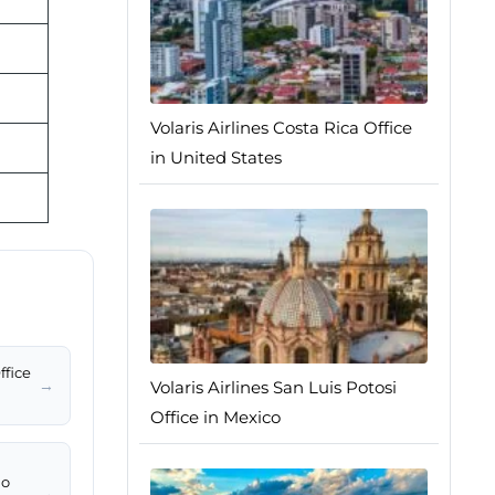
Volaris Airlines Costa Rica Office
in United States
ffice
→
Volaris Airlines San Luis Potosi
Office in Mexico
io
→