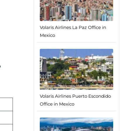
Volaris Airlines La Paz Office in
Mexico
e
Volaris Airlines Puerto Escondido
Office in Mexico