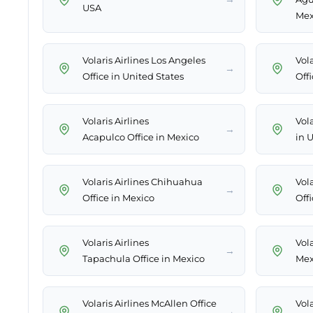
USA
Mex
Volaris Airlines Los Angeles
Vol
→
Office in United States
Off
Volaris Airlines
Vola
→
Acapulco Office in Mexico
in 
Volaris Airlines Chihuahua
Vola
→
Office in Mexico
Off
Volaris Airlines
Vola
→
Tapachula Office in Mexico
Mex
Volaris Airlines McAllen Office
Vola
→