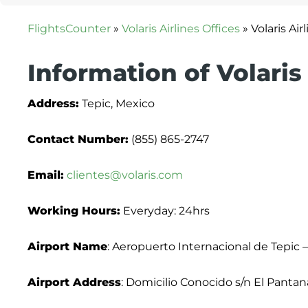
FlightsCounter
»
Volaris Airlines Offices
»
Volaris Air
Information of Volaris 
Address:
Tepic, Mexico
Contact Number:
(855) 865-2747
Email:
clientes@volaris.com
Working Hours:
Everyday: 24hrs
Airport Name
: Aeropuerto Internacional de Tepic –
Airport Address
: Domicilio Conocido s/n El Pantana