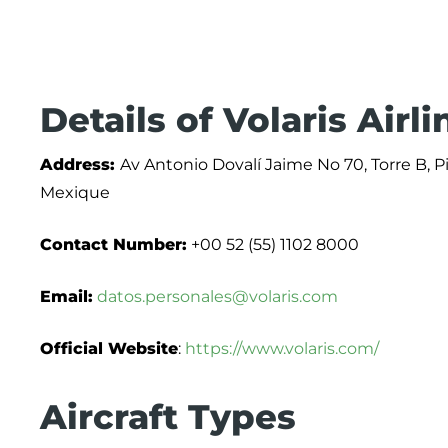
Details of Volaris Airl
Address:
Av Antonio Dovalí Jaime No 70, Torre B, P
Mexique
Contact Number:
+00 52 (55) 1102 8000
Email:
datos.personales@volaris.com
Official Website
:
https://www.volaris.com/
Aircraft Types