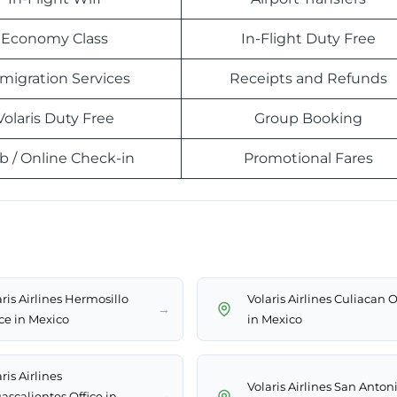
Economy Class
In-Flight Duty Free
migration Services
Receipts and Refunds
Volaris Duty Free
Group Booking
 / Online Check-in
Promotional Fares
ris Airlines Hermosillo
Volaris Airlines Culiacan O
→
ice in Mexico
in Mexico
ris Airlines
Volaris Airlines San Anton
→
ascalientes Office in