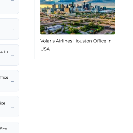
→
Volaris Airlines Houston Office in
USA
ce in
→
ffice
→
ice
→
fice
→