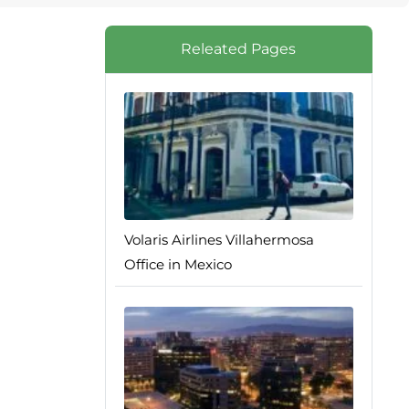
Releated Pages
Volaris Airlines Villahermosa
Office in Mexico