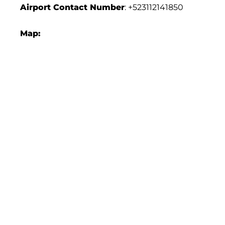
Airport Contact Number
: +523112141850
Map: