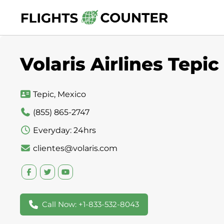
Skip
to
content
Volaris Airlines Tepic
Tepic, Mexico
(855) 865-2747
Everyday: 24hrs
clientes@volaris.com
Call Now: +1-833-532-8043