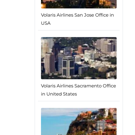
Volaris Airlines San Jose Office in
USA
Volaris Airlines Sacramento Office
in United States