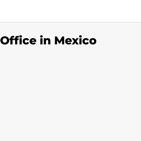
 Office in Mexico