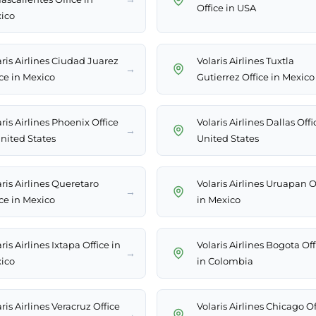
Office in USA
ico
aris Airlines Ciudad Juarez
Volaris Airlines Tuxtla
→
ice in Mexico
Gutierrez Office in Mexico
ris Airlines Phoenix Office
Volaris Airlines Dallas Offi
→
United States
United States
ris Airlines Queretaro
Volaris Airlines Uruapan O
→
ice in Mexico
in Mexico
ris Airlines Ixtapa Office in
Volaris Airlines Bogota Off
→
ico
in Colombia
ris Airlines Veracruz Office
Volaris Airlines Chicago Of
→