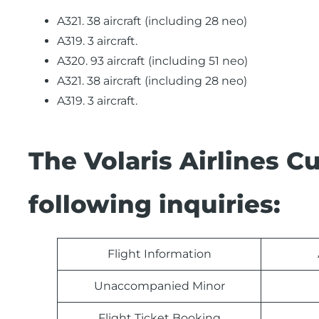
A321. 38 aircraft (including 28 neo)
A319. 3 aircraft.
A320. 93 aircraft (including 51 neo)
A321. 38 aircraft (including 28 neo)
A319. 3 aircraft.
The Volaris Airlines 
following inquiries:
Flight Information
Unaccompanied Minor
Flight Ticket Booking