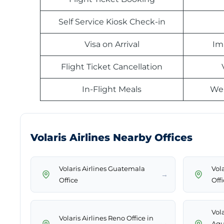
Self Service Kiosk Check-in
Visa on Arrival
Im
Flight Ticket Cancellation
In-Flight Meals
Web
Volaris Airlines Nearby Offices
Volaris Airlines Guatemala
Vola
→
Office
Off
Vola
Volaris Airlines Reno Office in
→
Agu