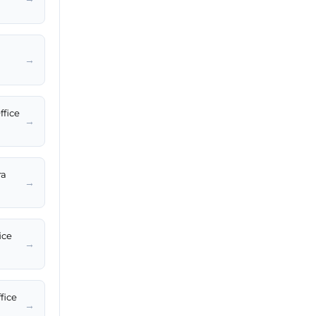
→
ffice
→
ra
→
ice
→
fice
→