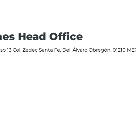
ines Head Office
iso 13 Col. Zedec Santa Fe, Del. Álvaro Obregón, 01210 ME