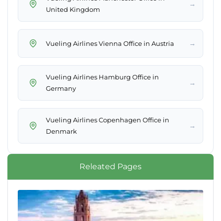
→
United Kingdom
→
Vueling Airlines Vienna Office in Austria
Vueling Airlines Hamburg Office in
→
Germany
Vueling Airlines Copenhagen Office in
→
Denmark
Releated Pages