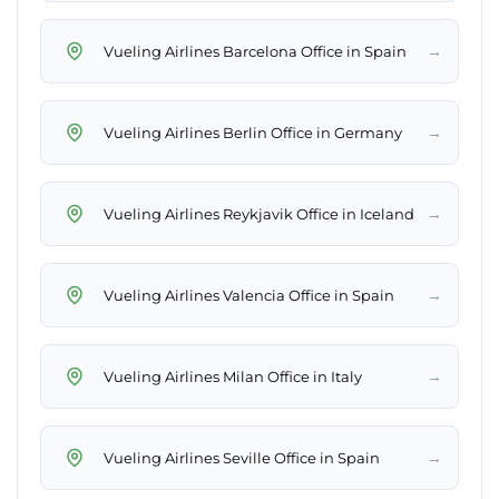
→
Vueling Airlines Barcelona Office in Spain
→
Vueling Airlines Berlin Office in Germany
→
Vueling Airlines Reykjavik Office in Iceland
→
Vueling Airlines Valencia Office in Spain
→
Vueling Airlines Milan Office in Italy
→
Vueling Airlines Seville Office in Spain