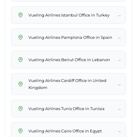
→
Vueling Airlines Istanbul Office in Turkey
→
Vueling Airlines Pamplona Office in Spain
→
Vueling Airlines Beirut Office in Lebanon
Vueling Airlines Cardiff Office in United
→
Kingdom
→
Vueling Airlines Tunis Office in Tunisia
→
Vueling Airlines Cairo Office in Egypt