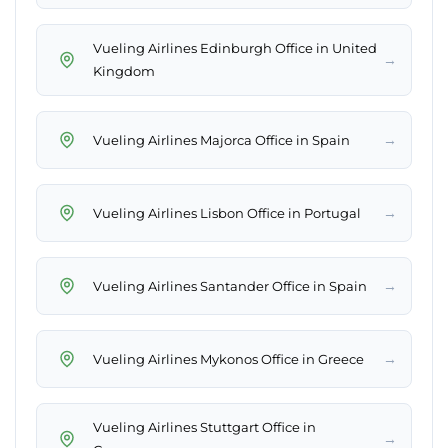
Vueling Airlines Edinburgh Office in United
→
Kingdom
→
Vueling Airlines Majorca Office in Spain
→
Vueling Airlines Lisbon Office in Portugal
→
Vueling Airlines Santander Office in Spain
→
Vueling Airlines Mykonos Office in Greece
Vueling Airlines Stuttgart Office in
→