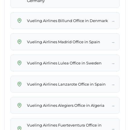
Germany
→
Vueling Airlines Billund Office in Denmark
→
Vueling Airlines Madrid Office in Spain
→
Vueling Airlines Lulea Office in Sweden
→
Vueling Airlines Lanzarote Office in Spain
→
Vueling Airlines Alegiers Office in Algeria
Vueling Airlines Fuerteventura Office in
→