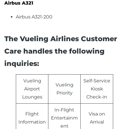
Airbus A321
Airbus A321-200
The Vueling Airlines Customer
Care handles the following
inquiries:
Vueling
Self-Service
Vueling
Airport
Kiosk
Priority
Lounges
Check-in
In-Flight
Flight
Visa on
Entertainm
Information
Arrival
ent