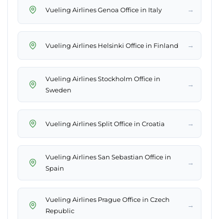
→
Vueling Airlines Genoa Office in Italy
→
Vueling Airlines Helsinki Office in Finland
Vueling Airlines Stockholm Office in
→
Sweden
→
Vueling Airlines Split Office in Croatia
Vueling Airlines San Sebastian Office in
→
Spain
Vueling Airlines Prague Office in Czech
→
Republic