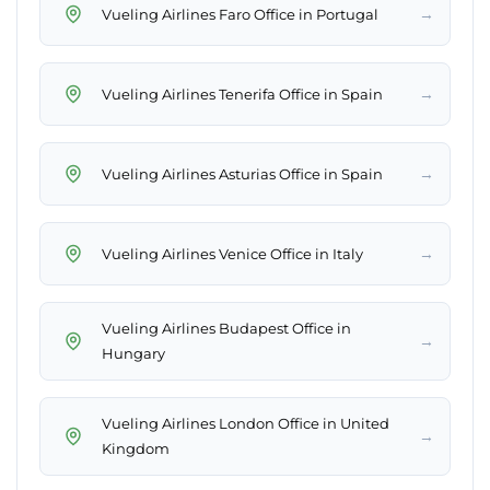
→
Vueling Airlines Faro Office in Portugal
→
Vueling Airlines Tenerifa Office in Spain
→
Vueling Airlines Asturias Office in Spain
→
Vueling Airlines Venice Office in Italy
Vueling Airlines Budapest Office in
→
Hungary
Vueling Airlines London Office in United
→
Kingdom