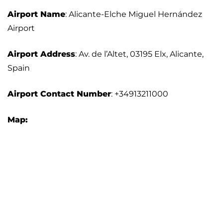
Airport Name
: Alicante-Elche Miguel Hernández
Airport
Airport Address
: Av. de l’Altet, 03195 Elx, Alicante,
Spain
Airport Contact Number
: +34913211000
Map: