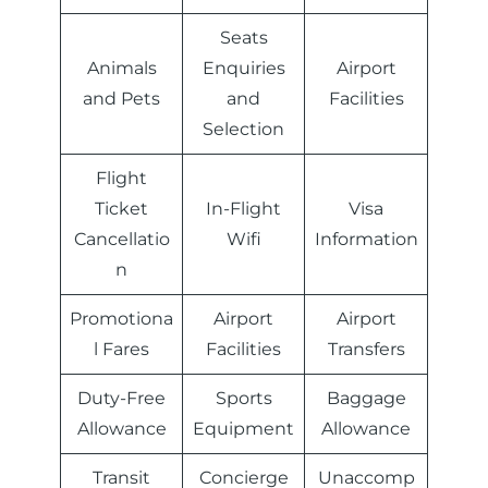
Seats
Animals
Enquiries
Airport
and Pets
and
Facilities
Selection
Flight
Ticket
In-Flight
Visa
Cancellatio
Wifi
Information
n
Promotiona
Airport
Airport
l Fares
Facilities
Transfers
Duty-Free
Sports
Baggage
Allowance
Equipment
Allowance
Transit
Concierge
Unaccomp