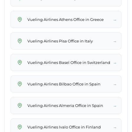
→
Vueling Airlines Athens Office in Greece
→
Vueling Airlines Pisa Office in Italy
→
Vueling Airlines Basel Office in Switzerland
→
Vueling Airlines Bilbao Office in Spain
→
Vueling Airlines Almeria Office in Spain
→
Vueling Airlines Ivalo Office in Finland