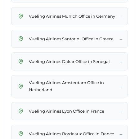
→
Vueling Airlines Munich Office in Germany
→
Vueling Airlines Santorini Office in Greece
→
Vueling Airlines Dakar Office in Senegal
Vueling Airlines Amsterdam Office in
→
Netherland
→
Vueling Airlines Lyon Office in France
→
Vueling Airlines Bordeaux Office in France