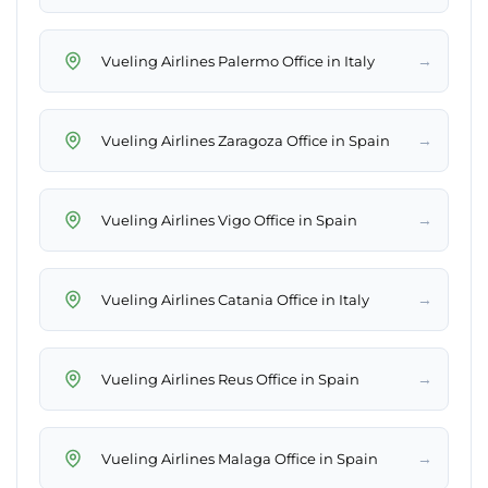
→
Vueling Airlines Palermo Office in Italy
→
Vueling Airlines Zaragoza Office in Spain
→
Vueling Airlines Vigo Office in Spain
→
Vueling Airlines Catania Office in Italy
→
Vueling Airlines Reus Office in Spain
→
Vueling Airlines Malaga Office in Spain