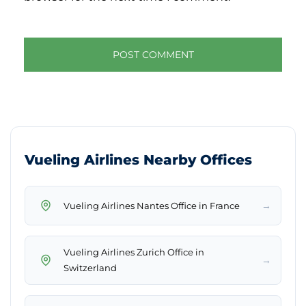
Vueling Airlines Nearby Offices
→
Vueling Airlines Nantes Office in France
Vueling Airlines Zurich Office in
→
Switzerland