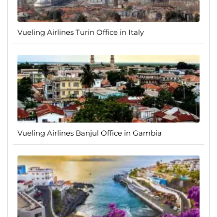
Vueling Airlines Turin Office in Italy
Vueling Airlines Banjul Office in Gambia