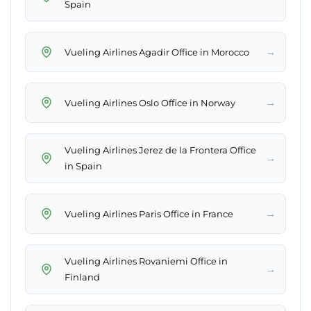
Spain
→
Vueling Airlines Agadir Office in Morocco
→
Vueling Airlines Oslo Office in Norway
Vueling Airlines Jerez de la Frontera Office
→
in Spain
→
Vueling Airlines Paris Office in France
Vueling Airlines Rovaniemi Office in
→
Finland