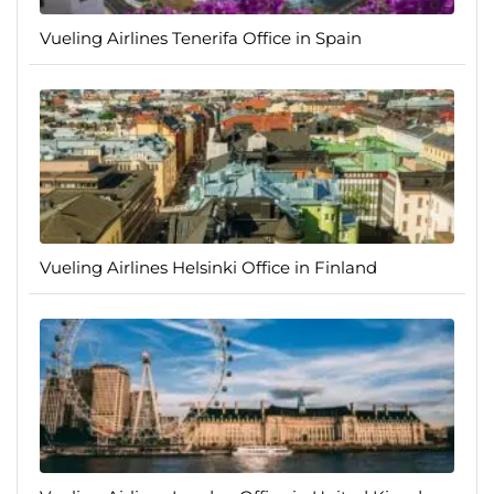
Vueling Airlines Tenerifa Office in Spain
Vueling Airlines Helsinki Office in Finland