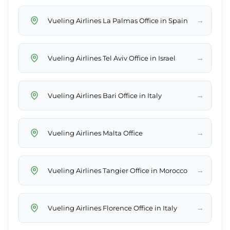
→
Vueling Airlines La Palmas Office in Spain
→
Vueling Airlines Tel Aviv Office in Israel
→
Vueling Airlines Bari Office in Italy
→
Vueling Airlines Malta Office
→
Vueling Airlines Tangier Office in Morocco
→
Vueling Airlines Florence Office in Italy