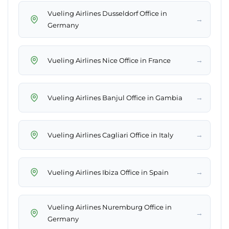
Vueling Airlines Dusseldorf Office in
→
Germany
→
Vueling Airlines Nice Office in France
→
Vueling Airlines Banjul Office in Gambia
→
Vueling Airlines Cagliari Office in Italy
→
Vueling Airlines Ibiza Office in Spain
Vueling Airlines Nuremburg Office in
→
Germany