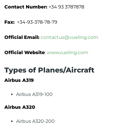
Contact Number:
+34 93 3787878
Fax:
+34-93-378-78-79
Official
Email:
contactus@vueling.com
Official Website
:
www.vueling.com
Types of Planes/Aircraft
Airbus A319
Airbus A319-100
Airbus A320
Airbus A320-200