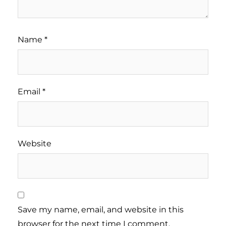
Name
*
Email
*
Website
Save my name, email, and website in this
browser for the next time I comment.