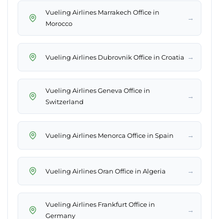
Vueling Airlines Marrakech Office in
→
Morocco
→
Vueling Airlines Dubrovnik Office in Croatia
Vueling Airlines Geneva Office in
→
Switzerland
→
Vueling Airlines Menorca Office in Spain
→
Vueling Airlines Oran Office in Algeria
Vueling Airlines Frankfurt Office in
→
Germany