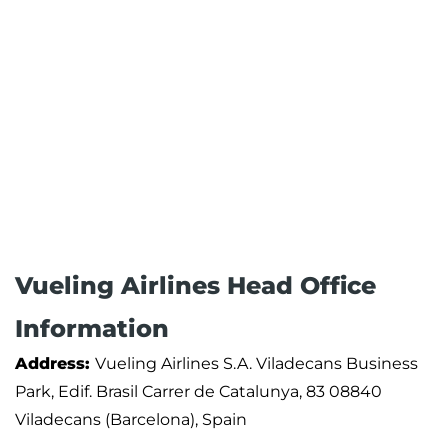
Vueling Airlines Head Office
Information
Address:
Vueling Airlines S.A. Viladecans Business
Park, Edif. Brasil Carrer de Catalunya, 83 08840
Viladecans (Barcelona), Spain