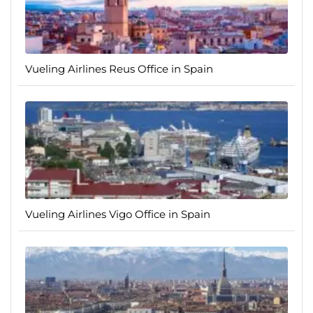
Vueling Airlines Reus Office in Spain
Vueling Airlines Vigo Office in Spain