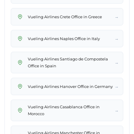
→
Vueling Airlines Crete Office in Greece
→
Vueling Airlines Naples Office in Italy
Vueling Airlines Santiago de Compostela
→
Office in Spain
→
Vueling Airlines Hanover Office in Germany
Vueling Airlines Casablanca Office in
→
Morocco
Vueling Airlines Manchester Office in