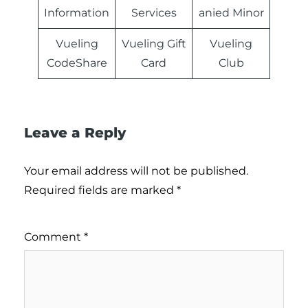
Information
Services
anied Minor
Vueling
Vueling Gift
Vueling
CodeShare
Card
Club
Leave a Reply
Your email address will not be published.
Required fields are marked
*
Comment
*