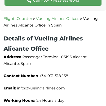
Call Now: +1-833-532-8043
FlightsCounter
»
Vueling Airlines Offices
»
Vueling
Airlines Alicante Office in Spain
Details of Vueling Airlines
Alicante Office
Address:
Passenger Terminal, 03195 Alacant,
Alicante, Spain
Contact Number:
+34-931-518-158
Email:
info@vuelingairlines.com
Working Hours:
24 Hours a day