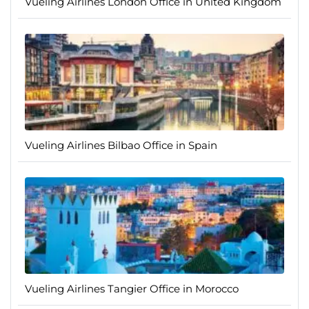
Vueling Airlines London Office in United Kingdom
Vueling Airlines Bilbao Office in Spain
Vueling Airlines Tangier Office in Morocco