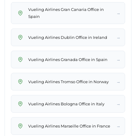
Vueling Airlines Gran Canaria Office in
→
Spain
→
Vueling Airlines Dublin Office in Ireland
→
Vueling Airlines Granada Office in Spain
→
Vueling Airlines Tromso Office in Norway
→
Vueling Airlines Bologna Office in Italy
→
Vueling Airlines Marseille Office in France