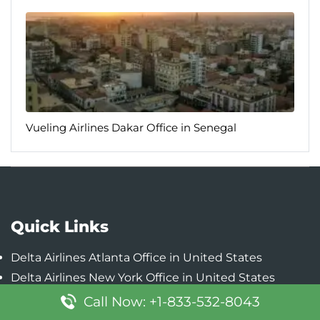
Vueling Airlines Dakar Office in Senegal
Quick Links
Delta Airlines Atlanta Office in United States
Delta Airlines New York Office in United States
Delta Airlines Detroit Office in United States
Call Now: +1-833-532-8043
Delta Airlines Minneapolis-Saint Paul Office in