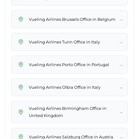
→
Vueling Airlines Brussels Office in Belgium
→
Vueling Airlines Turin Office in Italy
→
Vueling Airlines Porto Office in Portugal
→
Vueling Airlines Olbia Office in Italy
Vueling Airlines Birmingham Office in
→
United Kingdom
→
Vueling Airlines Salzburg Office in Austria