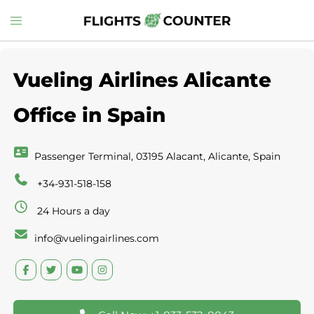
Skip
Toggle
to
menu
content
Vueling Airlines Alicante
Office in Spain
Passenger Terminal, 03195 Alacant, Alicante, Spain
+34-931-518-158
24 Hours a day
info@vuelingairlines.com