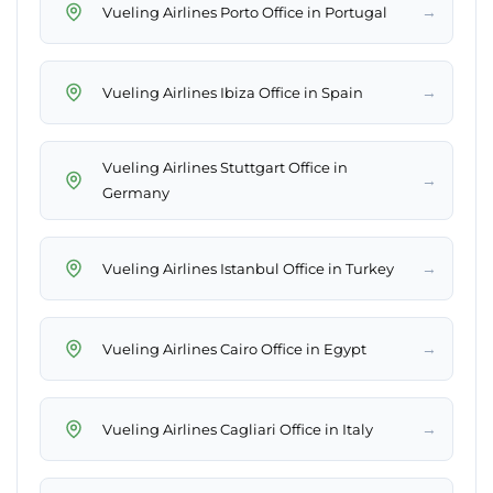
→
Vueling Airlines Porto Office in Portugal
→
Vueling Airlines Ibiza Office in Spain
Vueling Airlines Stuttgart Office in
→
Germany
→
Vueling Airlines Istanbul Office in Turkey
→
Vueling Airlines Cairo Office in Egypt
→
Vueling Airlines Cagliari Office in Italy