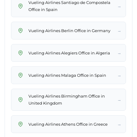
Vueling Airlines Santiago de Compostela
→
Office in Spain
→
Vueling Airlines Berlin Office in Germany
→
Vueling Airlines Alegiers Office in Algeria
→
Vueling Airlines Malaga Office in Spain
Vueling Airlines Birmingham Office in
→
United Kingdom
→
Vueling Airlines Athens Office in Greece