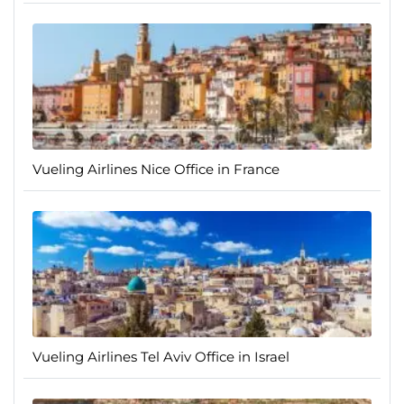
Vueling Airlines Nice Office in France
Vueling Airlines Tel Aviv Office in Israel