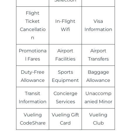
Flight
Ticket
In-Flight
Visa
Cancellatio
Wifi
Information
n
Promotiona
Airport
Airport
l Fares
Facilities
Transfers
Duty-Free
Sports
Baggage
Allowance
Equipment
Allowance
Transit
Concierge
Unaccomp
Information
Services
anied Minor
Vueling
Vueling Gift
Vueling
CodeShare
Card
Club