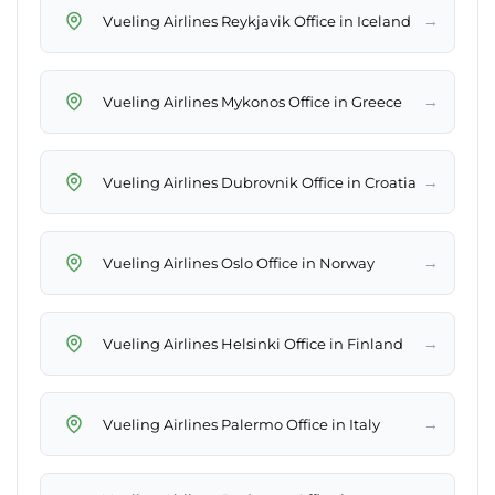
→
Vueling Airlines Reykjavik Office in Iceland
→
Vueling Airlines Mykonos Office in Greece
→
Vueling Airlines Dubrovnik Office in Croatia
→
Vueling Airlines Oslo Office in Norway
→
Vueling Airlines Helsinki Office in Finland
→
Vueling Airlines Palermo Office in Italy