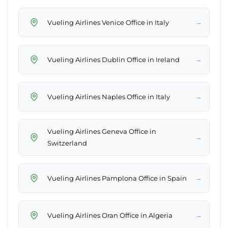
→
Vueling Airlines Venice Office in Italy
→
Vueling Airlines Dublin Office in Ireland
→
Vueling Airlines Naples Office in Italy
Vueling Airlines Geneva Office in
→
Switzerland
→
Vueling Airlines Pamplona Office in Spain
→
Vueling Airlines Oran Office in Algeria