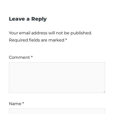
Leave a Reply
Your email address will not be published.
Required fields are marked
*
Comment
*
Name
*