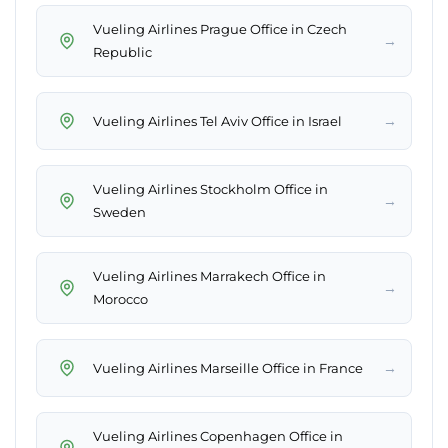
Vueling Airlines Prague Office in Czech
→
Republic
→
Vueling Airlines Tel Aviv Office in Israel
Vueling Airlines Stockholm Office in
→
Sweden
Vueling Airlines Marrakech Office in
→
Morocco
→
Vueling Airlines Marseille Office in France
Vueling Airlines Copenhagen Office in
→