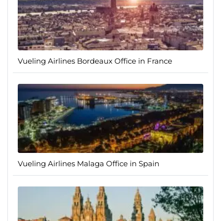
Vueling Airlines Bordeaux Office in France
Vueling Airlines Malaga Office in Spain