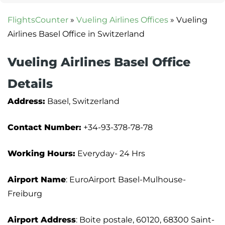
FlightsCounter
»
Vueling Airlines Offices
»
Vueling
Airlines Basel Office in Switzerland
Vueling Airlines Basel Office
Details
Address:
Basel, Switzerland
Contact Number:
+34-93-378-78-78
Working Hours:
Everyday- 24 Hrs
Airport Name
: EuroAirport Basel-Mulhouse-
Freiburg
Airport Address
: Boite postale, 60120, 68300 Saint-