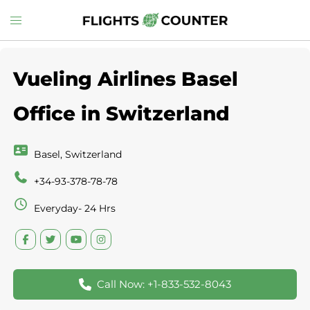
Skip
Toggle
to
menu
content
Vueling Airlines Basel
Office in Switzerland
Basel, Switzerland
+34-93-378-78-78
Everyday- 24 Hrs
Call Now: +1-833-532-8043