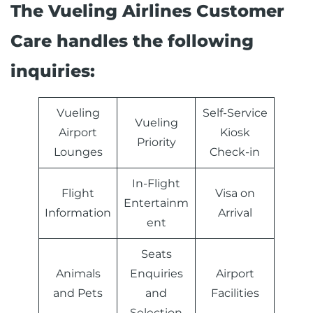
The Vueling Airlines Customer
Care handles the following
inquiries:
Vueling
Self-Service
Vueling
Airport
Kiosk
Priority
Lounges
Check-in
In-Flight
Flight
Visa on
Entertainm
Information
Arrival
ent
Seats
Animals
Enquiries
Airport
and Pets
and
Facilities
Selection