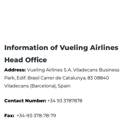
Information of Vueling Airlines
Head Office
Address:
Vueling Airlines S.A. Viladecans Business
Park, Edif. Brasil Carrer de Catalunya, 83 08840
Viladecans (Barcelona), Spain
Contact Number:
+34 93 3787878
Fax:
+34-93-378-78-79