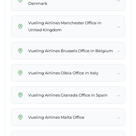
Denmark
Vueling Airlines Manchester Office in
→
United Kingdom
→
Vueling Airlines Brussels Office in Belgium
→
Vueling Airlines Olbia Office in Italy
→
Vueling Airlines Granada Office in Spain
→
Vueling Airlines Malta Office