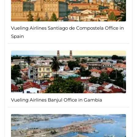
Vueling Airlines Santiago de Compostela Office in
Spain
Vueling Airlines Banjul Office in Gambia