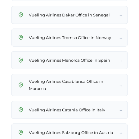
→
Vueling Airlines Dakar Office in Senegal
→
Vueling Airlines Tromso Office in Norway
→
Vueling Airlines Menorca Office in Spain
Vueling Airlines Casablanca Office in
→
Morocco
→
Vueling Airlines Catania Office in Italy
→
Vueling Airlines Salzburg Office in Austria