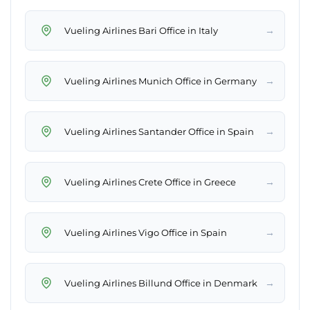
→
Vueling Airlines Bari Office in Italy
→
Vueling Airlines Munich Office in Germany
→
Vueling Airlines Santander Office in Spain
→
Vueling Airlines Crete Office in Greece
→
Vueling Airlines Vigo Office in Spain
→
Vueling Airlines Billund Office in Denmark