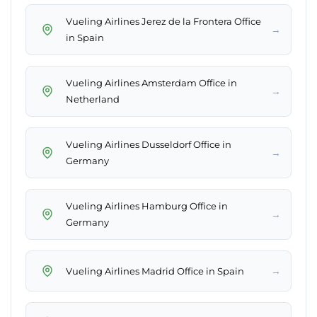
Vueling Airlines Jerez de la Frontera Office
→
in Spain
Vueling Airlines Amsterdam Office in
→
Netherland
Vueling Airlines Dusseldorf Office in
→
Germany
Vueling Airlines Hamburg Office in
→
Germany
→
Vueling Airlines Madrid Office in Spain