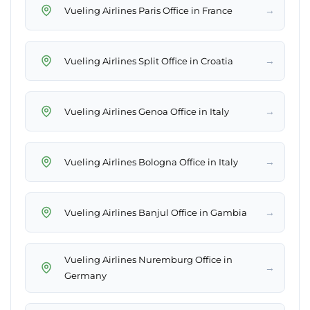
→
Vueling Airlines Paris Office in France
→
Vueling Airlines Split Office in Croatia
→
Vueling Airlines Genoa Office in Italy
→
Vueling Airlines Bologna Office in Italy
→
Vueling Airlines Banjul Office in Gambia
Vueling Airlines Nuremburg Office in
→
Germany