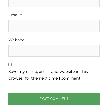
Email
*
Website
Save my name, email, and website in this
browser for the next time I comment.