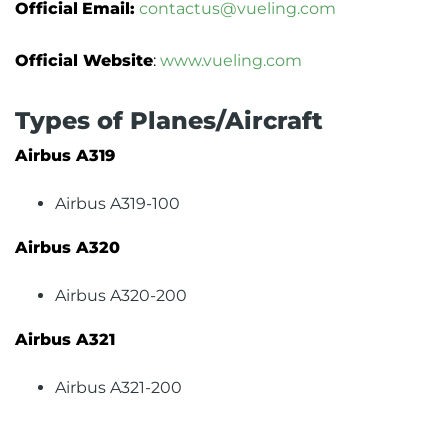
Official
Email:
contactus@vueling.com
Official Website
:
www.vueling.com
Types of Planes/Aircraft
Airbus A319
Airbus A319-100
Airbus A320
Airbus A320-200
Airbus A321
Airbus A321-200