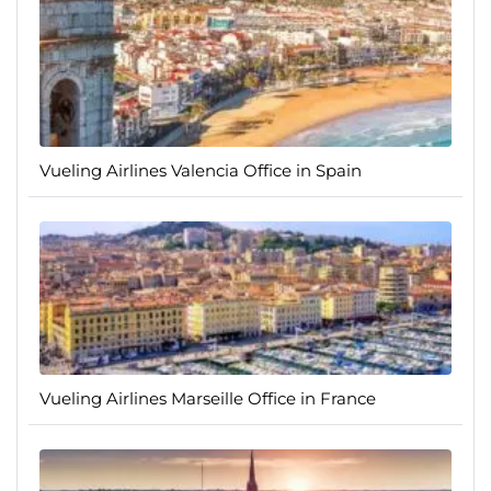
Vueling Airlines Valencia Office in Spain
Vueling Airlines Marseille Office in France