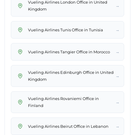
Vueling Airlines London Office in United
→
Kingdom
→
Vueling Airlines Tunis Office in Tunisia
→
Vueling Airlines Tangier Office in Morocco
Vueling Airlines Edinburgh Office in United
→
Kingdom
Vueling Airlines Rovaniemi Office in
→
Finland
→
Vueling Airlines Beirut Office in Lebanon