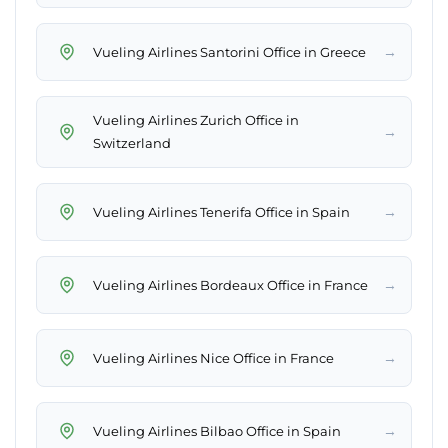
→
Vueling Airlines Santorini Office in Greece
Vueling Airlines Zurich Office in
→
Switzerland
→
Vueling Airlines Tenerifa Office in Spain
→
Vueling Airlines Bordeaux Office in France
→
Vueling Airlines Nice Office in France
→
Vueling Airlines Bilbao Office in Spain