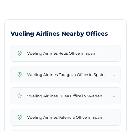
Vueling Airlines Nearby Offices
→
Vueling Airlines Reus Office in Spain
→
Vueling Airlines Zaragoza Office in Spain
→
Vueling Airlines Lulea Office in Sweden
→
Vueling Airlines Valencia Office in Spain