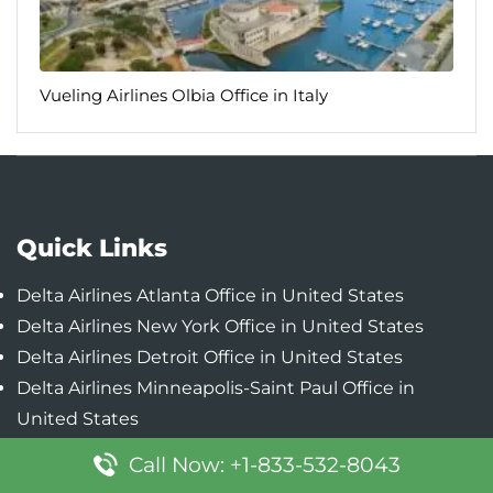
Vueling Airlines Olbia Office in Italy
Quick Links
Delta Airlines Atlanta Office in United States
Delta Airlines New York Office in United States
Delta Airlines Detroit Office in United States
Delta Airlines Minneapolis-Saint Paul Office in
United States
Delta Airlines Boston Office in United States
Call Now: +1-833-532-8043