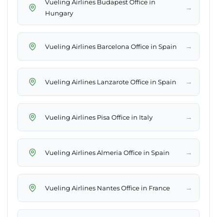
Vueling Airlines Budapest Office in
→
Hungary
→
Vueling Airlines Barcelona Office in Spain
→
Vueling Airlines Lanzarote Office in Spain
→
Vueling Airlines Pisa Office in Italy
→
Vueling Airlines Almeria Office in Spain
→
Vueling Airlines Nantes Office in France