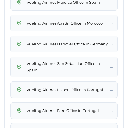
→
Vueling Airlines Majorca Office in Spain
→
Vueling Airlines Agadir Office in Morocco
→
Vueling Airlines Hanover Office in Germany
Vueling Airlines San Sebastian Office in
→
Spain
→
Vueling Airlines Lisbon Office in Portugal
→
Vueling Airlines Faro Office in Portugal