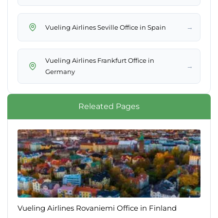
→
Vueling Airlines Seville Office in Spain
Vueling Airlines Frankfurt Office in
→
Germany
Releated Pages
Vueling Airlines Rovaniemi Office in Finland