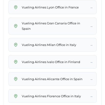
→
Vueling Airlines Lyon Office in France
Vueling Airlines Gran Canaria Office in
→
Spain
→
Vueling Airlines Milan Office in Italy
→
Vueling Airlines Ivalo Office in Finland
→
Vueling Airlines Alicante Office in Spain
→
Vueling Airlines Florence Office in Italy