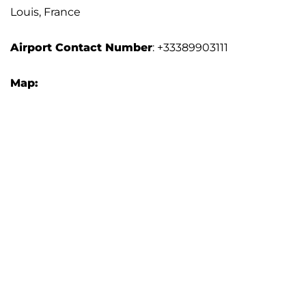
Louis, France
Airport Contact Number
: +33389903111
Map: