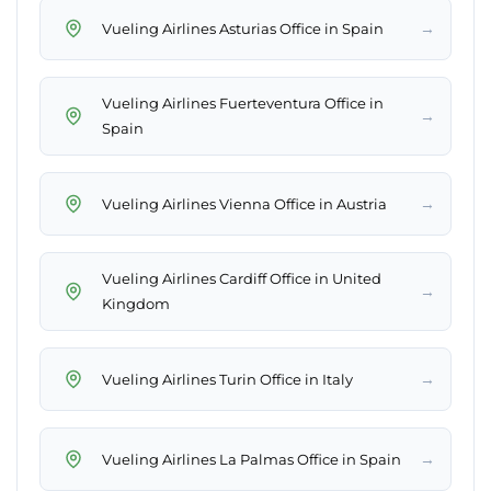
→
Vueling Airlines Asturias Office in Spain
Vueling Airlines Fuerteventura Office in
→
Spain
→
Vueling Airlines Vienna Office in Austria
Vueling Airlines Cardiff Office in United
→
Kingdom
→
Vueling Airlines Turin Office in Italy
→
Vueling Airlines La Palmas Office in Spain