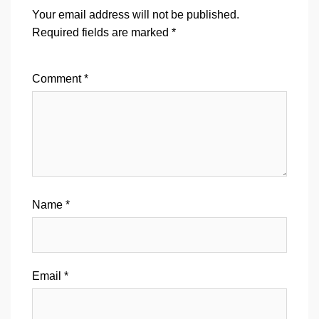
Your email address will not be published.
Required fields are marked
*
Comment
*
Name
*
Email
*