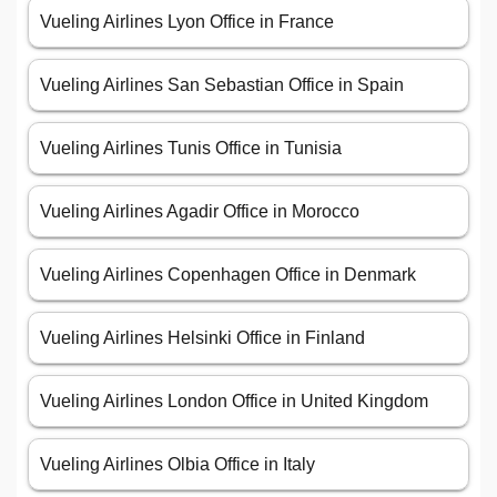
Vueling Airlines Lyon Office in France
Vueling Airlines San Sebastian Office in Spain
Vueling Airlines Tunis Office in Tunisia
Vueling Airlines Agadir Office in Morocco
Vueling Airlines Copenhagen Office in Denmark
Vueling Airlines Helsinki Office in Finland
Vueling Airlines London Office in United Kingdom
Vueling Airlines Olbia Office in Italy