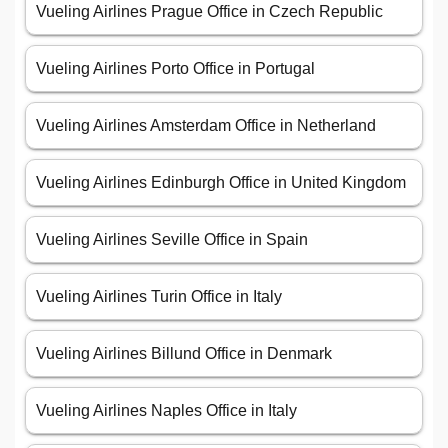
Vueling Airlines Prague Office in Czech Republic
Vueling Airlines Porto Office in Portugal
Vueling Airlines Amsterdam Office in Netherland
Vueling Airlines Edinburgh Office in United Kingdom
Vueling Airlines Seville Office in Spain
Vueling Airlines Turin Office in Italy
Vueling Airlines Billund Office in Denmark
Vueling Airlines Naples Office in Italy