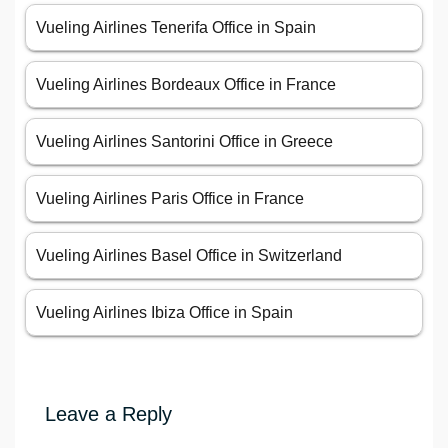
Vueling Airlines Tenerifa Office in Spain
Vueling Airlines Bordeaux Office in France
Vueling Airlines Santorini Office in Greece
Vueling Airlines Paris Office in France
Vueling Airlines Basel Office in Switzerland
Vueling Airlines Ibiza Office in Spain
Leave a Reply