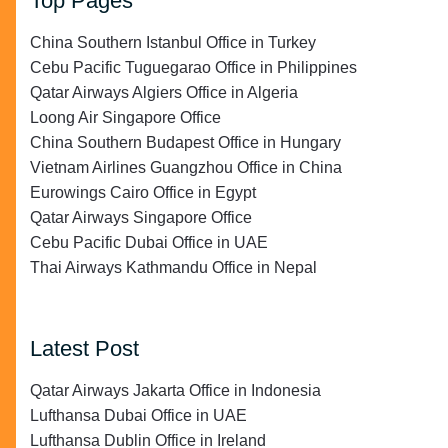
Top Pages
China Southern Istanbul Office in Turkey
Cebu Pacific Tuguegarao Office in Philippines
Qatar Airways Algiers Office in Algeria
Loong Air Singapore Office
China Southern Budapest Office in Hungary
Vietnam Airlines Guangzhou Office in China
Eurowings Cairo Office in Egypt
Qatar Airways Singapore Office
Cebu Pacific Dubai Office in UAE
Thai Airways Kathmandu Office in Nepal
Latest Post
Qatar Airways Jakarta Office in Indonesia
Lufthansa Dubai Office in UAE
Lufthansa Dublin Office in Ireland