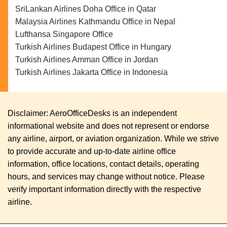
SriLankan Airlines Doha Office in Qatar
Malaysia Airlines Kathmandu Office in Nepal
Lufthansa Singapore Office
Turkish Airlines Budapest Office in Hungary
Turkish Airlines Amman Office in Jordan
Turkish Airlines Jakarta Office in Indonesia
Disclaimer: AeroOfficeDesks is an independent
informational website and does not represent or endorse
any airline, airport, or aviation organization. While we strive
to provide accurate and up-to-date airline office
information, office locations, contact details, operating
hours, and services may change without notice. Please
verify important information directly with the respective
airline.