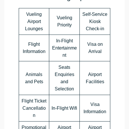
Vueling
Self-Service
Vueling
Airport
Kiosk
Priority
Lounges
Check-in
In-Flight
Flight
Visa on
Entertainme
Information
Arrival
nt
Seats
Animals
Enquiries
Airport
and Pets
and
Facilities
Selection
Flight Ticket
Visa
Cancellatio
In-Flight Wifi
Information
n
Promotional
Airport
Airport