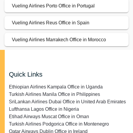
Vueling Airlines Porto Office in Portugal
Vueling Airlines Reus Office in Spain
Vueling Airlines Marrakech Office in Morocco
Quick Links
Ethiopian Airlines Kampala Office in Uganda
Turkish Airlines Manila Office in Philippines
SriLankan Airlines Dubai Office in United Arab Emirates
Lufthansa Lagos Office in Nigeria
Etihad Airways Muscat Office in Oman
Turkish Airlines Podgorica Office in Montenegro
Qatar Airways Dublin Office in Ireland