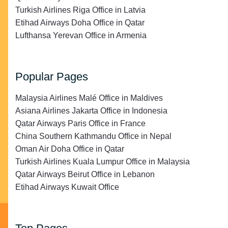
Turkish Airlines Riga Office in Latvia
Etihad Airways Doha Office in Qatar
Lufthansa Yerevan Office in Armenia
Popular Pages
Malaysia Airlines Malé Office in Maldives
Asiana Airlines Jakarta Office in Indonesia
Qatar Airways Paris Office in France
China Southern Kathmandu Office in Nepal
Oman Air Doha Office in Qatar
Turkish Airlines Kuala Lumpur Office in Malaysia
Qatar Airways Beirut Office in Lebanon
Etihad Airways Kuwait Office