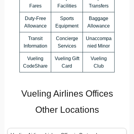
Fares
Facilities
Transfers
Duty-Free
Sports
Baggage
Allowance
Equipment
Allowance
Transit
Concierge
Unaccompa
Information
Services
nied Minor
Vueling
Vueling Gift
Vueling
CodeShare
Card
Club
Vueling Airlines Offices
Other Locations