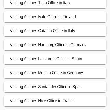
Vueling Airlines Turin Office in Italy
Vueling Airlines Ivalo Office in Finland
Vueling Airlines Catania Office in Italy
Vueling Airlines Hamburg Office in Germany
Vueling Airlines Lanzarote Office in Spain
Vueling Airlines Munich Office in Germany
Vueling Airlines Santander Office in Spain
Vueling Airlines Nice Office in France