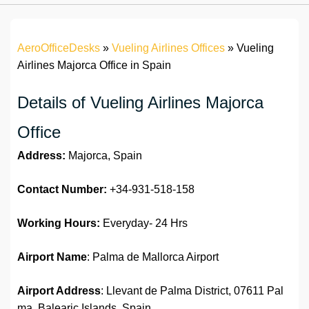
AeroOfficeDesks
»
Vueling Airlines Offices
»
Vueling
Airlines Majorca Office in Spain
Details of Vueling Airlines Majorca
Office
Address:
Majorca, Spain
Contact Number:
+34-931-518-158
Working Hours:
Everyday- 24 Hrs
Airport Name
: Palma de Mallorca Airport
Airport Address
: Llevant de Palma District, 07611 Pal
ma, Balearic Islands, Spain