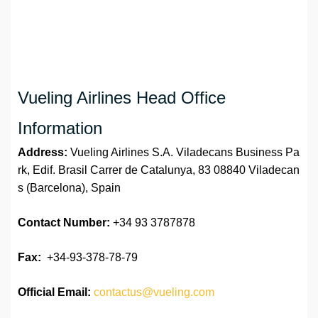
Vueling Airlines Head Office
Information
Address:
Vueling Airlines S.A. Viladecans Business Pa
rk, Edif. Brasil Carrer de Catalunya, 83 08840 Viladecan
s (Barcelona), Spain
Contact Number:
+34 93 3787878
Fax:
+34-93-378-78-79
Official
Email:
contactus@vueling.com