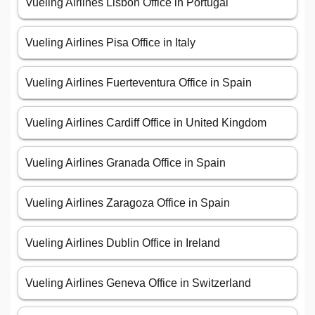
Vueling Airlines Lisbon Office in Portugal
Vueling Airlines Pisa Office in Italy
Vueling Airlines Fuerteventura Office in Spain
Vueling Airlines Cardiff Office in United Kingdom
Vueling Airlines Granada Office in Spain
Vueling Airlines Zaragoza Office in Spain
Vueling Airlines Dublin Office in Ireland
Vueling Airlines Geneva Office in Switzerland