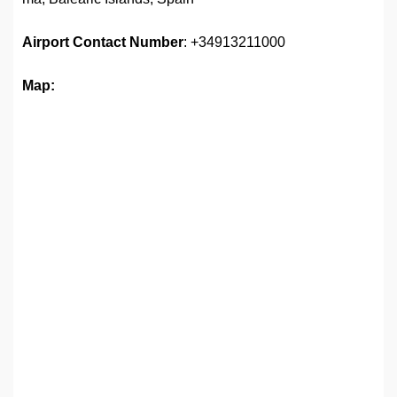
Airport Contact Number
: +34913211000
Map: