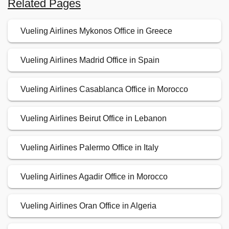
Related Pages
Vueling Airlines Mykonos Office in Greece
Vueling Airlines Madrid Office in Spain
Vueling Airlines Casablanca Office in Morocco
Vueling Airlines Beirut Office in Lebanon
Vueling Airlines Palermo Office in Italy
Vueling Airlines Agadir Office in Morocco
Vueling Airlines Oran Office in Algeria