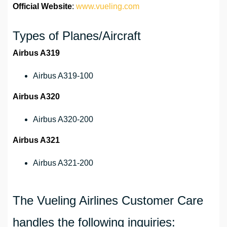
Official Website
:
www.vueling.com
Types of Planes/Aircraft
Airbus A319
Airbus A319-100
Airbus A320
Airbus A320-200
Airbus A321
Airbus A321-200
The Vueling Airlines Customer Care
handles the following inquiries: