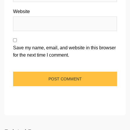
Website
Save my name, email, and website in this browser
for the next time I comment.