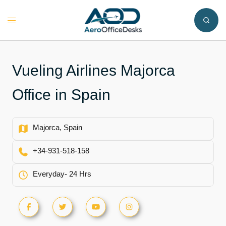
Skip
to
Toggle
content
menu
Vueling Airlines Majorca
Office in Spain
Majorca, Spain
+34-931-518-158
Everyday- 24 Hrs