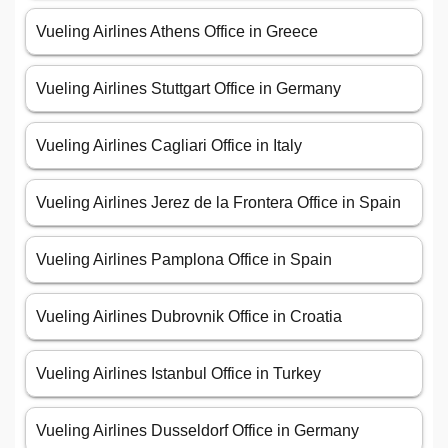
Vueling Airlines Athens Office in Greece
Vueling Airlines Stuttgart Office in Germany
Vueling Airlines Cagliari Office in Italy
Vueling Airlines Jerez de la Frontera Office in Spain
Vueling Airlines Pamplona Office in Spain
Vueling Airlines Dubrovnik Office in Croatia
Vueling Airlines Istanbul Office in Turkey
Vueling Airlines Dusseldorf Office in Germany