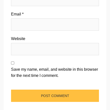
Email
*
Website
Save my name, email, and website in this browser
for the next time I comment.