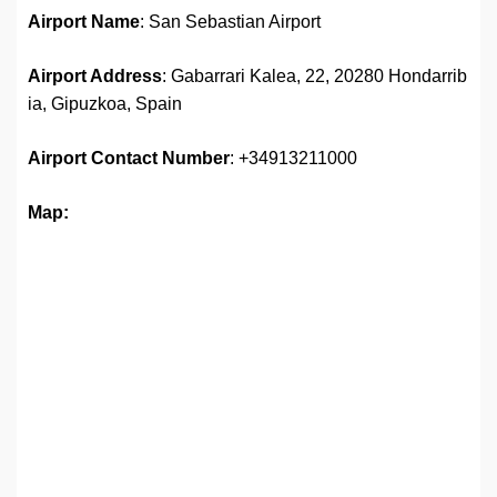
Airport Name
: San Sebastian Airport
Airport Address
: Gabarrari Kalea, 22, 20280 Hondarrib
ia, Gipuzkoa, Spain
Airport Contact Number
: +34913211000
Map: