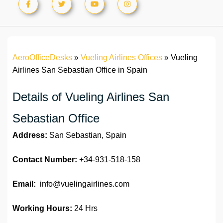
AeroOfficeDesks
»
Vueling Airlines Offices
»
Vueling
Airlines San Sebastian Office in Spain
Details of Vueling Airlines San
Sebastian Office
Address:
San Sebastian, Spain
Contact Number:
+34-931-518-158
Email:
info@vuelingairlines.com
Working Hours:
24 Hrs