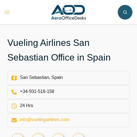
Skip
to
Toggle
content
menu
Vueling Airlines San
Sebastian Office in Spain
San Sebastian, Spain
+34-931-518-158
24 Hrs
info@vuelingairlines.com