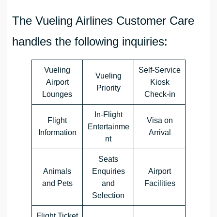
The Vueling Airlines Customer Care
handles the following inquiries:
Vueling
Self-Service
Vueling
Airport
Kiosk
Priority
Lounges
Check-in
In-Flight
Flight
Visa on
Entertainme
Information
Arrival
nt
Seats
Animals
Enquiries
Airport
and Pets
and
Facilities
Selection
Flight Ticket