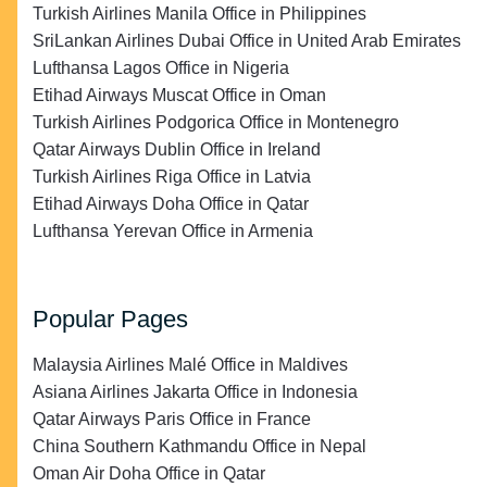
Turkish Airlines Manila Office in Philippines
SriLankan Airlines Dubai Office in United Arab Emirates
Lufthansa Lagos Office in Nigeria
Etihad Airways Muscat Office in Oman
Turkish Airlines Podgorica Office in Montenegro
Qatar Airways Dublin Office in Ireland
Turkish Airlines Riga Office in Latvia
Etihad Airways Doha Office in Qatar
Lufthansa Yerevan Office in Armenia
Popular Pages
Malaysia Airlines Malé Office in Maldives
Asiana Airlines Jakarta Office in Indonesia
Qatar Airways Paris Office in France
China Southern Kathmandu Office in Nepal
Oman Air Doha Office in Qatar