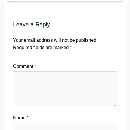
Leave a Reply
Your email address will not be published.
Required fields are marked
*
Comment
*
Name
*