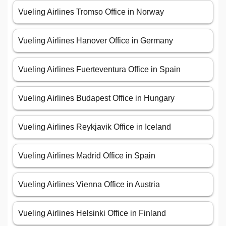
Vueling Airlines Tromso Office in Norway
Vueling Airlines Hanover Office in Germany
Vueling Airlines Fuerteventura Office in Spain
Vueling Airlines Budapest Office in Hungary
Vueling Airlines Reykjavik Office in Iceland
Vueling Airlines Madrid Office in Spain
Vueling Airlines Vienna Office in Austria
Vueling Airlines Helsinki Office in Finland