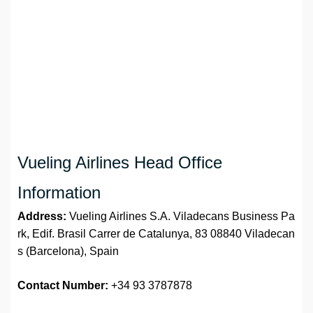
Vueling Airlines Head Office
Information
Address:
Vueling Airlines S.A. Viladecans Business Pa
rk, Edif. Brasil Carrer de Catalunya, 83 08840 Viladecan
s (Barcelona), Spain
Contact Number:
+34 93 3787878