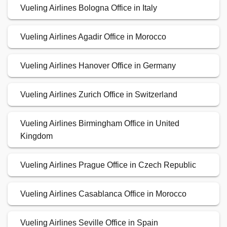
Vueling Airlines Bologna Office in Italy
Vueling Airlines Agadir Office in Morocco
Vueling Airlines Hanover Office in Germany
Vueling Airlines Zurich Office in Switzerland
Vueling Airlines Birmingham Office in United
Kingdom
Vueling Airlines Prague Office in Czech Republic
Vueling Airlines Casablanca Office in Morocco
Vueling Airlines Seville Office in Spain