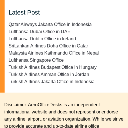
Latest Post
Qatar Airways Jakarta Office in Indonesia
Lufthansa Dubai Office in UAE
Lufthansa Dublin Office in Ireland
SriLankan Airlines Doha Office in Qatar
Malaysia Airlines Kathmandu Office in Nepal
Lufthansa Singapore Office
Turkish Airlines Budapest Office in Hungary
Turkish Airlines Amman Office in Jordan
Turkish Airlines Jakarta Office in Indonesia
Disclaimer: AeroOfficeDesks is an independent
informational website and does not represent or endorse
any airline, airport, or aviation organization. While we strive
to provide accurate and up-to-date airline office