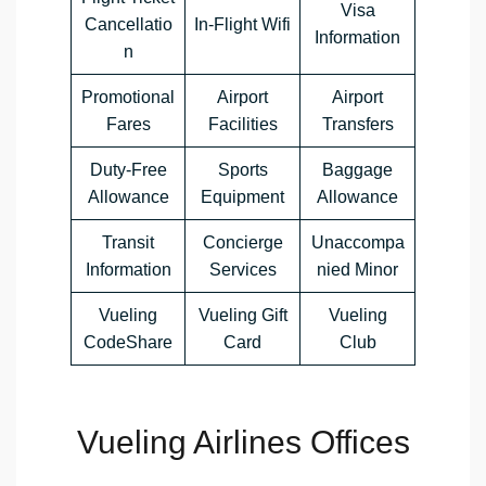
Visa
Cancellatio
In-Flight Wifi
Information
n
Promotional
Airport
Airport
Fares
Facilities
Transfers
Duty-Free
Sports
Baggage
Allowance
Equipment
Allowance
Transit
Concierge
Unaccompa
Information
Services
nied Minor
Vueling
Vueling Gift
Vueling
CodeShare
Card
Club
Vueling Airlines Offices