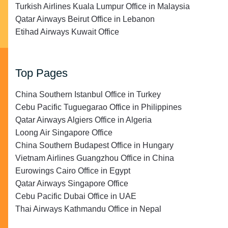
Turkish Airlines Kuala Lumpur Office in Malaysia
Qatar Airways Beirut Office in Lebanon
Etihad Airways Kuwait Office
Top Pages
China Southern Istanbul Office in Turkey
Cebu Pacific Tuguegarao Office in Philippines
Qatar Airways Algiers Office in Algeria
Loong Air Singapore Office
China Southern Budapest Office in Hungary
Vietnam Airlines Guangzhou Office in China
Eurowings Cairo Office in Egypt
Qatar Airways Singapore Office
Cebu Pacific Dubai Office in UAE
Thai Airways Kathmandu Office in Nepal