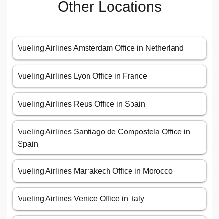
Other Locations
Vueling Airlines Amsterdam Office in Netherland
Vueling Airlines Lyon Office in France
Vueling Airlines Reus Office in Spain
Vueling Airlines Santiago de Compostela Office in
Spain
Vueling Airlines Marrakech Office in Morocco
Vueling Airlines Venice Office in Italy