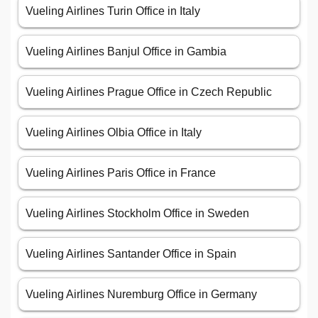
Vueling Airlines Turin Office in Italy
Vueling Airlines Banjul Office in Gambia
Vueling Airlines Prague Office in Czech Republic
Vueling Airlines Olbia Office in Italy
Vueling Airlines Paris Office in France
Vueling Airlines Stockholm Office in Sweden
Vueling Airlines Santander Office in Spain
Vueling Airlines Nuremburg Office in Germany