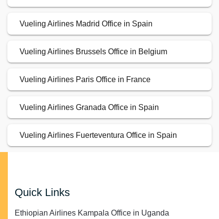
Vueling Airlines Madrid Office in Spain
Vueling Airlines Brussels Office in Belgium
Vueling Airlines Paris Office in France
Vueling Airlines Granada Office in Spain
Vueling Airlines Fuerteventura Office in Spain
Quick Links
Ethiopian Airlines Kampala Office in Uganda