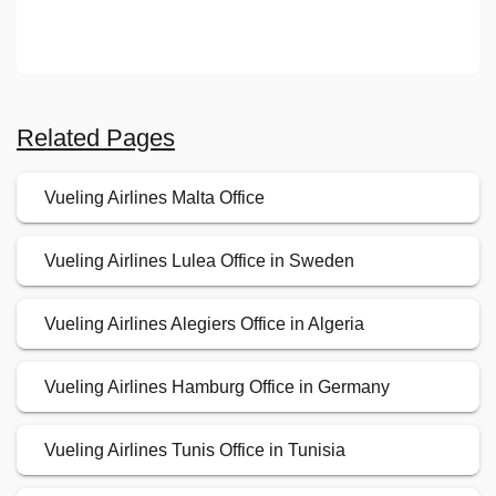
Related Pages
Vueling Airlines Malta Office
Vueling Airlines Lulea Office in Sweden
Vueling Airlines Alegiers Office in Algeria
Vueling Airlines Hamburg Office in Germany
Vueling Airlines Tunis Office in Tunisia