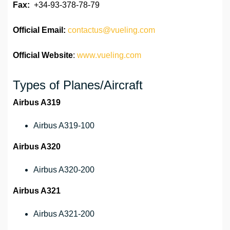
Fax:
+34-93-378-78-79
Official
Email:
contactus@vueling.com
Official Website
:
www.vueling.com
Types of Planes/Aircraft
Airbus A319
Airbus A319-100
Airbus A320
Airbus A320-200
Airbus A321
Airbus A321-200