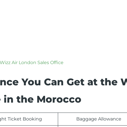
Wizz Air London Sales Office
ance You Can Get at the 
e in the Morocco
ight Ticket Booking
Baggage Allowance