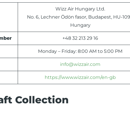
Wizz Air Hungary Ltd.
No. 6, Lechner Ödön fasor, Budapest, HU-109
Hungary
umber
+48 32 213 29 16
Monday – Friday: 8:00 AM to 5:00 PM
info@wizzair.com
https://www.wizzair.com/en-gb
ft Collection