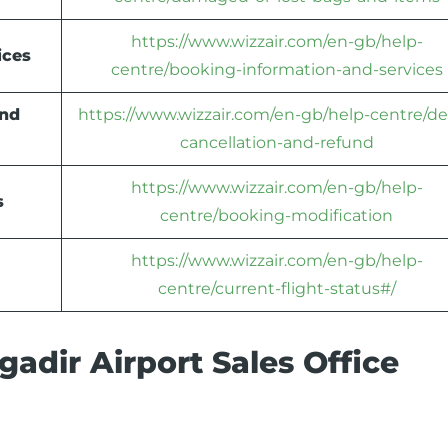
https://www.wizzair.com/en-gb/help-
ices
centre/booking-information-and-services
und
https://www.wizzair.com/en-gb/help-centre/de
cancellation-and-refund
https://www.wizzair.com/en-gb/help-
s
centre/booking-modification
https://www.wizzair.com/en-gb/help-
centre/current-flight-status#/
adir Airport Sales Office