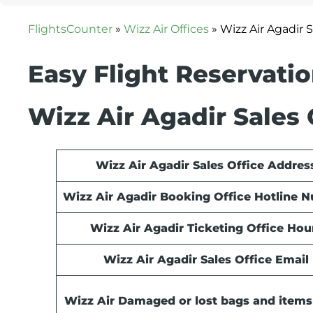
FlightsCounter
»
Wizz Air Offices
»
Wizz Air Agadir 
Easy Flight Reservati
Wizz Air Agadir Sales 
Wizz Air Agadir Sales Office Addres
Wizz Air Agadir Booking Office Hotline 
Wizz Air Agadir Ticketing Office Hou
Wizz Air Agadir Sales Office Email
Wizz Air Damaged or lost bags and items