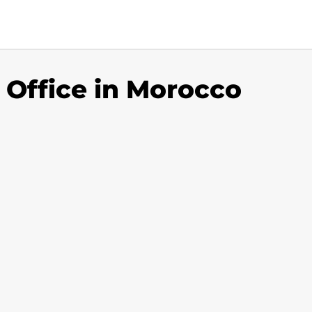
 Office in Morocco