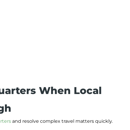
uarters When Local
ugh
rters
and resolve complex travel matters quickly.