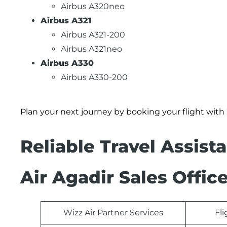
Airbus A320neo
Airbus A321
Airbus A321-200
Airbus A321neo
Airbus A330
Airbus A330-200
Plan your next journey by booking your flight with
Reliable Travel Assist
Air Agadir Sales Offic
Wizz Air Partner Services
Fl