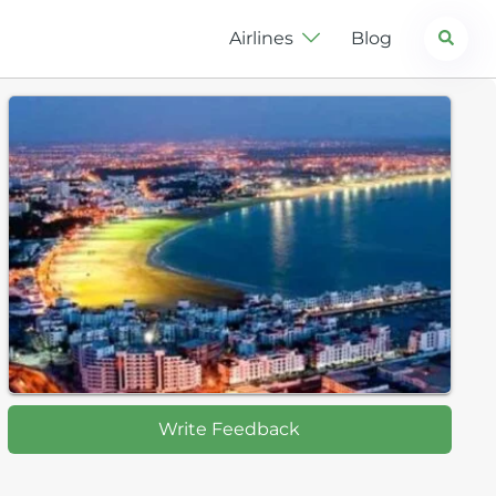
Search
Airlines
Blog
Write Feedback