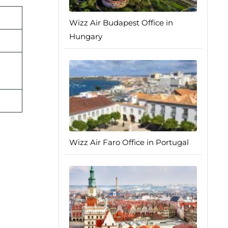
Wizz Air Budapest Office in
Hungary
Wizz Air Faro Office in Portugal