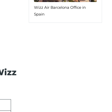
Wizz Air Barcelona Office in
Spain
Wizz