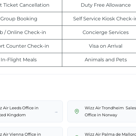
t Ticket Cancellation
Duty Free Allowance
Group Booking
Self Service Kiosk Check-i
 / Online Check-in
Concierge Services
ort Counter Check-in
Visa on Arrival
In-Flight Meals
Animals and Pets
 Air Leeds Office in
Wizz Air Trondheim Sales
→
ted Kingdom
Office in Norway
z Air Vienna Office in
Wizz Air Palma de Mallor