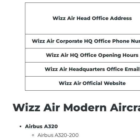
Wizz Air Head Office Address
Wizz Air Corporate HQ Office Phone N
Wizz Air HQ Office Opening Hours
Wizz Air Headquarters Office Email
Wizz Air
Official Website
Wizz Air Modern Aircra
Airbus A320
Airbus A320-200