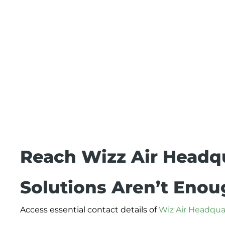
Reach Wizz Air Headq
Solutions Aren’t Eno
Access essential contact details of
Wiz Air Headqua