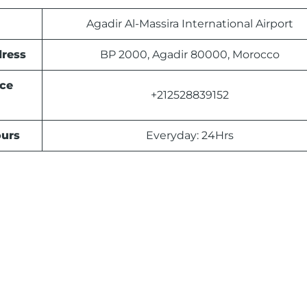
Agadir Al-Massira International Airport
dress
BP 2000, Agadir 80000, Morocco
ice
+212528839152
urs
Everyday: 24Hrs