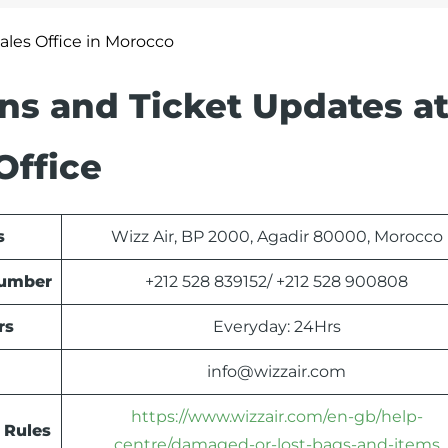
Sales Office in Morocco
ons and Ticket Updates at
Office
s
Wizz Air, BP 2000, Agadir 80000, Morocco
Number
+212 528 839152/ +212 528 900808
rs
Everyday: 24Hrs
info@wizzair.com
https://www.wizzair.com/en-gb/help-
 Rules
centre/damaged-or-lost-bags-and-items