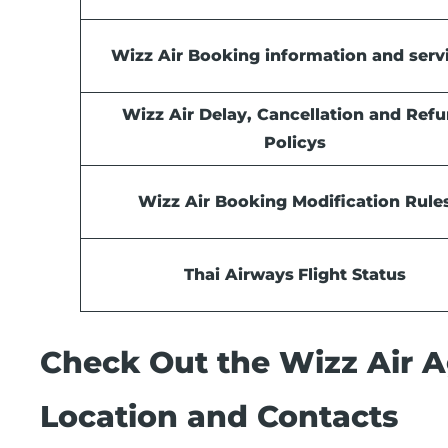
Wizz Air Booking information and serv
Wizz Air Delay, Cancellation and Ref
Policys
Wizz Air Booking Modification Rule
Thai Airways
Flight Status
Check Out the Wizz Air Ag
Location and Contacts