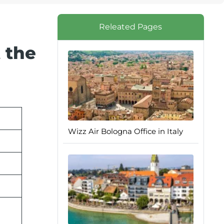
Releated Pages
 the
Wizz Air Bologna Office in Italy