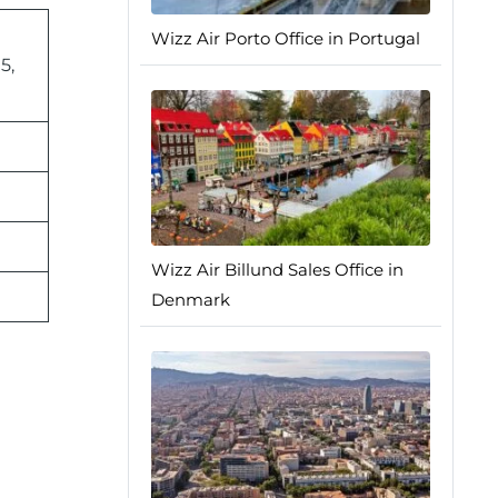
Wizz Air Porto Office in Portugal
5,
Wizz Air Billund Sales Office in
Denmark