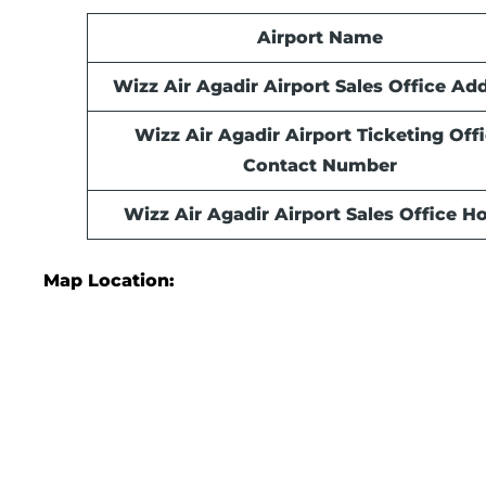
Airport Name
Wizz Air Agadir Airport Sales Office Ad
Wizz Air Agadir Airport Ticketing Off
Contact Number
Wizz Air Agadir Airport Sales Office
Ho
Map Location: