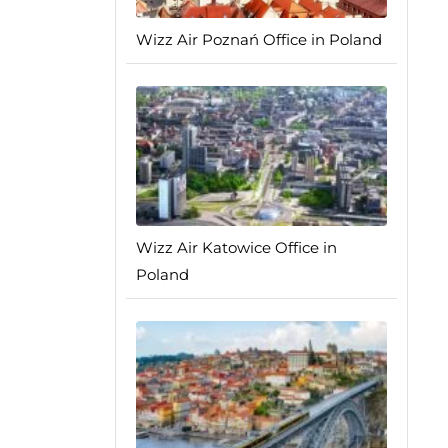
Wizz Air Poznań Office in Poland
Wizz Air Katowice Office in
Poland