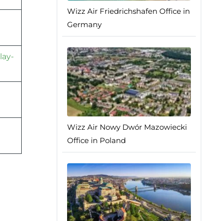
Wizz Air Friedrichshafen Office in
Germany
lay-
Wizz Air Nowy Dwór Mazowiecki
Office in Poland