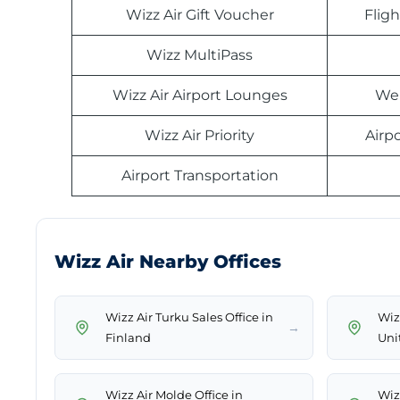
Wizz Air Gift Voucher
Fligh
Wizz MultiPass
Wizz Air Airport Lounges
Web
Wizz Air Priority
Airp
Airport Transportation
Wizz Air Nearby Offices
Wizz Air Turku Sales Office in
Wizz
→
Finland
Uni
Wizz Air Molde Office in
Wiz