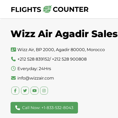
Skip
to
content
Wizz Air Agadir Sales
Wizz Air, BP 2000, Agadir 80000, Morocco
+212 528 839152/ +212 528 900808
Everyday: 24Hrs
info@wizzair.com
Call Now: +1-833-532-8043