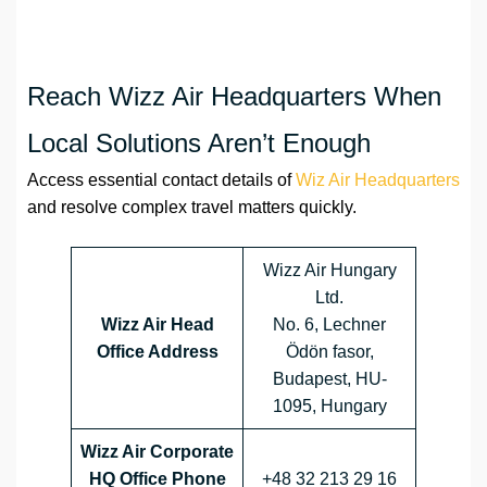
Reach Wizz Air Headquarters When
Local Solutions Aren’t Enough
Access essential contact details of
Wiz Air Headquarters
and resolve complex travel matters quickly.
Wizz Air Hungary
Ltd.
Wizz Air Head
No. 6, Lechner
Office Address
Ödön fasor,
Budapest, HU-
1095, Hungary
Wizz Air Corporate
HQ Office Phone
+48 32 213 29 16