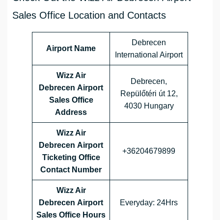
Sales Office Location and Contacts
Debrecen
Airport Name
International Airport
Wizz Air
Debrecen,
Debrecen Airport
Repülőtéri út 12,
Sales Office
4030 Hungary
Address
Wizz Air
Debrecen Airport
+36204679899
Ticketing Office
Contact Number
Wizz Air
Debrecen Airport
Everyday: 24Hrs
Sales Office
Hours