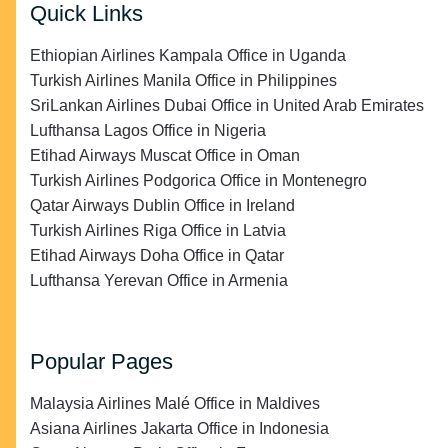
Quick Links
Ethiopian Airlines Kampala Office in Uganda
Turkish Airlines Manila Office in Philippines
SriLankan Airlines Dubai Office in United Arab Emirates
Lufthansa Lagos Office in Nigeria
Etihad Airways Muscat Office in Oman
Turkish Airlines Podgorica Office in Montenegro
Qatar Airways Dublin Office in Ireland
Turkish Airlines Riga Office in Latvia
Etihad Airways Doha Office in Qatar
Lufthansa Yerevan Office in Armenia
Popular Pages
Malaysia Airlines Malé Office in Maldives
Asiana Airlines Jakarta Office in Indonesia