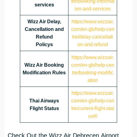
tre/booking-informat
services
ion-and-services
Wizz Air Delay,
https://www.wizzair.
Cancellation and
com/en-gb/help-cen
Refund
tre/delay-cancellati
Policys
on-and-refund
https://www.wizzair.
Wizz Air Booking
com/en-gb/help-cen
Modification Rules
tre/booking-modific
ation
https://www.wizzair.
Thai Airways
com/en-gb/help-cen
Flight Status
tre/current-flight-stat
us#/
Check Out the Wizz Air Debrecen Airport