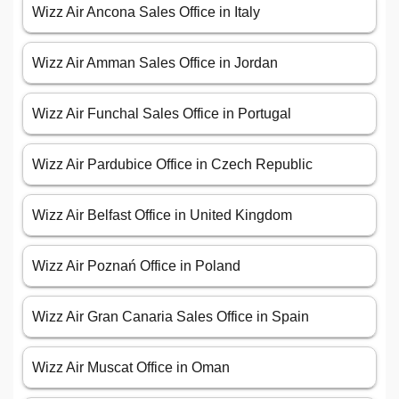
Wizz Air Ancona Sales Office in Italy
Wizz Air Amman Sales Office in Jordan
Wizz Air Funchal Sales Office in Portugal
Wizz Air Pardubice Office in Czech Republic
Wizz Air Belfast Office in United Kingdom
Wizz Air Poznań Office in Poland
Wizz Air Gran Canaria Sales Office in Spain
Wizz Air Muscat Office in Oman