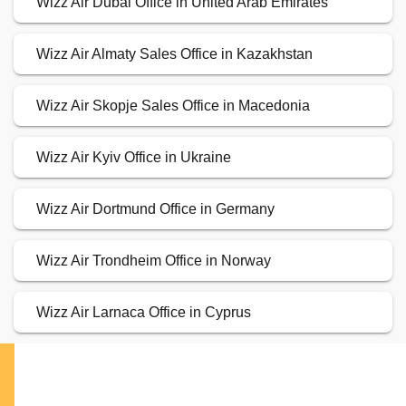
Wizz Air Dubai Office in United Arab Emirates
Wizz Air Almaty Sales Office in Kazakhstan
Wizz Air Skopje Sales Office in Macedonia
Wizz Air Kyiv Office in Ukraine
Wizz Air Dortmund Office in Germany
Wizz Air Trondheim Office in Norway
Wizz Air Larnaca Office in Cyprus