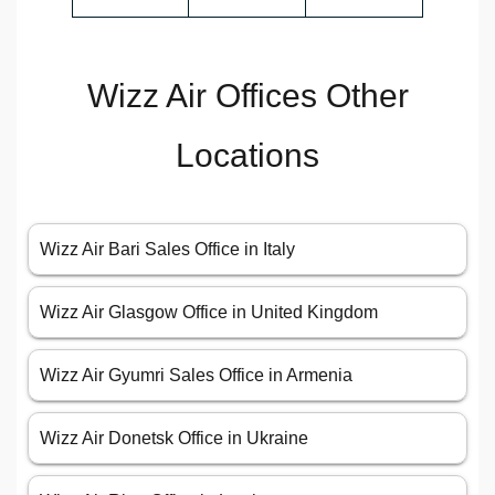
Wizz Air Offices Other
Locations
Wizz Air Bari Sales Office in Italy
Wizz Air Glasgow Office in United Kingdom
Wizz Air Gyumri Sales Office in Armenia
Wizz Air Donetsk Office in Ukraine