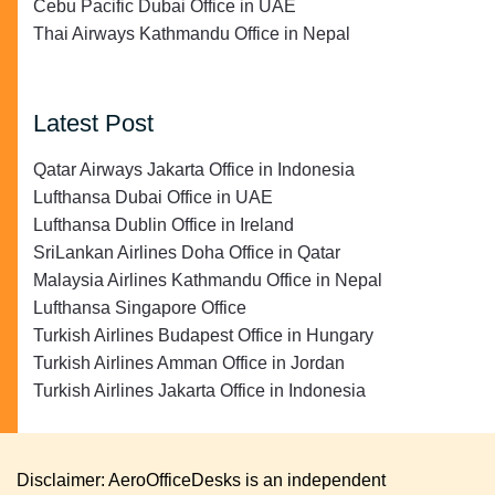
Cebu Pacific Dubai Office in UAE
Thai Airways Kathmandu Office in Nepal
Latest Post
Qatar Airways Jakarta Office in Indonesia
Lufthansa Dubai Office in UAE
Lufthansa Dublin Office in Ireland
SriLankan Airlines Doha Office in Qatar
Malaysia Airlines Kathmandu Office in Nepal
Lufthansa Singapore Office
Turkish Airlines Budapest Office in Hungary
Turkish Airlines Amman Office in Jordan
Turkish Airlines Jakarta Office in Indonesia
Disclaimer: AeroOfficeDesks is an independent