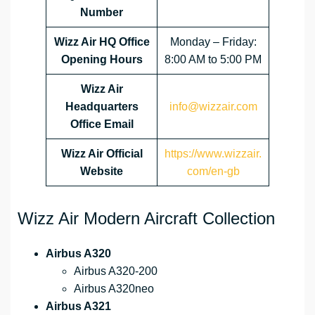
Number
Wizz Air HQ Office
Monday – Friday:
Opening Hours
8:00 AM to 5:00 PM
Wizz Air
Headquarters
info@wizzair.com
Office Email
Wizz Air
Official
https://www.wizzair.
Website
com/en-gb
Wizz Air Modern Aircraft Collection
Airbus A320
Airbus A320-200
Airbus A320neo
Airbus A321