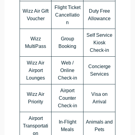
Flight Ticket
Wizz Air Gift
Duty Free
Cancellatio
Voucher
Allowance
n
Self Service
Wizz
Group
Kiosk
MultiPass
Booking
Check-in
Wizz Air
Web /
Concierge
Airport
Online
Services
Lounges
Check-in
Airport
Wizz Air
Visa on
Counter
Priority
Arrival
Check-in
Airport
In-Flight
Animals and
Transportati
Meals
Pets
on