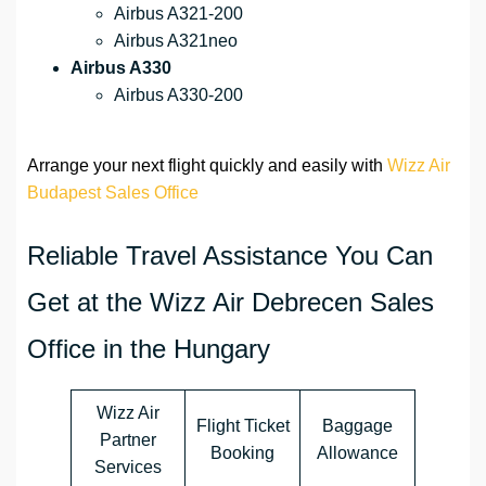
Airbus A321-200
Airbus A321neo
Airbus A330
Airbus A330-200
Arrange your next flight quickly and easily with
Wizz Air
Budapest Sales Office
Reliable Travel Assistance You Can
Get at the Wizz Air Debrecen Sales
Office in the Hungary
Wizz Air
Flight Ticket
Baggage
Partner
Booking
Allowance
Services