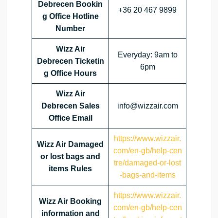
Debrecen Bookin
+36 20 467 9899
g Office Hotline
Number
Wizz Air
Everyday: 9am to
Debrecen Ticketin
6pm
g Office Hours
Wizz Air
Debrecen Sales
info@wizzair.com
Office Email
https://www.wizzair.
Wizz Air Damaged
com/en-gb/help-cen
or lost bags and
tre/damaged-or-lost
items Rules
-bags-and-items
https://www.wizzair.
Wizz Air Booking
com/en-gb/help-cen
information and