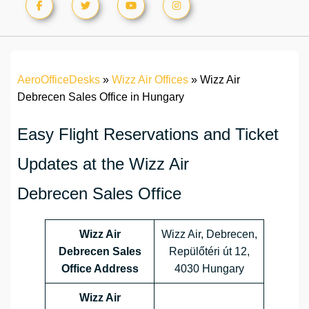
AeroOfficeDesks
»
Wizz Air Offices
»
Wizz Air
Debrecen Sales Office in Hungary
Easy Flight Reservations and Ticket
Updates at the Wizz Air
Debrecen Sales Office
Wizz Air
Wizz Air, Debrecen,
Debrecen Sales
Repülőtéri út 12,
Office Address
4030 Hungary
Wizz Air