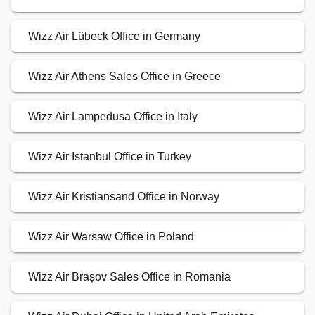
Wizz Air Lübeck Office in Germany
Wizz Air Athens Sales Office in Greece
Wizz Air Lampedusa Office in Italy
Wizz Air Istanbul Office in Turkey
Wizz Air Kristiansand Office in Norway
Wizz Air Warsaw Office in Poland
Wizz Air Brașov Sales Office in Romania