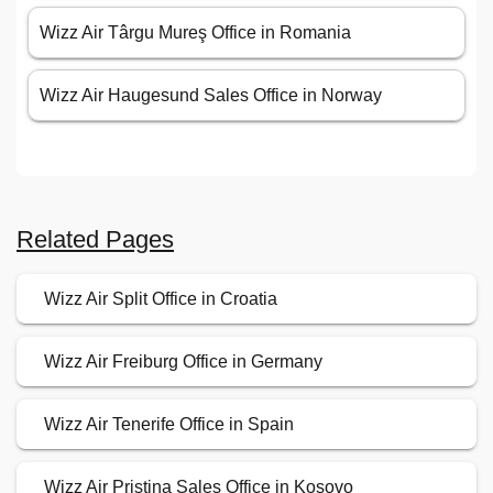
Wizz Air Târgu Mureş Office in Romania
Wizz Air Haugesund Sales Office in Norway
Related Pages
Wizz Air Split Office in Croatia
Wizz Air Freiburg Office in Germany
Wizz Air Tenerife Office in Spain
Wizz Air Pristina Sales Office in Kosovo