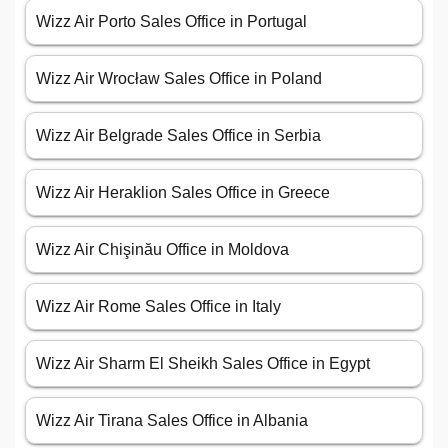
Wizz Air Porto Sales Office in Portugal
Wizz Air Wrocław Sales Office in Poland
Wizz Air Belgrade Sales Office in Serbia
Wizz Air Heraklion Sales Office in Greece
Wizz Air Chişinău Office in Moldova
Wizz Air Rome Sales Office in Italy
Wizz Air Sharm El Sheikh Sales Office in Egypt
Wizz Air Tirana Sales Office in Albania