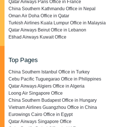
Qatar Airways Paris Office in France
China Southern Kathmandu Office in Nepal
Oman Air Doha Office in Qatar
Turkish Airlines Kuala Lumpur Office in Malaysia
Qatar Airways Beirut Office in Lebanon
Etihad Airways Kuwait Office
Top Pages
China Southern Istanbul Office in Turkey
Cebu Pacific Tuguegarao Office in Philippines
Qatar Airways Algiers Office in Algeria
Loong Air Singapore Office
China Southern Budapest Office in Hungary
Vietnam Airlines Guangzhou Office in China
Eurowings Cairo Office in Egypt
Qatar Airways Singapore Office