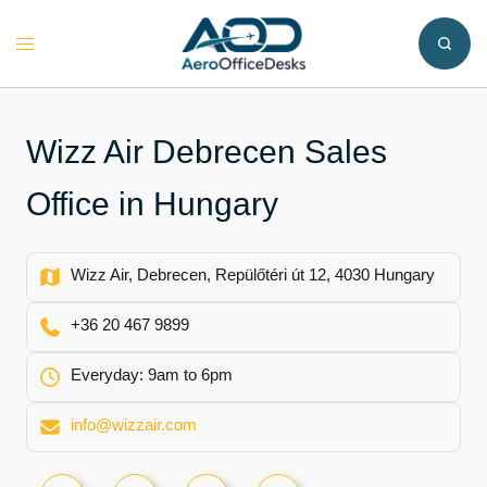
Skip
to
Toggle
content
menu
Wizz Air Debrecen Sales
Office in Hungary
Wizz Air, Debrecen, Repülőtéri út 12, 4030 Hungary
+36 20 467 9899
Everyday: 9am to 6pm
info@wizzair.com