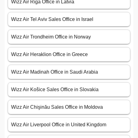
Wizz Air Riga Office in Latvia
Wizz Air Tel Aviv Sales Office in Israel
Wizz Air Trondheim Office in Norway
Wizz Air Heraklion Office in Greece
Wizz Air Madinah Office in Saudi Arabia
Wizz Air Košice Sales Office in Slovakia
Wizz Air Chişinău Sales Office in Moldova
Wizz Air Liverpool Office in United Kingdom