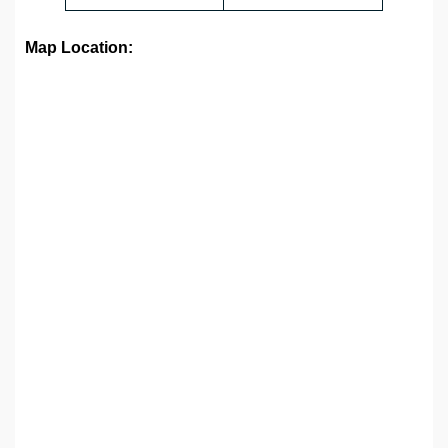
Map Location: