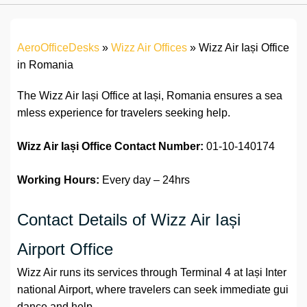
AeroOfficeDesks
»
Wizz Air Offices
»
Wizz Air Iași Office
in Romania
The Wizz Air Iași Office at Iași, Romania ensures a sea
mless experience for travelers seeking help.
Wizz Air Iași Office
Contact Number:
01-10-140174
Working Hours:
Every day – 24hrs
Contact Details of Wizz Air Iași
Airport Office
Wizz Air runs its services through Terminal 4 at Iași Inter
national Airport, where travelers can seek immediate gui
dance and help.