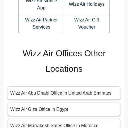
Wizz Air Mobile
Wizz Air Holidays
App
Wizz Air Partner
Wizz Air Gift
Services
Voucher
Wizz Air Offices Other
Locations
Wizz Air Abu Dhabi Office in United Arab Emirates
Wizz Air Giza Office in Egypt
Wizz Air Marrakesh Sales Office in Morocco