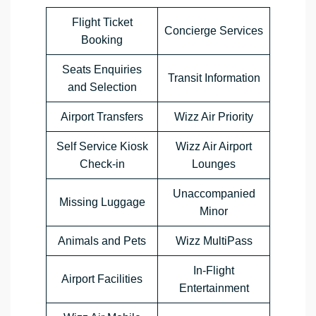
Flight Ticket
Concierge Services
Booking
Seats Enquiries
Transit Information
and Selection
Airport Transfers
Wizz Air Priority
Self Service Kiosk
Wizz Air Airport
Check-in
Lounges
Unaccompanied
Missing Luggage
Minor
Animals and Pets
Wizz MultiPass
In-Flight
Airport Facilities
Entertainment