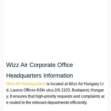
Wizz Air Corporate Office
Headquarters Information
Wizz Air Headquarters
is located at Wizz Air Hungary Lt
d. Laurus Offices Kőér utca 2/A 1103. Budapest, Hungar
y. It ensures that high-priority requests and complaints ar
e routed to the relevant departments efficiently.