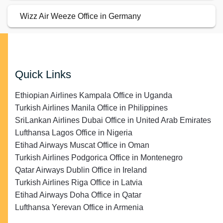
Wizz Air Weeze Office in Germany
Quick Links
Ethiopian Airlines Kampala Office in Uganda
Turkish Airlines Manila Office in Philippines
SriLankan Airlines Dubai Office in United Arab Emirates
Lufthansa Lagos Office in Nigeria
Etihad Airways Muscat Office in Oman
Turkish Airlines Podgorica Office in Montenegro
Qatar Airways Dublin Office in Ireland
Turkish Airlines Riga Office in Latvia
Etihad Airways Doha Office in Qatar
Lufthansa Yerevan Office in Armenia