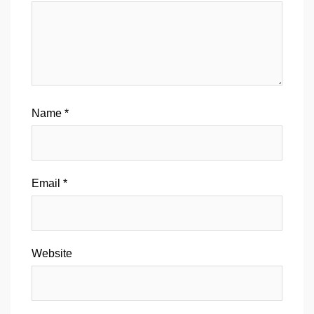
Name
*
Email
*
Website