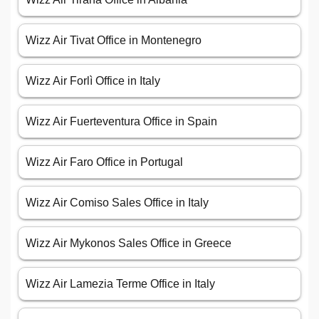
Wizz Air Tivat Office in Montenegro
Wizz Air Forlì Office in Italy
Wizz Air Fuerteventura Office in Spain
Wizz Air Faro Office in Portugal
Wizz Air Comiso Sales Office in Italy
Wizz Air Mykonos Sales Office in Greece
Wizz Air Lamezia Terme Office in Italy