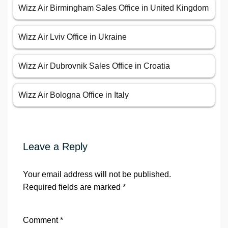
Wizz Air Birmingham Sales Office in United Kingdom
Wizz Air Lviv Office in Ukraine
Wizz Air Dubrovnik Sales Office in Croatia
Wizz Air Bologna Office in Italy
Leave a Reply
Your email address will not be published.
Required fields are marked
*
Comment
*