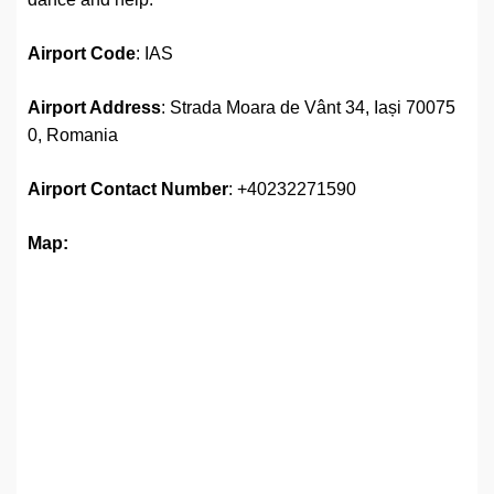
Airport Code
: IAS
Airport Address
: Strada Moara de Vânt 34, Iași 70075
0, Romania
Airport
Contact Number
: +40232271590
Map: