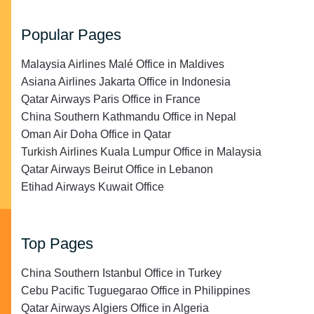
Popular Pages
Malaysia Airlines Malé Office in Maldives
Asiana Airlines Jakarta Office in Indonesia
Qatar Airways Paris Office in France
China Southern Kathmandu Office in Nepal
Oman Air Doha Office in Qatar
Turkish Airlines Kuala Lumpur Office in Malaysia
Qatar Airways Beirut Office in Lebanon
Etihad Airways Kuwait Office
Top Pages
China Southern Istanbul Office in Turkey
Cebu Pacific Tuguegarao Office in Philippines
Qatar Airways Algiers Office in Algeria