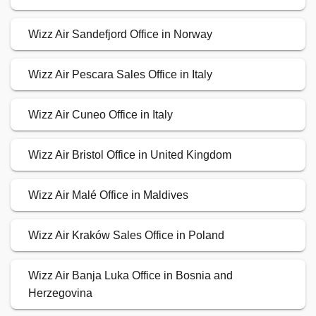
Wizz Air Sandefjord Office in Norway
Wizz Air Pescara Sales Office in Italy
Wizz Air Cuneo Office in Italy
Wizz Air Bristol Office in United Kingdom
Wizz Air Malé Office in Maldives
Wizz Air Kraków Sales Office in Poland
Wizz Air Banja Luka Office in Bosnia and
Herzegovina