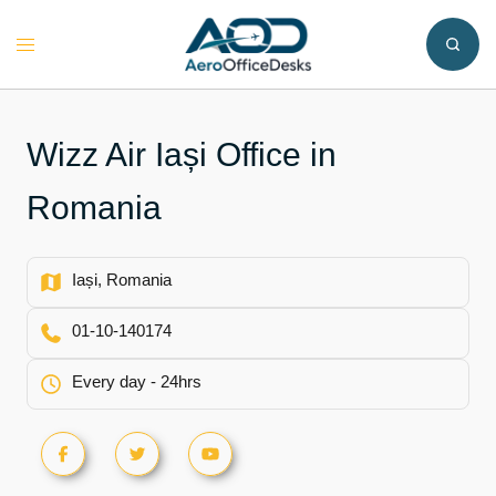
Skip
to
Toggle
content
menu
Wizz Air Iași Office in
Romania
Iași, Romania
01-10-140174
Every day - 24hrs