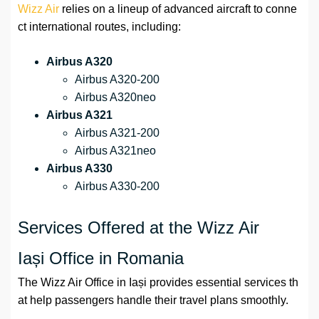
Wizz Air
relies on a lineup of advanced aircraft to conne
ct international routes, including:
Airbus A320
Airbus A320-200
Airbus A320neo
Airbus A321
Airbus A321-200
Airbus A321neo
Airbus A330
Airbus A330-200
Services Offered at the Wizz Air
Iași Office in Romania
The Wizz Air Office in Iași provides essential services th
at help passengers handle their travel plans smoothly.