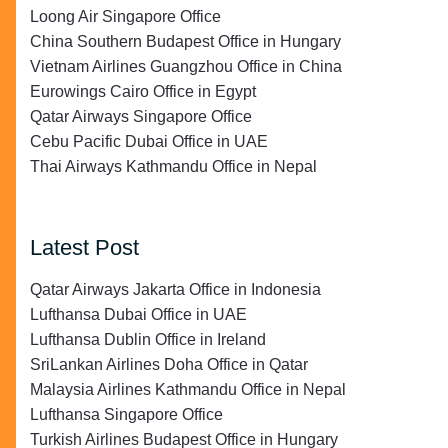
Loong Air Singapore Office
China Southern Budapest Office in Hungary
Vietnam Airlines Guangzhou Office in China
Eurowings Cairo Office in Egypt
Qatar Airways Singapore Office
Cebu Pacific Dubai Office in UAE
Thai Airways Kathmandu Office in Nepal
Latest Post
Qatar Airways Jakarta Office in Indonesia
Lufthansa Dubai Office in UAE
Lufthansa Dublin Office in Ireland
SriLankan Airlines Doha Office in Qatar
Malaysia Airlines Kathmandu Office in Nepal
Lufthansa Singapore Office
Turkish Airlines Budapest Office in Hungary