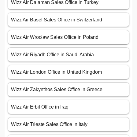
Wizz Air Dalaman Sales Office in Turkey
Wizz Air Basel Sales Office in Switzerland
Wizz Air Wrocław Sales Office in Poland
Wizz Air Riyadh Office in Saudi Arabia
Wizz Air London Office in United Kingdom
Wizz Air Zakynthos Sales Office in Greece
Wizz Air Erbil Office in Iraq
Wizz Air Trieste Sales Office in Italy