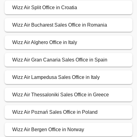
Wizz Air Split Office in Croatia
Wizz Air Bucharest Sales Office in Romania
Wizz Air Alghero Office in Italy
Wizz Air Gran Canaria Sales Office in Spain
Wizz Air Lampedusa Sales Office in Italy
Wizz Air Thessaloniki Sales Office in Greece
Wizz Air Poznań Sales Office in Poland
Wizz Air Bergen Office in Norway