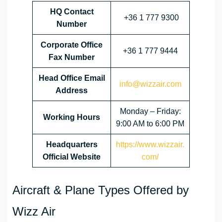
HQ Contact
+36 1 777 9300
Number
Corporate Office
+36 1 777 9444
Fax Number
Head Office Email
info@wizzair.com
Address
Monday – Friday:
Working Hours
9:00 AM to 6:00 PM
Headquarters
https://www.wizzair.
Official Website
com/
Aircraft & Plane Types Offered by
Wizz Air