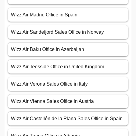
Wizz Air Madrid Office in Spain
Wizz Air Sandefjord Sales Office in Norway
Wizz Air Baku Office in Azerbaijan
Wizz Air Teesside Office in United Kingdom
Wizz Air Verona Sales Office in Italy
Wizz Air Vienna Sales Office in Austria
Wizz Air Castellón de la Plana Sales Office in Spain
Wizz Air Tirana Office in Albania