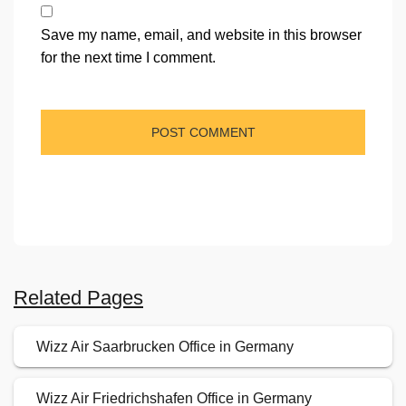
Save my name, email, and website in this browser
for the next time I comment.
Related Pages
Wizz Air Saarbrucken Office in Germany
Wizz Air Friedrichshafen Office in Germany