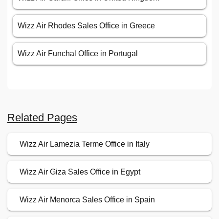
Wizz Air Rhodes Sales Office in Greece
Wizz Air Funchal Office in Portugal
Related Pages
Wizz Air Lamezia Terme Office in Italy
Wizz Air Giza Sales Office in Egypt
Wizz Air Menorca Sales Office in Spain