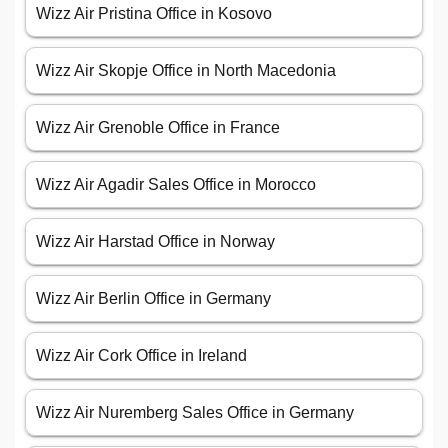
Wizz Air Pristina Office in Kosovo
Wizz Air Skopje Office in North Macedonia
Wizz Air Grenoble Office in France
Wizz Air Agadir Sales Office in Morocco
Wizz Air Harstad Office in Norway
Wizz Air Berlin Office in Germany
Wizz Air Cork Office in Ireland
Wizz Air Nuremberg Sales Office in Germany