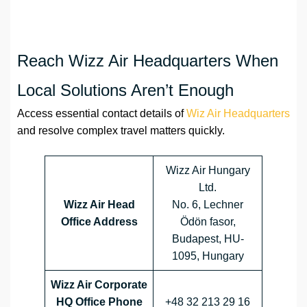
Reach Wizz Air Headquarters When
Local Solutions Aren’t Enough
Access essential contact details of
Wiz Air Headquarters
and resolve complex travel matters quickly.
Wizz Air Hungary
Ltd.
Wizz Air Head
No. 6, Lechner
Office Address
Ödön fasor,
Budapest, HU-
1095, Hungary
Wizz Air Corporate
HQ Office Phone
+48 32 213 29 16