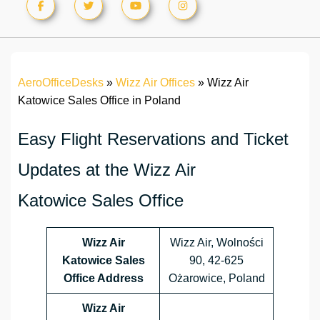
AeroOfficeDesks
»
Wizz Air Offices
»
Wizz Air
Katowice Sales Office in Poland
Easy Flight Reservations and Ticket
Updates at the Wizz Air
Katowice Sales Office
Wizz Air
Wizz Air, Wolności
Katowice Sales
90, 42-625
Office Address
Ożarowice, Poland
Wizz Air