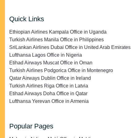
Quick Links
Ethiopian Airlines Kampala Office in Uganda
Turkish Airlines Manila Office in Philippines
SriLankan Airlines Dubai Office in United Arab Emirates
Lufthansa Lagos Office in Nigeria
Etihad Airways Muscat Office in Oman
Turkish Airlines Podgorica Office in Montenegro
Qatar Airways Dublin Office in Ireland
Turkish Airlines Riga Office in Latvia
Etihad Airways Doha Office in Qatar
Lufthansa Yerevan Office in Armenia
Popular Pages