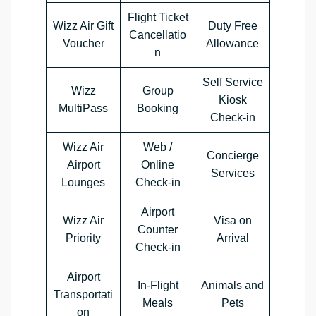
Flight Ticket
Wizz Air Gift
Duty Free
Cancellatio
Voucher
Allowance
n
Self Service
Wizz
Group
Kiosk
MultiPass
Booking
Check-in
Wizz Air
Web /
Concierge
Airport
Online
Services
Lounges
Check-in
Airport
Wizz Air
Visa on
Counter
Priority
Arrival
Check-in
Airport
In-Flight
Animals and
Transportati
Meals
Pets
on