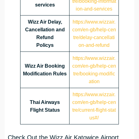
tre/booking-informat
services
ion-and-services
Wizz Air Delay,
https://www.wizzair.
Cancellation and
com/en-gb/help-cen
Refund
tre/delay-cancellati
Policys
on-and-refund
https://www.wizzair.
Wizz Air Booking
com/en-gb/help-cen
Modification Rules
tre/booking-modific
ation
https://www.wizzair.
Thai Airways
com/en-gb/help-cen
Flight Status
tre/current-flight-stat
us#/
Check Out the Wizz Air Katowice Airport