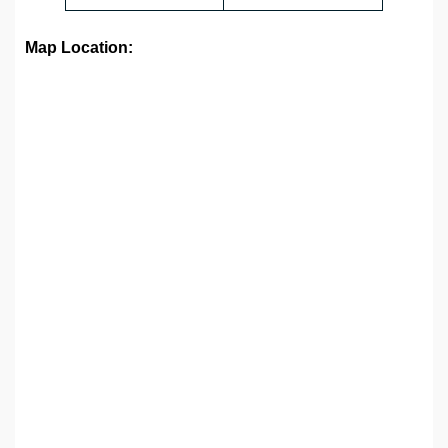
Map Location: