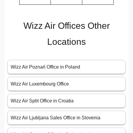
Wizz Air Offices Other
Locations
Wizz Air Poznań Office in Poland
Wizz Air Luxembourg Office
Wizz Air Split Office in Croatia
Wizz Air Ljubljana Sales Office in Slovenia