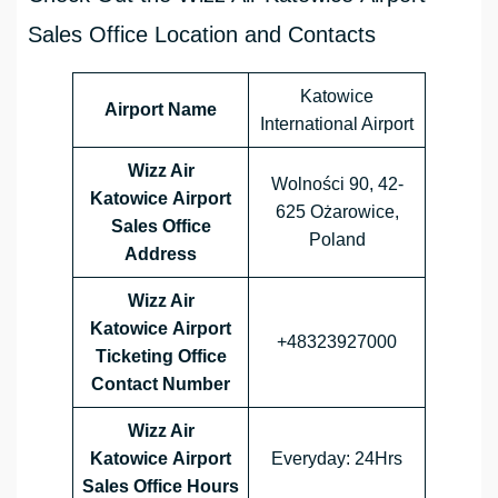
Sales Office Location and Contacts
Katowice
Airport Name
International Airport
Wizz Air
Wolności 90, 42-
Katowice Airport
625 Ożarowice,
Sales Office
Poland
Address
Wizz Air
Katowice Airport
+48323927000
Ticketing Office
Contact Number
Wizz Air
Katowice Airport
Everyday: 24Hrs
Sales Office
Hours