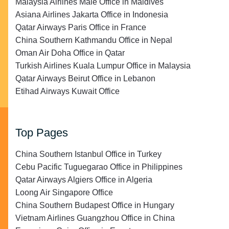
Malaysia Airlines Malé Office in Maldives
Asiana Airlines Jakarta Office in Indonesia
Qatar Airways Paris Office in France
China Southern Kathmandu Office in Nepal
Oman Air Doha Office in Qatar
Turkish Airlines Kuala Lumpur Office in Malaysia
Qatar Airways Beirut Office in Lebanon
Etihad Airways Kuwait Office
Top Pages
China Southern Istanbul Office in Turkey
Cebu Pacific Tuguegarao Office in Philippines
Qatar Airways Algiers Office in Algeria
Loong Air Singapore Office
China Southern Budapest Office in Hungary
Vietnam Airlines Guangzhou Office in China