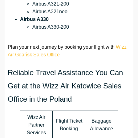
Airbus A321-200
Airbus A321neo
Airbus A330
Airbus A330-200
Plan your next journey by booking your flight with
Wizz
Air Gdańsk Sales Office
Reliable Travel Assistance You Can
Get at the Wizz Air Katowice Sales
Office in the Poland
Wizz Air
Flight Ticket
Baggage
Partner
Booking
Allowance
Services