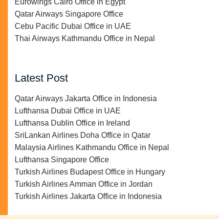
Eurowings Cairo Office in Egypt
Qatar Airways Singapore Office
Cebu Pacific Dubai Office in UAE
Thai Airways Kathmandu Office in Nepal
Latest Post
Qatar Airways Jakarta Office in Indonesia
Lufthansa Dubai Office in UAE
Lufthansa Dublin Office in Ireland
SriLankan Airlines Doha Office in Qatar
Malaysia Airlines Kathmandu Office in Nepal
Lufthansa Singapore Office
Turkish Airlines Budapest Office in Hungary
Turkish Airlines Amman Office in Jordan
Turkish Airlines Jakarta Office in Indonesia