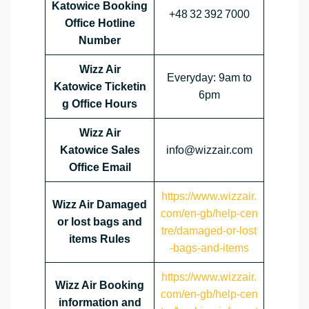
Katowice Booking
+48 32 392 7000
Office Hotline
Number
Wizz Air
Everyday: 9am to
Katowice Ticketin
6pm
g Office Hours
Wizz Air
Katowice Sales
info@wizzair.com
Office Email
https://www.wizzair.
Wizz Air Damaged
com/en-gb/help-cen
or lost bags and
tre/damaged-or-lost
items Rules
-bags-and-items
https://www.wizzair.
Wizz Air Booking
com/en-gb/help-cen
information and