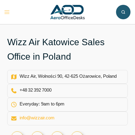
Skip
to
Toggle
content
menu
Wizz Air Katowice Sales
Office in Poland
Wizz Air, Wolności 90, 42-625 Ożarowice, Poland
+48 32 392 7000
Everyday: 9am to 6pm
info@wizzair.com