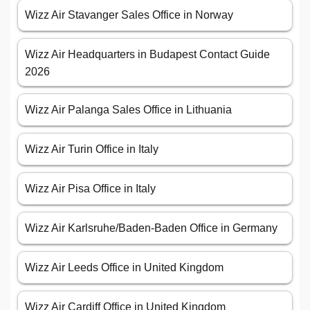
Wizz Air Stavanger Sales Office in Norway
Wizz Air Headquarters in Budapest Contact Guide
2026
Wizz Air Palanga Sales Office in Lithuania
Wizz Air Turin Office in Italy
Wizz Air Pisa Office in Italy
Wizz Air Karlsruhe/Baden-Baden Office in Germany
Wizz Air Leeds Office in United Kingdom
Wizz Air Cardiff Office in United Kingdom