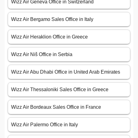
Wizz Air Geneva Office in Switzerland
Wizz Air Bergamo Sales Office in Italy
Wizz Air Heraklion Office in Greece
Wizz Air Niš Office in Serbia
Wizz Air Abu Dhabi Office in United Arab Emirates
Wizz Air Thessaloniki Sales Office in Greece
Wizz Air Bordeaux Sales Office in France
Wizz Air Palermo Office in Italy