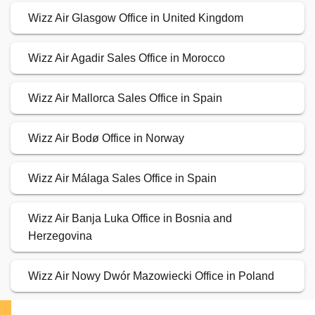
Wizz Air Glasgow Office in United Kingdom
Wizz Air Agadir Sales Office in Morocco
Wizz Air Mallorca Sales Office in Spain
Wizz Air Bodø Office in Norway
Wizz Air Málaga Sales Office in Spain
Wizz Air Banja Luka Office in Bosnia and
Herzegovina
Wizz Air Nowy Dwór Mazowiecki Office in Poland