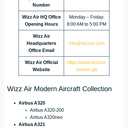
Number
Wizz Air HQ Office
Monday – Friday:
Opening Hours
8:00 AM to 5:00 PM
Wizz Air
Headquarters
info@wizzair.com
Office Email
Wizz Air
Official
https://www.wizzair.
Website
com/en-gb
Wizz Air Modern Aircraft Collection
Airbus A320
Airbus A320-200
Airbus A320neo
Airbus A321