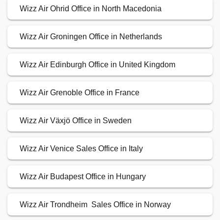
Wizz Air Ohrid Office in North Macedonia
Wizz Air Groningen Office in Netherlands
Wizz Air Edinburgh Office in United Kingdom
Wizz Air Grenoble Office in France
Wizz Air Växjö Office in Sweden
Wizz Air Venice Sales Office in Italy
Wizz Air Budapest Office in Hungary
Wizz Air Trondheim Sales Office in Norway