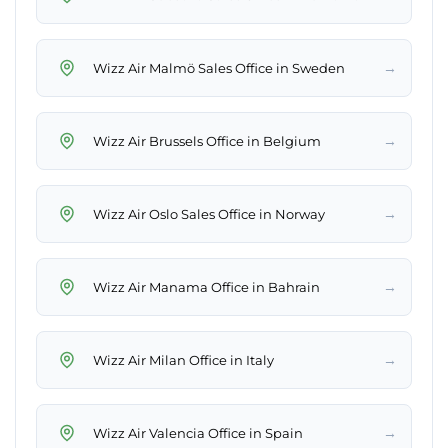
→
Wizz Air Malmö Sales Office in Sweden
→
Wizz Air Brussels Office in Belgium
→
Wizz Air Oslo Sales Office in Norway
→
Wizz Air Manama Office in Bahrain
→
Wizz Air Milan Office in Italy
→
Wizz Air Valencia Office in Spain