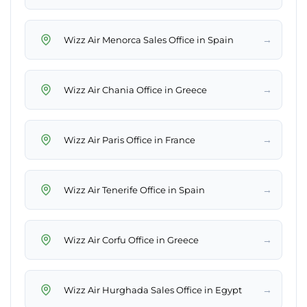
→
Wizz Air Menorca Sales Office in Spain
→
Wizz Air Chania Office in Greece
→
Wizz Air Paris Office in France
→
Wizz Air Tenerife Office in Spain
→
Wizz Air Corfu Office in Greece
→
Wizz Air Hurghada Sales Office in Egypt