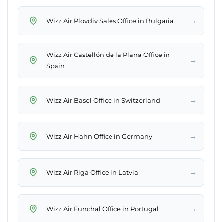
→
Wizz Air Plovdiv Sales Office in Bulgaria
Wizz Air Castellón de la Plana Office in
→
Spain
→
Wizz Air Basel Office in Switzerland
→
Wizz Air Hahn Office in Germany
→
Wizz Air Riga Office in Latvia
→
Wizz Air Funchal Office in Portugal