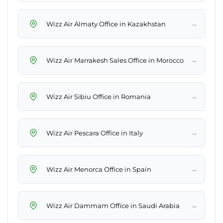
→
Wizz Air Almaty Office in Kazakhstan
→
Wizz Air Marrakesh Sales Office in Morocco
→
Wizz Air Sibiu Office in Romania
→
Wizz Air Pescara Office in Italy
→
Wizz Air Menorca Office in Spain
→
Wizz Air Dammam Office in Saudi Arabia