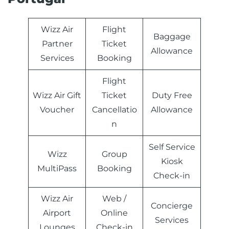
Wizz Air
Flight
Baggage
Partner
Ticket
Allowance
Services
Booking
Flight
Wizz Air Gift
Ticket
Duty Free
Voucher
Cancellatio
Allowance
n
Self Service
Wizz
Group
Kiosk
MultiPass
Booking
Check-in
Wizz Air
Web /
Concierge
Airport
Online
Services
Lounges
Check-in