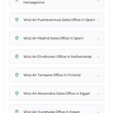
Herzegovina
→
Wizz Air Fuerteventura Sales Office in Spain
→
Wizz Air Madrid Sales Office in Spain
→
Wizz Air Eindhoven Office in Netherlands
→
Wizz Air Tampere Office in Finland
→
Wizz Air Alexandria Sales Office in Egypt
→
Wizz Air Hurghada Office in Egypt