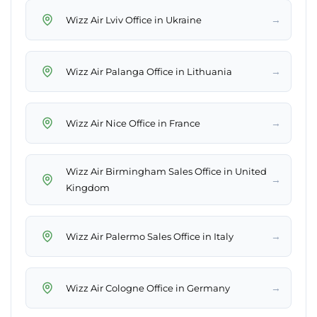
→
Wizz Air Lviv Office in Ukraine
→
Wizz Air Palanga Office in Lithuania
→
Wizz Air Nice Office in France
Wizz Air Birmingham Sales Office in United
→
Kingdom
→
Wizz Air Palermo Sales Office in Italy
→
Wizz Air Cologne Office in Germany