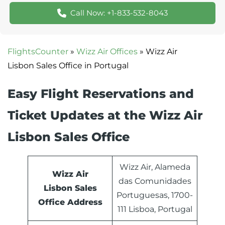
Call Now: +1-833-532-8043
FlightsCounter
»
Wizz Air Offices
»
Wizz Air
Lisbon Sales Office in Portugal
Easy Flight Reservations and
Ticket Updates at the Wizz Air
Lisbon Sales Office
Wizz Air, Alameda
Wizz Air
das Comunidades
Lisbon Sales
Portuguesas, 1700-
Office Address
111 Lisboa, Portugal