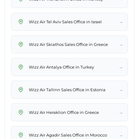
→
Wizz Air Tel Aviv Sales Office in Israel
→
Wizz Air Skiathos Sales Office in Greece
→
Wizz Air Antalya Office in Turkey
→
Wizz Air Tallinn Sales Office in Estonia
→
Wizz Air Heraklion Office in Greece
→
Wizz Air Agadir Sales Office in Morocco