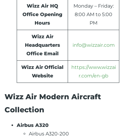
Wizz Air HQ
Monday – Friday:
Office Opening
8:00 AM to 5:00
Hours
PM
Wizz Air
Headquarters
info@wizzair.com
Office Email
Wizz Air
Official
https://www.wizzai
Website
r.com/en-gb
Wizz Air Modern Aircraft
Collection
Airbus A320
Airbus A320-200