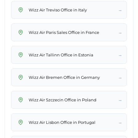
→
Wizz Air Treviso Office in Italy
→
Wizz Air Paris Sales Office in France
→
Wizz Air Tallinn Office in Estonia
→
Wizz Air Bremen Office in Germany
→
Wizz Air Szczecin Office in Poland
→
Wizz Air Lisbon Office in Portugal