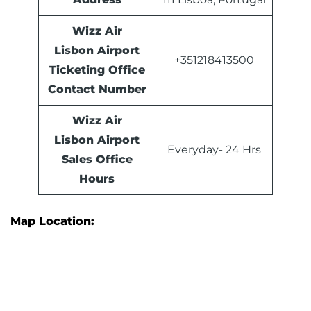
Wizz Air
Lisbon Airport
+351218413500
Ticketing Office
Contact Number
Wizz Air
Lisbon Airport
Everyday- 24 Hrs
Sales Office
Hours
Map Location: