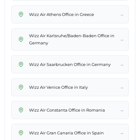
→
Wizz Air Athens Office in Greece
Wizz Air Karlsruhe/Baden-Baden Office in
→
Germany
→
Wizz Air Saarbrucken Office in Germany
→
Wizz Air Venice Office in Italy
→
Wizz Air Constanta Office in Romania
→
Wizz Air Gran Canaria Office in Spain