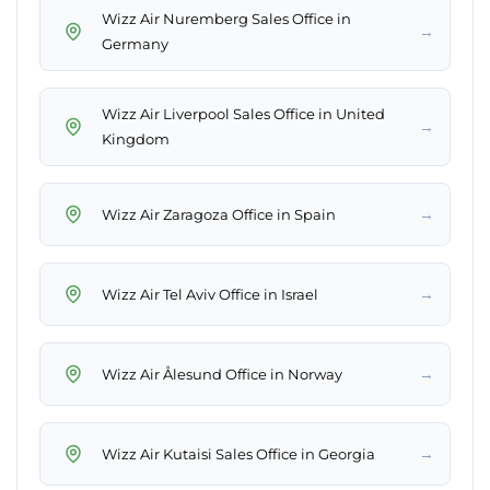
Wizz Air Nuremberg Sales Office in
→
Germany
Wizz Air Liverpool Sales Office in United
→
Kingdom
→
Wizz Air Zaragoza Office in Spain
→
Wizz Air Tel Aviv Office in Israel
→
Wizz Air Ålesund Office in Norway
→
Wizz Air Kutaisi Sales Office in Georgia