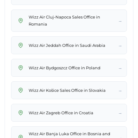
Wizz Air Cluj-Napoca Sales Office in
→
Romania
→
Wizz Air Jeddah Office in Saudi Arabia
→
Wizz Air Bydgoszcz Office in Poland
→
Wizz Air Košice Sales Office in Slovakia
→
Wizz Air Zagreb Office in Croatia
Wizz Air Banja Luka Office in Bosnia and
→