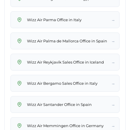
→
Wizz Air Parma Office in Italy
→
Wizz Air Palma de Mallorca Office in Spain
→
Wizz Air Reykjavík Sales Office in Iceland
→
Wizz Air Bergamo Sales Office in Italy
→
Wizz Air Santander Office in Spain
→
Wizz Air Memmingen Office in Germany