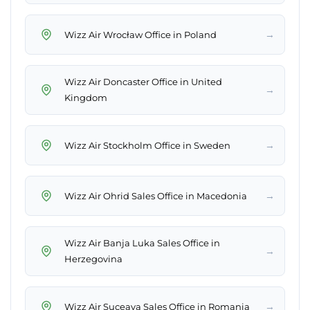
→
Wizz Air Wrocław Office in Poland
Wizz Air Doncaster Office in United
→
Kingdom
→
Wizz Air Stockholm Office in Sweden
→
Wizz Air Ohrid Sales Office in Macedonia
Wizz Air Banja Luka Sales Office in
→
Herzegovina
→
Wizz Air Suceava Sales Office in Romania