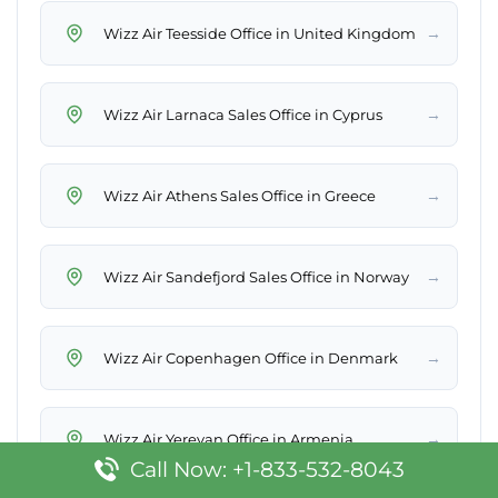
→
Wizz Air Teesside Office in United Kingdom
→
Wizz Air Larnaca Sales Office in Cyprus
→
Wizz Air Athens Sales Office in Greece
→
Wizz Air Sandefjord Sales Office in Norway
→
Wizz Air Copenhagen Office in Denmark
→
Wizz Air Yerevan Office in Armenia
Call Now: +1-833-532-8043