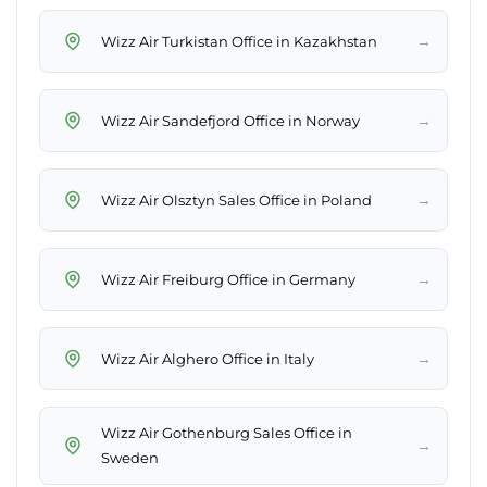
→
Wizz Air Turkistan Office in Kazakhstan
→
Wizz Air Sandefjord Office in Norway
→
Wizz Air Olsztyn Sales Office in Poland
→
Wizz Air Freiburg Office in Germany
→
Wizz Air Alghero Office in Italy
Wizz Air Gothenburg Sales Office in
→
Sweden