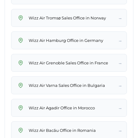
→
Wizz Air Tromsø Sales Office in Norway
→
Wizz Air Hamburg Office in Germany
→
Wizz Air Grenoble Sales Office in France
→
Wizz Air Varna Sales Office in Bulgaria
→
Wizz Air Agadir Office in Morocco
→
Wizz Air Bacău Office in Romania