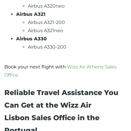
Airbus A320neo
Airbus A321
Airbus A321-200
Airbus A321neo
Airbus A330
Airbus A330-200
Book your next flight with
Wizz Air Athens Sales
Office
Reliable Travel Assistance You
Can Get at the Wizz Air
Lisbon Sales Office in the
Portugal