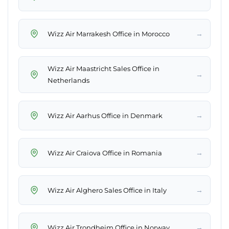
→
Wizz Air Marrakesh Office in Morocco
Wizz Air Maastricht Sales Office in
→
Netherlands
→
Wizz Air Aarhus Office in Denmark
→
Wizz Air Craiova Office in Romania
→
Wizz Air Alghero Sales Office in Italy
→
Wizz Air Trondheim Office in Norway