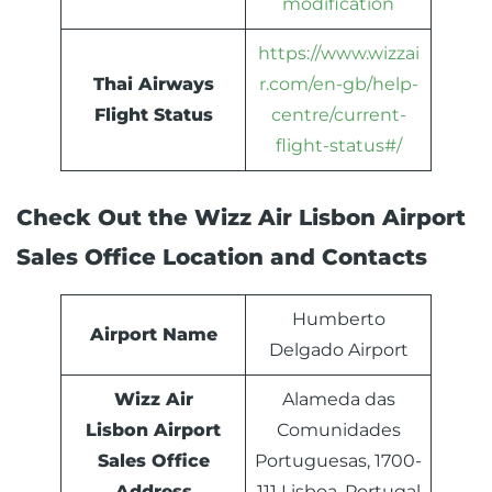
modification
https://www.wizzai
Thai Airways
r.com/en-gb/help-
Flight Status
centre/current-
flight-status#/
Check Out the Wizz Air Lisbon Airport
Sales Office Location and Contacts
Humberto
Airport Name
Delgado Airport
Wizz Air
Alameda das
Lisbon Airport
Comunidades
Sales Office
Portuguesas, 1700-
Address
111 Lisboa, Portugal