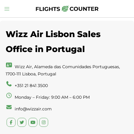
Skip
Toggle
to
menu
content
Wizz Air Lisbon Sales
Office in Portugal
Wizz Air, Alameda das Comunidades Portuguesas,
1700-111 Lisboa, Portugal
+351 21 841 3500
Monday – Friday: 9:00 AM – 6:00 PM
info@wizzair.com