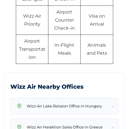
Airport
Wizz Air
Visa on
Counter
Priority
Arrival
Check-in
Airport
In-Flight
Animals
Transportat
Meals
and Pets
ion
Wizz Air Nearby Offices
→
Wizz Air Lake Balaton Office in Hungary
→
Wizz Air Heraklion Sales Office in Greece