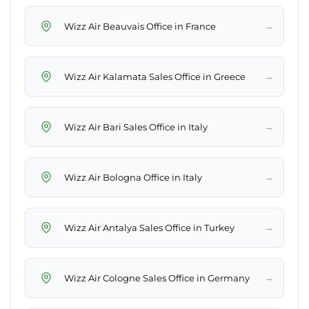
→
Wizz Air Beauvais Office in France
→
Wizz Air Kalamata Sales Office in Greece
→
Wizz Air Bari Sales Office in Italy
→
Wizz Air Bologna Office in Italy
→
Wizz Air Antalya Sales Office in Turkey
→
Wizz Air Cologne Sales Office in Germany