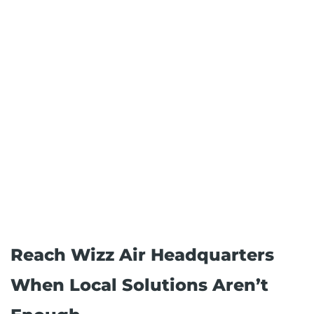
Reach Wizz Air Headquarters
When Local Solutions Aren’t