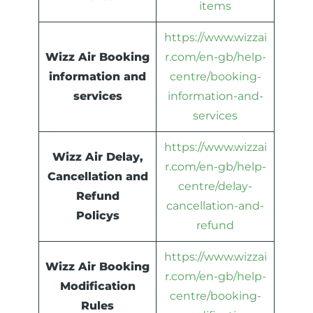
items
https://www.wizzai
Wizz Air Booking
r.com/en-gb/help-
information and
centre/booking-
services
information-and-
services
https://www.wizzai
Wizz Air Delay,
r.com/en-gb/help-
Cancellation and
centre/delay-
Refund
cancellation-and-
Policys
refund
https://www.wizzai
Wizz Air Booking
r.com/en-gb/help-
Modification
centre/booking-
Rules