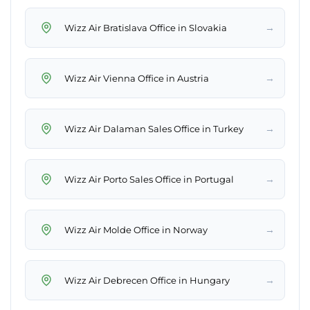
→
Wizz Air Bratislava Office in Slovakia
→
Wizz Air Vienna Office in Austria
→
Wizz Air Dalaman Sales Office in Turkey
→
Wizz Air Porto Sales Office in Portugal
→
Wizz Air Molde Office in Norway
→
Wizz Air Debrecen Office in Hungary