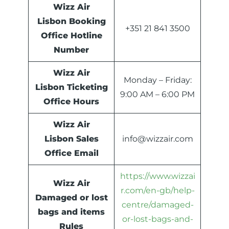
Wizz Air
Lisbon Booking
+351 21 841 3500
Office Hotline
Number
Wizz Air
Monday – Friday:
Lisbon Ticketing
9:00 AM – 6:00 PM
Office Hours
Wizz Air
Lisbon Sales
info@wizzair.com
Office Email
https://www.wizzai
Wizz Air
r.com/en-gb/help-
Damaged or lost
centre/damaged-
bags and items
or-lost-bags-and-
Rules