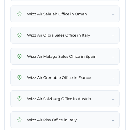
→
Wizz Air Salalah Office in Oman
→
Wizz Air Olbia Sales Office in Italy
→
Wizz Air Málaga Sales Office in Spain
→
Wizz Air Grenoble Office in France
→
Wizz Air Salzburg Office in Austria
→
Wizz Air Pisa Office in Italy