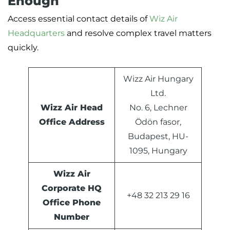
Enough
Access essential contact details of
Wiz Air
Headquarters
and resolve complex travel matters
quickly.
Wizz Air Hungary
Ltd.
Wizz Air Head
No. 6, Lechner
Office Address
Ödön fasor,
Budapest, HU-
1095, Hungary
Wizz Air
Corporate HQ
+48 32 213 29 16
Office Phone
Number