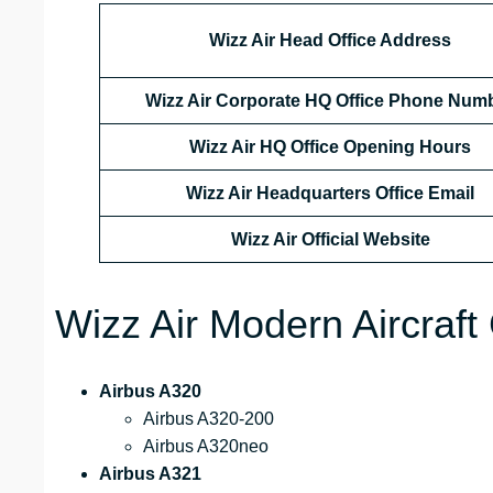
Wizz Air Head Office Address
Wizz Air Corporate HQ Office Phone Num
Wizz Air HQ Office Opening Hours
Wizz Air Headquarters Office Email
Wizz Air
Official Website
Wizz Air Modern Aircraft 
Airbus A320
Airbus A320-200
Airbus A320neo
Airbus A321