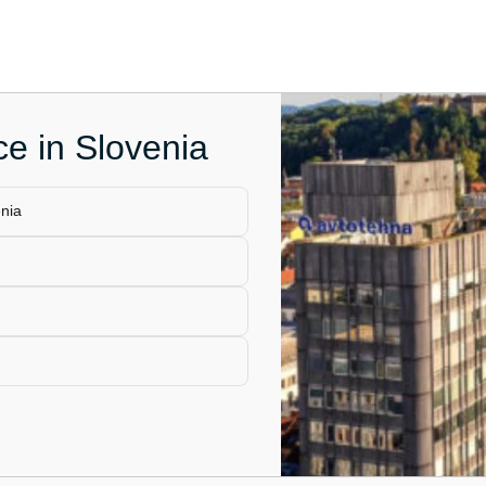
ce in Slovenia
enia