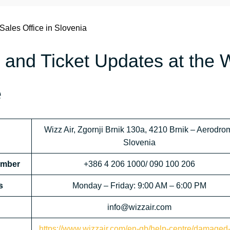
 Sales Office in Slovenia
 and Ticket Updates at the 
e
Wizz Air, Zgornji Brnik 130a, 4210 Brnik – Aerodro
Slovenia
Number
+386 4 206 1000/ 090 100 206
s
Monday – Friday: 9:00 AM – 6:00 PM
info@wizzair.com
https://www.wizzair.com/en-gb/help-centre/damaged-