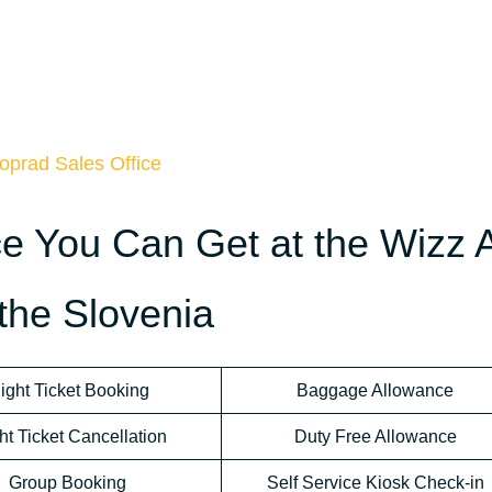
oprad Sales Office
ce You Can Get at the Wizz A
 the Slovenia
light Ticket Booking
Baggage Allowance
ht Ticket Cancellation
Duty Free Allowance
Group Booking
Self Service Kiosk Check-in