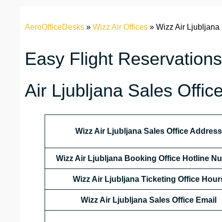
AeroOfficeDesks
»
Wizz Air Offices
»
Wizz Air Ljubljana
Easy Flight Reservations
Air Ljubljana Sales Offic
Wizz Air Ljubljana Sales Office Address
Wizz Air Ljubljana Booking Office Hotline 
Wizz Air Ljubljana Ticketing Office Hour
Wizz Air Ljubljana Sales Office Email