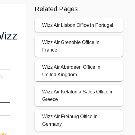
Related Pages
Wizz Air Lisbon Office in Portugal
Wizz
Wizz Air Grenoble Office in
France
Wizz Air Aberdeen Office in
United Kingdom
m,
Wizz Air Kefalonia Sales Office in
Greece
Wizz Air Freiburg Office in
Germany
or-