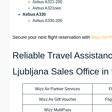
Airbus A321-200
Airbus A321neo
Airbus A330
Airbus A330-200
Secure your next flight reservation with
Wizz Air P
Reliable Travel Assistan
Ljubljana Sales Office in
Wizz Air Partner Services
F
Wizz Air Gift Voucher
Flig
Wizz MultiPass