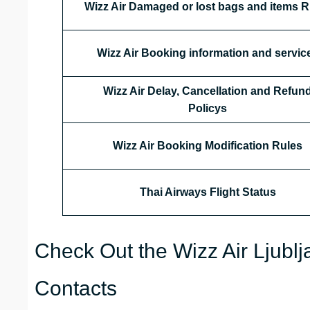
Wizz Air Damaged or lost bags and items R
Wizz Air Booking information and servic
Wizz Air Delay, Cancellation and Refun
Policys
Wizz Air Booking Modification Rules
Thai Airways
Flight Status
Check Out the Wizz Air Ljublj
Contacts