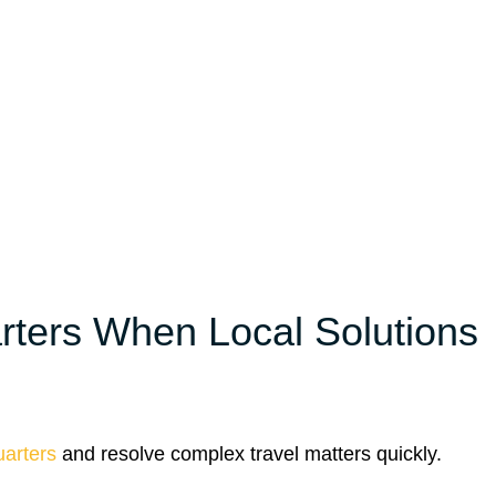
ters When Local Solutions
arters
and resolve complex travel matters quickly.