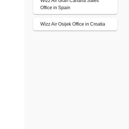
Wizz Air Gran Canaria Sales
Office in Spain
Wizz Air Osijek Office in Croatia