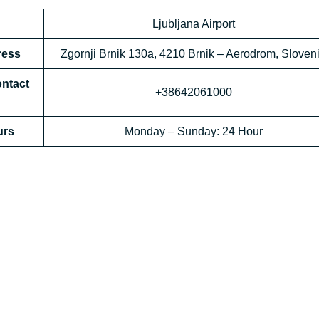
Ljubljana Airport
ress
Zgornji Brnik 130a, 4210 Brnik – Aerodrom, Sloven
ontact
+38642061000
rs
Monday – Sunday: 24 Hour