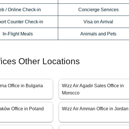
b / Online Check-in
Concierge Services
port Counter Check-in
Visa on Arrival
In-Flight Meals
Animals and Pets
fices Other Locations
rna Office in Bulgaria
Wizz Air Agadir Sales Office in
Morocco
aków Office in Poland
Wizz Air Amman Office in Jordan