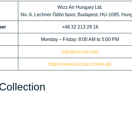
Wizz Air Hungary Ltd.
No. 6, Lechner Ödön fasor, Budapest, HU-1095, Hun
ber
+48 32 213 29 16
Monday – Friday: 8:00 AM to 5:00 PM
info@wizzair.com
https://www.wizzair.com/en-gb
Collection