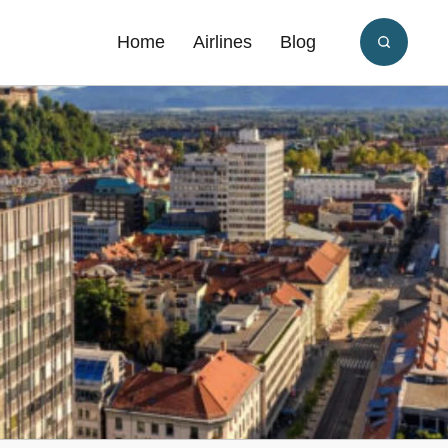
Home
Airlines
Blog