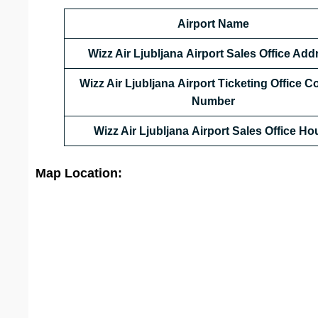
Airport Name
Wizz Air Ljubljana Airport Sales Office Add
Wizz Air Ljubljana Airport Ticketing Office C
Number
Wizz Air Ljubljana Airport Sales Office
Hou
Map Location: