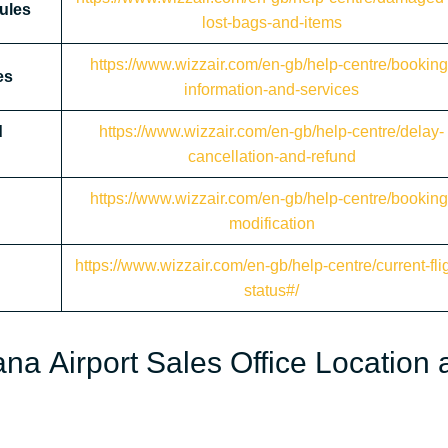
ules
lost-bags-and-items
https://www.wizzair.com/en-gb/help-centre/booking
es
information-and-services
d
https://www.wizzair.com/en-gb/help-centre/delay-
cancellation-and-refund
https://www.wizzair.com/en-gb/help-centre/booking
modification
https://www.wizzair.com/en-gb/help-centre/current-flig
status#/
ana Airport Sales Office Location