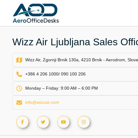
Skip
to
content
Wizz Air Ljubljana Sales Offi
Wizz Air, Zgornji Brnik 130a, 4210 Brnik - Aerodrom, Slov
+386 4 206 1000/ 090 100 206
Monday – Friday: 9:00 AM – 6:00 PM
info@wizzair.com