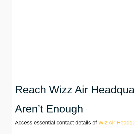
Reach Wizz Air Headquar
Aren’t Enough
Access essential contact details of
Wiz Air Headqu