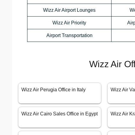
Wizz Air Airport Lounges
We
Wizz Air Priority
Air
Airport Transportation
Wizz Air Of
Wizz Air Perugia Office in Italy
Wizz Air Va
Wizz Air Cairo Sales Office in Egypt
Wizz Air Kr