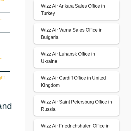
Wizz Air Ankara Sales Office in
Turkey
-
Wizz Air Varna Sales Office in
Bulgaria
Wizz Air Luhansk Office in
-
Ukraine
ht-
Wizz Air Cardiff Office in United
Kingdom
Wizz Air Saint Petersburg Office in
 and
Russia
Wizz Air Friedrichshafen Office in