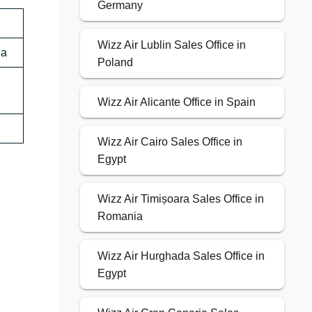
Germany
Wizz Air Lublin Sales Office in
ia
Poland
Wizz Air Alicante Office in Spain
Wizz Air Cairo Sales Office in
Egypt
Wizz Air Timișoara Sales Office in
Romania
Wizz Air Hurghada Sales Office in
Egypt