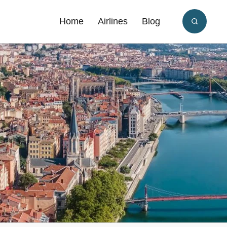
Home
Airlines
Blog