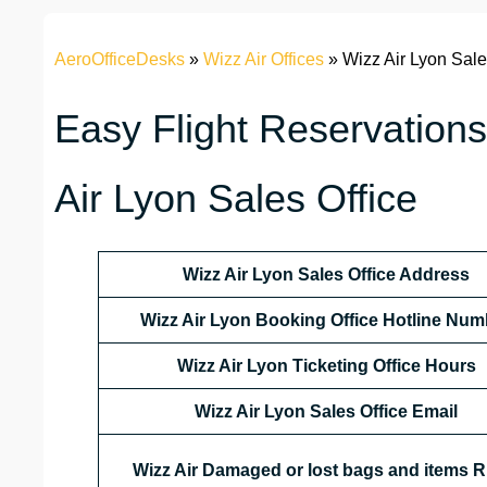
AeroOfficeDesks
»
Wizz Air Offices
»
Wizz Air Lyon Sale
Easy Flight Reservations
Air Lyon Sales Office
Wizz Air Lyon Sales Office Address
Wizz Air Lyon Booking Office Hotline Num
Wizz Air Lyon Ticketing Office Hours
Wizz Air Lyon Sales Office Email
Wizz Air Damaged or lost bags and items R