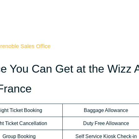
renoble Sales Office
ce You Can Get at the Wizz A
 France
light Ticket Booking
Baggage Allowance
ht Ticket Cancellation
Duty Free Allowance
Group Booking
Self Service Kiosk Check-in