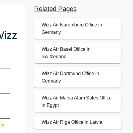
Related Pages
Wizz Air Nuremberg Office in
Wizz
Germany
Wizz Air Basel Office in
Switzerland
Wizz Air Dortmund Office in
Germany
Wizz Air Marsa Alam Sales Office
in Egypt
Wizz Air Riga Office in Latvia
or-