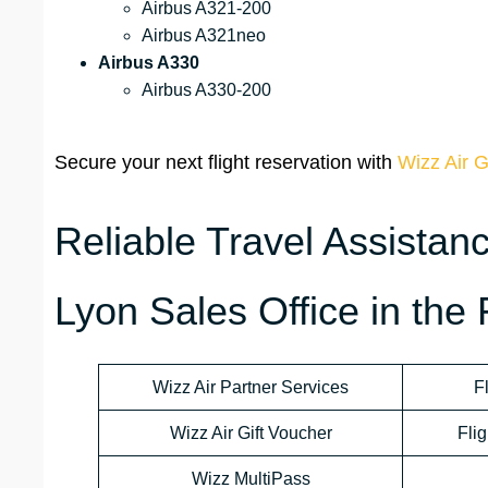
Airbus A321-200
Airbus A321neo
Airbus A330
Airbus A330-200
Secure your next flight reservation with
Wizz Air G
Reliable Travel Assistan
Lyon Sales Office in the
Wizz Air Partner Services
F
Wizz Air Gift Voucher
Flig
Wizz MultiPass