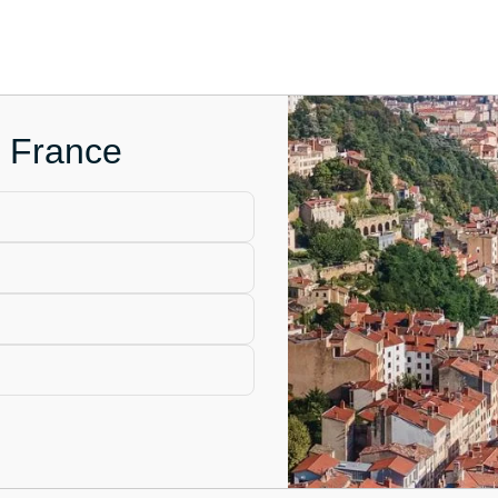
n France