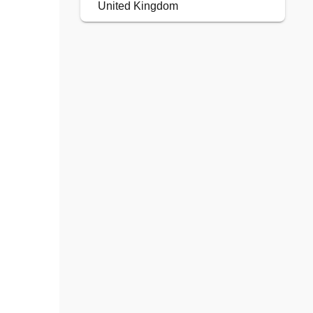
United Kingdom