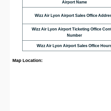
Airport Name
Wizz Air Lyon Airport Sales Office Addre
Wizz Air Lyon Airport Ticketing Office Con
Number
Wizz Air Lyon Airport Sales Office
Hour
Map Location: