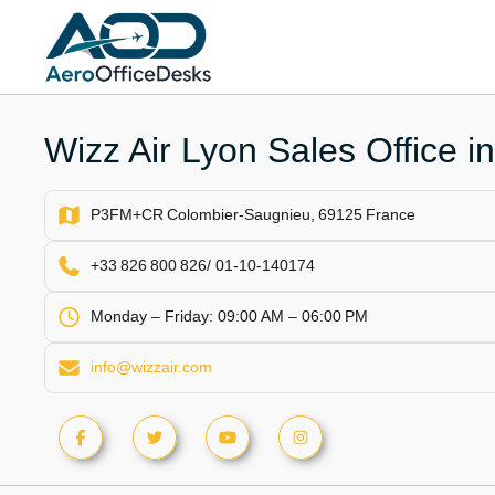
Skip
to
content
Wizz Air Lyon Sales Office i
P3FM+CR Colombier‑Saugnieu, 69125 France
+33 826 800 826/ 01‑10‑140174
Monday – Friday: 09:00 AM – 06:00 PM
info@wizzair.com