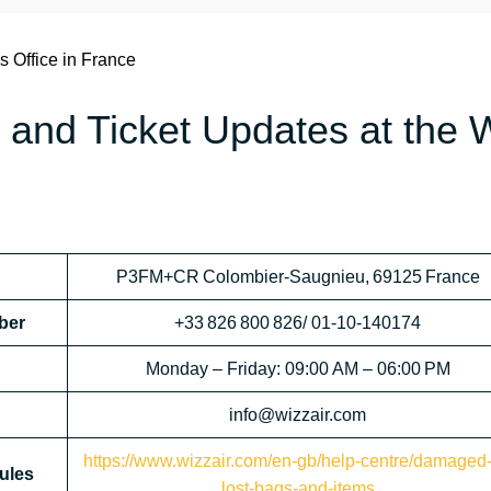
s Office in France
 and Ticket Updates at the 
P3FM+CR Colombier‑Saugnieu, 69125 France
ber
+33 826 800 826/ 01‑10‑140174
Monday – Friday: 09:00 AM – 06:00 PM
info@wizzair.com
https://www.wizzair.com/en-gb/help-centre/damaged-
ules
lost-bags-and-items