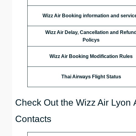
Wizz Air Booking information and servic
Wizz Air Delay, Cancellation and Refun
Policys
Wizz Air Booking Modification Rules
Thai Airways
Flight Status
Check Out the Wizz Air Lyon A
Contacts