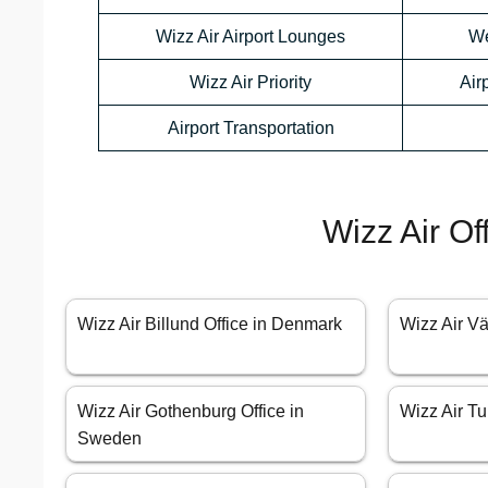
Wizz Air Airport Lounges
We
Wizz Air Priority
Air
Airport Transportation
Wizz Air Of
Wizz Air Billund Office in Denmark
Wizz Air V
Wizz Air Gothenburg Office in
Wizz Air Tu
Sweden