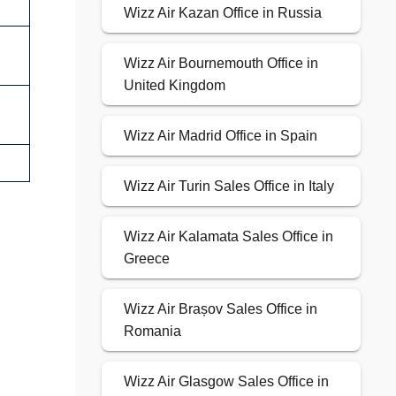
Wizz Air Kazan Office in Russia
Wizz Air Bournemouth Office in
United Kingdom
Wizz Air Madrid Office in Spain
Wizz Air Turin Sales Office in Italy
Wizz Air Kalamata Sales Office in
Greece
Wizz Air Brașov Sales Office in
Romania
Wizz Air Glasgow Sales Office in