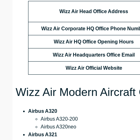
Wizz Air Head Office Address
Wizz Air Corporate HQ Office Phone Num
Wizz Air HQ Office Opening Hours
Wizz Air Headquarters Office Email
Wizz Air
Official Website
Wizz Air Modern Aircraft 
Airbus A320
Airbus A320-200
Airbus A320neo
Airbus A321