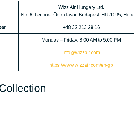
Wizz Air Hungary Ltd.
No. 6, Lechner Ödön fasor, Budapest, HU-1095, Hun
ber
+48 32 213 29 16
Monday – Friday: 8:00 AM to 5:00 PM
info@wizzair.com
https://www.wizzair.com/en-gb
Collection