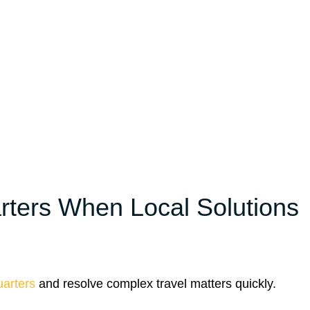
ters When Local Solutions
arters
and resolve complex travel matters quickly.