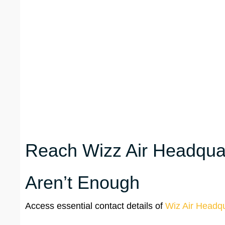
Reach Wizz Air Headquar
Aren’t Enough
Access essential contact details of
Wiz Air Headqu