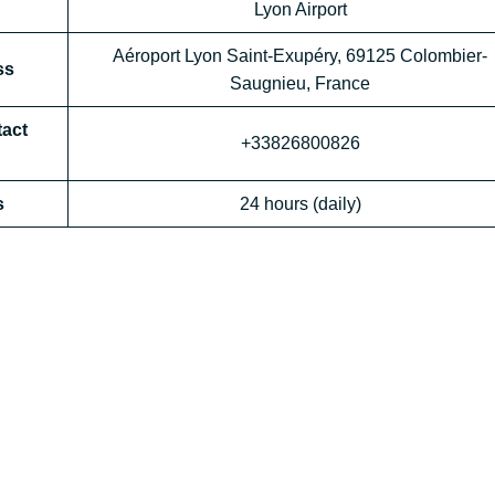
Lyon Airport
Aéroport Lyon Saint-Exupéry, 69125 Colombier-
ss
Saugnieu, France
tact
+33826800826
s
24 hours (daily)