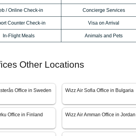
b / Online Check-in
Concierge Services
port Counter Check-in
Visa on Arrival
In-Flight Meals
Animals and Pets
fices Other Locations
ästerås Office in Sweden
Wizz Air Sofia Office in Bulgaria
rku Office in Finland
Wizz Air Amman Office in Jordan