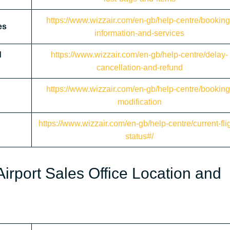
https://www.wizzair.com/en-gb/help-centre/booking
es
information-and-services
d
https://www.wizzair.com/en-gb/help-centre/delay-
cancellation-and-refund
https://www.wizzair.com/en-gb/help-centre/booking
modification
https://www.wizzair.com/en-gb/help-centre/current-flig
status#/
irport Sales Office Location and