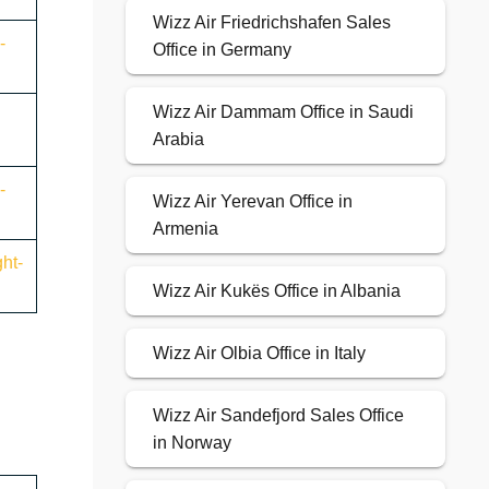
Wizz Air Friedrichshafen Sales
-
Office in Germany
Wizz Air Dammam Office in Saudi
Arabia
-
Wizz Air Yerevan Office in
Armenia
ht-
Wizz Air Kukës Office in Albania
Wizz Air Olbia Office in Italy
Wizz Air Sandefjord Sales Office
in Norway