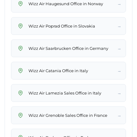
→
Wizz Air Haugesund Office in Norway
→
Wizz Air Poprad Office in Slovakia
→
Wizz Air Saarbrucken Office in Germany
→
Wizz Air Catania Office in Italy
→
Wizz Air Lamezia Sales Office in Italy
→
Wizz Air Grenoble Sales Office in France