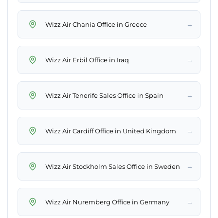
→
Wizz Air Chania Office in Greece
→
Wizz Air Erbil Office in Iraq
→
Wizz Air Tenerife Sales Office in Spain
→
Wizz Air Cardiff Office in United Kingdom
→
Wizz Air Stockholm Sales Office in Sweden
→
Wizz Air Nuremberg Office in Germany