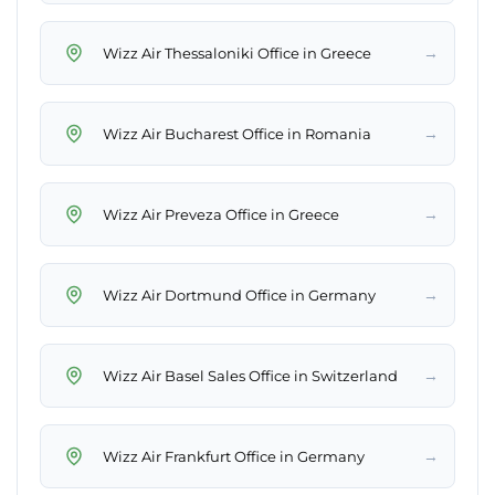
→
Wizz Air Thessaloniki Office in Greece
→
Wizz Air Bucharest Office in Romania
→
Wizz Air Preveza Office in Greece
→
Wizz Air Dortmund Office in Germany
→
Wizz Air Basel Sales Office in Switzerland
→
Wizz Air Frankfurt Office in Germany