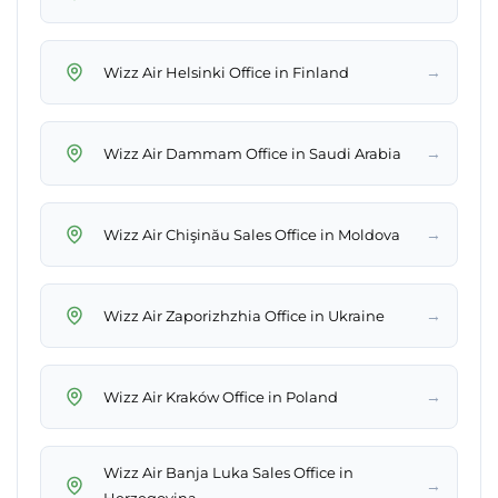
→
Wizz Air Helsinki Office in Finland
→
Wizz Air Dammam Office in Saudi Arabia
→
Wizz Air Chişinău Sales Office in Moldova
→
Wizz Air Zaporizhzhia Office in Ukraine
→
Wizz Air Kraków Office in Poland
Wizz Air Banja Luka Sales Office in
→