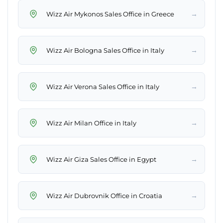
→
Wizz Air Mykonos Sales Office in Greece
→
Wizz Air Bologna Sales Office in Italy
→
Wizz Air Verona Sales Office in Italy
→
Wizz Air Milan Office in Italy
→
Wizz Air Giza Sales Office in Egypt
→
Wizz Air Dubrovnik Office in Croatia