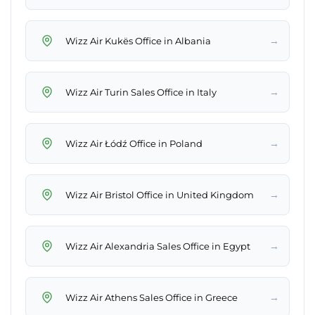
→
Wizz Air Kukës Office in Albania
→
Wizz Air Turin Sales Office in Italy
→
Wizz Air Łódź Office in Poland
→
Wizz Air Bristol Office in United Kingdom
→
Wizz Air Alexandria Sales Office in Egypt
→
Wizz Air Athens Sales Office in Greece