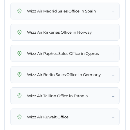
→
Wizz Air Madrid Sales Office in Spain
→
Wizz Air Kirkenes Office in Norway
→
Wizz Air Paphos Sales Office in Cyprus
→
Wizz Air Berlin Sales Office in Germany
→
Wizz Air Tallinn Office in Estonia
→
Wizz Air Kuwait Office