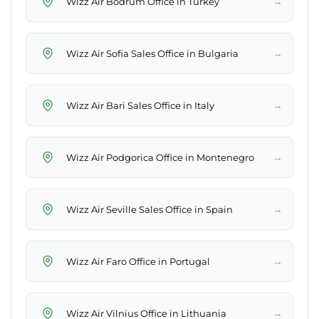
→
Wizz Air Bodrum Office in Turkey
→
Wizz Air Sofia Sales Office in Bulgaria
→
Wizz Air Bari Sales Office in Italy
→
Wizz Air Podgorica Office in Montenegro
→
Wizz Air Seville Sales Office in Spain
→
Wizz Air Faro Office in Portugal
→
Wizz Air Vilnius Office in Lithuania