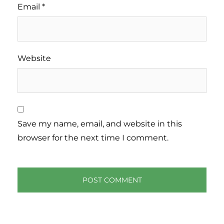
Email
*
Website
Save my name, email, and website in this
browser for the next time I comment.