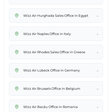
→
Wizz Air Hurghada Sales Office in Egypt
→
Wizz Air Naples Office in Italy
→
Wizz Air Rhodes Sales Office in Greece
→
Wizz Air Lübeck Office in Germany
→
Wizz Air Brussels Office in Belgium
→
Wizz Air Bacău Office in Romania