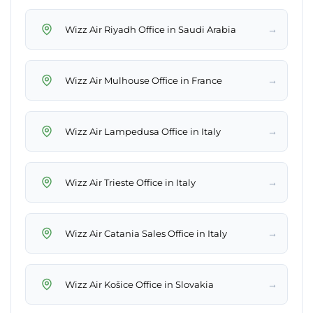
→
Wizz Air Riyadh Office in Saudi Arabia
→
Wizz Air Mulhouse Office in France
→
Wizz Air Lampedusa Office in Italy
→
Wizz Air Trieste Office in Italy
→
Wizz Air Catania Sales Office in Italy
→
Wizz Air Košice Office in Slovakia