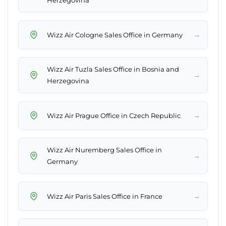
Herzegovina
→
Wizz Air Cologne Sales Office in Germany
Wizz Air Tuzla Sales Office in Bosnia and
→
Herzegovina
→
Wizz Air Prague Office in Czech Republic
Wizz Air Nuremberg Sales Office in
→
Germany
→
Wizz Air Paris Sales Office in France