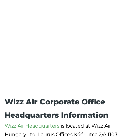
Wizz Air Corporate Office
Headquarters Information
Wizz Air Headquarters
is located at Wizz Air
Hungary Ltd. Laurus Offices Kőér utca 2/A 1103.