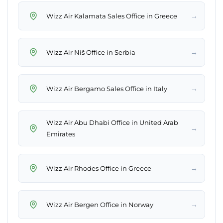
→
Wizz Air Kalamata Sales Office in Greece
→
Wizz Air Niš Office in Serbia
→
Wizz Air Bergamo Sales Office in Italy
Wizz Air Abu Dhabi Office in United Arab
→
Emirates
→
Wizz Air Rhodes Office in Greece
→
Wizz Air Bergen Office in Norway