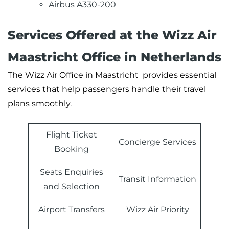
Airbus A330-200
Services Offered at the Wizz Air
Maastricht Office in Netherlands
The Wizz Air Office in Maastricht provides essential
services that help passengers handle their travel
plans smoothly.
Flight Ticket
Concierge Services
Booking
Seats Enquiries
Transit Information
and Selection
Airport Transfers
Wizz Air Priority