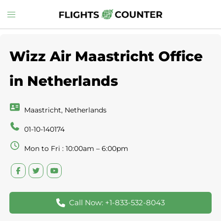
Skip
Toggle
to
menu
content
Wizz Air Maastricht Office
in Netherlands
Maastricht, Netherlands
01-10-140174
Mon to Fri : 10:00am – 6:00pm
Call Now: +1-833-532-8043