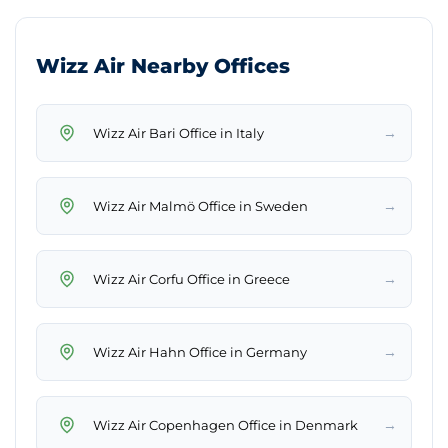
Wizz Air Nearby Offices
→
Wizz Air Bari Office in Italy
→
Wizz Air Malmö Office in Sweden
→
Wizz Air Corfu Office in Greece
→
Wizz Air Hahn Office in Germany
→
Wizz Air Copenhagen Office in Denmark