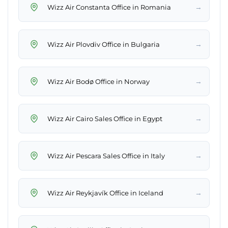
→
Wizz Air Constanta Office in Romania
→
Wizz Air Plovdiv Office in Bulgaria
→
Wizz Air Bodø Office in Norway
→
Wizz Air Cairo Sales Office in Egypt
→
Wizz Air Pescara Sales Office in Italy
→
Wizz Air Reykjavík Office in Iceland