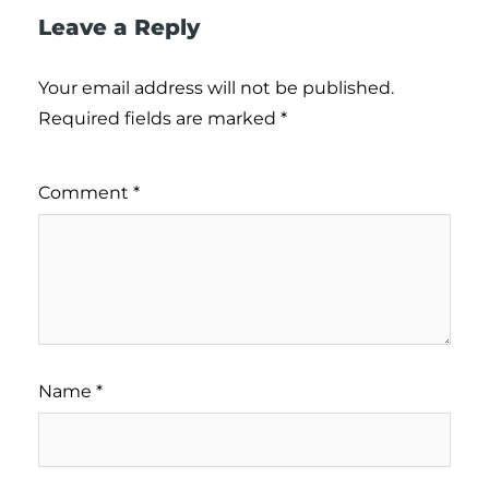
Leave a Reply
Your email address will not be published.
Required fields are marked
*
Comment
*
Name
*