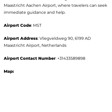
Maastricht Aachen Airport, where travelers can seek
immediate guidance and help.
Airport Code
: MST
Airport Address
: Vliegveldweg 90, 6199 AD
Maastricht Airport, Netherlands
Airport
Contact Number
: +31433589898
Map: