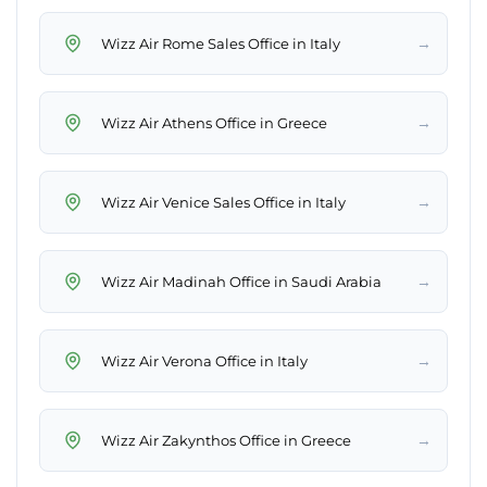
→
Wizz Air Rome Sales Office in Italy
→
Wizz Air Athens Office in Greece
→
Wizz Air Venice Sales Office in Italy
→
Wizz Air Madinah Office in Saudi Arabia
→
Wizz Air Verona Office in Italy
→
Wizz Air Zakynthos Office in Greece