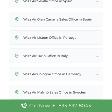
→
Wizz Air Seville Office in Spain
→
Wizz Air Gran Canaria Sales Office in Spain
→
Wizz Air Lisbon Office in Portugal
→
Wizz Air Turin Office in Italy
→
Wizz Air Cologne Office in Germany
→
Wizz Air Malmö Sales Office in Sweden
Call Now: +1-833-532-8043
→
Wizz Air Warsaw Office in Poland