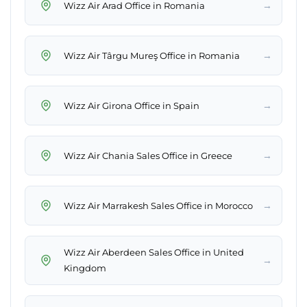
→
Wizz Air Arad Office in Romania
→
Wizz Air Târgu Mureş Office in Romania
→
Wizz Air Girona Office in Spain
→
Wizz Air Chania Sales Office in Greece
→
Wizz Air Marrakesh Sales Office in Morocco
Wizz Air Aberdeen Sales Office in United
→
Kingdom