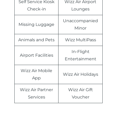
Self Service Kiosk
Wizz Air Airport
Check-in
Lounges
Unaccompanied
Missing Luggage
Minor
Animals and Pets
Wizz MultiPass
In-Flight
Airport Facilities
Entertainment
Wizz Air Mobile
Wizz Air Holidays
App
Wizz Air Partner
Wizz Air Gift
Services
Voucher