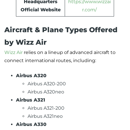
Headquarters
https://www.wizzai
Official Website
r.com/
Aircraft & Plane Types Offered
by Wizz Air
Wizz Air
relies on a lineup of advanced aircraft to
connect international routes, including:
Airbus A320
Airbus A320-200
Airbus A320neo
Airbus A321
Airbus A321-200
Airbus A321neo
Airbus A330