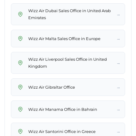
Wizz Air Dubai Sales Office in United Arab
→
Emirates
→
Wizz Air Malta Sales Office in Europe
Wizz Air Liverpool Sales Office in United
→
Kingdom
→
Wizz Air Gibraltar Office
→
Wizz Air Manama Office in Bahrain
→
Wizz Air Santorini Office in Greece