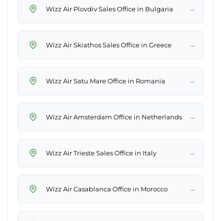
→
Wizz Air Plovdiv Sales Office in Bulgaria
→
Wizz Air Skiathos Sales Office in Greece
→
Wizz Air Satu Mare Office in Romania
→
Wizz Air Amsterdam Office in Netherlands
→
Wizz Air Trieste Sales Office in Italy
→
Wizz Air Casablanca Office in Morocco