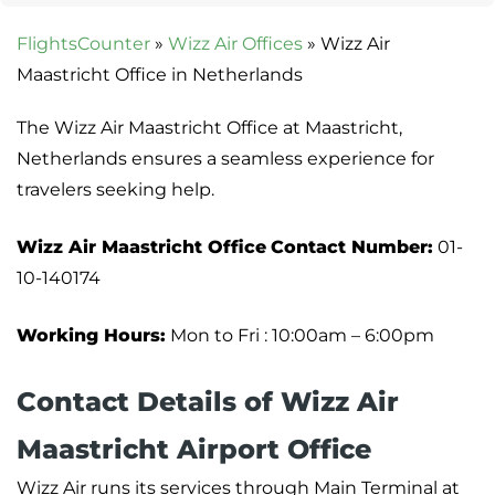
FlightsCounter
»
Wizz Air Offices
»
Wizz Air
Maastricht Office in Netherlands
The Wizz Air Maastricht Office at Maastricht,
Netherlands ensures a seamless experience for
travelers seeking help.
Wizz Air Maastricht Office
Contact Number:
01-
10-140174
Working Hours:
Mon to Fri : 10:00am – 6:00pm
Contact Details of Wizz Air
Maastricht Airport Office
Wizz Air runs its services through Main Terminal at