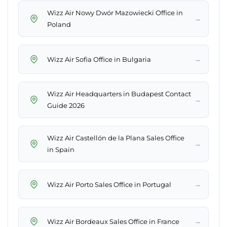
Wizz Air Nowy Dwór Mazowiecki Office in
→
Poland
→
Wizz Air Sofia Office in Bulgaria
Wizz Air Headquarters in Budapest Contact
→
Guide 2026
Wizz Air Castellón de la Plana Sales Office
→
in Spain
→
Wizz Air Porto Sales Office in Portugal
→
Wizz Air Bordeaux Sales Office in France