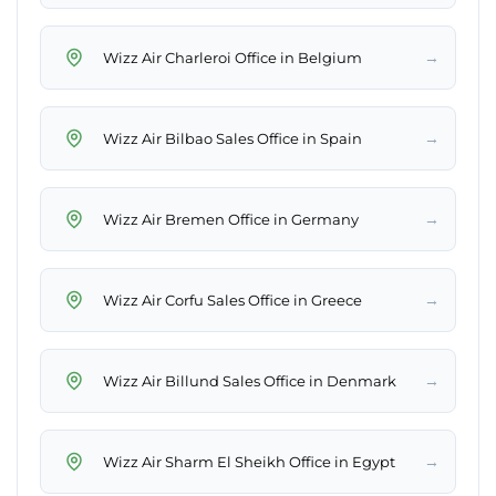
→
Wizz Air Charleroi Office in Belgium
→
Wizz Air Bilbao Sales Office in Spain
→
Wizz Air Bremen Office in Germany
→
Wizz Air Corfu Sales Office in Greece
→
Wizz Air Billund Sales Office in Denmark
→
Wizz Air Sharm El Sheikh Office in Egypt