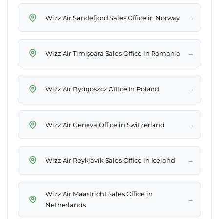
→
Wizz Air Sandefjord Sales Office in Norway
→
Wizz Air Timișoara Sales Office in Romania
→
Wizz Air Bydgoszcz Office in Poland
→
Wizz Air Geneva Office in Switzerland
→
Wizz Air Reykjavík Sales Office in Iceland
Wizz Air Maastricht Sales Office in
→
Netherlands