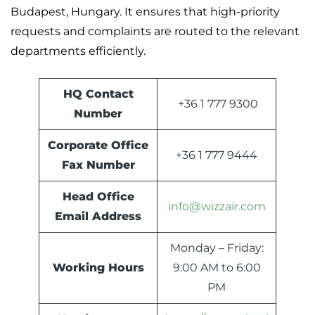
Budapest, Hungary. It ensures that high-priority
requests and complaints are routed to the relevant
departments efficiently.
HQ Contact
+36 1 777 9300
Number
Corporate Office
+36 1 777 9444
Fax Number
Head Office
info@wizzair.com
Email Address
Monday – Friday:
Working Hours
9:00 AM to 6:00
PM