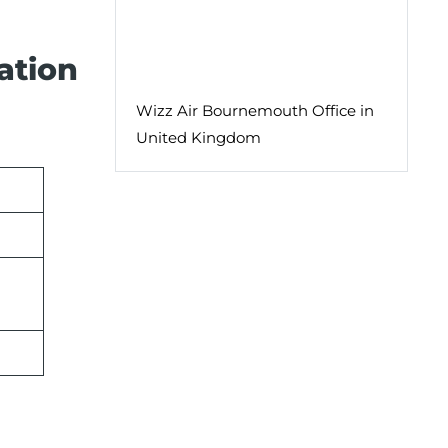
ation
Wizz Air Bournemouth Office in
United Kingdom