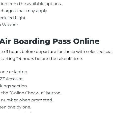
tion from the available options.
 charges that may apply.
duled flight.
 Wizz Air.
Air Boarding Pass Online
to 3 hours before departure for those with selected seats
starting 24 hours before the takeoff time.
one or laptop.
IZZ Account.
kings section.
 the “Online Check-In” button.
ce number when prompted.
een one by one.