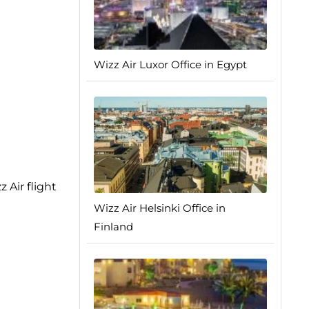
Wizz Air Luxor Office in Egypt
 Air flight
Wizz Air Helsinki Office in
Finland