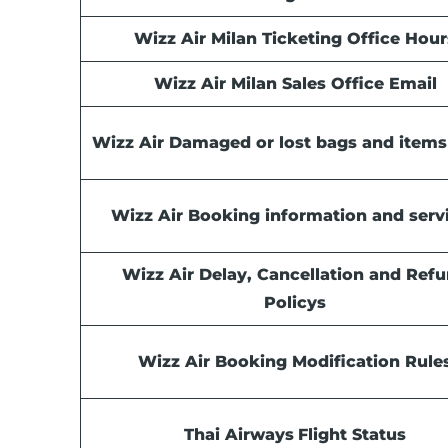
Wizz Air Milan Ticketing Office Hour
Wizz Air Milan Sales Office Email
Wizz Air Damaged or lost bags and items
Wizz Air Booking information and serv
Wizz Air Delay, Cancellation and Ref
Policys
Wizz Air Booking Modification Rule
Thai Airways
Flight Status