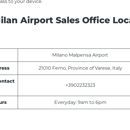
ss to your device.
lan Airport Sales Office Loc
Milano Malpensa Airport
ress
21010 Ferno, Province of Varese, Italy
ontact
+3902232323
urs
Everyday: 9am to 6pm