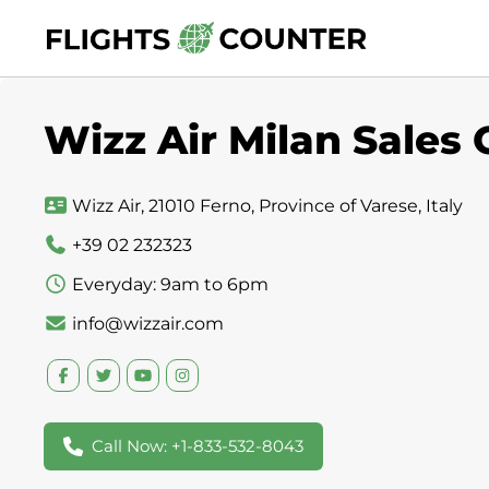
Skip
to
content
Wizz Air Milan Sales O
Wizz Air, 21010 Ferno, Province of Varese, Italy
+39 02 232323
Everyday: 9am to 6pm
info@wizzair.com
Call Now: +1-833-532-8043