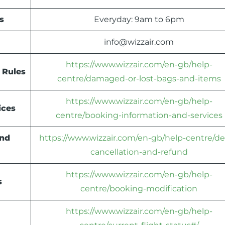
s
Everyday: 9am to 6pm
info@wizzair.com
https://www.wizzair.com/en-gb/help-
 Rules
centre/damaged-or-lost-bags-and-items
https://www.wizzair.com/en-gb/help-
ices
centre/booking-information-and-services
und
https://www.wizzair.com/en-gb/help-centre/de
cancellation-and-refund
https://www.wizzair.com/en-gb/help-
s
centre/booking-modification
https://www.wizzair.com/en-gb/help-