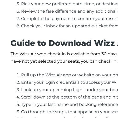
Pick your new preferred date, time, or destina
Review the fare difference and any additional
Complete the payment to confirm your resche
Check your inbox for an updated e-ticket from
Guide to Download Wizz 
The Wizz Air web check-in is available from 30 days 
have not yet selected your seats, you can check in 
Pull up the Wizz Air app or website on your ph
Enter your login credentials to access your W
Look up your upcoming flight under your boo
Scroll down to the bottom of the page and hit
Type in your last name and booking referen
Go through the steps that appear on your scr