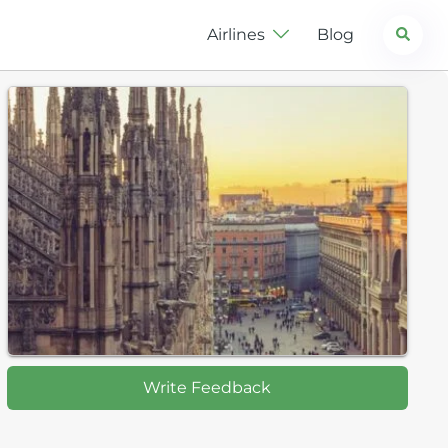
Search
Airlines
Blog
Write Feedback