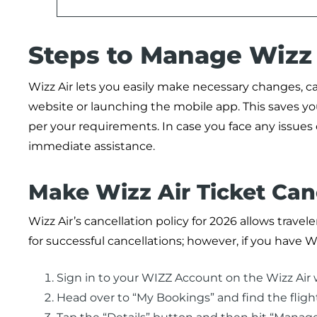
Steps to Manage Wizz
Wizz Air lets you easily make necessary changes, ca
website or launching the mobile app. This saves y
per your requirements. In case you face any issues or
immediate assistance.
Make Wizz Air Ticket Can
Wizz Air’s cancellation policy for 2026 allows travele
for successful cancellations; however, if you have W
Sign in to your WIZZ Account on the Wizz Air 
Head over to “My Bookings” and find the fligh