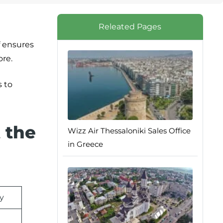
Releated Pages
f ensures
ore.
s to
 the
Wizz Air Thessaloniki Sales Office
in Greece
ly