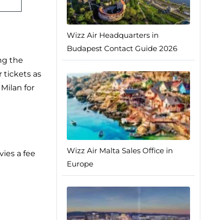
Wizz Air Headquarters in
Budapest Contact Guide 2026
ng the
 tickets as
 Milan for
Wizz Air Malta Sales Office in
vies a fee
Europe