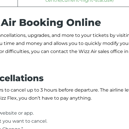
centre/current-flight-status#/
 Air Booking Online
ncellations, upgrades, and more to your tickets by visiti
ou time and money and allows you to quickly modify your
 difficulties, you can contact the Wizz Air sales office in
cellations
rs to cancel up to 3 hours before departure. The airline le
izz Flex, you don’t have to pay anything.
website or app.
t you want to cancel.