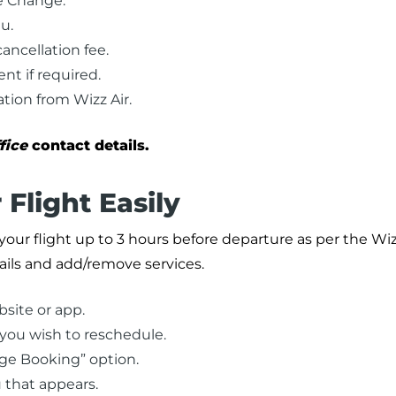
e Change.”
u.
ancellation fee.
t if required.
tion from Wizz Air.
fice
contact details.
Flight Easily
our flight up to 3 hours before departure as per the Wizz
ails and add/remove services.
site or app.
 you wish to reschedule.
age Booking” option.
 that appears.