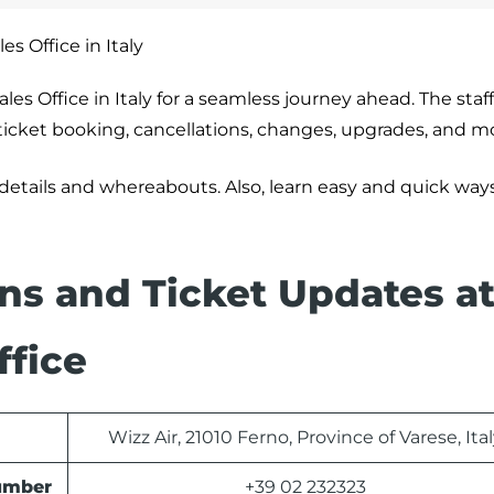
es Office in Italy
les Office in Italy for a seamless journey ahead. The staf
g ticket booking, cancellations, changes, upgrades, and m
 details and whereabouts. Also, learn easy and quick way
ons and Ticket Updates at
ffice
Wizz Air, 21010 Ferno, Province of Varese, Ita
Number
+39 02 232323