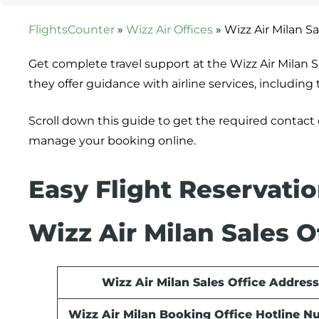
FlightsCounter
»
Wizz Air Offices
»
Wizz Air Milan Sal
Get complete travel support at the Wizz Air Milan Sa
they offer guidance with airline services, includin
Scroll down this guide to get the required contact
manage your booking online.
Easy Flight Reservati
Wizz Air Milan Sales O
Wizz Air Milan Sales Office Address
Wizz Air Milan Booking Office Hotline 