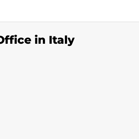
ffice in Italy