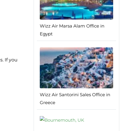
Wizz Air Marsa Alam Office in
Egypt
. If you
Wizz Air Santorini Sales Office in
Greece