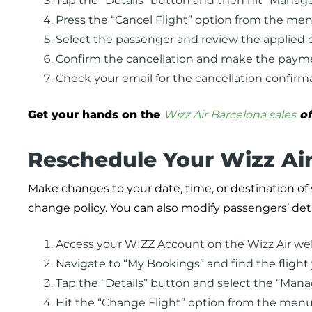
Tap the “Details” button and then hit “Manag
Press the “Cancel Flight” option from the men
Select the passenger and review the applied c
Confirm the cancellation and make the paymen
Check your email for the cancellation confirma
Get your hands on the
Wizz Air Barcelona sales
of
Reschedule Your Wizz Air 
Make changes to your date, time, or destination of y
change policy. You can also modify passengers’ det
Access your WIZZ Account on the Wizz Air web
Navigate to “My Bookings” and find the flight
Tap the “Details” button and select the “Man
Hit the “Change Flight” option from the menu