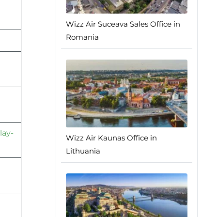
Wizz Air Suceava Sales Office in
Romania
lay-
Wizz Air Kaunas Office in
Lithuania