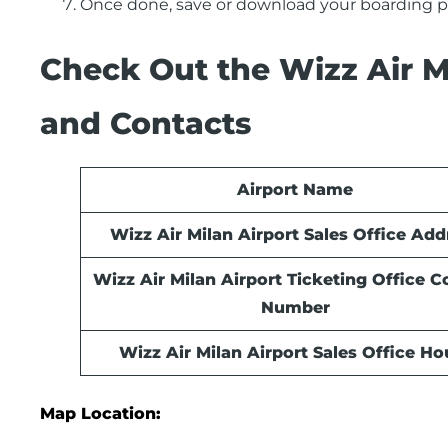
Once done, save or download your boarding pa
Check Out the Wizz Air Mi
and Contacts
Airport Name
Wizz Air Milan Airport Sales Office Add
Wizz Air Milan Airport Ticketing Office C
Number
Wizz Air Milan Airport Sales Office
Ho
Map Location: