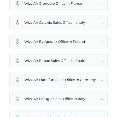
→
Wizz Air Grenoble Office in France
→
Wizz Air Catania Sales Office in Italy
→
Wizz Air Bydgoszcz Office in Poland
→
Wizz Air Bilbao Sales Office in Spain
→
Wizz Air Frankfurt Sales Office in Germany
→
Wizz Air Perugia Sales Office in Italy