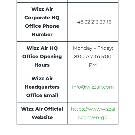
Wizz Air
Corporate HQ
+48 32 213 29 16
Office Phone
Number
Wizz Air HQ
Monday – Friday:
Office Opening
8:00 AM to 5:00
Hours
PM
Wizz Air
Headquarters
info@wizzair.com
Office Email
Wizz Air
Official
https://www.wizzai
Website
r.com/en-gb