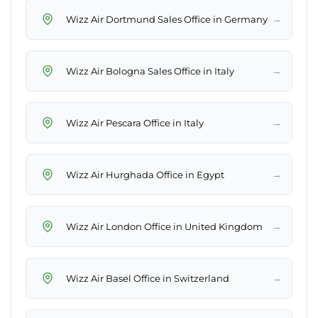
→
Wizz Air Dortmund Sales Office in Germany
→
Wizz Air Bologna Sales Office in Italy
→
Wizz Air Pescara Office in Italy
→
Wizz Air Hurghada Office in Egypt
→
Wizz Air London Office in United Kingdom
→
Wizz Air Basel Office in Switzerland