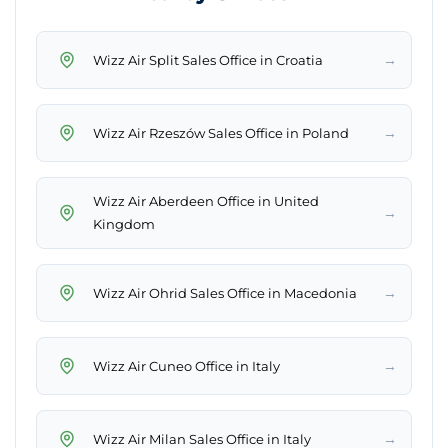
→
Wizz Air Split Sales Office in Croatia
→
Wizz Air Rzeszów Sales Office in Poland
Wizz Air Aberdeen Office in United
→
Kingdom
→
Wizz Air Ohrid Sales Office in Macedonia
→
Wizz Air Cuneo Office in Italy
→
Wizz Air Milan Sales Office in Italy