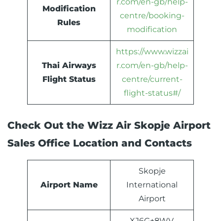
r.com/en-gb/help-
Modification
centre/booking-
Rules
modification
https://www.wizzai
Thai Airways
r.com/en-gb/help-
Flight Status
centre/current-
flight-status#/
Check Out the Wizz Air Skopje Airport
Sales Office Location and Contacts
Skopje
Airport Name
International
Airport
XJ6G+8WV,