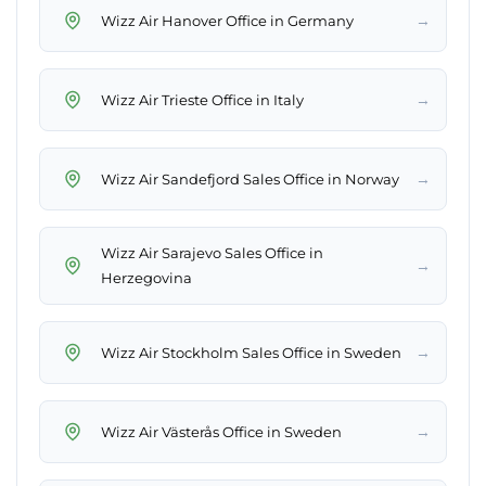
→
Wizz Air Hanover Office in Germany
→
Wizz Air Trieste Office in Italy
→
Wizz Air Sandefjord Sales Office in Norway
Wizz Air Sarajevo Sales Office in
→
Herzegovina
→
Wizz Air Stockholm Sales Office in Sweden
→
Wizz Air Västerås Office in Sweden