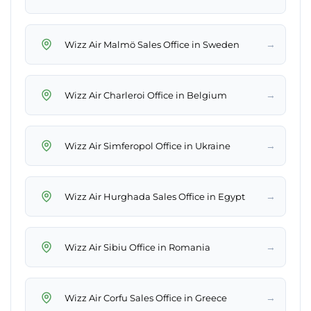
→
Wizz Air Malmö Sales Office in Sweden
→
Wizz Air Charleroi Office in Belgium
→
Wizz Air Simferopol Office in Ukraine
→
Wizz Air Hurghada Sales Office in Egypt
→
Wizz Air Sibiu Office in Romania
→
Wizz Air Corfu Sales Office in Greece