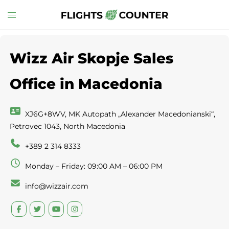
Skip
Toggle
to
menu
content
Wizz Air Skopje Sales
Office in Macedonia
XJ6G+8WV, MK Autopath „Alexander Macedonianski“,
Petrovec 1043, North Macedonia
+389 2 314 8333
Monday – Friday: 09:00 AM – 06:00 PM
info@wizzair.com