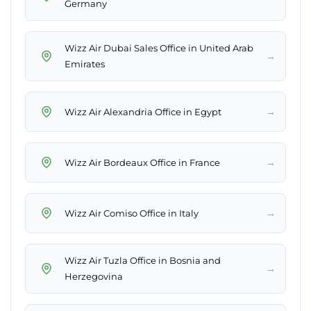
Germany
Wizz Air Dubai Sales Office in United Arab
→
Emirates
→
Wizz Air Alexandria Office in Egypt
→
Wizz Air Bordeaux Office in France
→
Wizz Air Comiso Office in Italy
Wizz Air Tuzla Office in Bosnia and
→
Herzegovina