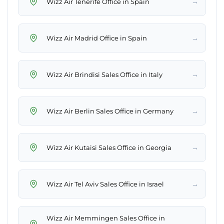
→
Wizz Air Tenerife Office in Spain
→
Wizz Air Madrid Office in Spain
→
Wizz Air Brindisi Sales Office in Italy
→
Wizz Air Berlin Sales Office in Germany
→
Wizz Air Kutaisi Sales Office in Georgia
→
Wizz Air Tel Aviv Sales Office in Israel
Wizz Air Memmingen Sales Office in
→