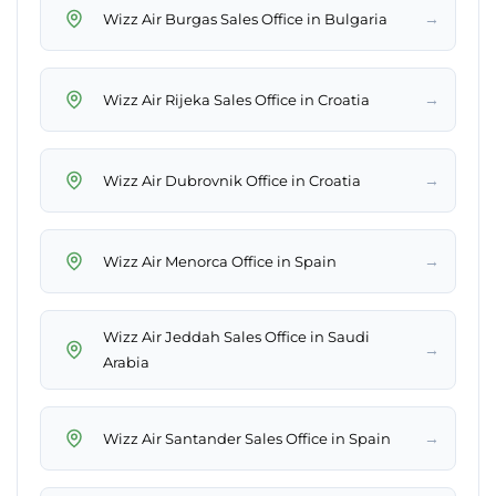
→
Wizz Air Burgas Sales Office in Bulgaria
→
Wizz Air Rijeka Sales Office in Croatia
→
Wizz Air Dubrovnik Office in Croatia
→
Wizz Air Menorca Office in Spain
Wizz Air Jeddah Sales Office in Saudi
→
Arabia
→
Wizz Air Santander Sales Office in Spain