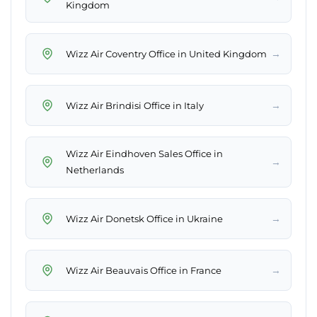
Kingdom
→
Wizz Air Coventry Office in United Kingdom
→
Wizz Air Brindisi Office in Italy
Wizz Air Eindhoven Sales Office in
→
Netherlands
→
Wizz Air Donetsk Office in Ukraine
→
Wizz Air Beauvais Office in France