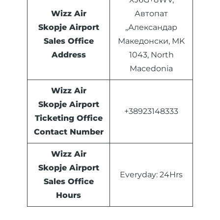
Wizz Air
Автопат
Skopje Airport
„Александар
Sales Office
Македонски, MK
Address
1043, North
Macedonia
Wizz Air
Skopje Airport
+38923148333
Ticketing Office
Contact Number
Wizz Air
Skopje Airport
Everyday: 24Hrs
Sales Office
Hours