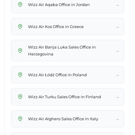
→
Wizz Air Aqaba Office in Jordan
→
Wizz Air Kos Office in Greece
Wizz Air Banja Luka Sales Office in
→
Herzegovina
→
Wizz Air Łódź Office in Poland
→
Wizz Air Turku Sales Office in Finland
→
Wizz Air Alghero Sales Office in Italy