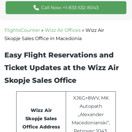
Call Now: +1-833-532-8043
FlightsCounter
»
Wizz Air Offices
»
Wizz Air
Skopje Sales Office in Macedonia
Easy Flight Reservations and
Ticket Updates at the Wizz Air
Skopje Sales Office
XJ6G+8WV, MK
Autopath
Wizz Air
„Alexander
Skopje Sales
Macedonianski“,
Office Address
Petrovec 1043,