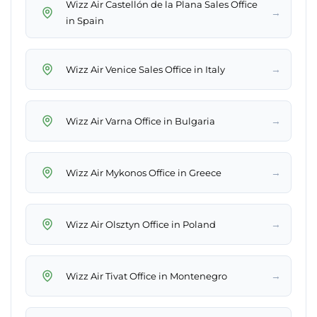
Wizz Air Castellón de la Plana Sales Office
→
in Spain
→
Wizz Air Venice Sales Office in Italy
→
Wizz Air Varna Office in Bulgaria
→
Wizz Air Mykonos Office in Greece
→
Wizz Air Olsztyn Office in Poland
→
Wizz Air Tivat Office in Montenegro