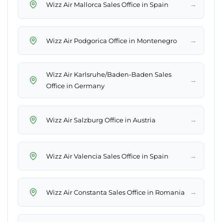
→
Wizz Air Mallorca Sales Office in Spain
→
Wizz Air Podgorica Office in Montenegro
Wizz Air Karlsruhe/Baden-Baden Sales
→
Office in Germany
→
Wizz Air Salzburg Office in Austria
→
Wizz Air Valencia Sales Office in Spain
→
Wizz Air Constanta Sales Office in Romania