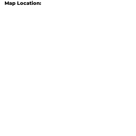
Map Location: