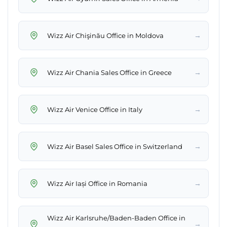
→
Wizz Air Chişinău Office in Moldova
→
Wizz Air Chania Sales Office in Greece
→
Wizz Air Venice Office in Italy
→
Wizz Air Basel Sales Office in Switzerland
→
Wizz Air Iași Office in Romania
Wizz Air Karlsruhe/Baden-Baden Office in
→