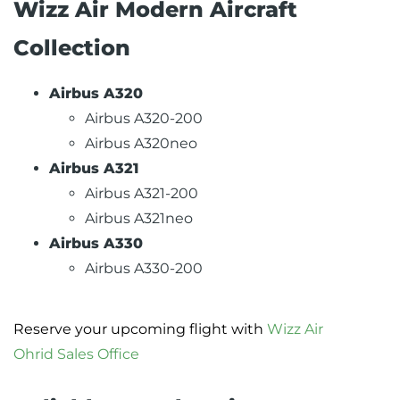
Wizz Air Modern Aircraft
Collection
Airbus A320
Airbus A320-200
Airbus A320neo
Airbus A321
Airbus A321-200
Airbus A321neo
Airbus A330
Airbus A330-200
Reserve your upcoming flight with
Wizz Air
Ohrid Sales Office