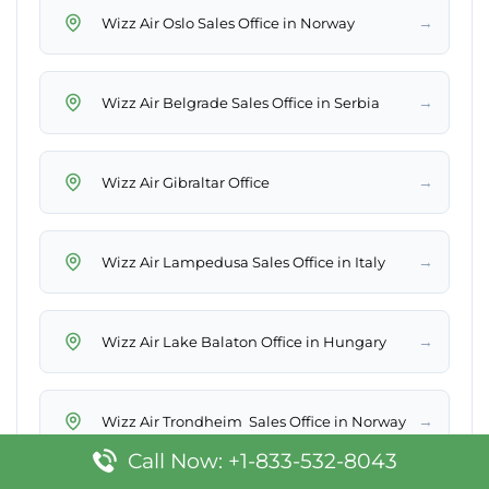
→
Wizz Air Oslo Sales Office in Norway
→
Wizz Air Belgrade Sales Office in Serbia
→
Wizz Air Gibraltar Office
→
Wizz Air Lampedusa Sales Office in Italy
→
Wizz Air Lake Balaton Office in Hungary
→
Wizz Air Trondheim Sales Office in Norway
Call Now: +1-833-532-8043