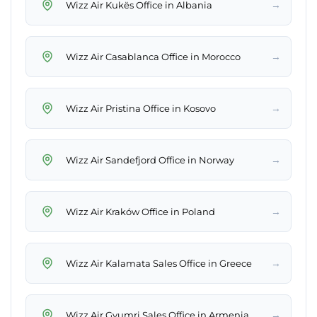
→
Wizz Air Kukës Office in Albania
→
Wizz Air Casablanca Office in Morocco
→
Wizz Air Pristina Office in Kosovo
→
Wizz Air Sandefjord Office in Norway
→
Wizz Air Kraków Office in Poland
→
Wizz Air Kalamata Sales Office in Greece
→
Wizz Air Gyumri Sales Office in Armenia