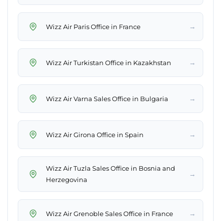
→
Wizz Air Paris Office in France
→
Wizz Air Turkistan Office in Kazakhstan
→
Wizz Air Varna Sales Office in Bulgaria
→
Wizz Air Girona Office in Spain
Wizz Air Tuzla Sales Office in Bosnia and
→
Herzegovina
→
Wizz Air Grenoble Sales Office in France