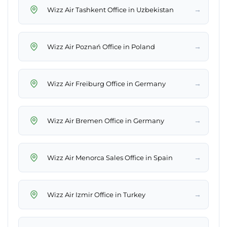
→
Wizz Air Tashkent Office in Uzbekistan
→
Wizz Air Poznań Office in Poland
→
Wizz Air Freiburg Office in Germany
→
Wizz Air Bremen Office in Germany
→
Wizz Air Menorca Sales Office in Spain
→
Wizz Air Izmir Office in Turkey