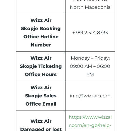
North Macedonia
Wizz Air
Skopje Booking
+389 2 314 8333
Office Hotline
Number
Wizz Air
Monday – Friday:
Skopje Ticketing
09:00 AM – 06:00
Office Hours
PM
Wizz Air
Skopje Sales
info@wizzair.com
Office Email
https://www.wizzai
Wizz Air
r.com/en-gb/help-
Damaged or lost