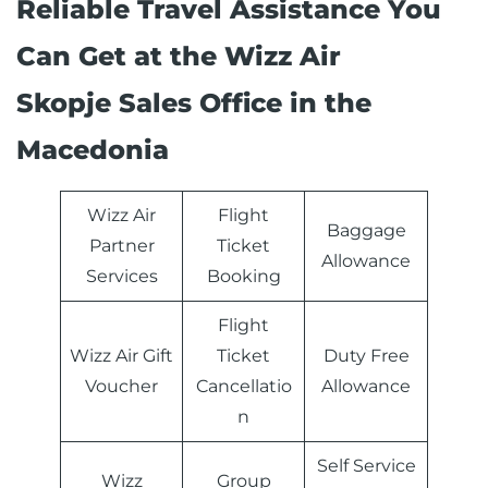
Reliable Travel Assistance You
Can Get at the Wizz Air
Skopje Sales Office in the
Macedonia
Wizz Air
Flight
Baggage
Partner
Ticket
Allowance
Services
Booking
Flight
Wizz Air Gift
Ticket
Duty Free
Voucher
Cancellatio
Allowance
n
Self Service
Wizz
Group