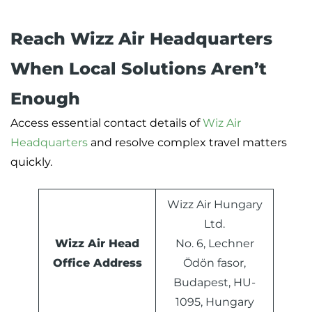
Reach Wizz Air Headquarters
When Local Solutions Aren’t
Enough
Access essential contact details of
Wiz Air
Headquarters
and resolve complex travel matters
quickly.
Wizz Air Hungary
Ltd.
Wizz Air Head
No. 6, Lechner
Office Address
Ödön fasor,
Budapest, HU-
1095, Hungary