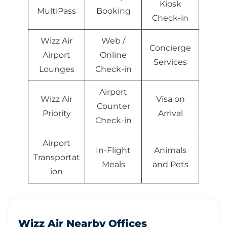
Kiosk
MultiPass
Booking
Check-in
Wizz Air
Web /
Concierge
Airport
Online
Services
Lounges
Check-in
Airport
Wizz Air
Visa on
Counter
Priority
Arrival
Check-in
Airport
In-Flight
Animals
Transportat
Meals
and Pets
ion
Wizz Air Nearby Offices