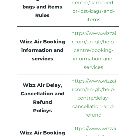
centre/damaged-
bags and items
or-lost-bags-and-
Rules
items
https://www.wizzai
Wizz Air Booking
r.com/en-gb/help-
information and
centre/booking-
services
information-and-
services
https://www.wizzai
Wizz Air Delay,
r.com/en-gb/help-
Cancellation and
centre/delay-
Refund
cancellation-and-
Policys
refund
https://www.wizzai
Wizz Air Booking