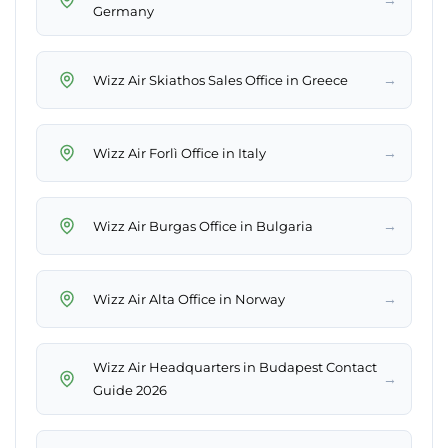
Germany
→
Wizz Air Skiathos Sales Office in Greece
→
Wizz Air Forlì Office in Italy
→
Wizz Air Burgas Office in Bulgaria
→
Wizz Air Alta Office in Norway
Wizz Air Headquarters in Budapest Contact
→
Guide 2026