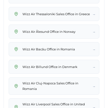
→
Wizz Air Thessaloniki Sales Office in Greece
→
Wizz Air Ålesund Office in Norway
→
Wizz Air Bacău Office in Romania
→
Wizz Air Billund Office in Denmark
Wizz Air Cluj-Napoca Sales Office in
→
Romania
Wizz Air Liverpool Sales Office in United
→