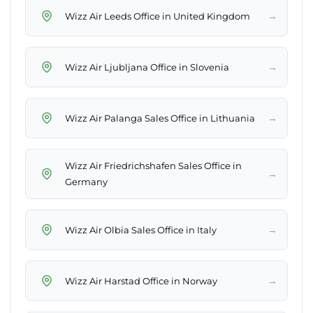
→
Wizz Air Leeds Office in United Kingdom
→
Wizz Air Ljubljana Office in Slovenia
→
Wizz Air Palanga Sales Office in Lithuania
Wizz Air Friedrichshafen Sales Office in
→
Germany
→
Wizz Air Olbia Sales Office in Italy
→
Wizz Air Harstad Office in Norway