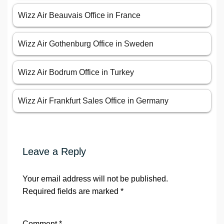
Wizz Air Beauvais Office in France
Wizz Air Gothenburg Office in Sweden
Wizz Air Bodrum Office in Turkey
Wizz Air Frankfurt Sales Office in Germany
Leave a Reply
Your email address will not be published.
Required fields are marked
*
Comment
*