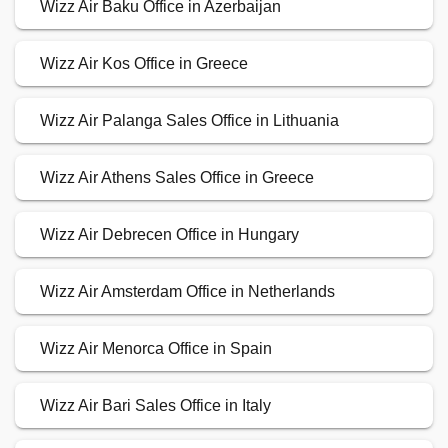
Wizz Air Baku Office in Azerbaijan
Wizz Air Kos Office in Greece
Wizz Air Palanga Sales Office in Lithuania
Wizz Air Athens Sales Office in Greece
Wizz Air Debrecen Office in Hungary
Wizz Air Amsterdam Office in Netherlands
Wizz Air Menorca Office in Spain
Wizz Air Bari Sales Office in Italy