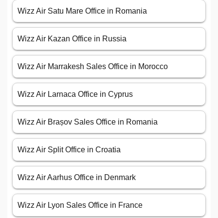
Wizz Air Satu Mare Office in Romania
Wizz Air Kazan Office in Russia
Wizz Air Marrakesh Sales Office in Morocco
Wizz Air Larnaca Office in Cyprus
Wizz Air Brașov Sales Office in Romania
Wizz Air Split Office in Croatia
Wizz Air Aarhus Office in Denmark
Wizz Air Lyon Sales Office in France