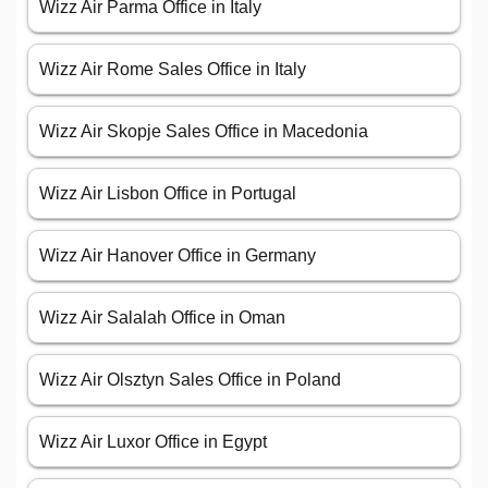
Wizz Air Parma Office in Italy
Wizz Air Rome Sales Office in Italy
Wizz Air Skopje Sales Office in Macedonia
Wizz Air Lisbon Office in Portugal
Wizz Air Hanover Office in Germany
Wizz Air Salalah Office in Oman
Wizz Air Olsztyn Sales Office in Poland
Wizz Air Luxor Office in Egypt