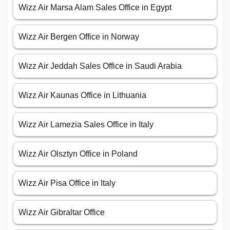
Wizz Air Marsa Alam Sales Office in Egypt
Wizz Air Bergen Office in Norway
Wizz Air Jeddah Sales Office in Saudi Arabia
Wizz Air Kaunas Office in Lithuania
Wizz Air Lamezia Sales Office in Italy
Wizz Air Olsztyn Office in Poland
Wizz Air Pisa Office in Italy
Wizz Air Gibraltar Office