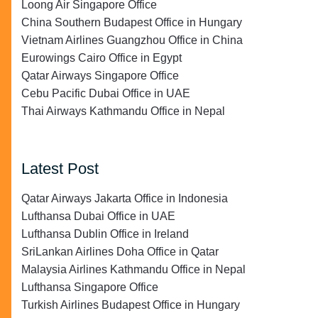
Loong Air Singapore Office
China Southern Budapest Office in Hungary
Vietnam Airlines Guangzhou Office in China
Eurowings Cairo Office in Egypt
Qatar Airways Singapore Office
Cebu Pacific Dubai Office in UAE
Thai Airways Kathmandu Office in Nepal
Latest Post
Qatar Airways Jakarta Office in Indonesia
Lufthansa Dubai Office in UAE
Lufthansa Dublin Office in Ireland
SriLankan Airlines Doha Office in Qatar
Malaysia Airlines Kathmandu Office in Nepal
Lufthansa Singapore Office
Turkish Airlines Budapest Office in Hungary