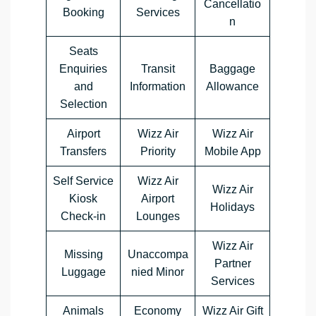
Cancellatio
Booking
Services
n
Seats
Enquiries
Transit
Baggage
and
Information
Allowance
Selection
Airport
Wizz Air
Wizz Air
Transfers
Priority
Mobile App
Self Service
Wizz Air
Wizz Air
Kiosk
Airport
Holidays
Check-in
Lounges
Wizz Air
Missing
Unaccompa
Partner
Luggage
nied Minor
Services
Animals
Economy
Wizz Air Gift