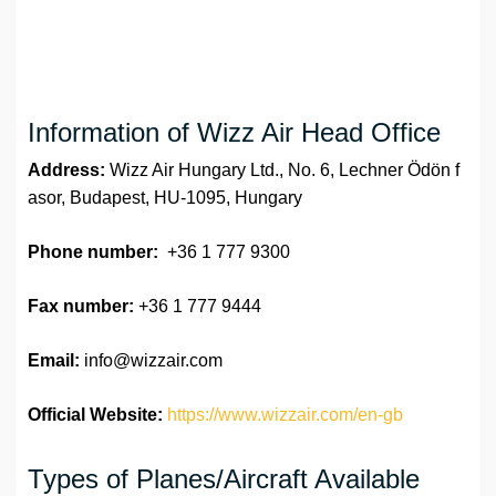
Information of Wizz Air Head Office
Address:
Wizz Air Hungary Ltd., No. 6, Lechner Ödön f
asor, Budapest, HU-1095, Hungary
Phone number:
+36 1 777 9300
Fax number:
+36 1 777 9444
Email:
info@wizzair.com
Official Website:
https://www.wizzair.com/en-gb
Types of Planes/Aircraft Available