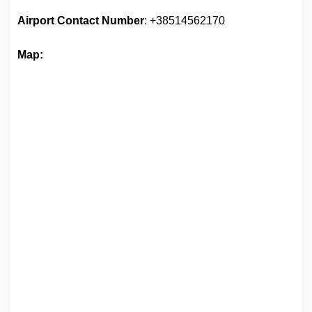
Airport
Contact Number
: +38514562170
Map: