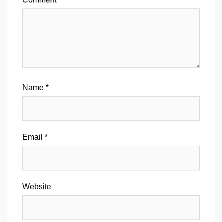
Name
*
Email
*
Website