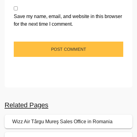
Save my name, email, and website in this browser
for the next time I comment.
Related Pages
Wizz Air Târgu Mureş Sales Office in Romania