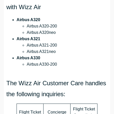
with Wizz Air
Airbus A320
Airbus A320-200
Airbus A320neo
Airbus A321
Airbus A321-200
Airbus A321neo
Airbus A330
Airbus A330-200
The Wizz Air Customer Care handles
the following inquiries:
Flight Ticket
Flight Ticket
Concierge