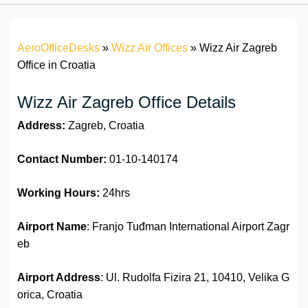
AeroOfficeDesks
»
Wizz Air Offices
»
Wizz Air Zagreb
Office in Croatia
Wizz Air Zagreb Office Details
Address:
Zagreb, Croatia
Contact Number:
01-10-140174
Working Hours:
24hrs
Airport Name
: Franjo Tuđman International Airport Zagr
eb
Airport Address
: Ul. Rudolfa Fizira 21, 10410, Velika G
orica, Croatia