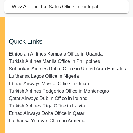
Wizz Air Funchal Sales Office in Portugal
Quick Links
Ethiopian Airlines Kampala Office in Uganda
Turkish Airlines Manila Office in Philippines
SriLankan Airlines Dubai Office in United Arab Emirates
Lufthansa Lagos Office in Nigeria
Etihad Airways Muscat Office in Oman
Turkish Airlines Podgorica Office in Montenegro
Qatar Airways Dublin Office in Ireland
Turkish Airlines Riga Office in Latvia
Etihad Airways Doha Office in Qatar
Lufthansa Yerevan Office in Armenia