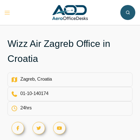
Skip
to
Toggle
content
menu
Wizz Air Zagreb Office in
Croatia
Zagreb, Croatia
01-10-140174
24hrs