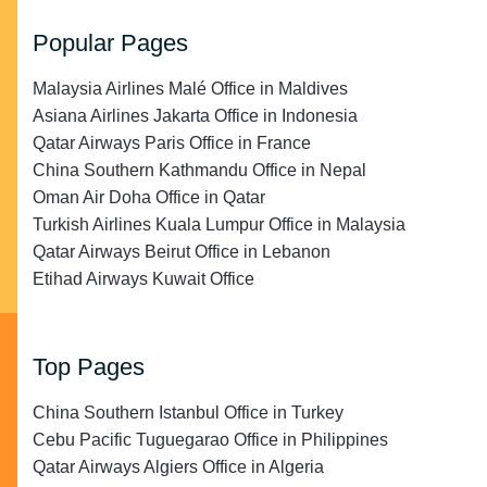
Popular Pages
Malaysia Airlines Malé Office in Maldives
Asiana Airlines Jakarta Office in Indonesia
Qatar Airways Paris Office in France
China Southern Kathmandu Office in Nepal
Oman Air Doha Office in Qatar
Turkish Airlines Kuala Lumpur Office in Malaysia
Qatar Airways Beirut Office in Lebanon
Etihad Airways Kuwait Office
Top Pages
China Southern Istanbul Office in Turkey
Cebu Pacific Tuguegarao Office in Philippines
Qatar Airways Algiers Office in Algeria