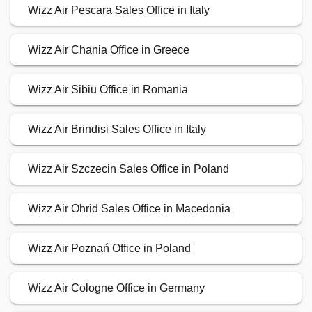
Wizz Air Pescara Sales Office in Italy
Wizz Air Chania Office in Greece
Wizz Air Sibiu Office in Romania
Wizz Air Brindisi Sales Office in Italy
Wizz Air Szczecin Sales Office in Poland
Wizz Air Ohrid Sales Office in Macedonia
Wizz Air Poznań Office in Poland
Wizz Air Cologne Office in Germany