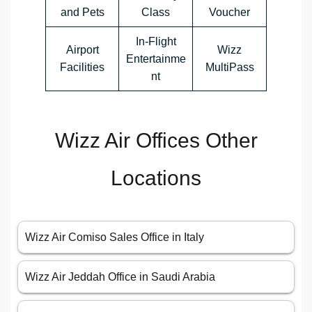
and Pets
Class
Voucher
In-Flight
Airport
Wizz
Entertainme
Facilities
MultiPass
nt
Wizz Air Offices Other
Locations
Wizz Air Comiso Sales Office in Italy
Wizz Air Jeddah Office in Saudi Arabia