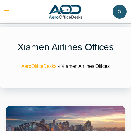
Skip
to
Toggle
content
menu
Xiamen Airlines Offices
AeroOfficeDesks
»
Xiamen Airlines Offices