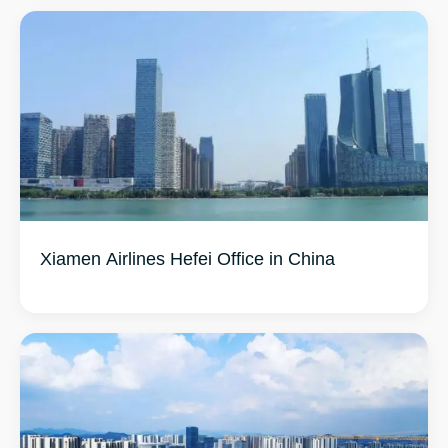
Xiamen Airlines Hefei Office in China