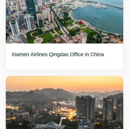
Xiamen Airlines Qingdao Office in China