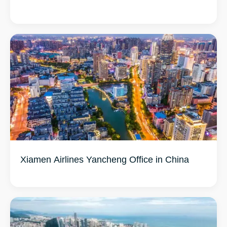
Xiamen Airlines Yancheng Office in China