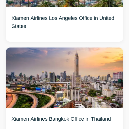
Xiamen Airlines Los Angeles Office in United
States
Xiamen Airlines Bangkok Office in Thailand