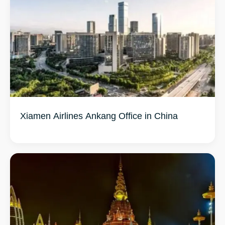
Xiamen Airlines Ankang Office in China