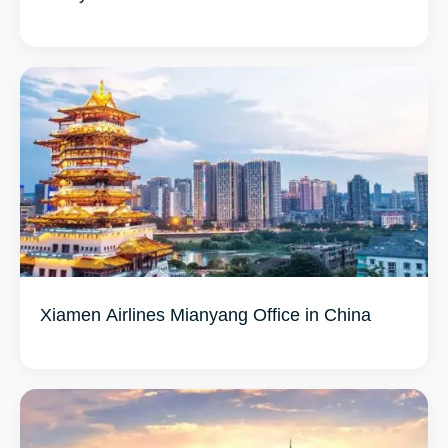
Xiamen Airlines Mianyang Office in China