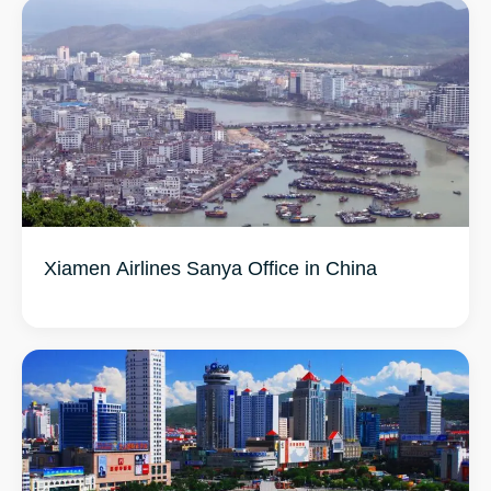
Xiamen Airlines Sanya Office in China