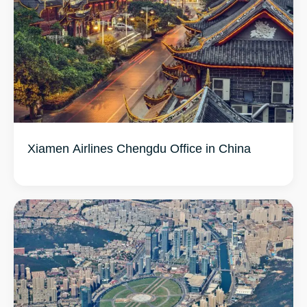
Xiamen Airlines Chengdu Office in China