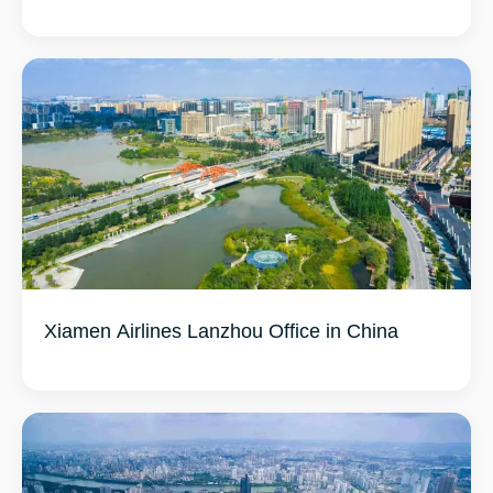
Xiamen Airlines Lanzhou Office in China