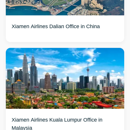
Xiamen Airlines Dalian Office in China
Xiamen Airlines Kuala Lumpur Office in
Malaysia