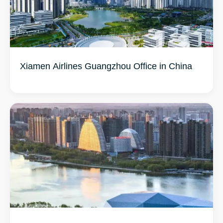
Xiamen Airlines Guangzhou Office in China