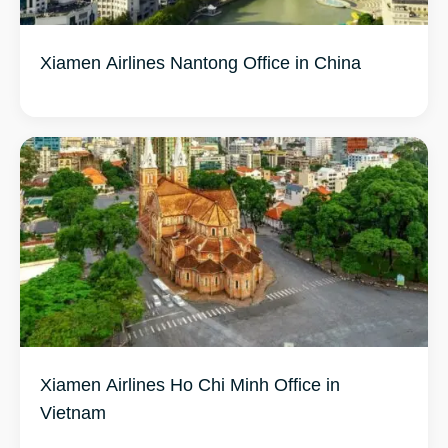
Xiamen Airlines Nantong Office in China
Xiamen Airlines Ho Chi Minh Office in
Vietnam