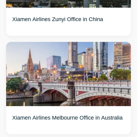
Xiamen Airlines Zunyi Office in China
Xiamen Airlines Melbourne Office in Australia