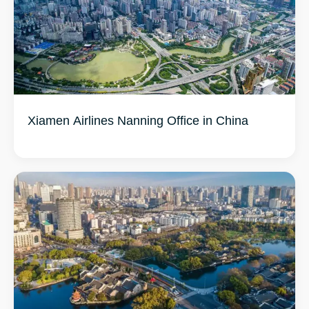
Xiamen Airlines Nanning Office in China