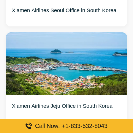
Xiamen Airlines Seoul Office in South Korea
Xiamen Airlines Jeju Office in South Korea
Call Now: +1-833-532-8043