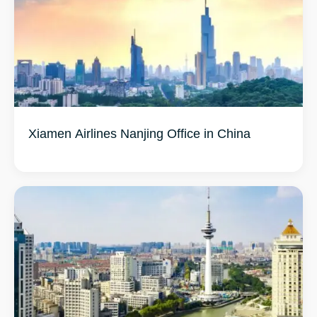
Xiamen Airlines Nanjing Office in China