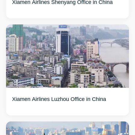
Xiamen Airlines Shenyang Office in China
Xiamen Airlines Luzhou Office in China