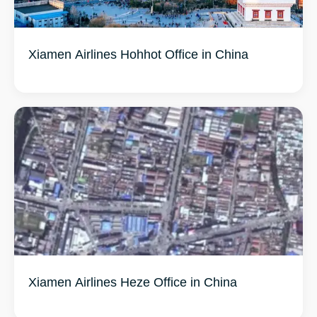
Xiamen Airlines Hohhot Office in China
Xiamen Airlines Heze Office in China