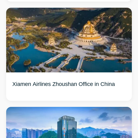
Xiamen Airlines Zhoushan Office in China