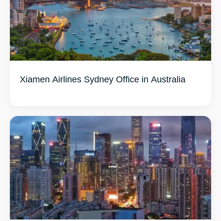
Xiamen Airlines Sydney Office in Australia