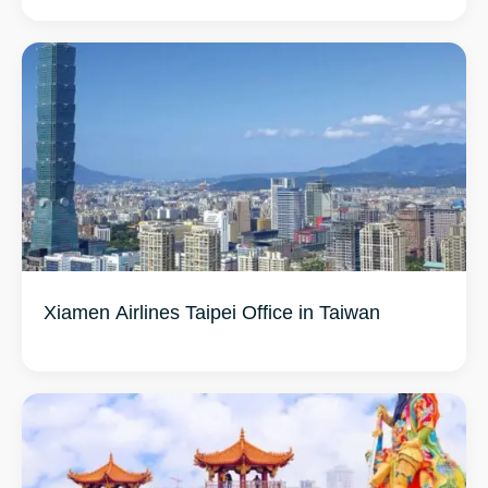
Xiamen Airlines Taipei Office in Taiwan