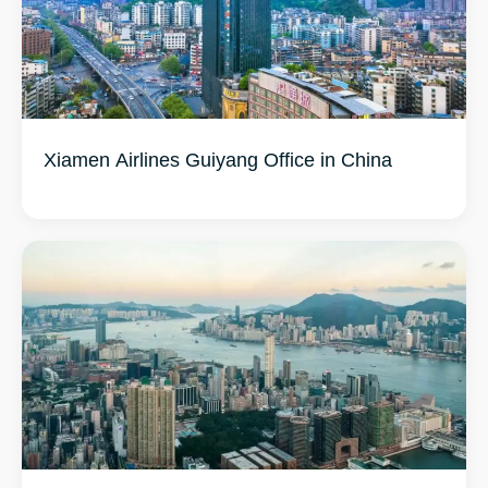
Xiamen Airlines Guiyang Office in China