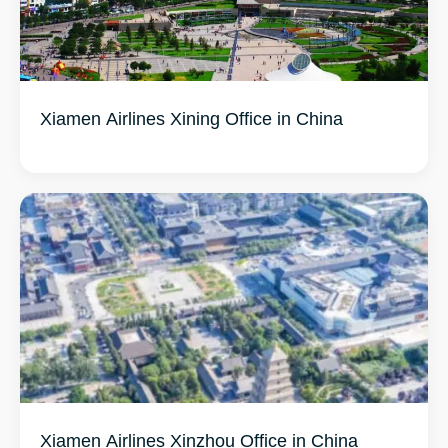
Xiamen Airlines Xining Office in China
Xiamen Airlines Xinzhou Office in China