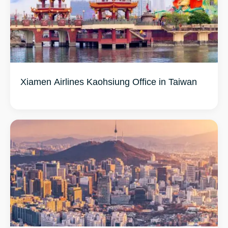
Xiamen Airlines Kaohsiung Office in Taiwan