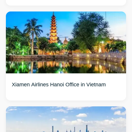
Xiamen Airlines Hanoi Office in Vietnam