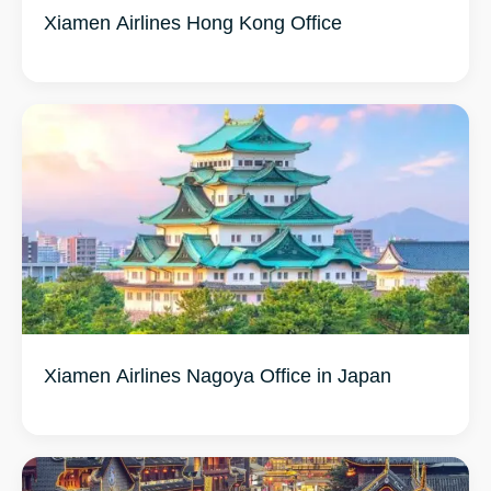
Xiamen Airlines Hong Kong Office
Xiamen Airlines Nagoya Office in Japan