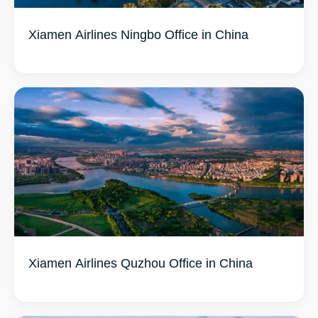
Xiamen Airlines Ningbo Office in China
Xiamen Airlines Quzhou Office in China