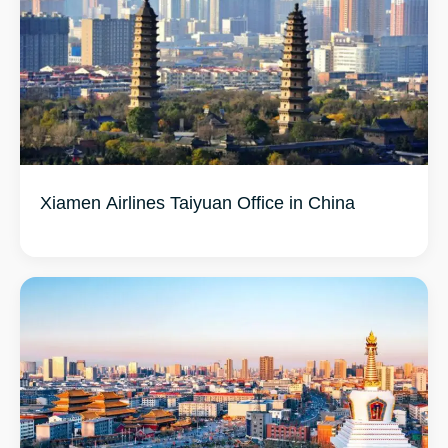
Xiamen Airlines Taiyuan Office in China