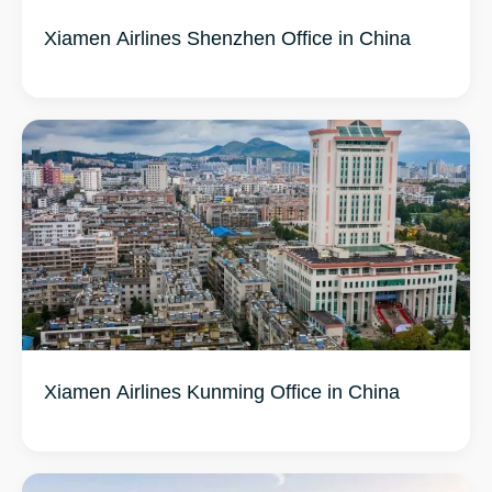
Xiamen Airlines Shenzhen Office in China
Xiamen Airlines Kunming Office in China