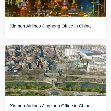
Xiamen Airlines Jinghong Office in China
Xiamen Airlines Jingzhou Office in China