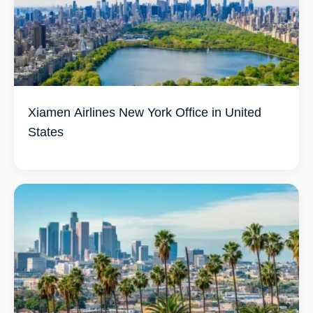
Xiamen Airlines New York Office in United
States