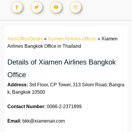
AeroOfficeDesks
»
Xiamen Airlines Offices
»
Xiamen
Airlines Bangkok Office in Thailand
Details of Xiamen Airlines Bangkok
Office
Address:
3rd Floor, CP Tower, 313 Silom Road, Bangra
k, Bangkok 10500
Contact Number:
0066-2-2371899
Email:
bkk@xiamenair.com