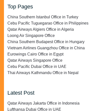
Top Pages
China Southern Istanbul Office in Turkey
Cebu Pacific Tuguegarao Office in Philippines
Qatar Airways Algiers Office in Algeria
Loong Air Singapore Office
China Southern Budapest Office in Hungary
Vietnam Airlines Guangzhou Office in China
Eurowings Cairo Office in Egypt
Qatar Airways Singapore Office
Cebu Pacific Dubai Office in UAE
Thai Airways Kathmandu Office in Nepal
Latest Post
Qatar Airways Jakarta Office in Indonesia
Lufthansa Dubai Office in UAE