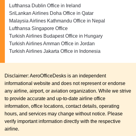
Lufthansa Dublin Office in Ireland
SriLankan Airlines Doha Office in Qatar
Malaysia Airlines Kathmandu Office in Nepal
Lufthansa Singapore Office
Turkish Airlines Budapest Office in Hungary
Turkish Airlines Amman Office in Jordan
Turkish Airlines Jakarta Office in Indonesia
Disclaimer: AeroOfficeDesks is an independent
informational website and does not represent or endorse
any airline, airport, or aviation organization. While we strive
to provide accurate and up-to-date airline office
information, office locations, contact details, operating
hours, and services may change without notice. Please
verify important information directly with the respective
airline.