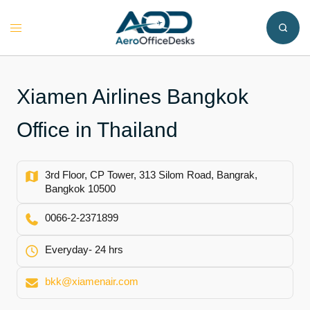
Skip
to
Toggle
content
menu
Xiamen Airlines Bangkok
Office in Thailand
3rd Floor, CP Tower, 313 Silom Road, Bangrak,
Bangkok 10500
0066-2-2371899
Everyday- 24 hrs
bkk@xiamenair.com