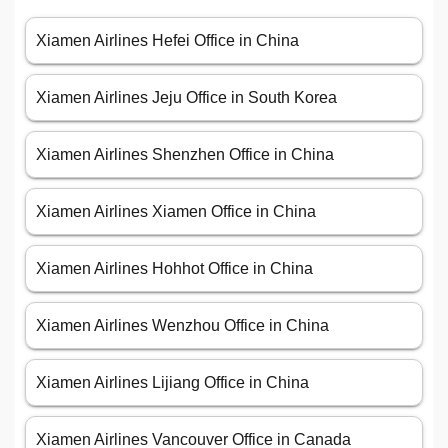
Xiamen Airlines Hefei Office in China
Xiamen Airlines Jeju Office in South Korea
Xiamen Airlines Shenzhen Office in China
Xiamen Airlines Xiamen Office in China
Xiamen Airlines Hohhot Office in China
Xiamen Airlines Wenzhou Office in China
Xiamen Airlines Lijiang Office in China
Xiamen Airlines Vancouver Office in Canada