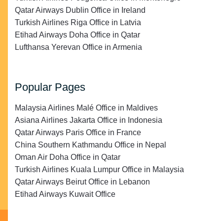
Qatar Airways Dublin Office in Ireland
Turkish Airlines Riga Office in Latvia
Etihad Airways Doha Office in Qatar
Lufthansa Yerevan Office in Armenia
Popular Pages
Malaysia Airlines Malé Office in Maldives
Asiana Airlines Jakarta Office in Indonesia
Qatar Airways Paris Office in France
China Southern Kathmandu Office in Nepal
Oman Air Doha Office in Qatar
Turkish Airlines Kuala Lumpur Office in Malaysia
Qatar Airways Beirut Office in Lebanon
Etihad Airways Kuwait Office