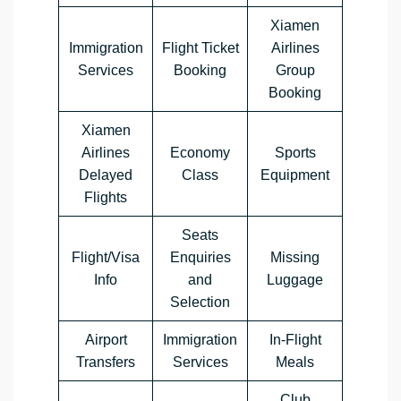
Xiamen
Immigration
Flight Ticket
Airlines
Services
Booking
Group
Booking
Xiamen
Airlines
Economy
Sports
Delayed
Class
Equipment
Flights
Seats
Flight/Visa
Enquiries
Missing
Info
and
Luggage
Selection
Airport
Immigration
In-Flight
Transfers
Services
Meals
Club