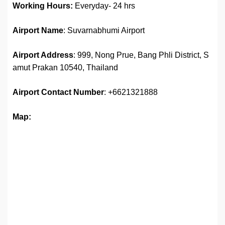
Working Hours:
Everyday- 24 hrs
Airport Name
: Suvarnabhumi Airport
Airport Address
: 999, Nong Prue, Bang Phli District, S
amut Prakan 10540, Thailand
Airport
Contact Number
: +6621321888
Map: