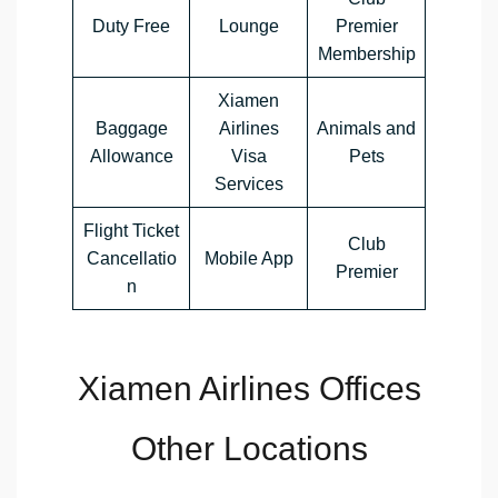
Duty Free
Lounge
Premier
Membership
Xiamen
Baggage
Airlines
Animals and
Allowance
Visa
Pets
Services
Flight Ticket
Club
Cancellatio
Mobile App
Premier
n
Xiamen Airlines Offices
Other Locations