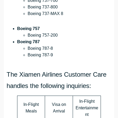
Boeing 737-700
Boeing 737-800
Boeing 737-MAX 8
Boeing 757
Boeing 757-200
Boeing 787
Boeing 787-8
Boeing 787-9
The Xiamen Airlines Customer Care
handles the following inquiries:
In-Flight
In-Flight
Visa on
Entertainme
Meals
Arrival
nt