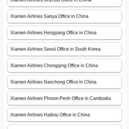
Xiamen Airlines Sanya Office in China
Xiamen Airlines Hengyang Office in China
Xiamen Airlines Seoul Office in South Korea
Xiamen Airlines Chongqing Office in China
Xiamen Airlines Nanchong Office in China
Xiamen Airlines Phnom Penh Office in Cambodia
Xiamen Airlines Haikou Office in China