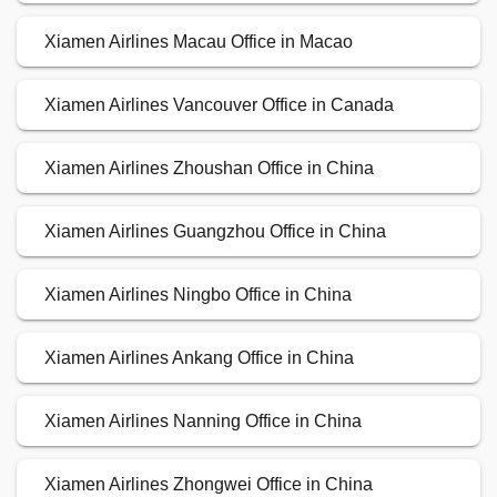
Xiamen Airlines Macau Office in Macao
Xiamen Airlines Vancouver Office in Canada
Xiamen Airlines Zhoushan Office in China
Xiamen Airlines Guangzhou Office in China
Xiamen Airlines Ningbo Office in China
Xiamen Airlines Ankang Office in China
Xiamen Airlines Nanning Office in China
Xiamen Airlines Zhongwei Office in China