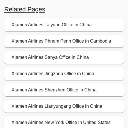
Related Pages
Xiamen Airlines Taiyuan Office in China
Xiamen Airlines Phnom Penh Office in Cambodia
Xiamen Airlines Sanya Office in China
Xiamen Airlines Jingzhou Office in China
Xiamen Airlines Shenzhen Office in China
Xiamen Airlines Lianyungang Office in China
Xiamen Airlines New York Office in United States