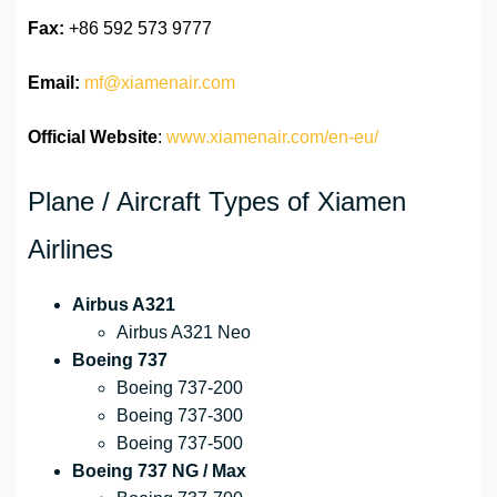
Fax:
+86 592 573 9777
Email:
mf@xiamenair.com
Official Website
:
www.xiamenair.com/en-eu/
Plane / Aircraft Types of Xiamen
Airlines
Airbus A321
Airbus A321 Neo
Boeing 737
Boeing 737-200
Boeing 737-300
Boeing 737-500
Boeing 737 NG / Max