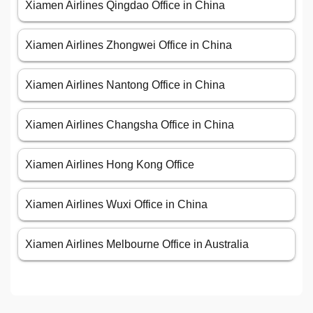
Xiamen Airlines Qingdao Office in China
Xiamen Airlines Zhongwei Office in China
Xiamen Airlines Nantong Office in China
Xiamen Airlines Changsha Office in China
Xiamen Airlines Hong Kong Office
Xiamen Airlines Wuxi Office in China
Xiamen Airlines Melbourne Office in Australia