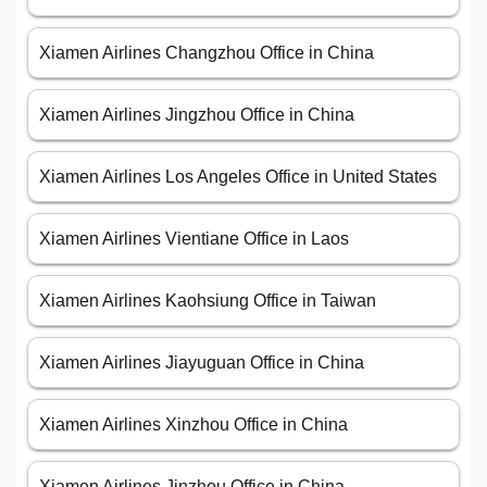
Xiamen Airlines Changzhou Office in China
Xiamen Airlines Jingzhou Office in China
Xiamen Airlines Los Angeles Office in United States
Xiamen Airlines Vientiane Office in Laos
Xiamen Airlines Kaohsiung Office in Taiwan
Xiamen Airlines Jiayuguan Office in China
Xiamen Airlines Xinzhou Office in China
Xiamen Airlines Jinzhou Office in China