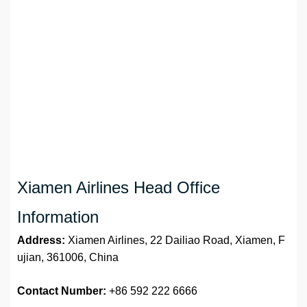
Xiamen Airlines Head Office
Information
Address:
Xiamen Airlines, 22 Dailiao Road, Xiamen, F
ujian, 361006, China
Contact Number:
+86 592 222 6666