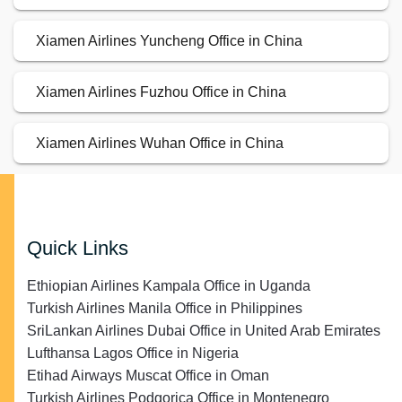
Xiamen Airlines Yuncheng Office in China
Xiamen Airlines Fuzhou Office in China
Xiamen Airlines Wuhan Office in China
Quick Links
Ethiopian Airlines Kampala Office in Uganda
Turkish Airlines Manila Office in Philippines
SriLankan Airlines Dubai Office in United Arab Emirates
Lufthansa Lagos Office in Nigeria
Etihad Airways Muscat Office in Oman
Turkish Airlines Podgorica Office in Montenegro