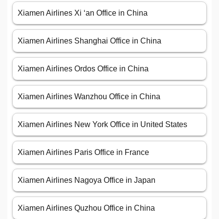
Xiamen Airlines Xi ‘an Office in China
Xiamen Airlines Shanghai Office in China
Xiamen Airlines Ordos Office in China
Xiamen Airlines Wanzhou Office in China
Xiamen Airlines New York Office in United States
Xiamen Airlines Paris Office in France
Xiamen Airlines Nagoya Office in Japan
Xiamen Airlines Quzhou Office in China