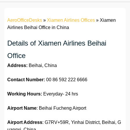
AeroOfficeDesks
»
Xiamen Airlines Offices
»
Xiamen
Airlines Beihai Office in China
Details of Xiamen Airlines Beihai
Office
Address:
Beihai, China
Contact Number:
00 86 592 222 6666
Working Hours:
Everyday- 24 hrs
Airport Name
: Beihai Fucheng Airport
Airport Address
: G7RV+59R, Yinhai District, Beihai, G
uangxi, China