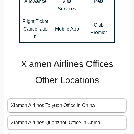
Allowance
Visa
Pets
Services
Flight Ticket
Club
Cancellatio
Mobile App
Premier
n
Xiamen Airlines Offices
Other Locations
Xiamen Airlines Taiyuan Office in China
Xiamen Airlines Quanzhou Office in China