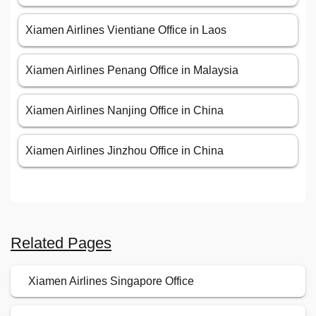
Xiamen Airlines Vientiane Office in Laos
Xiamen Airlines Penang Office in Malaysia
Xiamen Airlines Nanjing Office in China
Xiamen Airlines Jinzhou Office in China
Related Pages
Xiamen Airlines Singapore Office