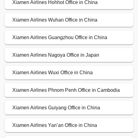
Xiamen Airlines Hohhot Office in China
Xiamen Airlines Wuhan Office in China
Xiamen Airlines Guangzhou Office in China
Xiamen Airlines Nagoya Office in Japan
Xiamen Airlines Wuxi Office in China
Xiamen Airlines Phnom Penh Office in Cambodia
Xiamen Airlines Guiyang Office in China
Xiamen Airlines Yan’an Office in China