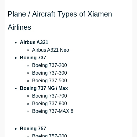
Plane / Aircraft Types of Xiamen
Airlines
Airbus A321
Airbus A321 Neo
Boeing 737
Boeing 737-200
Boeing 737-300
Boeing 737-500
Boeing 737 NG / Max
Boeing 737-700
Boeing 737-800
Boeing 737-MAX 8
Boeing 757
Boeing 757-200