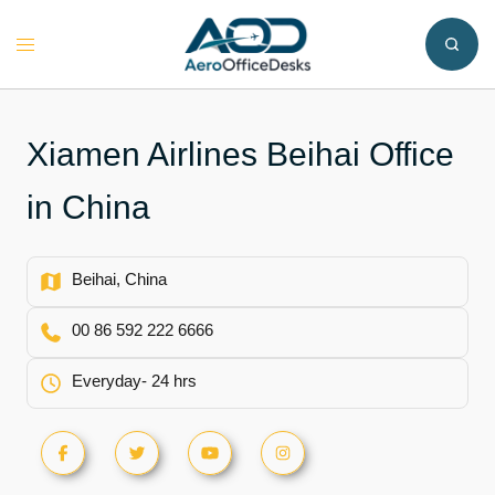
Skip
to
Toggle
content
menu
Xiamen Airlines Beihai Office
in China
Beihai, China
00 86 592 222 6666
Everyday- 24 hrs