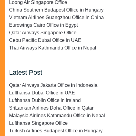
Loong Air Singapore Office
China Southern Budapest Office in Hungary
Vietnam Airlines Guangzhou Office in China
Eurowings Cairo Office in Egypt
Qatar Airways Singapore Office
Cebu Pacific Dubai Office in UAE
Thai Airways Kathmandu Office in Nepal
Latest Post
Qatar Airways Jakarta Office in Indonesia
Lufthansa Dubai Office in UAE
Lufthansa Dublin Office in Ireland
SriLankan Airlines Doha Office in Qatar
Malaysia Airlines Kathmandu Office in Nepal
Lufthansa Singapore Office
Turkish Airlines Budapest Office in Hungary