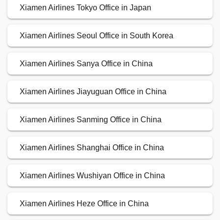
Xiamen Airlines Tokyo Office in Japan
Xiamen Airlines Seoul Office in South Korea
Xiamen Airlines Sanya Office in China
Xiamen Airlines Jiayuguan Office in China
Xiamen Airlines Sanming Office in China
Xiamen Airlines Shanghai Office in China
Xiamen Airlines Wushiyan Office in China
Xiamen Airlines Heze Office in China