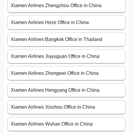
Xiamen Airlines Zhengzhou Office in China
Xiamen Airlines Heze Office in China
Xiamen Airlines Bangkok Office in Thailand
Xiamen Airlines Jiayuguan Office in China
Xiamen Airlines Zhongwei Office in China
Xiamen Airlines Hengyang Office in China
Xiamen Airlines Xinzhou Office in China
Xiamen Airlines Wuhan Office in China