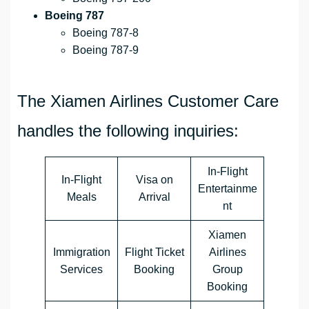
Boeing 787
Boeing 787-8
Boeing 787-9
The Xiamen Airlines Customer Care
handles the following inquiries:
In-Flight
In-Flight
Visa on
Entertainme
Meals
Arrival
nt
Xiamen
Immigration
Flight Ticket
Airlines
Services
Booking
Group
Booking