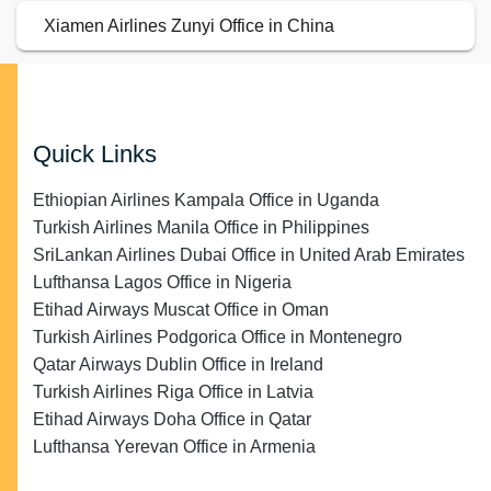
Xiamen Airlines Zunyi Office in China
Quick Links
Ethiopian Airlines Kampala Office in Uganda
Turkish Airlines Manila Office in Philippines
SriLankan Airlines Dubai Office in United Arab Emirates
Lufthansa Lagos Office in Nigeria
Etihad Airways Muscat Office in Oman
Turkish Airlines Podgorica Office in Montenegro
Qatar Airways Dublin Office in Ireland
Turkish Airlines Riga Office in Latvia
Etihad Airways Doha Office in Qatar
Lufthansa Yerevan Office in Armenia