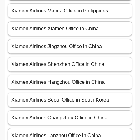
Xiamen Airlines Manila Office in Philippines
Xiamen Airlines Xiamen Office in China
Xiamen Airlines Jingzhou Office in China
Xiamen Airlines Shenzhen Office in China
Xiamen Airlines Hangzhou Office in China
Xiamen Airlines Seoul Office in South Korea
Xiamen Airlines Changzhou Office in China
Xiamen Airlines Lanzhou Office in China