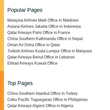
Popular Pages
Malaysia Airlines Malé Office in Maldives
Asiana Airlines Jakarta Office in Indonesia
Qatar Airways Paris Office in France
China Southern Kathmandu Office in Nepal
Oman Air Doha Office in Qatar
Turkish Airlines Kuala Lumpur Office in Malaysia
Qatar Airways Beirut Office in Lebanon
Etihad Airways Kuwait Office
Top Pages
China Southern Istanbul Office in Turkey
Cebu Pacific Tuguegarao Office in Philippines
Qatar Airways Algiers Office in Algeria