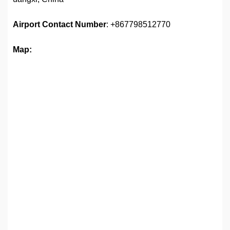
Airport
Contact Number
: +867798512770
Map: