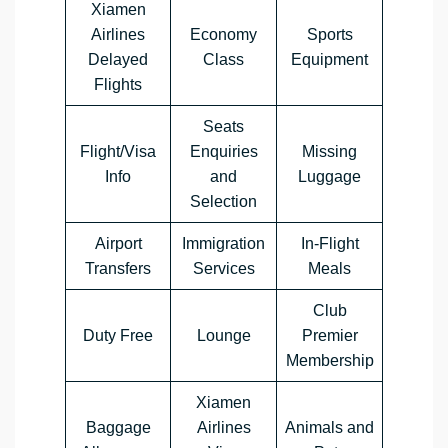
Xiamen
Airlines
Economy
Sports
Delayed
Class
Equipment
Flights
Seats
Flight/Visa
Enquiries
Missing
Info
and
Luggage
Selection
Airport
Immigration
In-Flight
Transfers
Services
Meals
Club
Duty Free
Lounge
Premier
Membership
Xiamen
Baggage
Airlines
Animals and