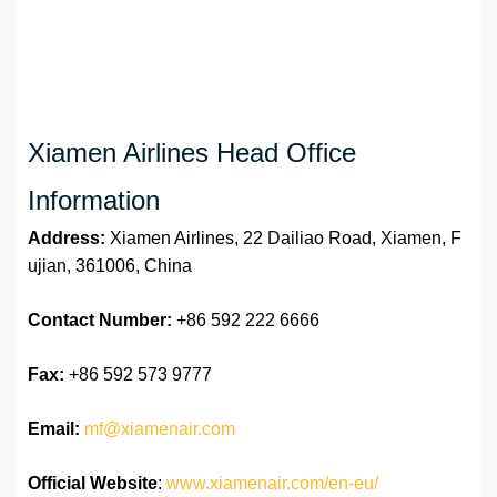
Xiamen Airlines Head Office
Information
Address:
Xiamen Airlines, 22 Dailiao Road, Xiamen, F
ujian, 361006, China
Contact Number:
+86 592 222 6666
Fax:
+86 592 573 9777
Email:
mf@xiamenair.com
Official Website
:
www.xiamenair.com/en-eu/