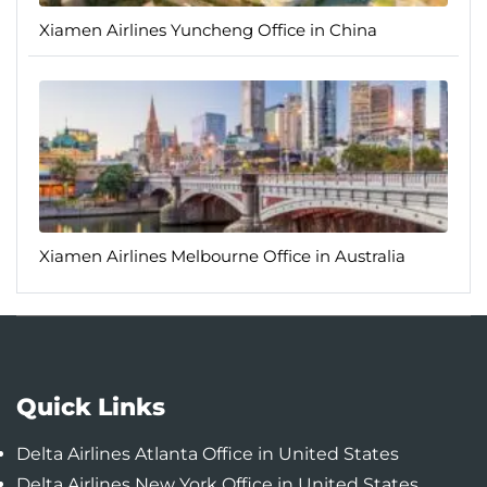
Xiamen Airlines Yuncheng Office in China
Xiamen Airlines Melbourne Office in Australia
Quick Links
Delta Airlines Atlanta Office in United States
Delta Airlines New York Office in United States