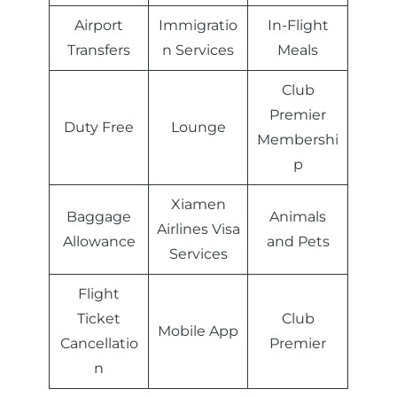
Airport
Immigratio
In-Flight
Transfers
n Services
Meals
Club
Premier
Duty Free
Lounge
Membershi
p
Xiamen
Baggage
Animals
Airlines Visa
Allowance
and Pets
Services
Flight
Ticket
Club
Mobile App
Cancellatio
Premier
n