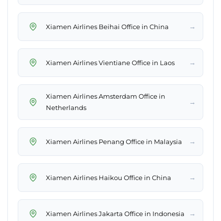
→
Xiamen Airlines Beihai Office in China
→
Xiamen Airlines Vientiane Office in Laos
Xiamen Airlines Amsterdam Office in
→
Netherlands
→
Xiamen Airlines Penang Office in Malaysia
→
Xiamen Airlines Haikou Office in China
→
Xiamen Airlines Jakarta Office in Indonesia