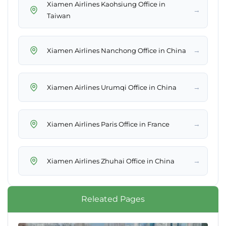
Xiamen Airlines Kaohsiung Office in
→
Taiwan
→
Xiamen Airlines Nanchong Office in China
→
Xiamen Airlines Urumqi Office in China
→
Xiamen Airlines Paris Office in France
→
Xiamen Airlines Zhuhai Office in China
Releated Pages