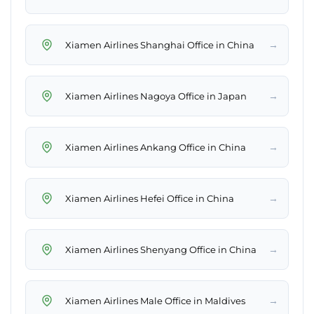
→
Xiamen Airlines Shanghai Office in China
→
Xiamen Airlines Nagoya Office in Japan
→
Xiamen Airlines Ankang Office in China
→
Xiamen Airlines Hefei Office in China
→
Xiamen Airlines Shenyang Office in China
→
Xiamen Airlines Male Office in Maldives