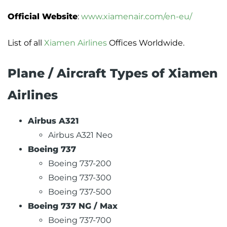
Official Website
:
www.xiamenair.com/en-eu/
List of all
Xiamen Airlines
Offices Worldwide.
Plane / Aircraft Types of Xiamen
Airlines
Airbus A321
Airbus A321 Neo
Boeing 737
Boeing 737-200
Boeing 737-300
Boeing 737-500
Boeing 737 NG / Max
Boeing 737-700