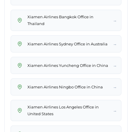
Xiamen Airlines Bangkok Office in
→
Thailand
→
Xiamen Airlines Sydney Office in Australia
→
Xiamen Airlines Yuncheng Office in China
→
Xiamen Airlines Ningbo Office in China
Xiamen Airlines Los Angeles Office in
→
United States