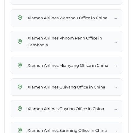
→
Xiamen Airlines Wenzhou Office in China
Xiamen Airlines Phnom Penh Office in
→
Cambodia
→
Xiamen Airlines Mianyang Office in China
→
Xiamen Airlines Guiyang Office in China
→
Xiamen Airlines Guyuan Office in China
→
Xiamen Airlines Sanming Office in China