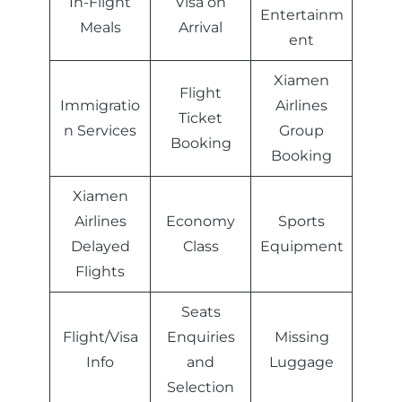
In-Flight
Visa on
Entertainm
Meals
Arrival
ent
Xiamen
Flight
Immigratio
Airlines
Ticket
n Services
Group
Booking
Booking
Xiamen
Airlines
Economy
Sports
Delayed
Class
Equipment
Flights
Seats
Flight/Visa
Enquiries
Missing
Info
and
Luggage
Selection