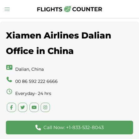
Skip
Toggle
to
menu
content
Xiamen Airlines Dalian
Office in China
Dalian, China
00 86 592 222 6666
Everyday- 24 hrs
Call Now: +1-833-532-8043