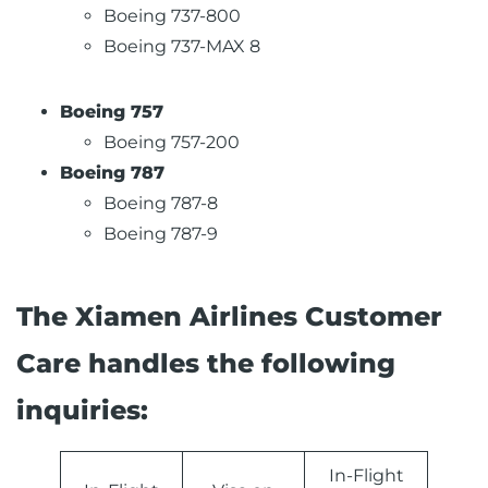
Boeing 737-800
Boeing 737-MAX 8
Boeing 757
Boeing 757-200
Boeing 787
Boeing 787-8
Boeing 787-9
The Xiamen Airlines Customer
Care handles the following
inquiries:
In-Flight