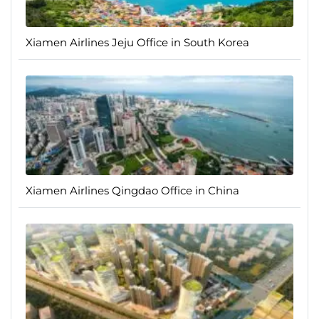
Xiamen Airlines Jeju Office in South Korea
Xiamen Airlines Qingdao Office in China