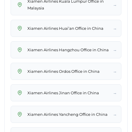
Xiamen Airlines Kuala Lumpur Office in
→
Malaysia
→
Xiamen Airlines Huai’an Office in China
→
Xiamen Airlines Hangzhou Office in China
→
Xiamen Airlines Ordos Office in China
→
Xiamen Airlines Jinan Office in China
→
Xiamen Airlines Yancheng Office in China