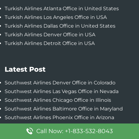
Turkish Airlines Atlanta Office in United States
Turkish Airlines Los Angeles Office in USA
Turkish Airlines Dallas Office in United States
Turkish Airlines Denver Office in USA
Turkish Airlines Detroit Office in USA
Latest Post
Southwest Airlines Denver Office in Colorado
Southwest Airlines Las Vegas Office in Nevada
Southwest Airlines Chicago Office in Illinois
Southwest Airlines Baltimore Office in Maryland
Southwest Airlines Phoenix Office in Arizona
Call Now: +1-833-532-8043