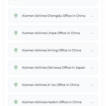
→
Xiamen Airlines Chengdu Office in China
→
Xiamen Airlines Lhasa Office in China
→
Xiamen Airlines Xining Office in China
→
Xiamen Airlines Okinawa Office in Japan
→
Xiamen Airlines Xi ‘an Office in China
→
Xiamen Airlines Harbin Office in China