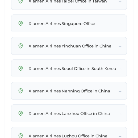
→
Xiamen Airlines Taipei Office in Taiwan
→
Xiamen Airlines Singapore Office
→
Xiamen Airlines Yinchuan Office in China
→
Xiamen Airlines Seoul Office in South Korea
→
Xiamen Airlines Nanning Office in China
→
Xiamen Airlines Lanzhou Office in China
→
Xiamen Airlines Luzhou Office in China