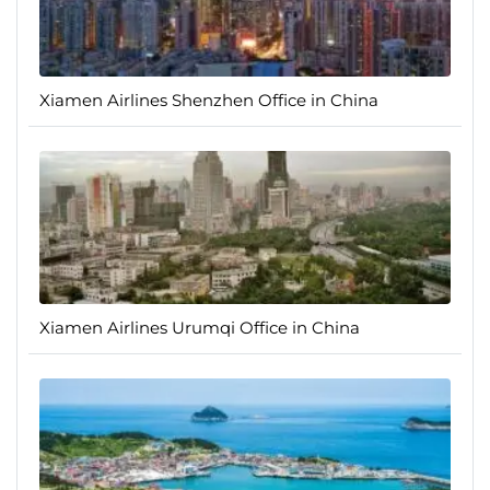
Xiamen Airlines Shenzhen Office in China
Xiamen Airlines Urumqi Office in China