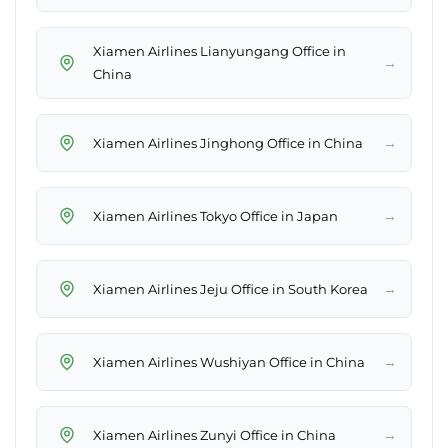
Xiamen Airlines Lianyungang Office in
→
China
→
Xiamen Airlines Jinghong Office in China
→
Xiamen Airlines Tokyo Office in Japan
→
Xiamen Airlines Jeju Office in South Korea
→
Xiamen Airlines Wushiyan Office in China
→
Xiamen Airlines Zunyi Office in China