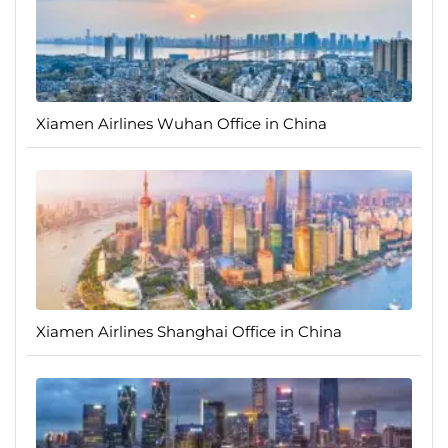
Xiamen Airlines Wuhan Office in China
Xiamen Airlines Shanghai Office in China