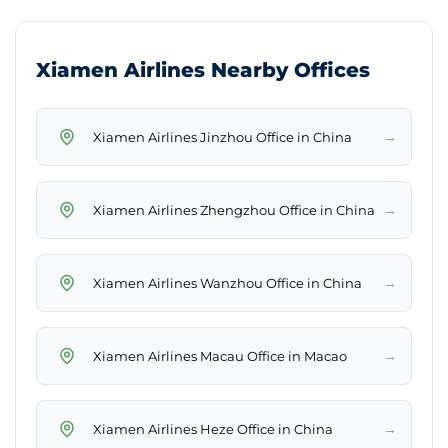
Xiamen Airlines Nearby Offices
→
Xiamen Airlines Jinzhou Office in China
→
Xiamen Airlines Zhengzhou Office in China
→
Xiamen Airlines Wanzhou Office in China
→
Xiamen Airlines Macau Office in Macao
→
Xiamen Airlines Heze Office in China