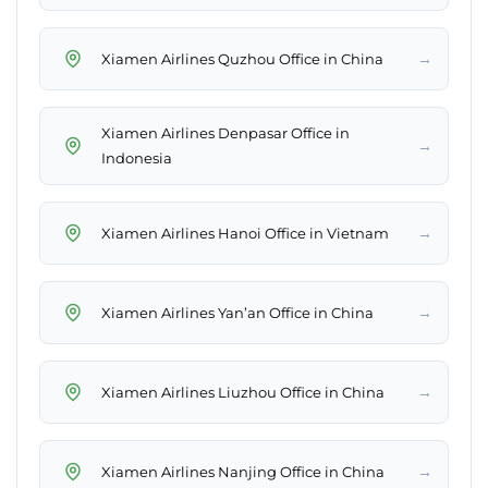
→
Xiamen Airlines Quzhou Office in China
Xiamen Airlines Denpasar Office in
→
Indonesia
→
Xiamen Airlines Hanoi Office in Vietnam
→
Xiamen Airlines Yan’an Office in China
→
Xiamen Airlines Liuzhou Office in China
→
Xiamen Airlines Nanjing Office in China