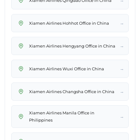
→
Xiamen Airlines Qingdao Office in China
→
Xiamen Airlines Hohhot Office in China
→
Xiamen Airlines Hengyang Office in China
→
Xiamen Airlines Wuxi Office in China
→
Xiamen Airlines Changsha Office in China
Xiamen Airlines Manila Office in
→
Philippines