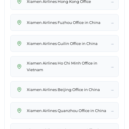
→
Xiamen Airlines Hong Kong Office
→
Xiamen Airlines Fuzhou Office in China
→
Xiamen Airlines Guilin Office in China
Xiamen Airlines Ho Chi Minh Office in
→
Vietnam
→
Xiamen Airlines Beijing Office in China
→
Xiamen Airlines Quanzhou Office in China