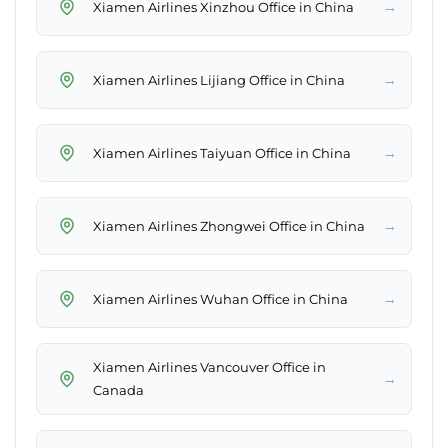
→
Xiamen Airlines Xinzhou Office in China
→
Xiamen Airlines Lijiang Office in China
→
Xiamen Airlines Taiyuan Office in China
→
Xiamen Airlines Zhongwei Office in China
→
Xiamen Airlines Wuhan Office in China
Xiamen Airlines Vancouver Office in
→
Canada