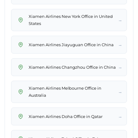
Xiamen Airlines New York Office in United
→
States
→
Xiamen Airlines Jiayuguan Office in China
→
Xiamen Airlines Changzhou Office in China
Xiamen Airlines Melbourne Office in
→
Australia
→
Xiamen Airlines Doha Office in Qatar