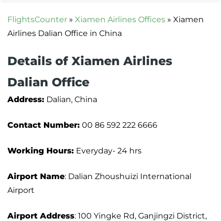
FlightsCounter
»
Xiamen Airlines Offices
»
Xiamen
Airlines Dalian Office in China
Details of Xiamen Airlines
Dalian Office
Address:
Dalian, China
Contact Number:
00 86 592 222 6666
Working Hours:
Everyday- 24 hrs
Airport Name
: Dalian Zhoushuizi International
Airport
Airport Address
: 100 Yingke Rd, Ganjingzi District,