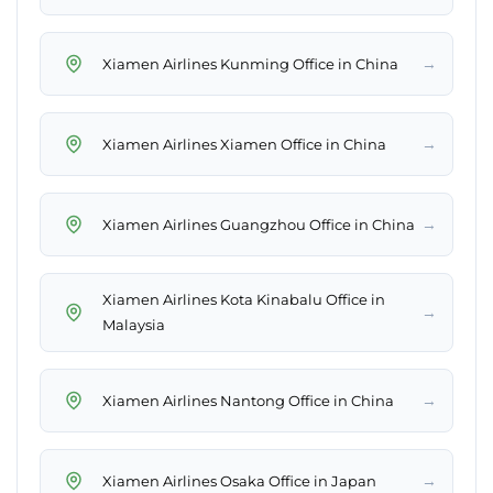
→
Xiamen Airlines Kunming Office in China
→
Xiamen Airlines Xiamen Office in China
→
Xiamen Airlines Guangzhou Office in China
Xiamen Airlines Kota Kinabalu Office in
→
Malaysia
→
Xiamen Airlines Nantong Office in China
→
Xiamen Airlines Osaka Office in Japan