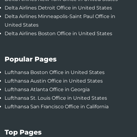
Delta Airlines Detroit Office in United States
Delta Airlines Minneapolis-Saint Paul Office in
United States
Delta Airlines Boston Office in United States
Popular Pages
Lufthansa Boston Office in United States
Lufthansa Austin Office in United States
Lufthansa Atlanta Office in Georgia
Lufthansa St. Louis Office in United States
Lufthansa San Francisco Office in California
Top Pages