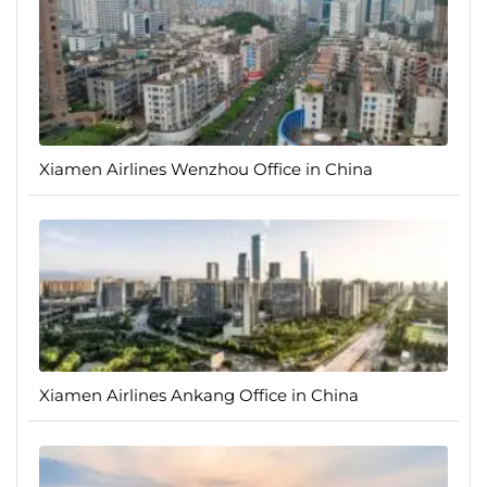
Xiamen Airlines Wenzhou Office in China
Xiamen Airlines Ankang Office in China