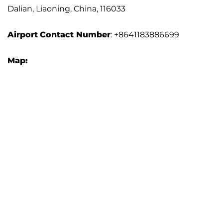
Dalian, Liaoning, China, 116033
Airport
Contact Number
: +8641183886699
Map: