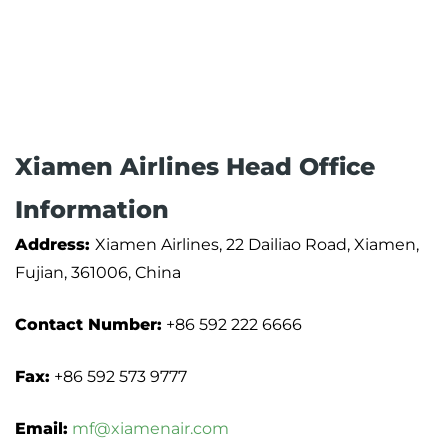
Xiamen Airlines Head Office
Information
Address:
Xiamen Airlines, 22 Dailiao Road, Xiamen,
Fujian, 361006, China
Contact Number:
+86 592 222 6666
Fax:
+86 592 573 9777
Email:
mf@xiamenair.com