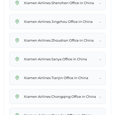
→
Xiamen Airlines Shenzhen Office in China
→
Xiamen Airlines Jingzhou Office in China
→
Xiamen Airlines Zhoushan Office in China
→
Xiamen Airlines Sanya Office in China
→
Xiamen Airlines Tianjin Office in China
→
Xiamen Airlines Chongqing Office in China