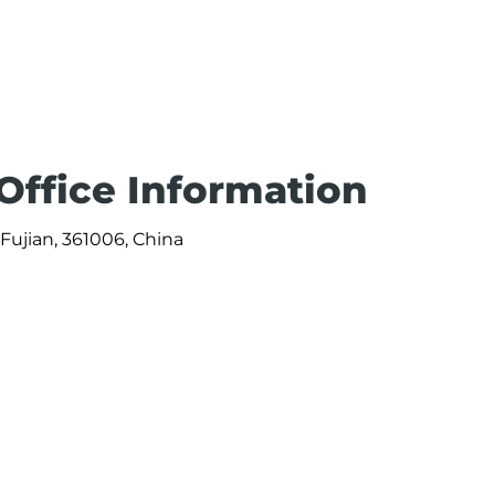
Office Information
 Fujian, 361006, China