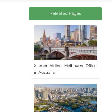
Releated Pages
Xiamen Airlines Melbourne Office
in Australia