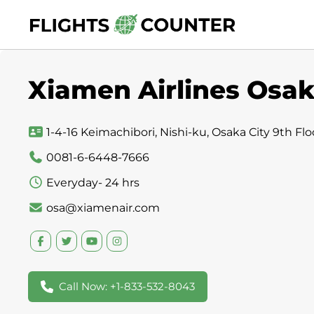
Skip
to
content
Xiamen Airlines Osak
1-4-16 Keimachibori, Nishi-ku, Osaka City 9th Flo
0081-6-6448-7666
Everyday- 24 hrs
osa@xiamenair.com
Call Now: +1-833-532-8043