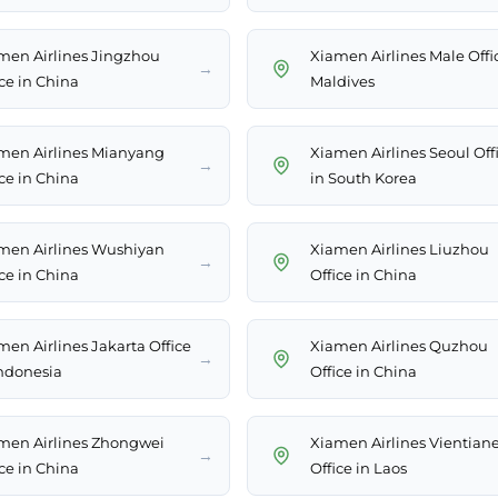
men Airlines Jingzhou
Xiamen Airlines Male Offi
→
ice in China
Maldives
men Airlines Mianyang
Xiamen Airlines Seoul Off
→
ice in China
in South Korea
men Airlines Wushiyan
Xiamen Airlines Liuzhou
→
ice in China
Office in China
men Airlines Jakarta Office
Xiamen Airlines Quzhou
→
Indonesia
Office in China
men Airlines Zhongwei
Xiamen Airlines Vientian
→
ice in China
Office in Laos