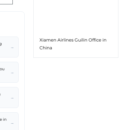
Xiamen Airlines Guilin Office in
g
→
China
hou
→
g
→
e in
→