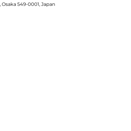
, Osaka 549-0001, Japan