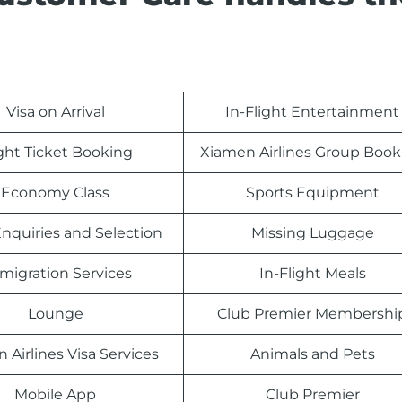
Visa on Arrival
In-Flight Entertainment
ight Ticket Booking
Xiamen Airlines Group Book
Economy Class
Sports Equipment
nquiries and Selection
Missing Luggage
migration Services
In-Flight Meals
Lounge
Club Premier Membershi
 Airlines Visa Services
Animals and Pets
Mobile App
Club Premier