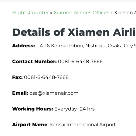
FlightsCounter
»
Xiamen Airlines Offices
»
Xiamen A
Details of Xiamen Airl
Address:
1-4-16 Keimachibori, Nishi-ku, Osaka City 
Contact Number:
0081-6-6448-7666
Fax:
0081-6-6448-7668
Email:
osa@xiamenair.com
Working Hours:
Everyday- 24 hrs
Airport Name
: Kansai International Airport