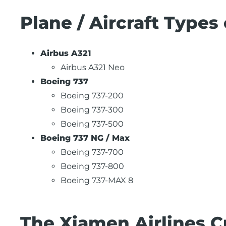
Plane / Aircraft Types
Airbus A321
Airbus A321 Neo
Boeing 737
Boeing 737-200
Boeing 737-300
Boeing 737-500
Boeing 737 NG / Max
Boeing 737-700
Boeing 737-800
Boeing 737-MAX 8
The Xiamen Airlines C