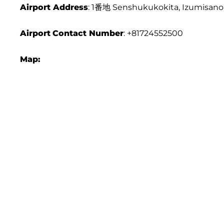
Airport Address
: 1番地 Senshukukokita, Izumisano
Airport
Contact Number
: +81724552500
Map: