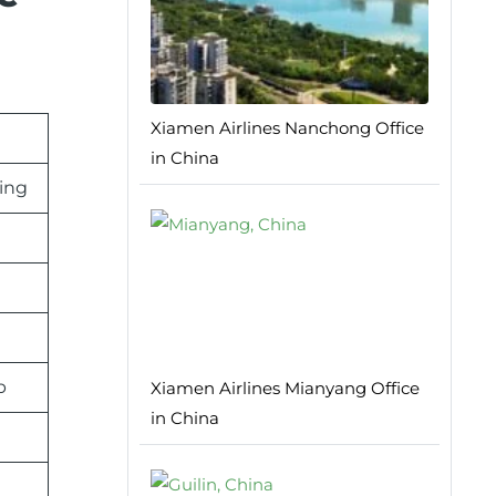
Xiamen Airlines Nanchong Office
in China
ing
p
Xiamen Airlines Mianyang Office
in China