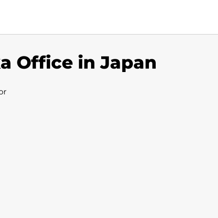
a Office in Japan
or