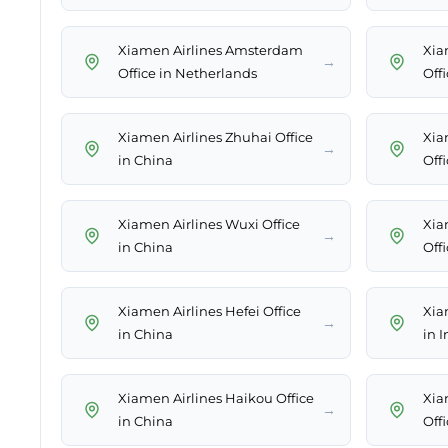
Xiamen Airlines Amsterdam
Xia
→
Office in Netherlands
Off
Xiamen Airlines Zhuhai Office
Xia
→
in China
Off
Xiamen Airlines Wuxi Office
Xia
→
in China
Off
Xiamen Airlines Hefei Office
Xia
→
in China
in 
Xiamen Airlines Haikou Office
Xia
→
in China
Off