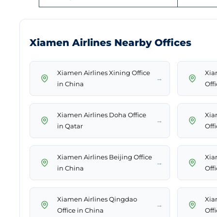
Xiamen Airlines Nearby Offices
Xiamen Airlines Xining Office
Xia
→
in China
Off
Xiamen Airlines Doha Office
Xia
→
in Qatar
Off
Xiamen Airlines Beijing Office
Xia
→
in China
Off
Xiamen Airlines Qingdao
Xia
→
Office in China
Off