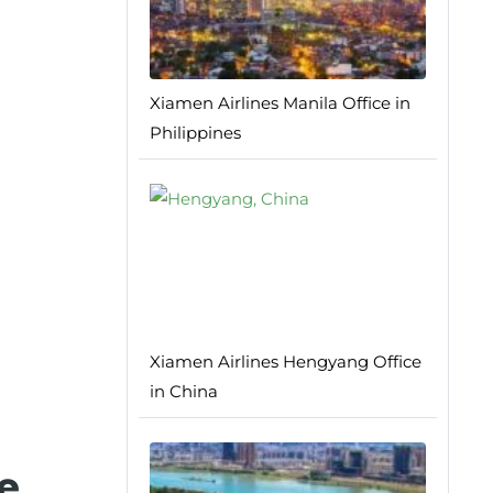
Xiamen Airlines Manila Office in
Philippines
Xiamen Airlines Hengyang Office
in China
e