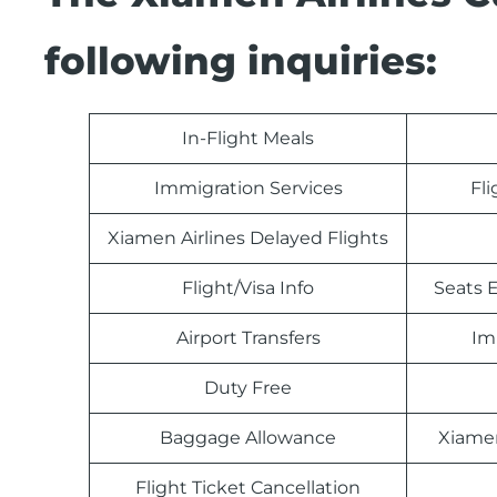
following inquiries:
In-Flight Meals
Immigration Services
Fl
Xiamen Airlines Delayed Flights
Flight/Visa Info
Seats E
Airport Transfers
Im
Duty Free
Baggage Allowance
Xiamen
Flight Ticket Cancellation