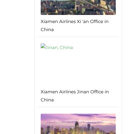
Xiamen Airlines Xi ‘an Office in
China
Xiamen Airlines Jinan Office in
China