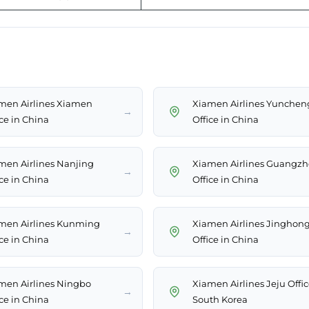
men Airlines Xiamen
Xiamen Airlines Yunchen
→
ice in China
Office in China
men Airlines Nanjing
Xiamen Airlines Guangz
→
ice in China
Office in China
men Airlines Kunming
Xiamen Airlines Jinghon
→
ice in China
Office in China
men Airlines Ningbo
Xiamen Airlines Jeju Offic
→
ice in China
South Korea