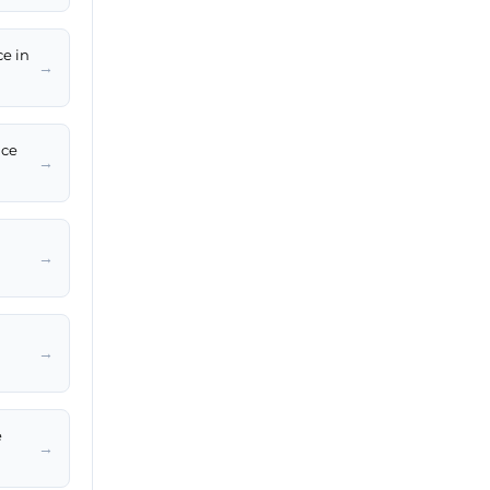
ce in
→
ice
→
→
→
e
→