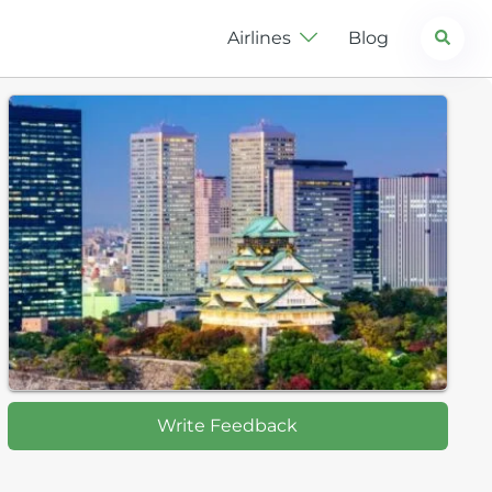
Search
Airlines
Blog
Write Feedback