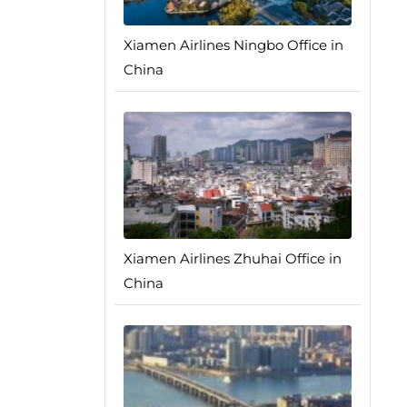
Xiamen Airlines Ningbo Office in
China
Xiamen Airlines Zhuhai Office in
China