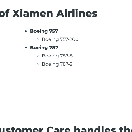
 of Xiamen Airlines
Boeing 757
Boeing 757-200
Boeing 787
Boeing 787-8
Boeing 787-9
ustomer Care handles th