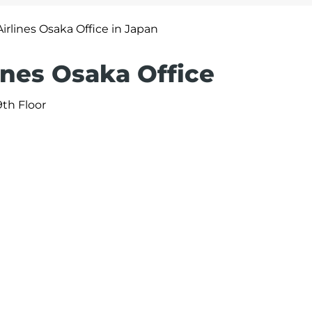
irlines Osaka Office in Japan
ines Osaka Office
9th Floor