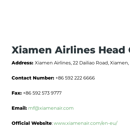
Xiamen Airlines Head 
Address:
Xiamen Airlines, 22 Dailiao Road, Xiamen,
Contact Number:
+86 592 222 6666
Fax:
+86 592 573 9777
Email:
mf@xiamenair.com
Official Website
:
www.xiamenair.com/en-eu/