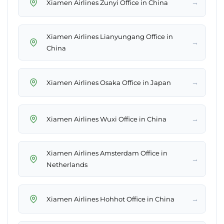
→
Xiamen Airlines Zunyi Office in China
Xiamen Airlines Lianyungang Office in
→
China
→
Xiamen Airlines Osaka Office in Japan
→
Xiamen Airlines Wuxi Office in China
Xiamen Airlines Amsterdam Office in
→
Netherlands
→
Xiamen Airlines Hohhot Office in China