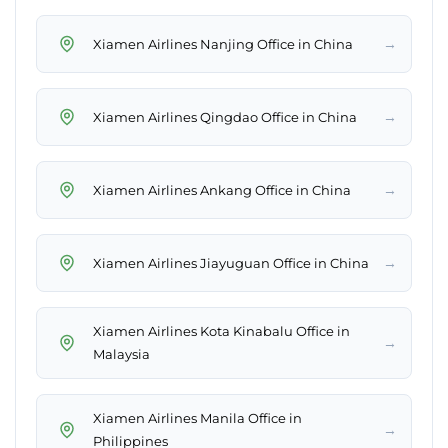
→
Xiamen Airlines Nanjing Office in China
→
Xiamen Airlines Qingdao Office in China
→
Xiamen Airlines Ankang Office in China
→
Xiamen Airlines Jiayuguan Office in China
Xiamen Airlines Kota Kinabalu Office in
→
Malaysia
Xiamen Airlines Manila Office in
→
Philippines