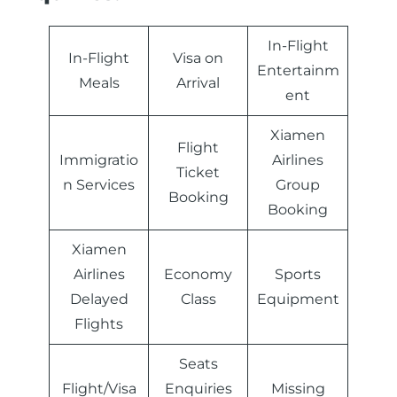
In-Flight
In-Flight
Visa on
Entertainm
Meals
Arrival
ent
Xiamen
Flight
Immigratio
Airlines
Ticket
n Services
Group
Booking
Booking
Xiamen
Airlines
Economy
Sports
Delayed
Class
Equipment
Flights
Seats
Flight/Visa
Enquiries
Missing