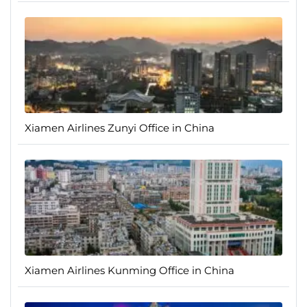
Xiamen Airlines Zunyi Office in China
Xiamen Airlines Kunming Office in China