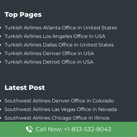
Top Pages
Turkish Airlines Atlanta Office in United States
Turkish Airlines Los Angeles Office in USA
Turkish Airlines Dallas Office in United States
Turkish Airlines Denver Office in USA
Turkish Airlines Detroit Office in USA
Latest Post
Southwest Airlines Denver Office in Colorado
Southwest Airlines Las Vegas Office in Nevada
Southwest Airlines Chicago Office in Illinois
Southwest Airlines Baltimore Office in Maryland
Call Now: +1-833-532-8043
Southwest Airlines Phoenix Office in Arizona