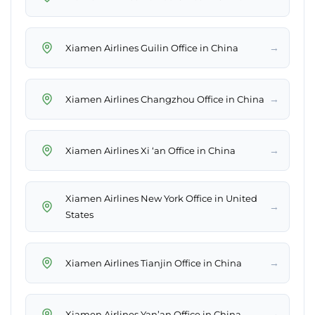
→
Xiamen Airlines Guilin Office in China
→
Xiamen Airlines Changzhou Office in China
→
Xiamen Airlines Xi ‘an Office in China
Xiamen Airlines New York Office in United
→
States
→
Xiamen Airlines Tianjin Office in China
→
Xiamen Airlines Yan’an Office in China