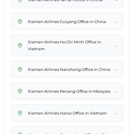
→
Xiamen Airlines Guiyang Office in China
Xiamen Airlines Ho Chi Minh Office in
→
Vietnam
→
Xiamen Airlines Nanchong Office in China
→
Xiamen Airlines Penang Office in Malaysia
→
Xiamen Airlines Hanoi Office in Vietnam