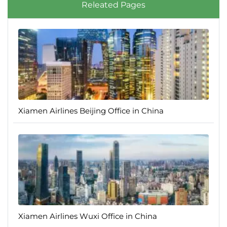
Releated Pages
Xiamen Airlines Beijing Office in China
Xiamen Airlines Wuxi Office in China