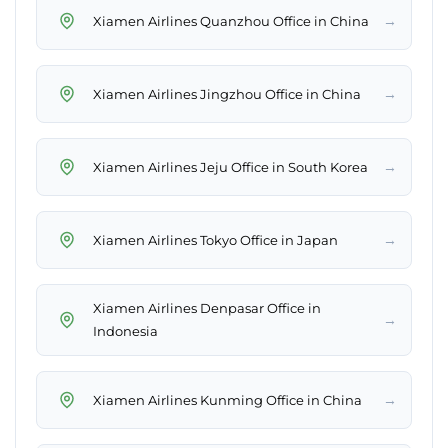
→
Xiamen Airlines Quanzhou Office in China
→
Xiamen Airlines Jingzhou Office in China
→
Xiamen Airlines Jeju Office in South Korea
→
Xiamen Airlines Tokyo Office in Japan
Xiamen Airlines Denpasar Office in
→
Indonesia
→
Xiamen Airlines Kunming Office in China