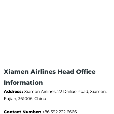
Xiamen Airlines Head Office
Information
Address:
Xiamen Airlines, 22 Dailiao Road, Xiamen,
Fujian, 361006, China
Contact Number:
+86 592 222 6666