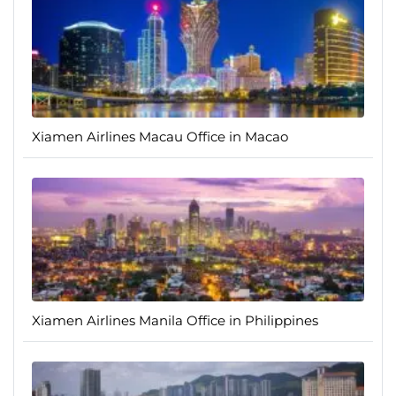
Xiamen Airlines Macau Office in Macao
Xiamen Airlines Manila Office in Philippines