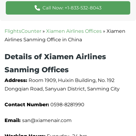
Call Now: +1-833-532-8043
FlightsCounter
»
Xiamen Airlines Offices
»
Xiamen
Airlines Sanming Office in China
Details of Xiamen Airlines
Sanming Offices
Address:
Room 1909, Huixin Building, No. 192
Dongqian Road, Sanyuan District, Sanming City
Contact Number:
0598-8281990
Email:
san@xiamenair.com