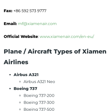
Fax:
+86 592 573 9777
Email:
mf@xiamenair.com
Official Website
:
www.xiamenair.com/en-eu/
Plane / Aircraft Types of Xiamen
Airlines
Airbus A321
Airbus A321 Neo
Boeing 737
Boeing 737-200
Boeing 737-300
Boeing 737-500