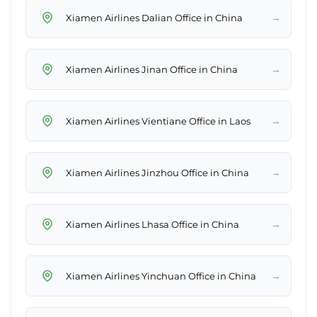
→
Xiamen Airlines Dalian Office in China
→
Xiamen Airlines Jinan Office in China
→
Xiamen Airlines Vientiane Office in Laos
→
Xiamen Airlines Jinzhou Office in China
→
Xiamen Airlines Lhasa Office in China
→
Xiamen Airlines Yinchuan Office in China