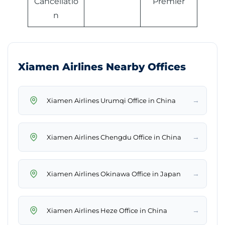
Cancellatio
Premier
n
Xiamen Airlines Nearby Offices
→
Xiamen Airlines Urumqi Office in China
→
Xiamen Airlines Chengdu Office in China
→
Xiamen Airlines Okinawa Office in Japan
→
Xiamen Airlines Heze Office in China