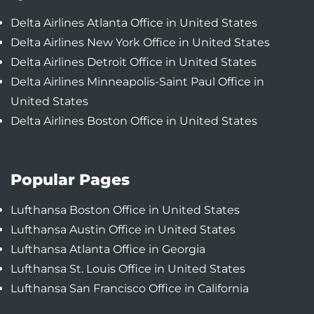
Delta Airlines Atlanta Office in United States
Delta Airlines New York Office in United States
Delta Airlines Detroit Office in United States
Delta Airlines Minneapolis-Saint Paul Office in
United States
Delta Airlines Boston Office in United States
Popular Pages
Lufthansa Boston Office in United States
Lufthansa Austin Office in United States
Lufthansa Atlanta Office in Georgia
Lufthansa St. Louis Office in United States
Lufthansa San Francisco Office in California