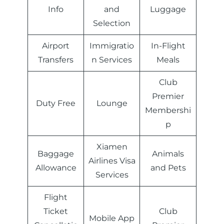
Info
and
Luggage
Selection
Airport
Immigratio
In-Flight
Transfers
n Services
Meals
Club
Premier
Duty Free
Lounge
Membershi
p
Xiamen
Baggage
Animals
Airlines Visa
Allowance
and Pets
Services
Flight
Ticket
Club
Mobile App