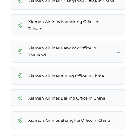
→
Xiamen Airlines Guangzhou Office in China
Xiamen Airlines Kaohsiung Office in
→
Taiwan
Xiamen Airlines Bangkok Office in
→
Thailand
→
Xiamen Airlines Xining Office in China
→
Xiamen Airlines Beijing Office in China
→
Xiamen Airlines Shanghai Office in China