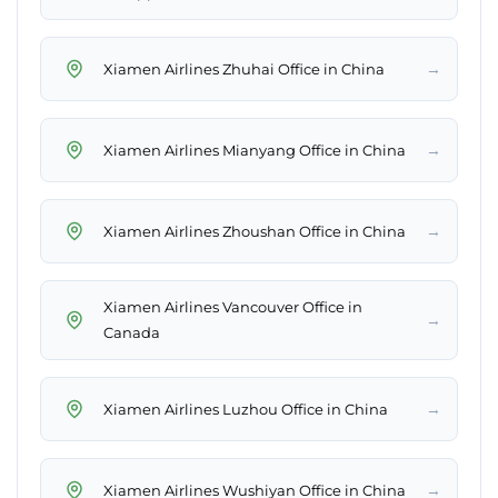
→
Xiamen Airlines Zhuhai Office in China
→
Xiamen Airlines Mianyang Office in China
→
Xiamen Airlines Zhoushan Office in China
Xiamen Airlines Vancouver Office in
→
Canada
→
Xiamen Airlines Luzhou Office in China
→
Xiamen Airlines Wushiyan Office in China