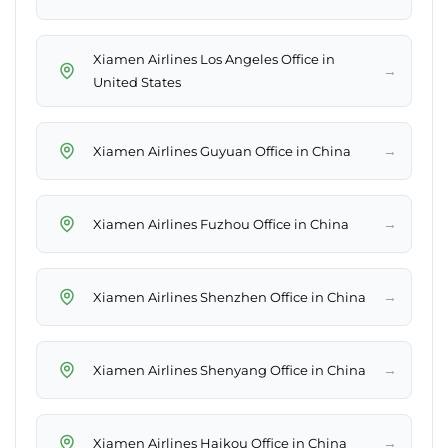
Xiamen Airlines Los Angeles Office in
→
United States
→
Xiamen Airlines Guyuan Office in China
→
Xiamen Airlines Fuzhou Office in China
→
Xiamen Airlines Shenzhen Office in China
→
Xiamen Airlines Shenyang Office in China
→
Xiamen Airlines Haikou Office in China