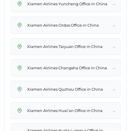
→
Xiamen Airlines Yuncheng Office in China
→
Xiamen Airlines Ordos Office in China
→
Xiamen Airlines Taiyuan Office in China
→
Xiamen Airlines Changsha Office in China
→
Xiamen Airlines Quzhou Office in China
→
Xiamen Airlines Huai’an Office in China
Xiamen Airlines Kuala Lumpur Office in