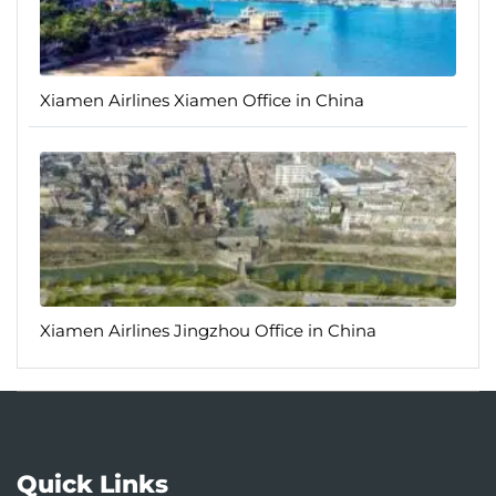
Xiamen Airlines Xiamen Office in China
Xiamen Airlines Jingzhou Office in China
Quick Links