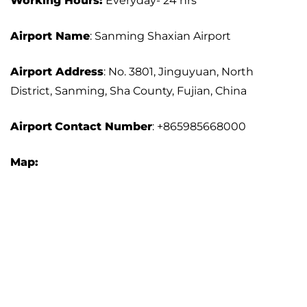
Working Hours:
Everyday- 24 hrs
Airport Name
: Sanming Shaxian Airport
Airport Address
: No. 3801, Jinguyuan, North
District, Sanming, Sha County, Fujian, China
Airport
Contact Number
: +865985668000
Map: