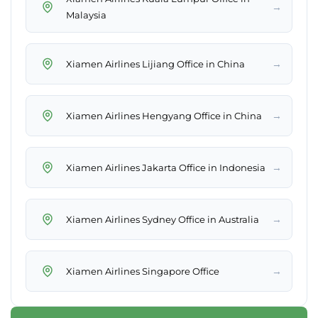
→
Malaysia
→
Xiamen Airlines Lijiang Office in China
→
Xiamen Airlines Hengyang Office in China
→
Xiamen Airlines Jakarta Office in Indonesia
→
Xiamen Airlines Sydney Office in Australia
→
Xiamen Airlines Singapore Office