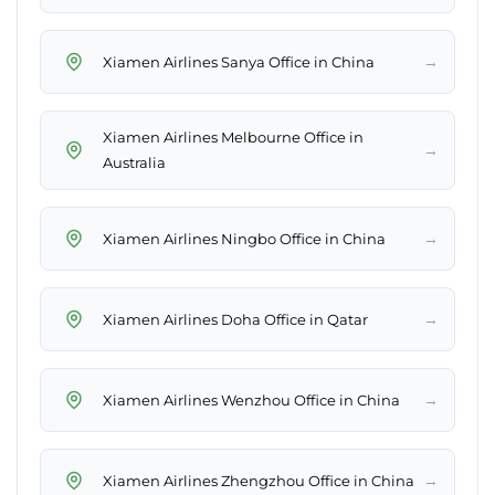
→
Xiamen Airlines Sanya Office in China
Xiamen Airlines Melbourne Office in
→
Australia
→
Xiamen Airlines Ningbo Office in China
→
Xiamen Airlines Doha Office in Qatar
→
Xiamen Airlines Wenzhou Office in China
→
Xiamen Airlines Zhengzhou Office in China