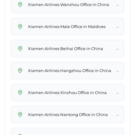
→
Xiamen Airlines Wanzhou Office in China
→
Xiamen Airlines Male Office in Maldives
→
Xiamen Airlines Beihai Office in China
→
Xiamen Airlines Hangzhou Office in China
→
Xiamen Airlines Xinzhou Office in China
→
Xiamen Airlines Nantong Office in China