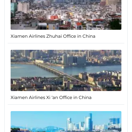
Xiamen Airlines Zhuhai Office in China
Xiamen Airlines Xi ‘an Office in China