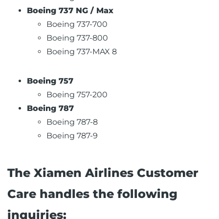
Boeing 737 NG / Max
Boeing 737-700
Boeing 737-800
Boeing 737-MAX 8
Boeing 757
Boeing 757-200
Boeing 787
Boeing 787-8
Boeing 787-9
The Xiamen Airlines Customer
Care handles the following
inquiries: