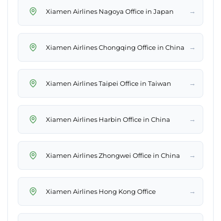
→
Xiamen Airlines Nagoya Office in Japan
→
Xiamen Airlines Chongqing Office in China
→
Xiamen Airlines Taipei Office in Taiwan
→
Xiamen Airlines Harbin Office in China
→
Xiamen Airlines Zhongwei Office in China
→
Xiamen Airlines Hong Kong Office