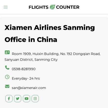
Skip
Toggle
to
menu
content
Xiamen Airlines Sanming
Office in China
Room 1909, Huixin Building, No. 192 Dongqian Road,
Sanyuan District, Sanming City
0598-8281990
Everyday- 24 hrs
san@xiamenair.com