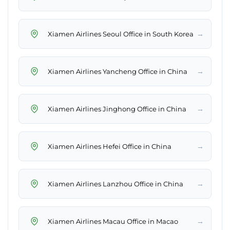
→
Xiamen Airlines Seoul Office in South Korea
→
Xiamen Airlines Yancheng Office in China
→
Xiamen Airlines Jinghong Office in China
→
Xiamen Airlines Hefei Office in China
→
Xiamen Airlines Lanzhou Office in China
→
Xiamen Airlines Macau Office in Macao