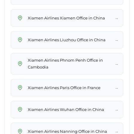
→
Xiamen Airlines Xiamen Office in China
→
Xiamen Airlines Liuzhou Office in China
Xiamen Airlines Phnom Penh Office in
→
Cambodia
→
Xiamen Airlines Paris Office in France
→
Xiamen Airlines Wuhan Office in China
→
Xiamen Airlines Nanning Office in China