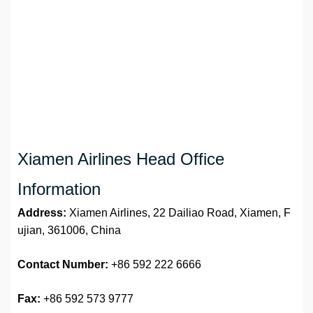
Xiamen Airlines Head Office
Information
Address:
Xiamen Airlines, 22 Dailiao Road, Xiamen, F
ujian, 361006, China
Contact Number:
+86 592 222 6666
Fax:
+86 592 573 9777