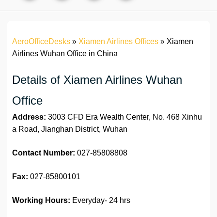
AeroOfficeDesks
»
Xiamen Airlines Offices
»
Xiamen
Airlines Wuhan Office in China
Details of Xiamen Airlines Wuhan
Office
Address:
3003 CFD Era Wealth Center, No. 468 Xinhu
a Road, Jianghan District, Wuhan
Contact Number:
027-85808808
Fax:
027-85800101
Working Hours:
Everyday- 24 hrs