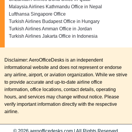
Malaysia Airlines Kathmandu Office in Nepal
Lufthansa Singapore Office
Turkish Airlines Budapest Office in Hungary
Turkish Airlines Amman Office in Jordan
Turkish Airlines Jakarta Office in Indonesia
Disclaimer: AeroOfficeDesks is an independent
informational website and does not represent or endorse
any airline, airport, or aviation organization. While we strive
to provide accurate and up-to-date airline office
information, office locations, contact details, operating
hours, and services may change without notice. Please
verify important information directly with the respective
airline.
© 2026
aeroofficedesks.com
|
All Rights Reserved.