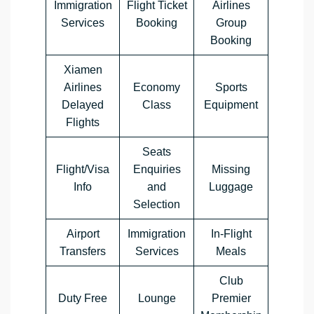
Immigration
Flight Ticket
Airlines
Services
Booking
Group
Booking
Xiamen
Airlines
Economy
Sports
Delayed
Class
Equipment
Flights
Seats
Flight/Visa
Enquiries
Missing
Info
and
Luggage
Selection
Airport
Immigration
In-Flight
Transfers
Services
Meals
Club
Duty Free
Lounge
Premier