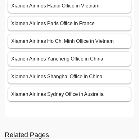
Xiamen Airlines Hanoi Office in Vietnam
Xiamen Airlines Paris Office in France
Xiamen Airlines Ho Chi Minh Office in Vietnam
Xiamen Airlines Yancheng Office in China
Xiamen Airlines Shanghai Office in China
Xiamen Airlines Sydney Office in Australia
Related Pages