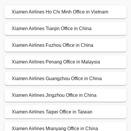
Xiamen Airlines Ho Chi Minh Office in Vietnam
Xiamen Airlines Tianjin Office in China
Xiamen Airlines Fuzhou Office in China
Xiamen Airlines Penang Office in Malaysia
Xiamen Airlines Guangzhou Office in China
Xiamen Airlines Jingzhou Office in China
Xiamen Airlines Taipei Office in Taiwan
Xiamen Airlines Mianyang Office in China