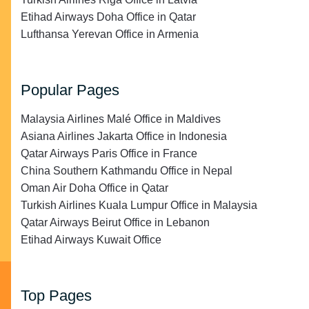
Etihad Airways Doha Office in Qatar
Lufthansa Yerevan Office in Armenia
Popular Pages
Malaysia Airlines Malé Office in Maldives
Asiana Airlines Jakarta Office in Indonesia
Qatar Airways Paris Office in France
China Southern Kathmandu Office in Nepal
Oman Air Doha Office in Qatar
Turkish Airlines Kuala Lumpur Office in Malaysia
Qatar Airways Beirut Office in Lebanon
Etihad Airways Kuwait Office
Top Pages