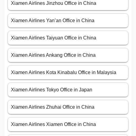
Xiamen Airlines Jinzhou Office in China
Xiamen Airlines Yan’an Office in China
Xiamen Airlines Taiyuan Office in China
Xiamen Airlines Ankang Office in China
Xiamen Airlines Kota Kinabalu Office in Malaysia
Xiamen Airlines Tokyo Office in Japan
Xiamen Airlines Zhuhai Office in China
Xiamen Airlines Xiamen Office in China