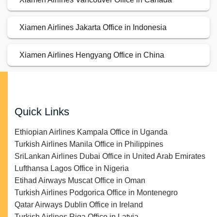
Xiamen Airlines Jakarta Office in Indonesia
Xiamen Airlines Hengyang Office in China
Quick Links
Ethiopian Airlines Kampala Office in Uganda
Turkish Airlines Manila Office in Philippines
SriLankan Airlines Dubai Office in United Arab Emirates
Lufthansa Lagos Office in Nigeria
Etihad Airways Muscat Office in Oman
Turkish Airlines Podgorica Office in Montenegro
Qatar Airways Dublin Office in Ireland
Turkish Airlines Riga Office in Latvia