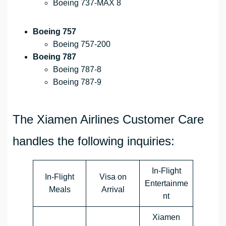
Boeing 737-MAX 8
Boeing 757
Boeing 757-200
Boeing 787
Boeing 787-8
Boeing 787-9
The Xiamen Airlines Customer Care
handles the following inquiries:
In-Flight
In-Flight
Visa on
Entertainme
Meals
Arrival
nt
Xiamen