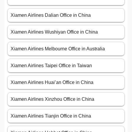
Xiamen Airlines Dalian Office in China
Xiamen Airlines Wushiyan Office in China
Xiamen Airlines Melbourne Office in Australia
Xiamen Airlines Taipei Office in Taiwan
Xiamen Airlines Huai’an Office in China
Xiamen Airlines Xinzhou Office in China
Xiamen Airlines Tianjin Office in China