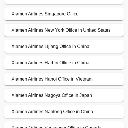
Xiamen Airlines Singapore Office
Xiamen Airlines New York Office in United States
Xiamen Airlines Lijiang Office in China
Xiamen Airlines Harbin Office in China
Xiamen Airlines Hanoi Office in Vietnam
Xiamen Airlines Nagoya Office in Japan
Xiamen Airlines Nantong Office in China
Xiamen Airlines Vancouver Office in Canada