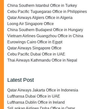
China Southern Istanbul Office in Turkey
Cebu Pacific Tuguegarao Office in Philippines
Qatar Airways Algiers Office in Algeria
Loong Air Singapore Office
China Southern Budapest Office in Hungary
Vietnam Airlines Guangzhou Office in China
Eurowings Cairo Office in Egypt
Qatar Airways Singapore Office
Cebu Pacific Dubai Office in UAE
Thai Airways Kathmandu Office in Nepal
Latest Post
Qatar Airways Jakarta Office in Indonesia
Lufthansa Dubai Office in UAE
Lufthansa Dublin Office in Ireland
SriLankan Airlines Doha Office in Qatar