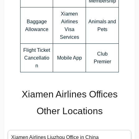
Membership
Xiamen
Baggage
Airlines
Animals and
Allowance
Visa
Pets
Services
Flight Ticket
Club
Cancellatio
Mobile App
Premier
n
Xiamen Airlines Offices
Other Locations
Xiamen Airlines Liuzhou Office in China