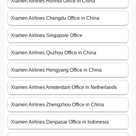
Xiamen Airlines Hohhot Office in China
Xiamen Airlines Chengdu Office in China
Xiamen Airlines Singapore Office
Xiamen Airlines Quzhou Office in China
Xiamen Airlines Hengyang Office in China
Xiamen Airlines Amsterdam Office in Netherlands
Xiamen Airlines Zhengzhou Office in China
Xiamen Airlines Denpasar Office in Indonesia