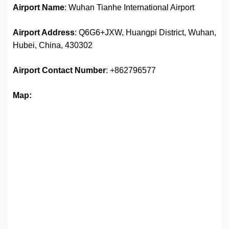
Airport Name
: Wuhan Tianhe International Airport
Airport Address
: Q6G6+JXW, Huangpi District, Wuhan,
Hubei, China, 430302
Airport
Contact Number
: +862796577
Map: