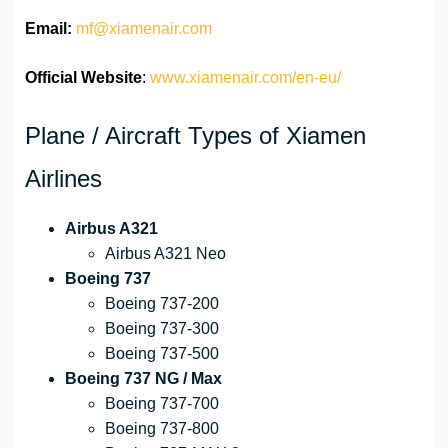
Email:
mf@xiamenair.com
Official Website
:
www.xiamenair.com/en-eu/
Plane / Aircraft Types of Xiamen
Airlines
Airbus A321
Airbus A321 Neo
Boeing 737
Boeing 737-200
Boeing 737-300
Boeing 737-500
Boeing 737 NG / Max
Boeing 737-700
Boeing 737-800