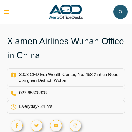
Skip
to
Toggle
content
menu
Xiamen Airlines Wuhan Office
in China
3003 CFD Era Wealth Center, No. 468 Xinhua Road,
Jianghan District, Wuhan
027-85808808
Everyday- 24 hrs