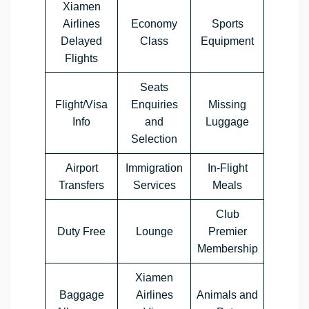
Xiamen
Airlines
Economy
Sports
Delayed
Class
Equipment
Flights
Seats
Flight/Visa
Enquiries
Missing
Info
and
Luggage
Selection
Airport
Immigration
In-Flight
Transfers
Services
Meals
Club
Duty Free
Lounge
Premier
Membership
Xiamen
Baggage
Airlines
Animals and