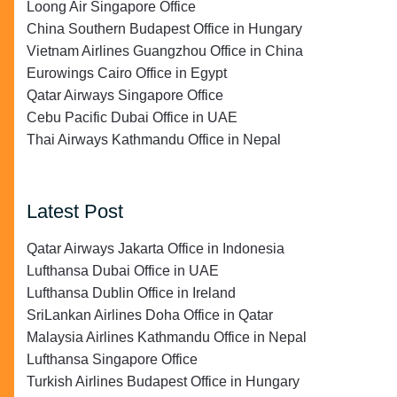
Loong Air Singapore Office
China Southern Budapest Office in Hungary
Vietnam Airlines Guangzhou Office in China
Eurowings Cairo Office in Egypt
Qatar Airways Singapore Office
Cebu Pacific Dubai Office in UAE
Thai Airways Kathmandu Office in Nepal
Latest Post
Qatar Airways Jakarta Office in Indonesia
Lufthansa Dubai Office in UAE
Lufthansa Dublin Office in Ireland
SriLankan Airlines Doha Office in Qatar
Malaysia Airlines Kathmandu Office in Nepal
Lufthansa Singapore Office
Turkish Airlines Budapest Office in Hungary