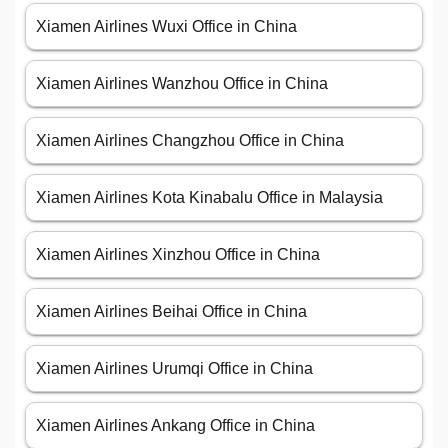
Xiamen Airlines Wuxi Office in China
Xiamen Airlines Wanzhou Office in China
Xiamen Airlines Changzhou Office in China
Xiamen Airlines Kota Kinabalu Office in Malaysia
Xiamen Airlines Xinzhou Office in China
Xiamen Airlines Beihai Office in China
Xiamen Airlines Urumqi Office in China
Xiamen Airlines Ankang Office in China