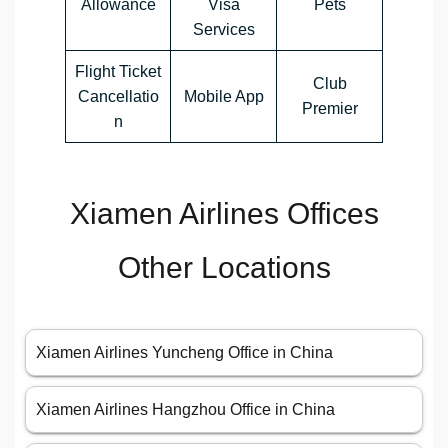
Allowance
Visa
Pets
Services
Flight Ticket
Club
Cancellatio
Mobile App
Premier
n
Xiamen Airlines Offices
Other Locations
Xiamen Airlines Yuncheng Office in China
Xiamen Airlines Hangzhou Office in China