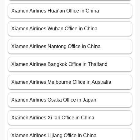
Xiamen Airlines Huai’an Office in China
Xiamen Airlines Wuhan Office in China
Xiamen Airlines Nantong Office in China
Xiamen Airlines Bangkok Office in Thailand
Xiamen Airlines Melbourne Office in Australia
Xiamen Airlines Osaka Office in Japan
Xiamen Airlines Xi ‘an Office in China
Xiamen Airlines Lijiang Office in China