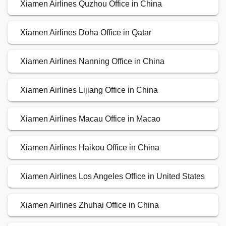
Xiamen Airlines Quzhou Office in China
Xiamen Airlines Doha Office in Qatar
Xiamen Airlines Nanning Office in China
Xiamen Airlines Lijiang Office in China
Xiamen Airlines Macau Office in Macao
Xiamen Airlines Haikou Office in China
Xiamen Airlines Los Angeles Office in United States
Xiamen Airlines Zhuhai Office in China