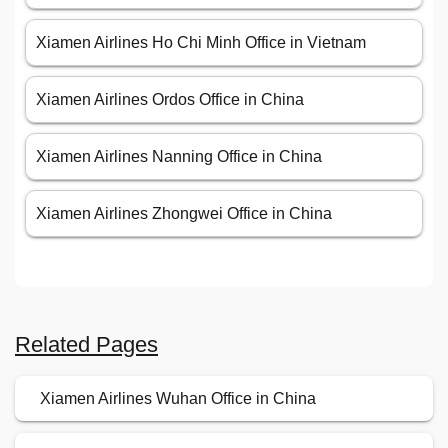
Xiamen Airlines Ho Chi Minh Office in Vietnam
Xiamen Airlines Ordos Office in China
Xiamen Airlines Nanning Office in China
Xiamen Airlines Zhongwei Office in China
Related Pages
Xiamen Airlines Wuhan Office in China