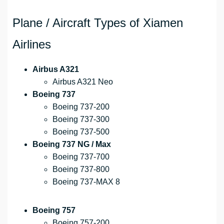
Plane / Aircraft Types of Xiamen
Airlines
Airbus A321
Airbus A321 Neo
Boeing 737
Boeing 737-200
Boeing 737-300
Boeing 737-500
Boeing 737 NG / Max
Boeing 737-700
Boeing 737-800
Boeing 737-MAX 8
Boeing 757
Boeing 757-200