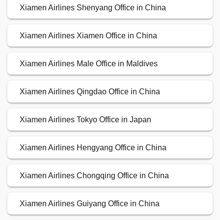
Xiamen Airlines Shenyang Office in China
Xiamen Airlines Xiamen Office in China
Xiamen Airlines Male Office in Maldives
Xiamen Airlines Qingdao Office in China
Xiamen Airlines Tokyo Office in Japan
Xiamen Airlines Hengyang Office in China
Xiamen Airlines Chongqing Office in China
Xiamen Airlines Guiyang Office in China