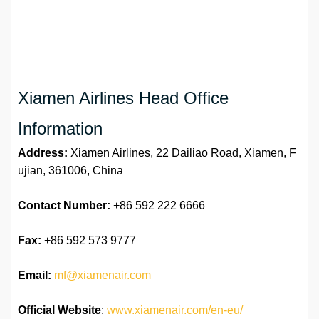
Xiamen Airlines Head Office
Information
Address:
Xiamen Airlines, 22 Dailiao Road, Xiamen, F
ujian, 361006, China
Contact Number:
+86 592 222 6666
Fax:
+86 592 573 9777
Email:
mf@xiamenair.com
Official Website
:
www.xiamenair.com/en-eu/