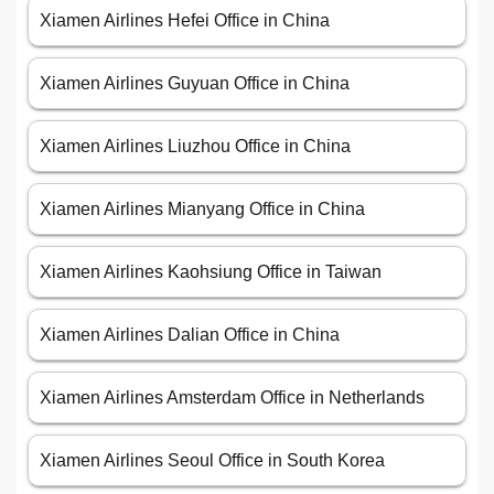
Xiamen Airlines Hefei Office in China
Xiamen Airlines Guyuan Office in China
Xiamen Airlines Liuzhou Office in China
Xiamen Airlines Mianyang Office in China
Xiamen Airlines Kaohsiung Office in Taiwan
Xiamen Airlines Dalian Office in China
Xiamen Airlines Amsterdam Office in Netherlands
Xiamen Airlines Seoul Office in South Korea