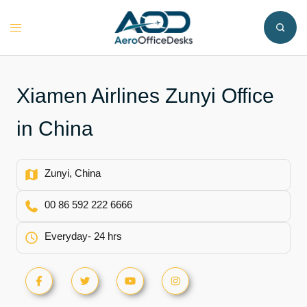
Skip
to
Toggle
content
menu
Xiamen Airlines Zunyi Office
in China
Zunyi, China
00 86 592 222 6666
Everyday- 24 hrs