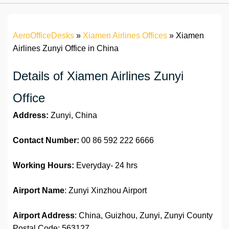
AeroOfficeDesks
»
Xiamen Airlines Offices
»
Xiamen
Airlines Zunyi Office in China
Details of Xiamen Airlines Zunyi
Office
Address:
Zunyi, China
Contact Number:
00 86 592 222 6666
Working Hours:
Everyday- 24 hrs
Airport Name
: Zunyi Xinzhou Airport
Airport Address
: China, Guizhou, Zunyi, Zunyi County
Postal Code: 563127