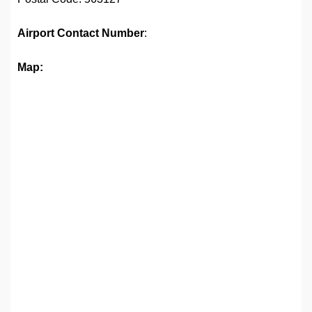
Airport
Contact Number
:
Map: