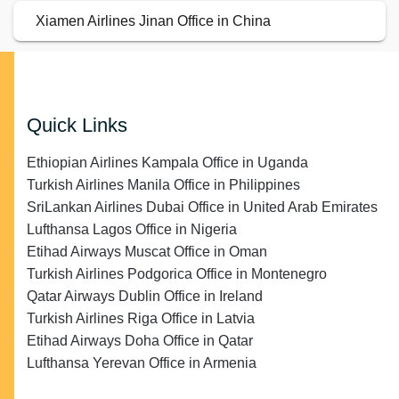
Xiamen Airlines Jinan Office in China
Quick Links
Ethiopian Airlines Kampala Office in Uganda
Turkish Airlines Manila Office in Philippines
SriLankan Airlines Dubai Office in United Arab Emirates
Lufthansa Lagos Office in Nigeria
Etihad Airways Muscat Office in Oman
Turkish Airlines Podgorica Office in Montenegro
Qatar Airways Dublin Office in Ireland
Turkish Airlines Riga Office in Latvia
Etihad Airways Doha Office in Qatar
Lufthansa Yerevan Office in Armenia