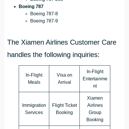
Boeing 787
Boeing 787-8
Boeing 787-9
The Xiamen Airlines Customer Care
handles the following inquiries:
In-Flight
In-Flight
Visa on
Entertainme
Meals
Arrival
nt
Xiamen
Immigration
Flight Ticket
Airlines
Services
Booking
Group
Booking