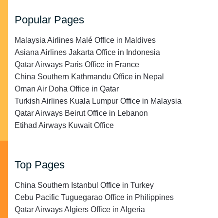
Popular Pages
Malaysia Airlines Malé Office in Maldives
Asiana Airlines Jakarta Office in Indonesia
Qatar Airways Paris Office in France
China Southern Kathmandu Office in Nepal
Oman Air Doha Office in Qatar
Turkish Airlines Kuala Lumpur Office in Malaysia
Qatar Airways Beirut Office in Lebanon
Etihad Airways Kuwait Office
Top Pages
China Southern Istanbul Office in Turkey
Cebu Pacific Tuguegarao Office in Philippines
Qatar Airways Algiers Office in Algeria