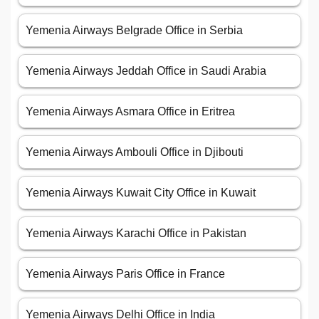
Yemenia Airways Belgrade Office in Serbia
Yemenia Airways Jeddah Office in Saudi Arabia
Yemenia Airways Asmara Office in Eritrea
Yemenia Airways Ambouli Office in Djibouti
Yemenia Airways Kuwait City Office in Kuwait
Yemenia Airways Karachi Office in Pakistan
Yemenia Airways Paris Office in France
Yemenia Airways Delhi Office in India