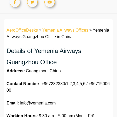
AeroOfficeDesks
»
Yemenia Airways Offices
»
Yemenia
Airways Guangzhou Office in China
Details of Yemenia Airways
Guangzhou Office
Address:
Guangzhou, China
Contact Number:
+967232380/1,2,3,4,5,6 / +96715006
00
Email:
info@yemenia.com
Working Hours:
9:30 am – 5:00 pm (Mon – Fri)