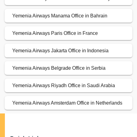
Yemenia Airways Manama Office in Bahrain
Yemenia Airways Paris Office in France
Yemenia Airways Jakarta Office in Indonesia
Yemenia Airways Belgrade Office in Serbia
Yemenia Airways Riyadh Office in Saudi Arabia
Yemenia Airways Amsterdam Office in Netherlands