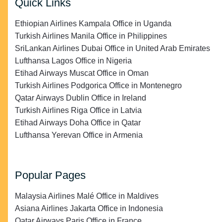
Quick Links
Ethiopian Airlines Kampala Office in Uganda
Turkish Airlines Manila Office in Philippines
SriLankan Airlines Dubai Office in United Arab Emirates
Lufthansa Lagos Office in Nigeria
Etihad Airways Muscat Office in Oman
Turkish Airlines Podgorica Office in Montenegro
Qatar Airways Dublin Office in Ireland
Turkish Airlines Riga Office in Latvia
Etihad Airways Doha Office in Qatar
Lufthansa Yerevan Office in Armenia
Popular Pages
Malaysia Airlines Malé Office in Maldives
Asiana Airlines Jakarta Office in Indonesia
Qatar Airways Paris Office in France