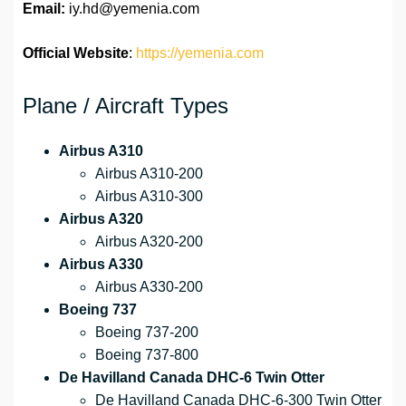
Email:
iy.hd@yemenia.com
Official Website
:
https://yemenia.com
Plane / Aircraft Types
Airbus A310
Airbus A310-200
Airbus A310-300
Airbus A320
Airbus A320-200
Airbus A330
Airbus A330-200
Boeing 737
Boeing 737-200
Boeing 737-800
De Havilland Canada DHC-6 Twin Otter
De Havilland Canada DHC-6-300 Twin Otter