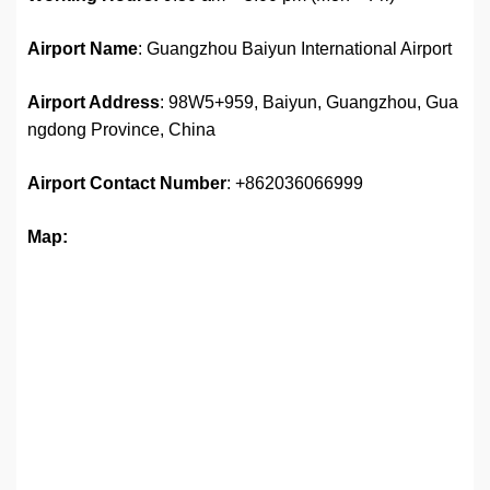
Airport Name
: Guangzhou Baiyun International Airport
Airport Address
: 98W5+959, Baiyun, Guangzhou, Gua
ngdong Province, China
Airport
Contact Number
: +862036066999
Map: