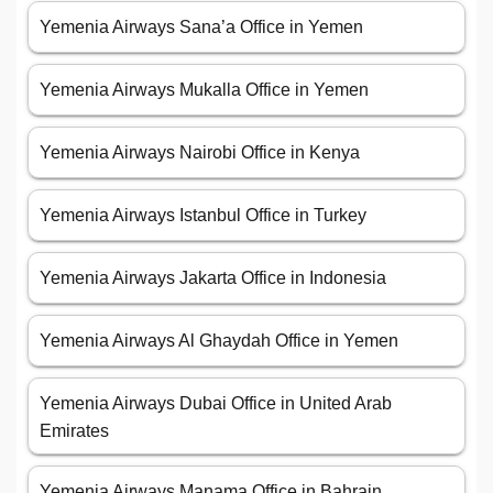
Yemenia Airways Sana’a Office in Yemen
Yemenia Airways Mukalla Office in Yemen
Yemenia Airways Nairobi Office in Kenya
Yemenia Airways Istanbul Office in Turkey
Yemenia Airways Jakarta Office in Indonesia
Yemenia Airways Al Ghaydah Office in Yemen
Yemenia Airways Dubai Office in United Arab
Emirates
Yemenia Airways Manama Office in Bahrain