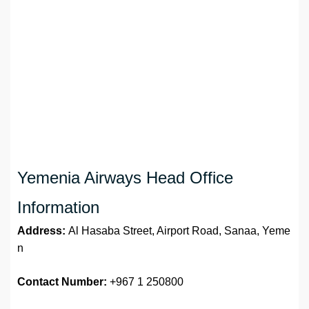
Yemenia Airways Head Office
Information
Address:
Al Hasaba Street, Airport Road, Sanaa, Yeme
n
Contact Number:
+967 1 250800