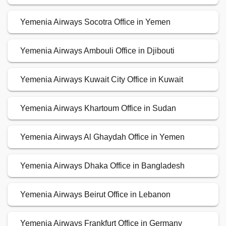
Yemenia Airways Socotra Office in Yemen
Yemenia Airways Ambouli Office in Djibouti
Yemenia Airways Kuwait City Office in Kuwait
Yemenia Airways Khartoum Office in Sudan
Yemenia Airways Al Ghaydah Office in Yemen
Yemenia Airways Dhaka Office in Bangladesh
Yemenia Airways Beirut Office in Lebanon
Yemenia Airways Frankfurt Office in Germany