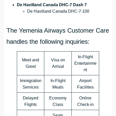
De Havilland Canada DHC-7 Dash 7
De Havilland Canada DHC-7-100
The Yemenia Airways Customer Care
handles the following inquiries:
In-Flight
Meet and
Visa on
Entertainme
Greet
Arrival
nt
Immigration
In-Flight
Airport
Services
Meals
Facilities
Delayed
Economy
Online
Flights
Class
Check-in
Seats