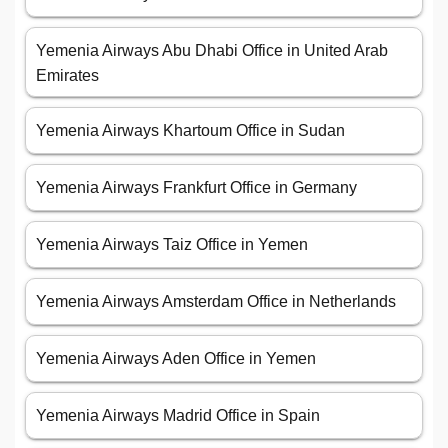
Yemenia Airways Abu Dhabi Office in United Arab
Emirates
Yemenia Airways Khartoum Office in Sudan
Yemenia Airways Frankfurt Office in Germany
Yemenia Airways Taiz Office in Yemen
Yemenia Airways Amsterdam Office in Netherlands
Yemenia Airways Aden Office in Yemen
Yemenia Airways Madrid Office in Spain