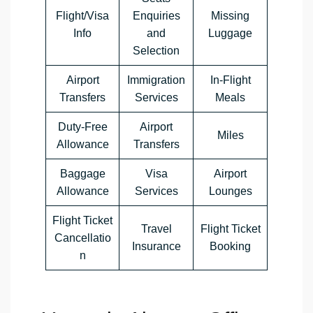
Flight/Visa
Enquiries
Missing
Info
and
Luggage
Selection
Airport
Immigration
In-Flight
Transfers
Services
Meals
Duty-Free
Airport
Miles
Allowance
Transfers
Baggage
Visa
Airport
Allowance
Services
Lounges
Flight Ticket
Travel
Flight Ticket
Cancellatio
Insurance
Booking
n