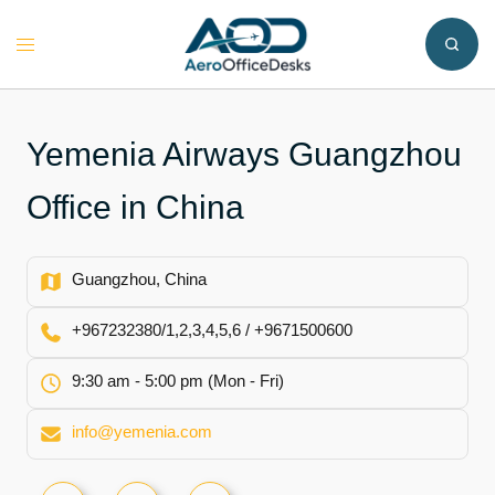
Skip
to
Toggle
content
menu
Yemenia Airways Guangzhou
Office in China
Guangzhou, China
+967232380/1,2,3,4,5,6 / +9671500600
9:30 am - 5:00 pm (Mon - Fri)
info@yemenia.com