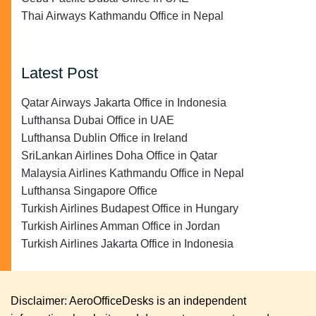
Thai Airways Kathmandu Office in Nepal
Latest Post
Qatar Airways Jakarta Office in Indonesia
Lufthansa Dubai Office in UAE
Lufthansa Dublin Office in Ireland
SriLankan Airlines Doha Office in Qatar
Malaysia Airlines Kathmandu Office in Nepal
Lufthansa Singapore Office
Turkish Airlines Budapest Office in Hungary
Turkish Airlines Amman Office in Jordan
Turkish Airlines Jakarta Office in Indonesia
Disclaimer: AeroOfficeDesks is an independent