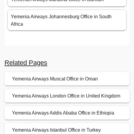
Yemenia Airways Johannesburg Office in South
Africa
Related Pages
Yemenia Airways Muscat Office in Oman
Yemenia Airways London Office in United Kingdom
Yemenia Airways Addis Ababa Office in Ethiopia
Yemenia Airways Istanbul Office in Turkey