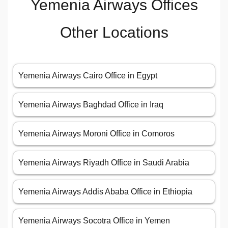
Yemenia Airways Offices
Other Locations
Yemenia Airways Cairo Office in Egypt
Yemenia Airways Baghdad Office in Iraq
Yemenia Airways Moroni Office in Comoros
Yemenia Airways Riyadh Office in Saudi Arabia
Yemenia Airways Addis Ababa Office in Ethiopia
Yemenia Airways Socotra Office in Yemen