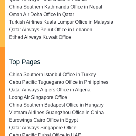
China Southern Kathmandu Office in Nepal
Oman Air Doha Office in Qatar
Turkish Airlines Kuala Lumpur Office in Malaysia
Qatar Airways Beirut Office in Lebanon
Etihad Airways Kuwait Office
Top Pages
China Southern Istanbul Office in Turkey
Cebu Pacific Tuguegarao Office in Philippines
Qatar Airways Algiers Office in Algeria
Loong Air Singapore Office
China Southern Budapest Office in Hungary
Vietnam Airlines Guangzhou Office in China
Eurowings Cairo Office in Egypt
Qatar Airways Singapore Office
Cebu Pacific Dubai Office in UAE