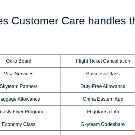
nes Customer Care handles t
Ok to Board
Flight Ticket Cancellation
Visa Services
Business Class
Skyteam Partners
Duty-Free Allowance
aggage Allowance
China Eastern App
nasty Flyer Program
Flight/Visa Info
Economy Class
Skyteam Codeshare