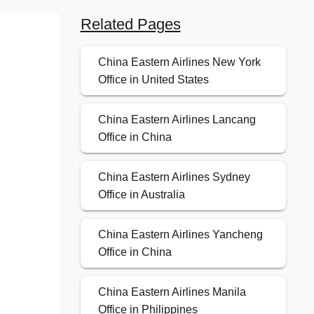
Related Pages
China Eastern Airlines New York
Office in United States
China Eastern Airlines Lancang
Office in China
China Eastern Airlines Sydney
Office in Australia
China Eastern Airlines Yancheng
Office in China
China Eastern Airlines Manila
Office in Philippines