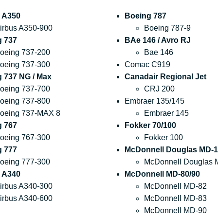
 A350
Boeing 787
irbus A350-900
Boeing 787-9
g 737
BAe 146 / Avro RJ
oeing 737-200
Bae 146
oeing 737-300
Comac C919
 737 NG / Max
Canadair Regional Jet
oeing 737-700
CRJ 200
oeing 737-800
Embraer 135/145
oeing 737-MAX 8
Embraer 145
g 767
Fokker 70/100
oeing 767-300
Fokker 100
g 777
McDonnell Douglas MD-1
oeing 777-300
McDonnell Douglas 
 A340
McDonnell MD-80/90
irbus A340-300
McDonnell MD-82
irbus A340-600
McDonnell MD-83
McDonnell MD-90