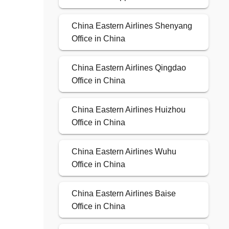
China Eastern Airlines Shenyang
Office in China
China Eastern Airlines Qingdao
Office in China
China Eastern Airlines Huizhou
Office in China
China Eastern Airlines Wuhu
Office in China
China Eastern Airlines Baise
Office in China