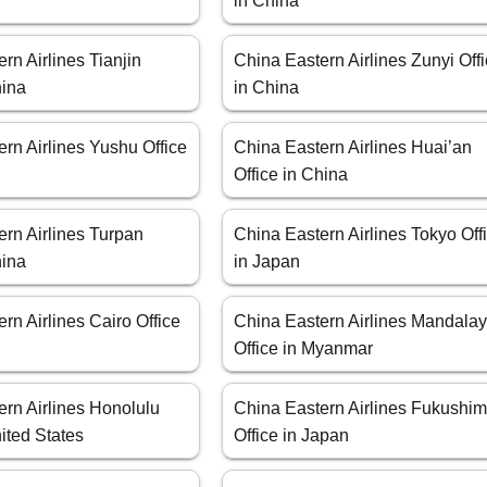
in China
rn Airlines Tianjin
China Eastern Airlines Zunyi Off
hina
in China
rn Airlines Yushu Office
China Eastern Airlines Huai’an
Office in China
rn Airlines Turpan
China Eastern Airlines Tokyo Off
hina
in Japan
rn Airlines Cairo Office
China Eastern Airlines Mandala
Office in Myanmar
ern Airlines Honolulu
China Eastern Airlines Fukushi
nited States
Office in Japan