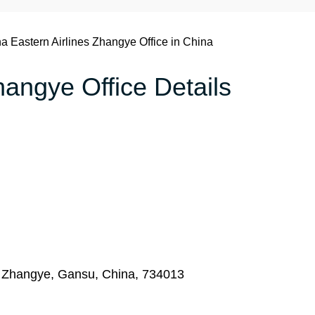
a Eastern Airlines Zhangye Office in China
hangye Office Details
 Zhangye, Gansu, China, 734013