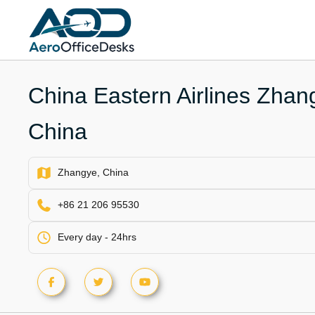
Skip
to
content
China Eastern Airlines Zhang
China
Zhangye, China
+86 21 206 95530
Every day - 24hrs