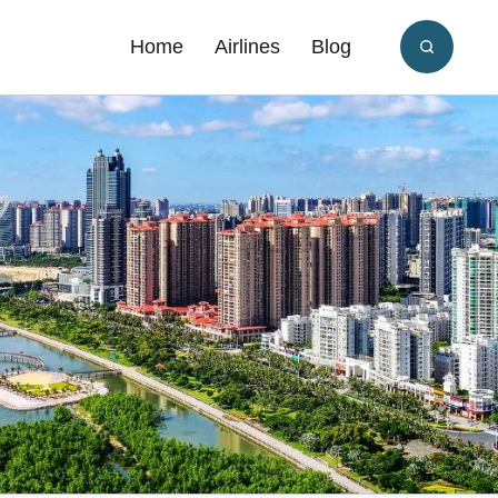
Home
Airlines
Blog