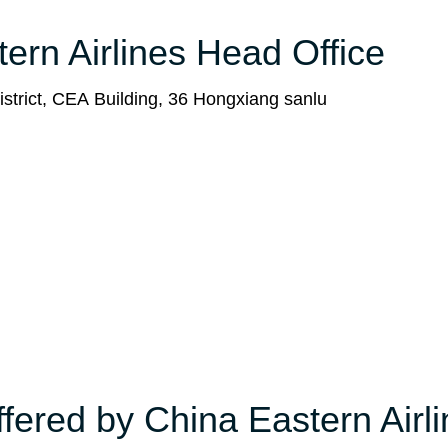
tern Airlines Head Office
strict, CEA Building, 36 Hongxiang sanlu
ffered by China Eastern Airl