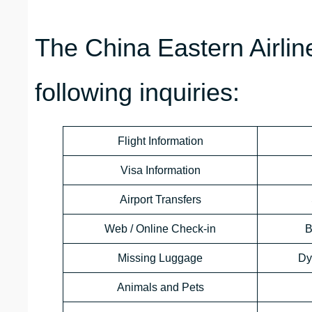
The China Eastern Airli
following inquiries:
Flight Information
Visa Information
Airport Transfers
Web / Online Check-in
B
Missing Luggage
Dy
Animals and Pets