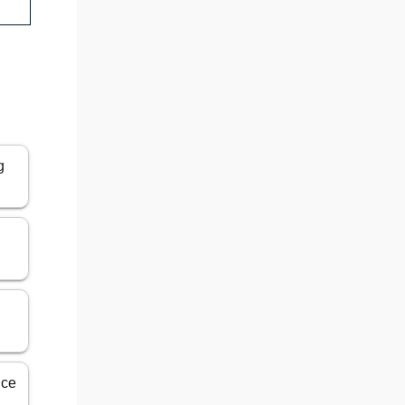
g
ice