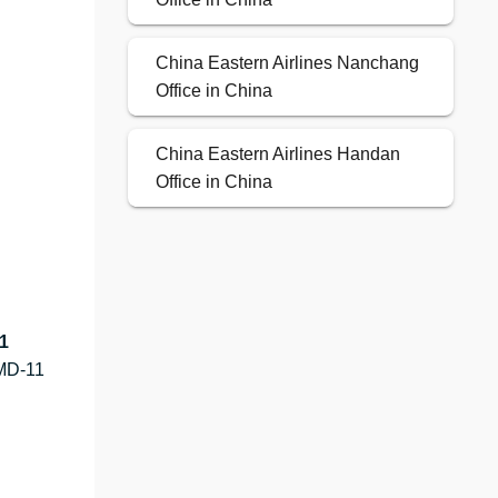
China Eastern Airlines Nanchang
Office in China
China Eastern Airlines Handan
Office in China
1
MD-11