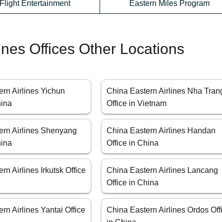
-Flight Entertainment
Eastern Miles Program
ines Offices Other Locations
rn Airlines Yichun
China Eastern Airlines Nha Tran
hina
Office in Vietnam
ern Airlines Shenyang
China Eastern Airlines Handan
hina
Office in China
rn Airlines Irkutsk Office
China Eastern Airlines Lancang
Office in China
rn Airlines Yantai Office
China Eastern Airlines Ordos Off