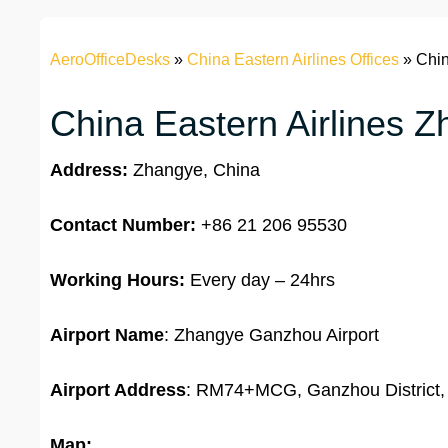
AeroOfficeDesks
»
China Eastern Airlines Offices
»
Chin
China Eastern Airlines Z
Address:
Zhangye, China
Contact Number:
+86 21 206 95530
Working Hours:
Every day – 24hrs
Airport Name
: Zhangye Ganzhou Airport
Airport Address
: RM74+MCG, Ganzhou District,
Map: