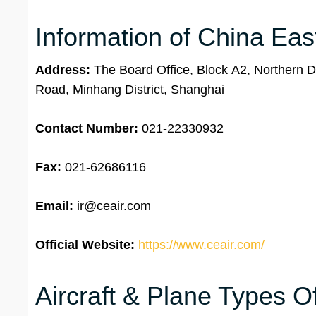
Information of China Eas
Address:
The Board Office, Block A2, Northern Di
Road, Minhang District, Shanghai
Contact Number:
021-22330932
Fax:
021-62686116
Email:
ir@ceair.com
Official Website:
https://www.ceair.com/
Aircraft & Plane Types O