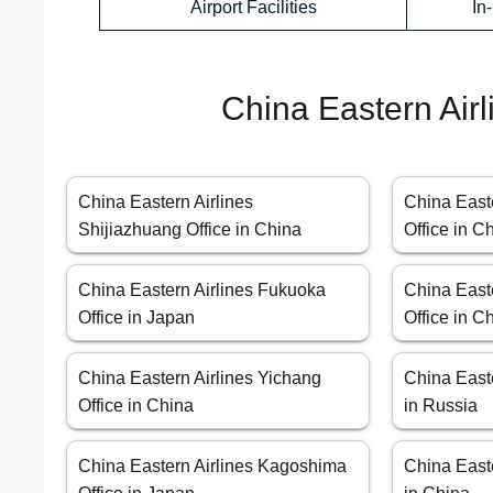
Airport Facilities
In
China Eastern Airl
China Eastern Airlines
China Easte
Shijiazhuang Office in China
Office in C
China Eastern Airlines Fukuoka
China East
Office in Japan
Office in C
China Eastern Airlines Yichang
China Easte
Office in China
in Russia
China Eastern Airlines Kagoshima
China Easte