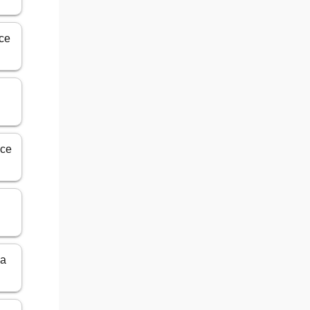
ice
ice
y
ma