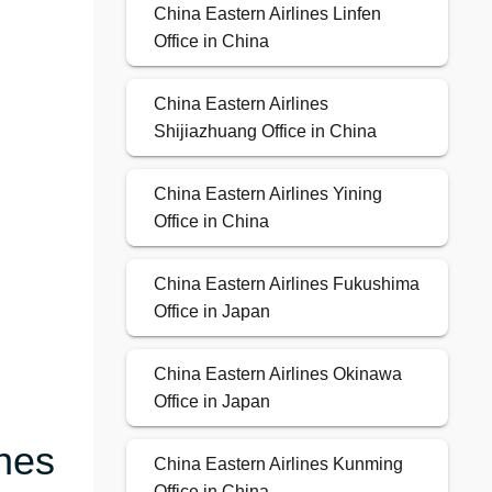
China Eastern Airlines Linfen
Office in China
China Eastern Airlines
Shijiazhuang Office in China
China Eastern Airlines Yining
Office in China
China Eastern Airlines Fukushima
Office in Japan
China Eastern Airlines Okinawa
Office in Japan
ines
China Eastern Airlines Kunming
Office in China