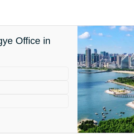
ye Office in