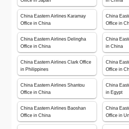
Office in Japan
in China
China Eastern Airlines Karamay
China Easte
Office in China
Office in C
China Eastern Airlines Delingha
China Easte
Office in China
in China
China Eastern Airlines Clark Office
China Easte
in Philippines
Office in C
China Eastern Airlines Shantou
China Easte
Office in China
in Egypt
China Eastern Airlines Baoshan
China East
Office in China
Office in U