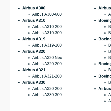
Airbus A300
Airbus
Airbus A300-600
A
Airbus A310
Boein
Airbus A310-200
B
Airbus A310-300
B
Airbus A319
Boeing
Airbus A319-100
B
Airbus A320
B
Airbus A320 Neo
B
Airbus A320-200
Boein
Airbus A321
B
Airbus A321-200
Boein
Airbus A330
B
Airbus A330-200
Airbus
Airbus A330-300
A
A