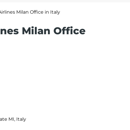
irlines Milan Office in Italy
ines Milan Office
ate MI, Italy