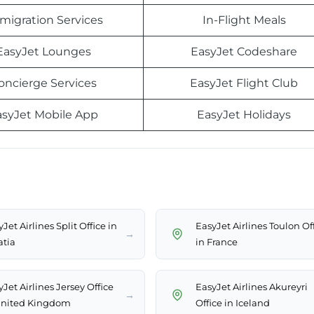
migration Services
In-Flight Meals
EasyJet Lounges
EasyJet Codeshare
oncierge Services
EasyJet Flight Club
asyJet Mobile App
EasyJet Holidays
Jet Airlines Split Office in
EasyJet Airlines Toulon Of
→
atia
in France
Jet Airlines Jersey Office
EasyJet Airlines Akureyri
→
United Kingdom
Office in Iceland