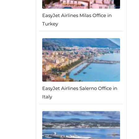
EasyJet Airlines Milas Office in
Turkey
EasyJet Airlines Salerno Office in
Italy