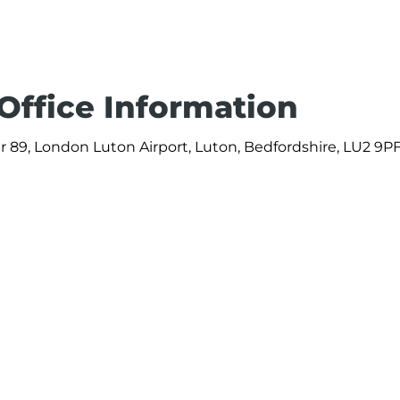
 Office Information
 89, London Luton Airport, Luton, Bedfordshire, LU2 9PF