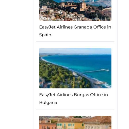
EasyJet Airlines Granada Office in
Spain
EasyJet Airlines Burgas Office in
Bulgaria