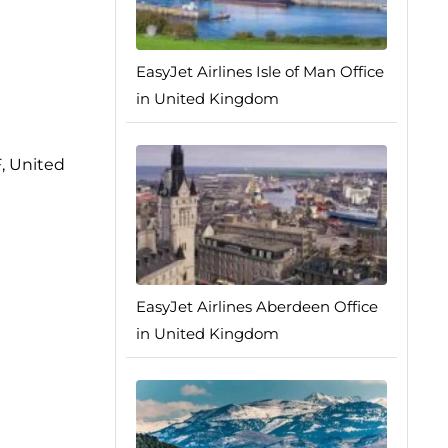
EasyJet Airlines Isle of Man Office
in United Kingdom
, United
EasyJet Airlines Aberdeen Office
in United Kingdom