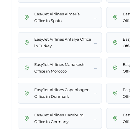
EasyJet Airlines Almería
Easy
→
Office in Spain
Offi
EasyJet Airlines Antalya Office
Eas
→
in Turkey
Offi
EasyJet Airlines Marrakesh
Eas
→
Office in Morocco
Off
EasyJet Airlines Copenhagen
Eas
→
Office in Denmark
Offi
EasyJet Airlines Hamburg
Easy
→
Office in Germany
Off