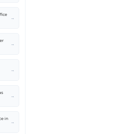
fice
→
er
→
→
as
→
ce in
→