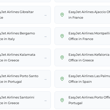
Jet Airlines Gibraltar
EasyJet Airlines Ajaccio Of
→
ce
in France
yJet Airlines Bergamo
EasyJet Airlines Montpelli
→
ce in Italy
Office in France
yJet Airlines Kalamata
EasyJet Airlines Kefalonia
→
ice in Greece
Office in Greece
yJet Airlines Porto Santo
EasyJet Airlines Las Palm
→
ce in Portugal
Office in Spain
Jet Airlines Santorini
EasyJet Airlines Porto Offi
→
ice in Greece
Portugal