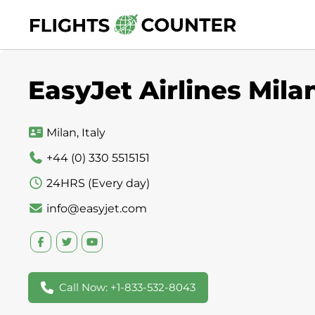
Skip
to
content
EasyJet Airlines Milan
Milan, Italy
+44 (0) 330 5515151
24HRS (Every day)
info@easyjet.com
Call Now: +1-833-532-8043