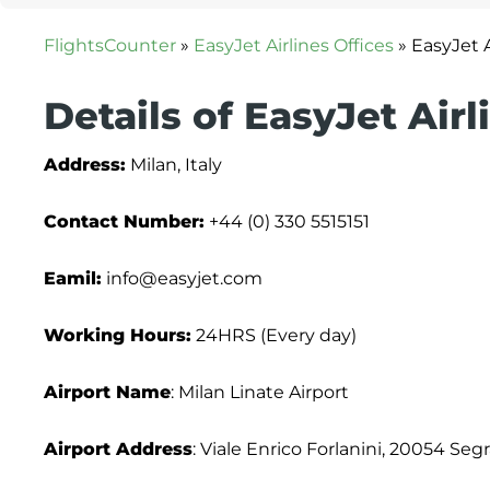
FlightsCounter
»
EasyJet Airlines Offices
»
EasyJet A
Details of EasyJet Airl
Address:
Milan, Italy
Contact Number:
+44 (0) 330 5515151
Eamil:
info@easyjet.com
Working Hours:
24HRS (Every day)
Airport Name
: Milan Linate Airport
Airport Address
: Viale Enrico Forlanini, 20054 Segr