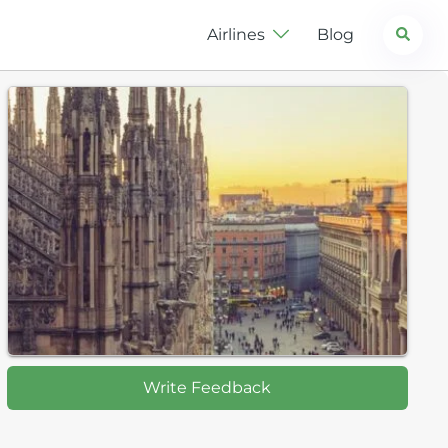
Search
Airlines
Blog
Write Feedback