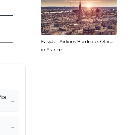
EasyJet Airlines Bordeaux Office
in France
fice
→
→