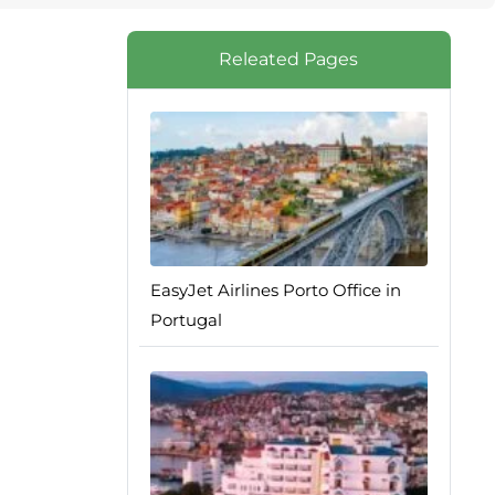
Releated Pages
EasyJet Airlines Porto Office in
Portugal