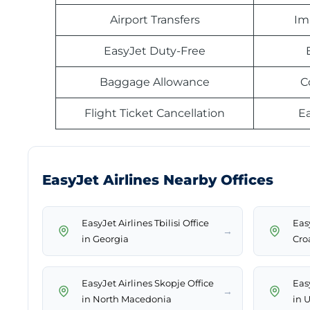
Airport Transfers
Im
EasyJet Duty-Free
Baggage Allowance
C
Flight Ticket Cancellation
E
EasyJet Airlines Nearby Offices
EasyJet Airlines Tbilisi Office
Easy
→
in Georgia
Cro
EasyJet Airlines Skopje Office
Easy
→
in North Macedonia
in 