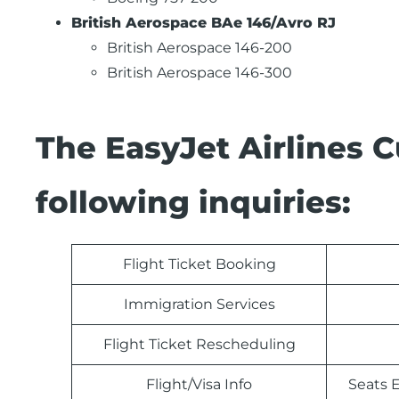
British Aerospace BAe 146/Avro RJ
British Aerospace 146-200
British Aerospace 146-300
The EasyJet Airlines 
following inquiries:
Flight Ticket Booking
Immigration Services
Flight Ticket Rescheduling
Flight/Visa Info
Seats E