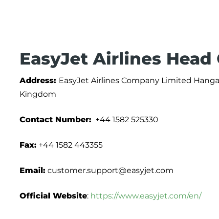
EasyJet Airlines Head
Address:
EasyJet Airlines Company Limited Hangar
Kingdom
Contact Number:
+44 1582 525330
Fax:
+44 1582 443355
Email:
customer.support@easyjet.com
Official Website
:
https://www.easyjet.com/en/