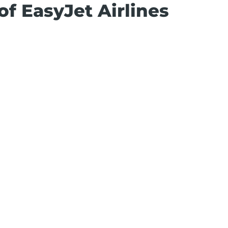
of EasyJet Airlines