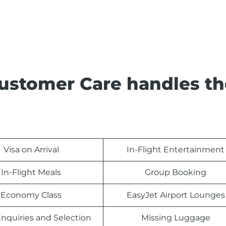
Customer Care handles th
Visa on Arrival
In-Flight Entertainment
In-Flight Meals
Group Booking
Economy Class
EasyJet Airport Lounges
nquiries and Selection
Missing Luggage