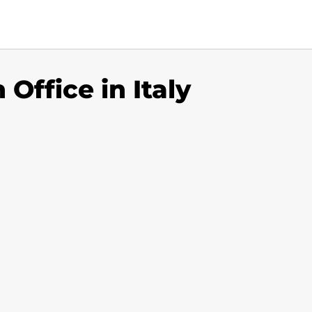
 Office in Italy