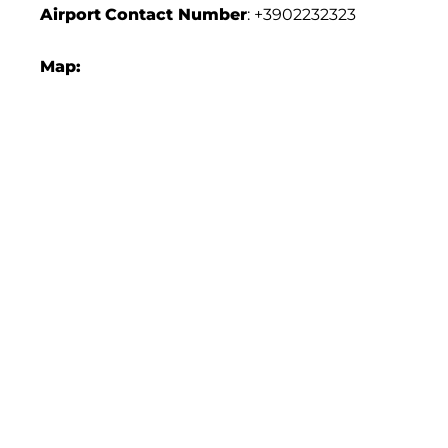
Airport
Contact Number
: +3902232323
Map: