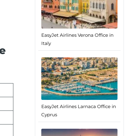
EasyJet Airlines Verona Office in
Italy
e
EasyJet Airlines Larnaca Office in
Cyprus