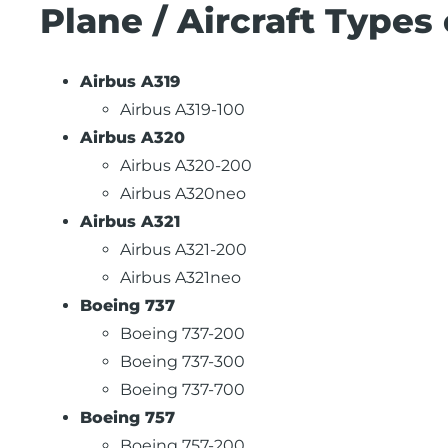
Plane / Aircraft Types 
Airbus A319
Airbus A319-100
Airbus A320
Airbus A320-200
Airbus A320neo
Airbus A321
Airbus A321-200
Airbus A321neo
Boeing 737
Boeing 737-200
Boeing 737-300
Boeing 737-700
Boeing 757
Boeing 757-200