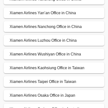
Xiamen Airlines Yan’an Office in China
Xiamen Airlines Nanchong Office in China
Xiamen Airlines Luzhou Office in China
Xiamen Airlines Wushiyan Office in China
Xiamen Airlines Kaohsiung Office in Taiwan
Xiamen Airlines Taipei Office in Taiwan
Xiamen Airlines Osaka Office in Japan