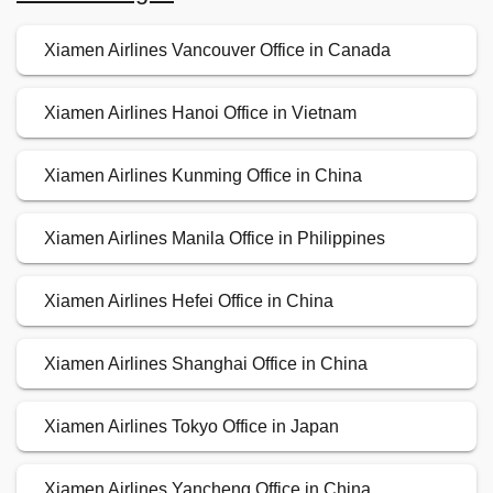
Xiamen Airlines Vancouver Office in Canada
Xiamen Airlines Hanoi Office in Vietnam
Xiamen Airlines Kunming Office in China
Xiamen Airlines Manila Office in Philippines
Xiamen Airlines Hefei Office in China
Xiamen Airlines Shanghai Office in China
Xiamen Airlines Tokyo Office in Japan
Xiamen Airlines Yancheng Office in China