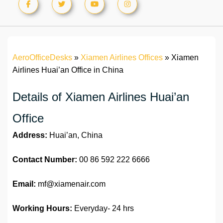
AeroOfficeDesks
»
Xiamen Airlines Offices
»
Xiamen
Airlines Huai’an Office in China
Details of Xiamen Airlines Huai’an
Office
Address:
Huai’an, China
Contact Number:
00 86 592 222 6666
Email:
mf@xiamenair.com
Working Hours:
Everyday- 24 hrs