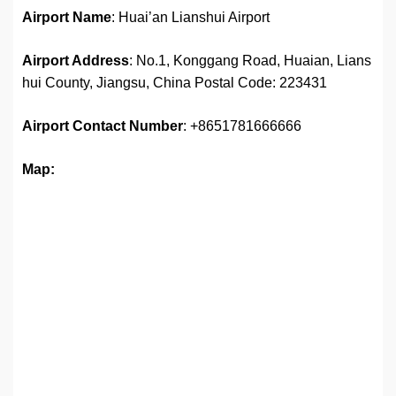
Airport Name
: Huai’an Lianshui Airport
Airport Address
: No.1, Konggang Road, Huaian, Lians
hui County, Jiangsu, China Postal Code: 223431
Airport
Contact Number
: +8651781666666
Map: