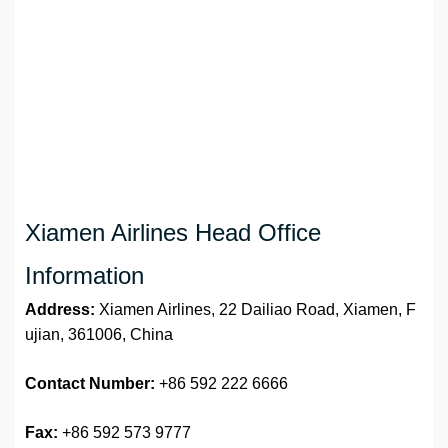
Xiamen Airlines Head Office
Information
Address:
Xiamen Airlines, 22 Dailiao Road, Xiamen, F
ujian, 361006, China
Contact Number:
+86 592 222 6666
Fax:
+86 592 573 9777