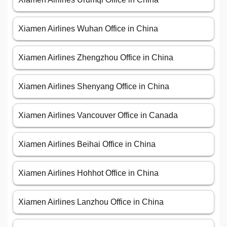
Xiamen Airlines Wuhan Office in China
Xiamen Airlines Zhengzhou Office in China
Xiamen Airlines Shenyang Office in China
Xiamen Airlines Vancouver Office in Canada
Xiamen Airlines Beihai Office in China
Xiamen Airlines Hohhot Office in China
Xiamen Airlines Lanzhou Office in China