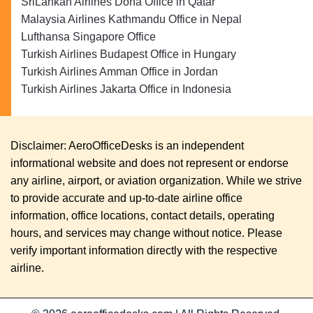
SriLankan Airlines Doha Office in Qatar
Malaysia Airlines Kathmandu Office in Nepal
Lufthansa Singapore Office
Turkish Airlines Budapest Office in Hungary
Turkish Airlines Amman Office in Jordan
Turkish Airlines Jakarta Office in Indonesia
Disclaimer: AeroOfficeDesks is an independent
informational website and does not represent or endorse
any airline, airport, or aviation organization. While we strive
to provide accurate and up-to-date airline office
information, office locations, contact details, operating
hours, and services may change without notice. Please
verify important information directly with the respective
airline.