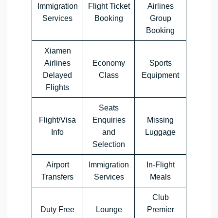
Immigration
Flight Ticket
Airlines
Services
Booking
Group
Booking
Xiamen
Airlines
Economy
Sports
Delayed
Class
Equipment
Flights
Seats
Flight/Visa
Enquiries
Missing
Info
and
Luggage
Selection
Airport
Immigration
In-Flight
Transfers
Services
Meals
Club
Duty Free
Lounge
Premier