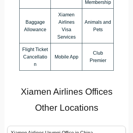
Membership
Xiamen
Baggage
Airlines
Animals and
Allowance
Visa
Pets
Services
Flight Ticket
Club
Cancellatio
Mobile App
Premier
n
Xiamen Airlines Offices
Other Locations
Xiamen Airlines Urumqi Office in China