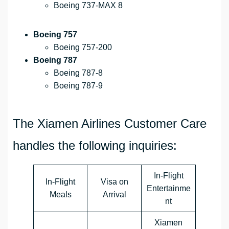
Boeing 737-MAX 8
Boeing 757
Boeing 757-200
Boeing 787
Boeing 787-8
Boeing 787-9
The Xiamen Airlines Customer Care
handles the following inquiries:
In-Flight
In-Flight
Visa on
Entertainme
Meals
Arrival
nt
Xiamen