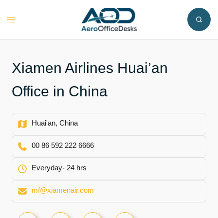
Skip
to
Toggle
content
menu
Xiamen Airlines Huai’an
Office in China
Huai'an, China
00 86 592 222 6666
Everyday- 24 hrs
mf@xiamenair.com