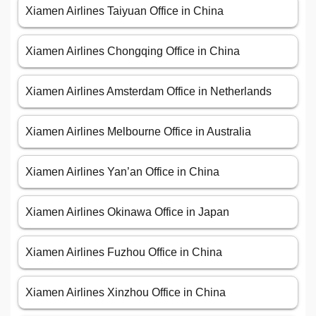
Xiamen Airlines Taiyuan Office in China
Xiamen Airlines Chongqing Office in China
Xiamen Airlines Amsterdam Office in Netherlands
Xiamen Airlines Melbourne Office in Australia
Xiamen Airlines Yan’an Office in China
Xiamen Airlines Okinawa Office in Japan
Xiamen Airlines Fuzhou Office in China
Xiamen Airlines Xinzhou Office in China