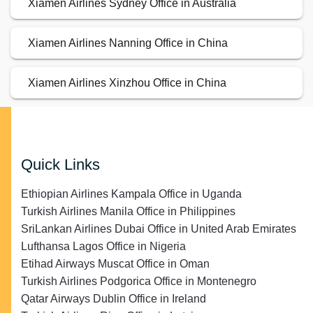
Xiamen Airlines Sydney Office in Australia
Xiamen Airlines Nanning Office in China
Xiamen Airlines Xinzhou Office in China
Quick Links
Ethiopian Airlines Kampala Office in Uganda
Turkish Airlines Manila Office in Philippines
SriLankan Airlines Dubai Office in United Arab Emirates
Lufthansa Lagos Office in Nigeria
Etihad Airways Muscat Office in Oman
Turkish Airlines Podgorica Office in Montenegro
Qatar Airways Dublin Office in Ireland