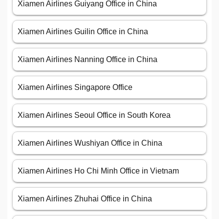
Xiamen Airlines Guiyang Office in China
Xiamen Airlines Guilin Office in China
Xiamen Airlines Nanning Office in China
Xiamen Airlines Singapore Office
Xiamen Airlines Seoul Office in South Korea
Xiamen Airlines Wushiyan Office in China
Xiamen Airlines Ho Chi Minh Office in Vietnam
Xiamen Airlines Zhuhai Office in China