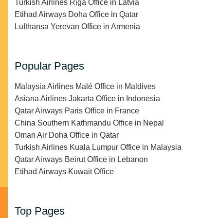
Turkish Airlines Riga Office in Latvia
Etihad Airways Doha Office in Qatar
Lufthansa Yerevan Office in Armenia
Popular Pages
Malaysia Airlines Malé Office in Maldives
Asiana Airlines Jakarta Office in Indonesia
Qatar Airways Paris Office in France
China Southern Kathmandu Office in Nepal
Oman Air Doha Office in Qatar
Turkish Airlines Kuala Lumpur Office in Malaysia
Qatar Airways Beirut Office in Lebanon
Etihad Airways Kuwait Office
Top Pages