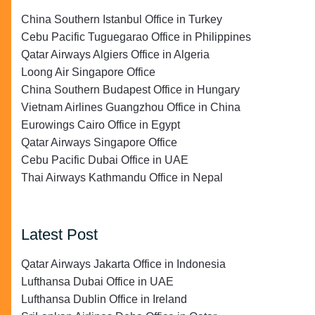
China Southern Istanbul Office in Turkey
Cebu Pacific Tuguegarao Office in Philippines
Qatar Airways Algiers Office in Algeria
Loong Air Singapore Office
China Southern Budapest Office in Hungary
Vietnam Airlines Guangzhou Office in China
Eurowings Cairo Office in Egypt
Qatar Airways Singapore Office
Cebu Pacific Dubai Office in UAE
Thai Airways Kathmandu Office in Nepal
Latest Post
Qatar Airways Jakarta Office in Indonesia
Lufthansa Dubai Office in UAE
Lufthansa Dublin Office in Ireland