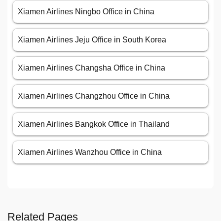
Xiamen Airlines Ningbo Office in China
Xiamen Airlines Jeju Office in South Korea
Xiamen Airlines Changsha Office in China
Xiamen Airlines Changzhou Office in China
Xiamen Airlines Bangkok Office in Thailand
Xiamen Airlines Wanzhou Office in China
Related Pages