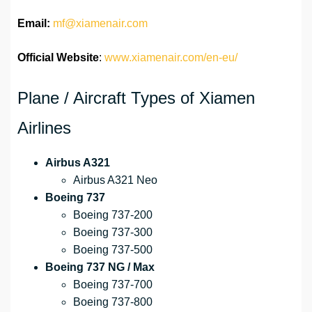
Email:
mf@xiamenair.com
Official Website
:
www.xiamenair.com/en-eu/
Plane / Aircraft Types of Xiamen
Airlines
Airbus A321
Airbus A321 Neo
Boeing 737
Boeing 737-200
Boeing 737-300
Boeing 737-500
Boeing 737 NG / Max
Boeing 737-700
Boeing 737-800