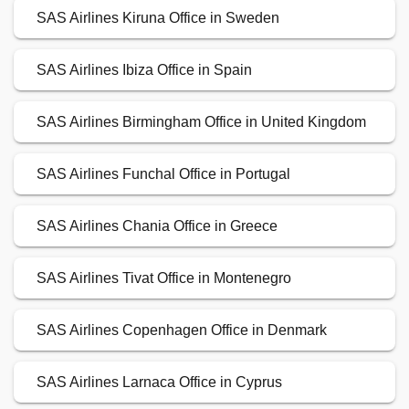
SAS Airlines Kiruna Office in Sweden
SAS Airlines Ibiza Office in Spain
SAS Airlines Birmingham Office in United Kingdom
SAS Airlines Funchal Office in Portugal
SAS Airlines Chania Office in Greece
SAS Airlines Tivat Office in Montenegro
SAS Airlines Copenhagen Office in Denmark
SAS Airlines Larnaca Office in Cyprus