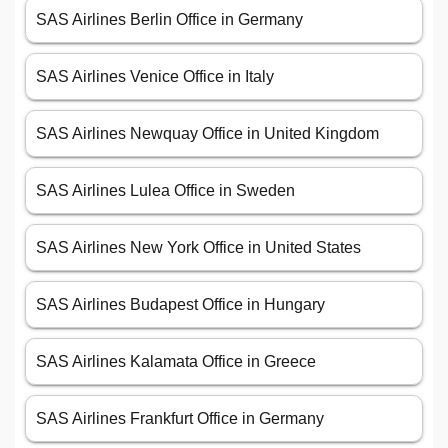
SAS Airlines Berlin Office in Germany
SAS Airlines Venice Office in Italy
SAS Airlines Newquay Office in United Kingdom
SAS Airlines Lulea Office in Sweden
SAS Airlines New York Office in United States
SAS Airlines Budapest Office in Hungary
SAS Airlines Kalamata Office in Greece
SAS Airlines Frankfurt Office in Germany