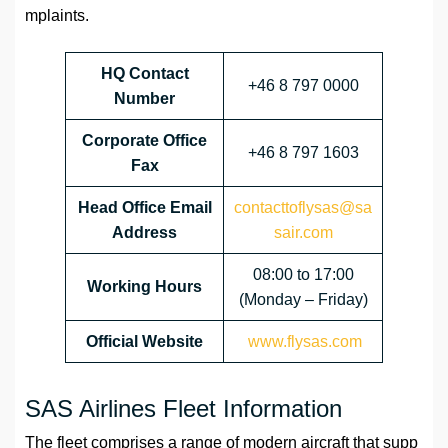
mplaints.
HQ Contact
+46 8 797 0000
Number
Corporate Office
+46 8 797 1603
Fax
Head Office Email
contacttoflysas@sa
Address
sair.com
08:00 to 17:00
Working Hours
(Monday – Friday)
Official Website
www.flysas.com
SAS Airlines Fleet Information
The fleet comprises a range of modern aircraft that supp