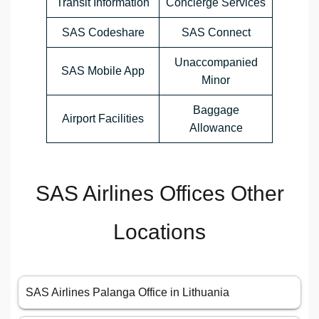
Transit Information
Concierge Services
SAS Codeshare
SAS Connect
Unaccompanied
SAS Mobile App
Minor
Baggage
Airport Facilities
Allowance
SAS Airlines Offices Other
Locations
SAS Airlines Palanga Office in Lithuania