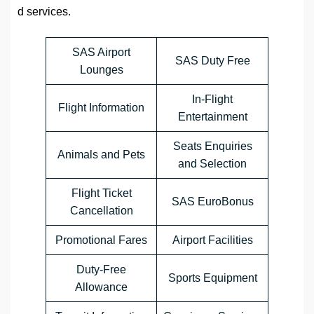
d services.
SAS Airport
SAS Duty Free
Lounges
In-Flight
Flight Information
Entertainment
Seats Enquiries
Animals and Pets
and Selection
Flight Ticket
SAS EuroBonus
Cancellation
Promotional Fares
Airport Facilities
Duty-Free
Sports Equipment
Allowance