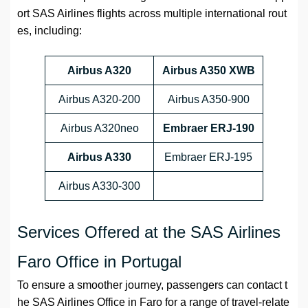
ort SAS Airlines flights across multiple international rout
es, including:
Airbus A320
Airbus A350 XWB
Airbus A320-200
Airbus A350-900
Airbus A320neo
Embraer ERJ-190
Airbus A330
Embraer ERJ-195
Airbus A330-300
Services Offered at the SAS Airlines
Faro Office in Portugal
To ensure a smoother journey, passengers can contact t
he SAS Airlines Office in Faro for a range of travel-relate