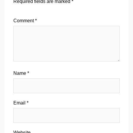
Required fields are marked
*
Comment
*
Name
*
Email
*
Website