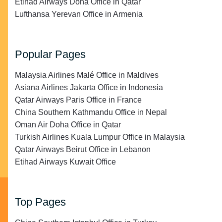
Etihad Airways Doha Office in Qatar
Lufthansa Yerevan Office in Armenia
Popular Pages
Malaysia Airlines Malé Office in Maldives
Asiana Airlines Jakarta Office in Indonesia
Qatar Airways Paris Office in France
China Southern Kathmandu Office in Nepal
Oman Air Doha Office in Qatar
Turkish Airlines Kuala Lumpur Office in Malaysia
Qatar Airways Beirut Office in Lebanon
Etihad Airways Kuwait Office
Top Pages