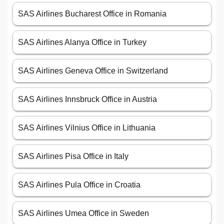
SAS Airlines Bucharest Office in Romania
SAS Airlines Alanya Office in Turkey
SAS Airlines Geneva Office in Switzerland
SAS Airlines Innsbruck Office in Austria
SAS Airlines Vilnius Office in Lithuania
SAS Airlines Pisa Office in Italy
SAS Airlines Pula Office in Croatia
SAS Airlines Umea Office in Sweden