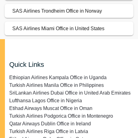
SAS Airlines Trondheim Office in Norway
SAS Airlines Miami Office in United States
Quick Links
Ethiopian Airlines Kampala Office in Uganda
Turkish Airlines Manila Office in Philippines
SriLankan Airlines Dubai Office in United Arab Emirates
Lufthansa Lagos Office in Nigeria
Etihad Airways Muscat Office in Oman
Turkish Airlines Podgorica Office in Montenegro
Qatar Airways Dublin Office in Ireland
Turkish Airlines Riga Office in Latvia