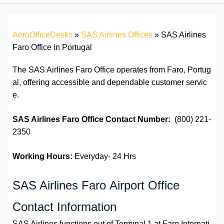
AeroOfficeDesks
»
SAS Airlines Offices
»
SAS Airlines
Faro Office in Portugal
The SAS Airlines Faro Office operates from Faro, Portug
al, offering accessible and dependable customer servic
e.
SAS Airlines Faro Office Contact Number:
(800) 221-
2350
Working Hours:
Everyday- 24 Hrs
SAS Airlines Faro Airport Office
Contact Information
SAS Airlines functions out of Terminal 1 at Faro Internati