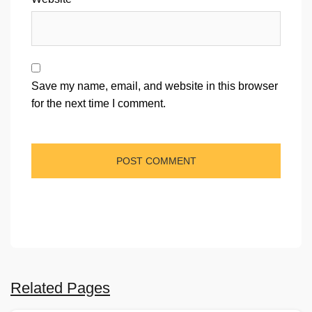
Save my name, email, and website in this browser
for the next time I comment.
Related Pages