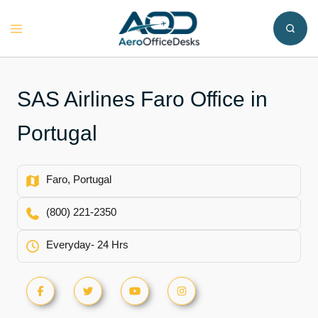
Skip
to
Toggle
content
menu
SAS Airlines Faro Office in
Portugal
Faro, Portugal
(800) 221-2350
Everyday- 24 Hrs