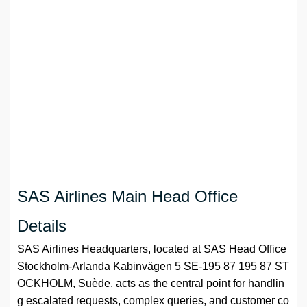
SAS Airlines Main Head Office
Details
SAS Airlines Headquarters, located at SAS Head Office
Stockholm-Arlanda Kabinvägen 5 SE-195 87 195 87 ST
OCKHOLM, Suède, acts as the central point for handlin
g escalated requests, complex queries, and customer co