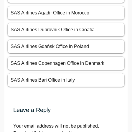
SAS Airlines Agadir Office in Morocco
SAS Airlines Dubrovnik Office in Croatia
SAS Airlines Gdańsk Office in Poland
SAS Airlines Copenhagen Office in Denmark
SAS Airlines Bari Office in Italy
Leave a Reply
Your email address will not be published.