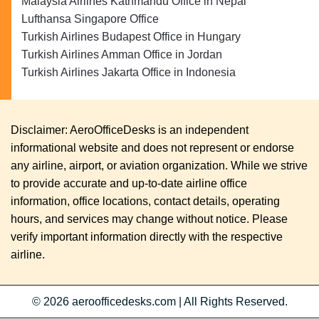
Malaysia Airlines Kathmandu Office in Nepal
Lufthansa Singapore Office
Turkish Airlines Budapest Office in Hungary
Turkish Airlines Amman Office in Jordan
Turkish Airlines Jakarta Office in Indonesia
Disclaimer: AeroOfficeDesks is an independent
informational website and does not represent or endorse
any airline, airport, or aviation organization. While we strive
to provide accurate and up-to-date airline office
information, office locations, contact details, operating
hours, and services may change without notice. Please
verify important information directly with the respective
airline.
© 2026
aeroofficedesks.com
|
All Rights Reserved.