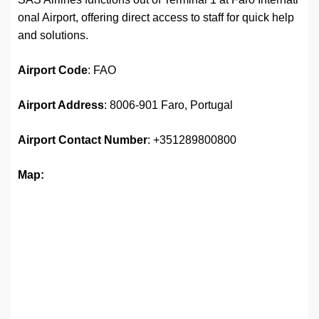
onal Airport, offering direct access to staff for quick help
and solutions.
Airport Code
: FAO
Airport Address
: 8006-901 Faro, Portugal
Airport Contact Number
: +351289800800
Map: