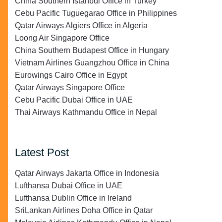
China Southern Istanbul Office in Turkey
Cebu Pacific Tuguegarao Office in Philippines
Qatar Airways Algiers Office in Algeria
Loong Air Singapore Office
China Southern Budapest Office in Hungary
Vietnam Airlines Guangzhou Office in China
Eurowings Cairo Office in Egypt
Qatar Airways Singapore Office
Cebu Pacific Dubai Office in UAE
Thai Airways Kathmandu Office in Nepal
Latest Post
Qatar Airways Jakarta Office in Indonesia
Lufthansa Dubai Office in UAE
Lufthansa Dublin Office in Ireland
SriLankan Airlines Doha Office in Qatar