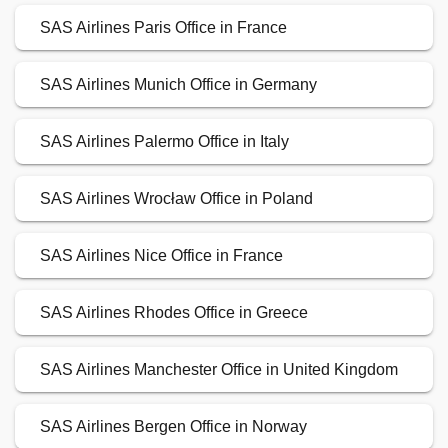
SAS Airlines Paris Office in France
SAS Airlines Munich Office in Germany
SAS Airlines Palermo Office in Italy
SAS Airlines Wrocław Office in Poland
SAS Airlines Nice Office in France
SAS Airlines Rhodes Office in Greece
SAS Airlines Manchester Office in United Kingdom
SAS Airlines Bergen Office in Norway