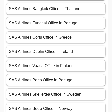
SAS Airlines Bangkok Office in Thailand
SAS Airlines Funchal Office in Portugal
SAS Airlines Corfu Office in Greece
SAS Airlines Dublin Office in Ireland
SAS Airlines Vaasa Office in Finland
SAS Airlines Porto Office in Portugal
SAS Airlines Skelleftea Office in Sweden
SAS Airlines Bodø Office in Norway