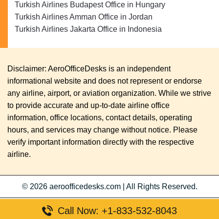
Turkish Airlines Budapest Office in Hungary
Turkish Airlines Amman Office in Jordan
Turkish Airlines Jakarta Office in Indonesia
Disclaimer: AeroOfficeDesks is an independent
informational website and does not represent or endorse
any airline, airport, or aviation organization. While we strive
to provide accurate and up-to-date airline office
information, office locations, contact details, operating
hours, and services may change without notice. Please
verify important information directly with the respective
airline.
© 2026
aeroofficedesks.com
|
All Rights Reserved.
Call Now: +1-833-532-8043