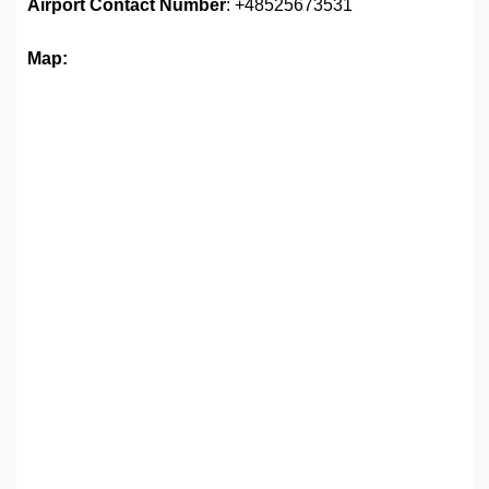
Airport Contact Number
: +48525673531
Map: