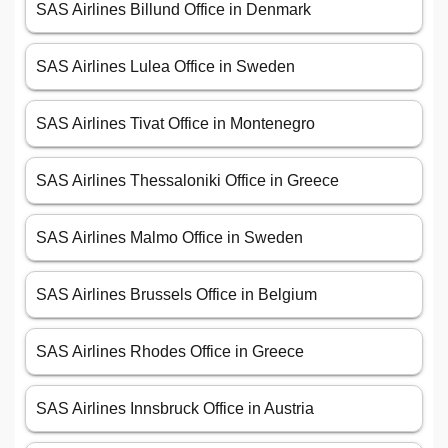
SAS Airlines Billund Office in Denmark
SAS Airlines Lulea Office in Sweden
SAS Airlines Tivat Office in Montenegro
SAS Airlines Thessaloniki Office in Greece
SAS Airlines Malmo Office in Sweden
SAS Airlines Brussels Office in Belgium
SAS Airlines Rhodes Office in Greece
SAS Airlines Innsbruck Office in Austria