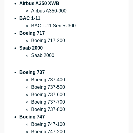
Airbus A350 XWB
Airbus A350-900
BAC 1-11
BAC 1-11 Series 300
Boeing 717
Boeing 717-200
Saab 2000
Saab 2000
Boeing 737
Boeing 737-400
Boeing 737-500
Boeing 737-600
Boeing 737-700
Boeing 737-800
Boeing 747
Boeing 747-100
Boeing 747-200