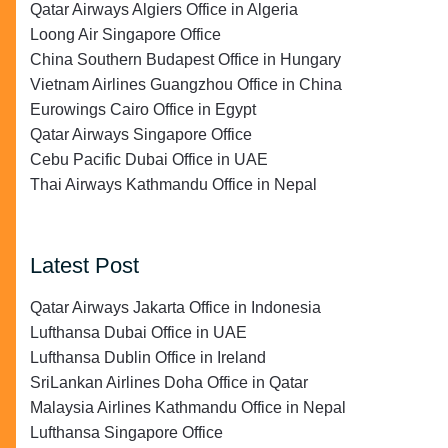
Qatar Airways Algiers Office in Algeria
Loong Air Singapore Office
China Southern Budapest Office in Hungary
Vietnam Airlines Guangzhou Office in China
Eurowings Cairo Office in Egypt
Qatar Airways Singapore Office
Cebu Pacific Dubai Office in UAE
Thai Airways Kathmandu Office in Nepal
Latest Post
Qatar Airways Jakarta Office in Indonesia
Lufthansa Dubai Office in UAE
Lufthansa Dublin Office in Ireland
SriLankan Airlines Doha Office in Qatar
Malaysia Airlines Kathmandu Office in Nepal
Lufthansa Singapore Office