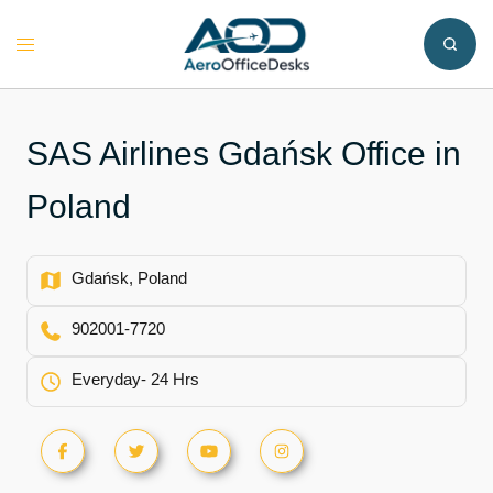
Skip
to
Toggle
content
menu
SAS Airlines Gdańsk Office in
Poland
Gdańsk, Poland
902001-7720
Everyday- 24 Hrs