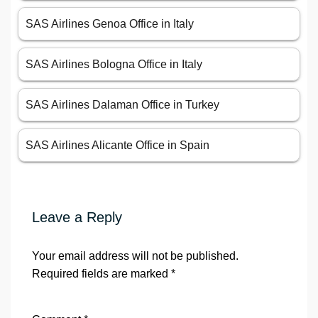
SAS Airlines Genoa Office in Italy
SAS Airlines Bologna Office in Italy
SAS Airlines Dalaman Office in Turkey
SAS Airlines Alicante Office in Spain
Leave a Reply
Your email address will not be published.
Required fields are marked
*