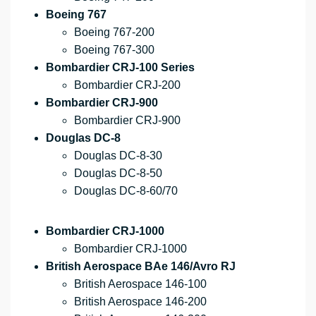
Boeing 767
Boeing 767-200
Boeing 767-300
Bombardier CRJ-100 Series
Bombardier CRJ-200
Bombardier CRJ-900
Bombardier CRJ-900
Douglas DC-8
Douglas DC-8-30
Douglas DC-8-50
Douglas DC-8-60/70
Bombardier CRJ-1000
Bombardier CRJ-1000
British Aerospace BAe 146/Avro RJ
British Aerospace 146-100
British Aerospace 146-200