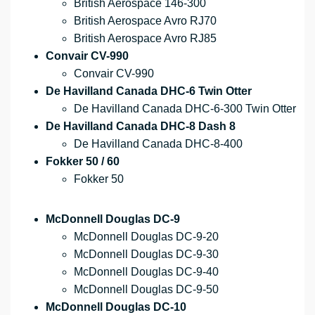
British Aerospace 146-300
British Aerospace Avro RJ70
British Aerospace Avro RJ85
Convair CV-990
Convair CV-990
De Havilland Canada DHC-6 Twin Otter
De Havilland Canada DHC-6-300 Twin Otter
De Havilland Canada DHC-8 Dash 8
De Havilland Canada DHC-8-400
Fokker 50 / 60
Fokker 50
McDonnell Douglas DC-9
McDonnell Douglas DC-9-20
McDonnell Douglas DC-9-30
McDonnell Douglas DC-9-40
McDonnell Douglas DC-9-50
McDonnell Douglas DC-10