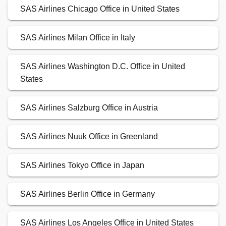
SAS Airlines Chicago Office in United States
SAS Airlines Milan Office in Italy
SAS Airlines Washington D.C. Office in United
States
SAS Airlines Salzburg Office in Austria
SAS Airlines Nuuk Office in Greenland
SAS Airlines Tokyo Office in Japan
SAS Airlines Berlin Office in Germany
SAS Airlines Los Angeles Office in United States