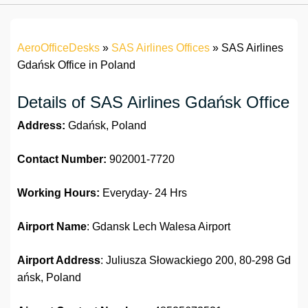
AeroOfficeDesks
»
SAS Airlines Offices
»
SAS Airlines
Gdańsk Office in Poland
Details of SAS Airlines Gdańsk Office
Address:
Gdańsk, Poland
Contact Number:
902001-7720
Working Hours:
Everyday- 24 Hrs
Airport Name
: Gdansk Lech Walesa Airport
Airport Address
: Juliusza Słowackiego 200, 80-298 Gd
ańsk, Poland