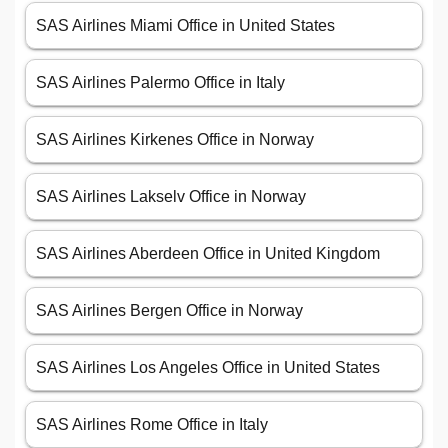
SAS Airlines Miami Office in United States
SAS Airlines Palermo Office in Italy
SAS Airlines Kirkenes Office in Norway
SAS Airlines Lakselv Office in Norway
SAS Airlines Aberdeen Office in United Kingdom
SAS Airlines Bergen Office in Norway
SAS Airlines Los Angeles Office in United States
SAS Airlines Rome Office in Italy