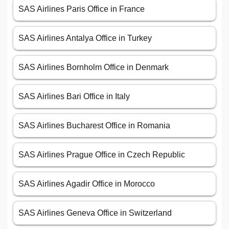
SAS Airlines Paris Office in France
SAS Airlines Antalya Office in Turkey
SAS Airlines Bornholm Office in Denmark
SAS Airlines Bari Office in Italy
SAS Airlines Bucharest Office in Romania
SAS Airlines Prague Office in Czech Republic
SAS Airlines Agadir Office in Morocco
SAS Airlines Geneva Office in Switzerland