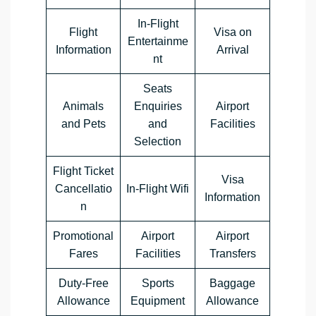
In-Flight
Flight
Visa on
Entertainme
Information
Arrival
nt
Seats
Animals
Enquiries
Airport
and Pets
and
Facilities
Selection
Flight Ticket
Visa
Cancellatio
In-Flight Wifi
Information
n
Promotional
Airport
Airport
Fares
Facilities
Transfers
Duty-Free
Sports
Baggage
Allowance
Equipment
Allowance