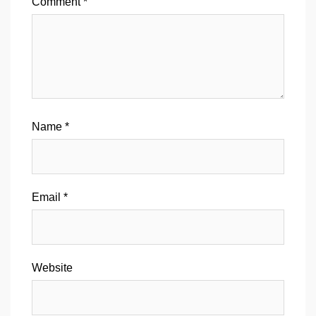
Comment
*
Name
*
Email
*
Website