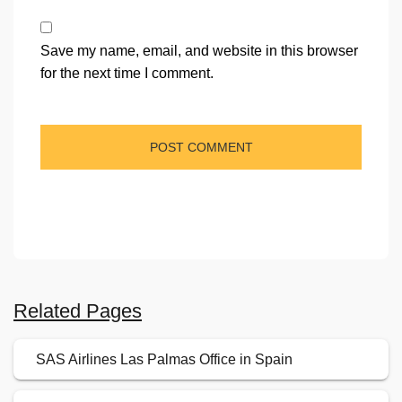
Save my name, email, and website in this browser
for the next time I comment.
Related Pages
SAS Airlines Las Palmas Office in Spain