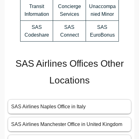
Transit
Concierge
Unaccompa
Information
Services
nied Minor
SAS
SAS
SAS
Codeshare
Connect
EuroBonus
SAS Airlines Offices Other
Locations
SAS Airlines Naples Office in Italy
SAS Airlines Manchester Office in United Kingdom