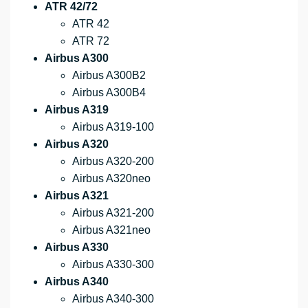
ATR 42/72
ATR 42
ATR 72
Airbus A300
Airbus A300B2
Airbus A300B4
Airbus A319
Airbus A319-100
Airbus A320
Airbus A320-200
Airbus A320neo
Airbus A321
Airbus A321-200
Airbus A321neo
Airbus A330
Airbus A330-300
Airbus A340
Airbus A340-300