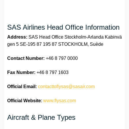
SAS Airlines Head Office Information
Address:
SAS Head Office Stockholm-Arlanda Kabinvä
gen 5 SE-195 87 195 87 STOCKHOLM, Suède
Contact Number:
+46 8 797 0000
Fax Number:
+46 8 797 1603
Official
Email:
contacttoflysas@sasair.com
Official Website
:
www.flysas.com
Aircraft & Plane Types