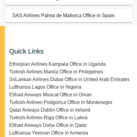
SAS Airlines Palma de Mallorca Office in Spain
Quick Links
Ethiopian Airlines Kampala Office in Uganda
Turkish Airlines Manila Office in Philippines
SriLankan Airlines Dubai Office in United Arab Emirates
Lufthansa Lagos Office in Nigeria
Etihad Airways Muscat Office in Oman
Turkish Airlines Podgorica Office in Montenegro
Qatar Airways Dublin Office in Ireland
Turkish Airlines Riga Office in Latvia
Etihad Airways Doha Office in Qatar
Lufthansa Yerevan Office in Armenia