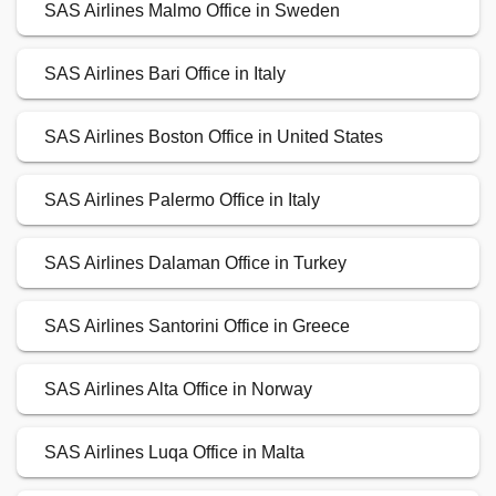
SAS Airlines Malmo Office in Sweden
SAS Airlines Bari Office in Italy
SAS Airlines Boston Office in United States
SAS Airlines Palermo Office in Italy
SAS Airlines Dalaman Office in Turkey
SAS Airlines Santorini Office in Greece
SAS Airlines Alta Office in Norway
SAS Airlines Luqa Office in Malta