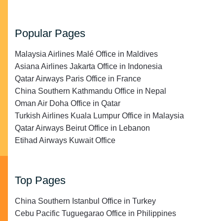
Popular Pages
Malaysia Airlines Malé Office in Maldives
Asiana Airlines Jakarta Office in Indonesia
Qatar Airways Paris Office in France
China Southern Kathmandu Office in Nepal
Oman Air Doha Office in Qatar
Turkish Airlines Kuala Lumpur Office in Malaysia
Qatar Airways Beirut Office in Lebanon
Etihad Airways Kuwait Office
Top Pages
China Southern Istanbul Office in Turkey
Cebu Pacific Tuguegarao Office in Philippines