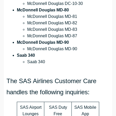
McDonnell Douglas DC-10-30
McDonnell Douglas MD-80
McDonnell Douglas MD-81
McDonnell Douglas MD-82
McDonnell Douglas MD-83
McDonnell Douglas MD-87
McDonnell Douglas MD-90
McDonnell Douglas MD-90
Saab 340
Saab 340
The SAS Airlines Customer Care
handles the following inquiries:
SAS Airport
SAS Duty
SAS Mobile
Lounges
Free
App