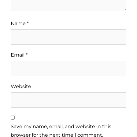
Name
*
Email
*
Website
Save my name, email, and website in this
browser for the next time I comment.