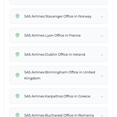
→
SAS Airlines Stavanger Office in Norway
→
SAS Airlines Lyon Office in France
→
SAS Airlines Dublin Office in Ireland
SAS Airlines Birmingham Office in United
→
Kingdom
→
SAS Airlines Karpathos Office in Greece
→
SAS Airlines Bucharest Office in Romania