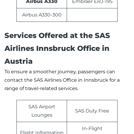
Airbus A330
Embraer ERJ-195
Airbus A330-300
Services Offered at the SAS
Airlines Innsbruck Office in
Austria
To ensure a smoother journey, passengers can
contact the SAS Airlines Office in Innsbruck for a
range of travel-related services.
SAS Airport
SAS Duty Free
Lounges
In-Flight
Flight Information