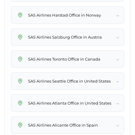
→
SAS Airlines Harstad Office in Norway
→
SAS Airlines Salzburg Office in Austria
→
SAS Airlines Toronto Office in Canada
→
SAS Airlines Seattle Office in United States
→
SAS Airlines Atlanta Office in United States
→
SAS Airlines Alicante Office in Spain