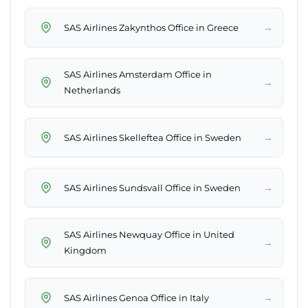
→
SAS Airlines Zakynthos Office in Greece
SAS Airlines Amsterdam Office in
→
Netherlands
→
SAS Airlines Skelleftea Office in Sweden
→
SAS Airlines Sundsvall Office in Sweden
SAS Airlines Newquay Office in United
→
Kingdom
→
SAS Airlines Genoa Office in Italy