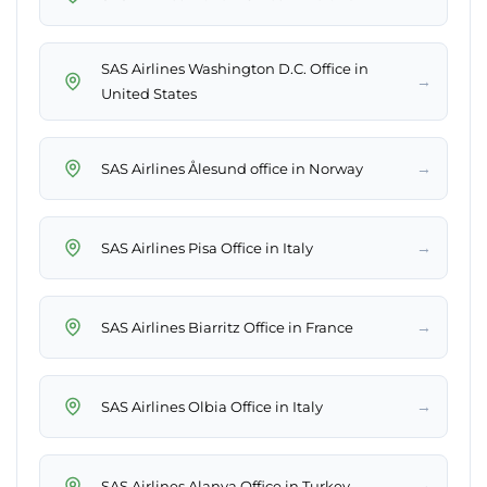
SAS Airlines Washington D.C. Office in
→
United States
→
SAS Airlines Ålesund office in Norway
→
SAS Airlines Pisa Office in Italy
→
SAS Airlines Biarritz Office in France
→
SAS Airlines Olbia Office in Italy
→
SAS Airlines Alanya Office in Turkey