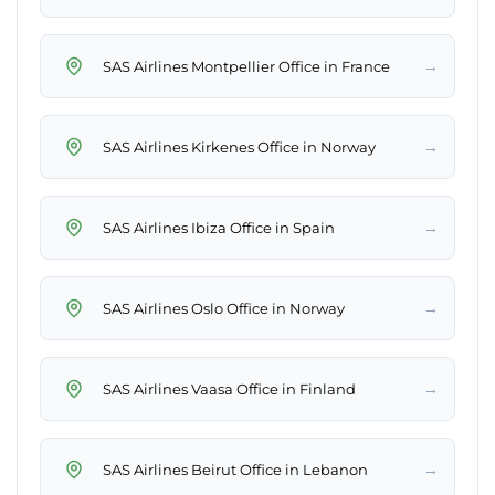
→
SAS Airlines Montpellier Office in France
→
SAS Airlines Kirkenes Office in Norway
→
SAS Airlines Ibiza Office in Spain
→
SAS Airlines Oslo Office in Norway
→
SAS Airlines Vaasa Office in Finland
→
SAS Airlines Beirut Office in Lebanon