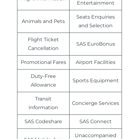
Entertainment
Seats Enquiries
Animals and Pets
and Selection
Flight Ticket
SAS EuroBonus
Cancellation
Promotional Fares
Airport Facilities
Duty-Free
Sports Equipment
Allowance
Transit
Concierge Services
Information
SAS Codeshare
SAS Connect
Unaccompanied