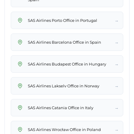
→
SAS Airlines Porto Office in Portugal
→
SAS Airlines Barcelona Office in Spain
→
SAS Airlines Budapest Office in Hungary
→
SAS Airlines Lakselv Office in Norway
→
SAS Airlines Catania Office in Italy
→
SAS Airlines Wrocław Office in Poland