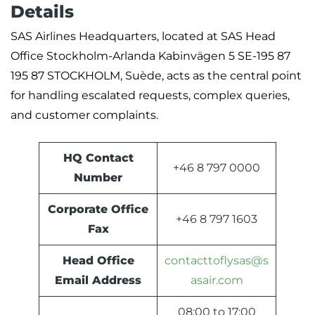
Details
SAS Airlines Headquarters, located at SAS Head
Office Stockholm-Arlanda Kabinvägen 5 SE-195 87
195 87 STOCKHOLM, Suède, acts as the central point
for handling escalated requests, complex queries,
and customer complaints.
HQ Contact
+46 8 797 0000
Number
Corporate Office
+46 8 797 1603
Fax
Head Office
contacttoflysas@s
Email Address
asair.com
08:00 to 17:00