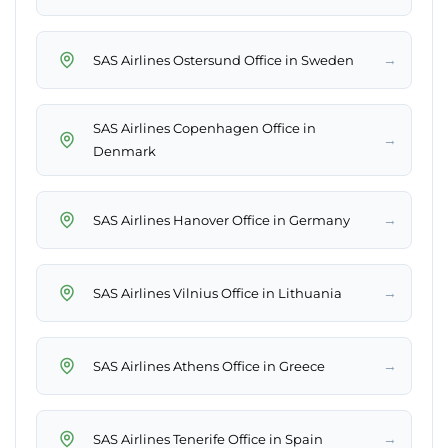
→
SAS Airlines Ostersund Office in Sweden
SAS Airlines Copenhagen Office in
→
Denmark
→
SAS Airlines Hanover Office in Germany
→
SAS Airlines Vilnius Office in Lithuania
→
SAS Airlines Athens Office in Greece
→
SAS Airlines Tenerife Office in Spain