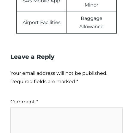
SAS Mobile App
Minor
Baggage
Airport Facilities
Allowance
Leave a Reply
Your email address will not be published.
Required fields are marked
*
Comment
*