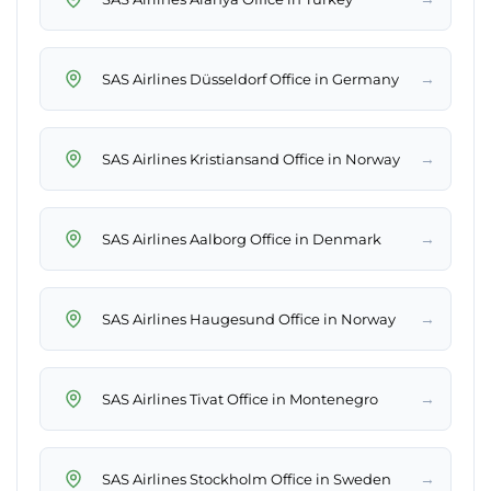
→
SAS Airlines Düsseldorf Office in Germany
→
SAS Airlines Kristiansand Office in Norway
→
SAS Airlines Aalborg Office in Denmark
→
SAS Airlines Haugesund Office in Norway
→
SAS Airlines Tivat Office in Montenegro
→
SAS Airlines Stockholm Office in Sweden