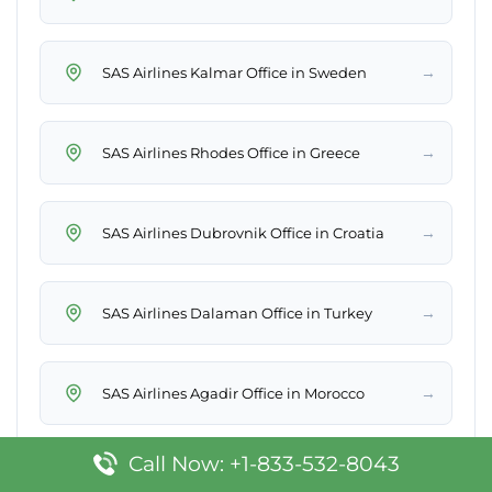
→
SAS Airlines Kalmar Office in Sweden
→
SAS Airlines Rhodes Office in Greece
→
SAS Airlines Dubrovnik Office in Croatia
→
SAS Airlines Dalaman Office in Turkey
→
SAS Airlines Agadir Office in Morocco
Call Now: +1-833-532-8043
→
SAS Airlines Split Office in Croatia