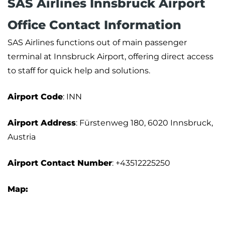
SAS Airlines Innsbruck Airport
Office Contact Information
SAS Airlines functions out of main passenger
terminal at Innsbruck Airport, offering direct access
to staff for quick help and solutions.
Airport Code
: INN
Airport Address
: Fürstenweg 180, 6020 Innsbruck,
Austria
Airport Contact Number
: +43512225250
Map: