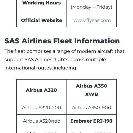
Working Hours
(Monday – Friday)
Official Website
www.flysas.com
SAS Airlines Fleet Information
The fleet comprises a range of modern aircraft that
support SAS Airlines flights across multiple
international routes, including:
Airbus A350
Airbus A320
XWB
Airbus A320-200
Airbus A350-900
Airbus A320neo
Embraer ERJ-190