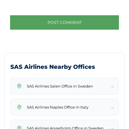
SAS Airlines Nearby Offices
→
SAS Airlines Salen Office in Sweden
→
SAS Airlines Naples Office in Italy
→
SAS Airlines Angelholm Office in Sweden