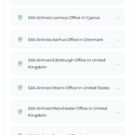
→
SAS Airlines Larnaca Office in Cyprus
→
SAS Airlines Aarhus Office in Denmark
SAS Airlines Edinburgh Office in United
→
Kingdom
→
SAS Airlines Miami Office in United States
SAS Airlines Manchester Office in United
→
Kingdom