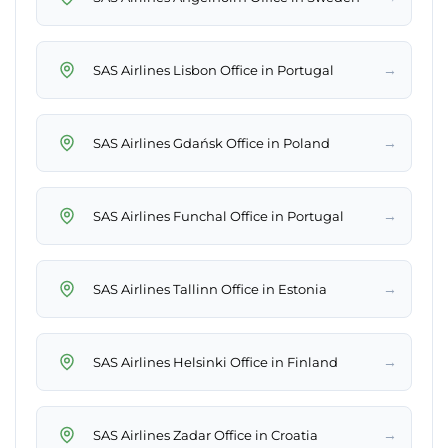
→
SAS Airlines Lisbon Office in Portugal
→
SAS Airlines Gdańsk Office in Poland
→
SAS Airlines Funchal Office in Portugal
→
SAS Airlines Tallinn Office in Estonia
→
SAS Airlines Helsinki Office in Finland
→
SAS Airlines Zadar Office in Croatia