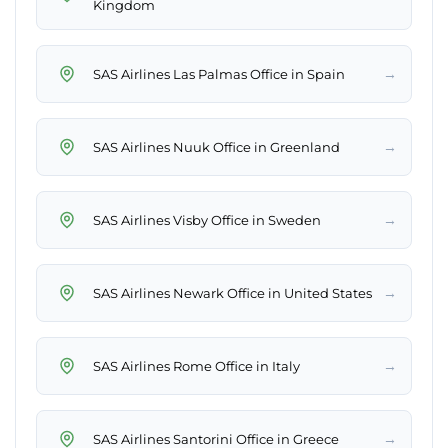
Kingdom
→
SAS Airlines Las Palmas Office in Spain
→
SAS Airlines Nuuk Office in Greenland
→
SAS Airlines Visby Office in Sweden
→
SAS Airlines Newark Office in United States
→
SAS Airlines Rome Office in Italy
→
SAS Airlines Santorini Office in Greece