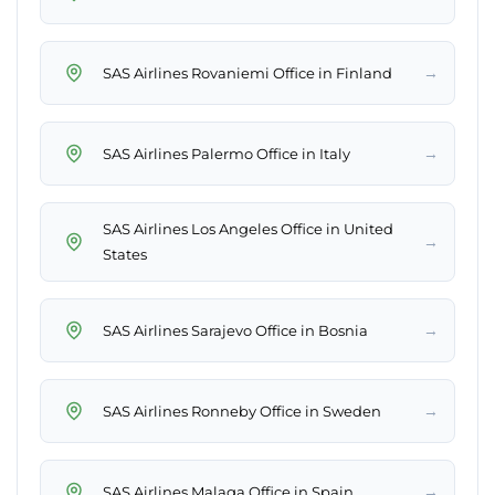
→
SAS Airlines Rovaniemi Office in Finland
→
SAS Airlines Palermo Office in Italy
SAS Airlines Los Angeles Office in United
→
States
→
SAS Airlines Sarajevo Office in Bosnia
→
SAS Airlines Ronneby Office in Sweden
→
SAS Airlines Malaga Office in Spain