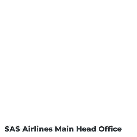
SAS Airlines Main Head Office