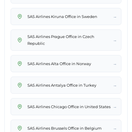
→
SAS Airlines Kiruna Office in Sweden
SAS Airlines Prague Office in Czech
→
Republic
→
SAS Airlines Alta Office in Norway
→
SAS Airlines Antalya Office in Turkey
→
SAS Airlines Chicago Office in United States
→
SAS Airlines Brussels Office in Belgium