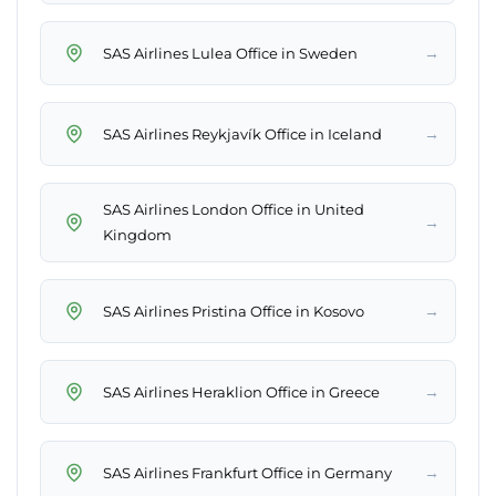
→
SAS Airlines Lulea Office in Sweden
→
SAS Airlines Reykjavík Office in Iceland
SAS Airlines London Office in United
→
Kingdom
→
SAS Airlines Pristina Office in Kosovo
→
SAS Airlines Heraklion Office in Greece
→
SAS Airlines Frankfurt Office in Germany