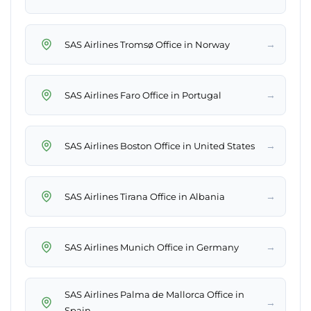
→
SAS Airlines Tromsø Office in Norway
→
SAS Airlines Faro Office in Portugal
→
SAS Airlines Boston Office in United States
→
SAS Airlines Tirana Office in Albania
→
SAS Airlines Munich Office in Germany
SAS Airlines Palma de Mallorca Office in
→
Spain