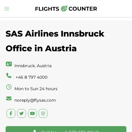
Skip
Toggle
to
menu
content
SAS Airlines Innsbruck
Office in Austria
Innsbruck, Austria
+46 8 797 4000
Mon to Sun 24 hours
noreply@flysas.com