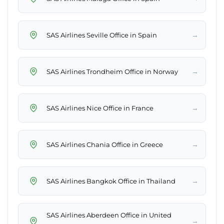
→
SAS Airlines Seville Office in Spain
→
SAS Airlines Trondheim Office in Norway
→
SAS Airlines Nice Office in France
→
SAS Airlines Chania Office in Greece
→
SAS Airlines Bangkok Office in Thailand
SAS Airlines Aberdeen Office in United
→