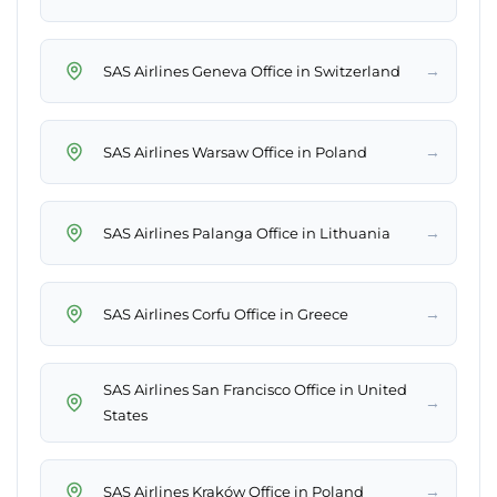
→
SAS Airlines Geneva Office in Switzerland
→
SAS Airlines Warsaw Office in Poland
→
SAS Airlines Palanga Office in Lithuania
→
SAS Airlines Corfu Office in Greece
SAS Airlines San Francisco Office in United
→
States
→
SAS Airlines Kraków Office in Poland