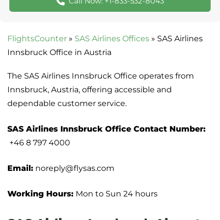
Call Now: +1-833-532-8043
FlightsCounter
»
SAS Airlines Offices
»
SAS Airlines
Innsbruck Office in Austria
The SAS Airlines Innsbruck Office operates from
Innsbruck, Austria, offering accessible and
dependable customer service.
SAS Airlines Innsbruck Office Contact Number:
+46 8 797 4000
Email:
noreply@flysas.com
Working Hours:
Mon to Sun 24 hours