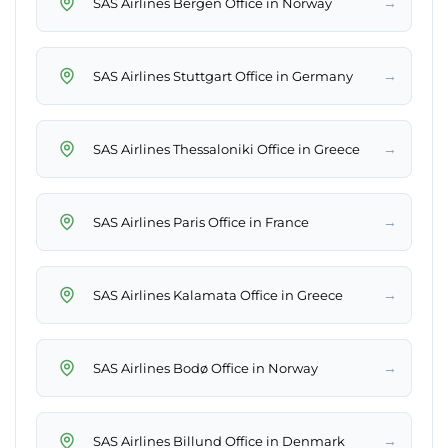
→
SAS Airlines Bergen Office in Norway
→
SAS Airlines Stuttgart Office in Germany
→
SAS Airlines Thessaloniki Office in Greece
→
SAS Airlines Paris Office in France
→
SAS Airlines Kalamata Office in Greece
→
SAS Airlines Bodø Office in Norway
→
SAS Airlines Billund Office in Denmark