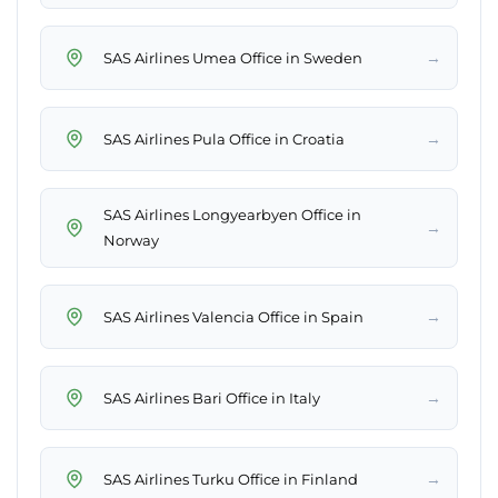
→
SAS Airlines Umea Office in Sweden
→
SAS Airlines Pula Office in Croatia
SAS Airlines Longyearbyen Office in
→
Norway
→
SAS Airlines Valencia Office in Spain
→
SAS Airlines Bari Office in Italy
→
SAS Airlines Turku Office in Finland