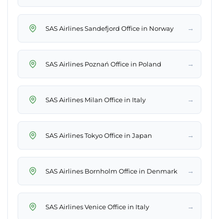
→
SAS Airlines Sandefjord Office in Norway
→
SAS Airlines Poznań Office in Poland
→
SAS Airlines Milan Office in Italy
→
SAS Airlines Tokyo Office in Japan
→
SAS Airlines Bornholm Office in Denmark
→
SAS Airlines Venice Office in Italy