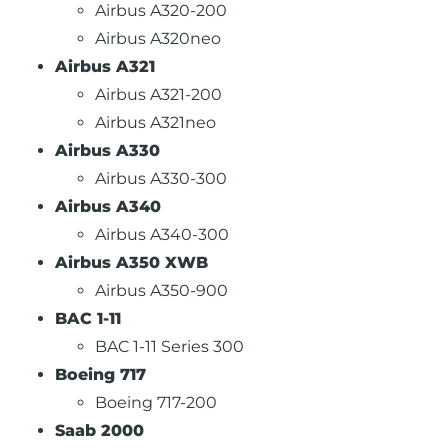
Airbus A320-200
Airbus A320neo
Airbus A321
Airbus A321-200
Airbus A321neo
Airbus A330
Airbus A330-300
Airbus A340
Airbus A340-300
Airbus A350 XWB
Airbus A350-900
BAC 1-11
BAC 1-11 Series 300
Boeing 717
Boeing 717-200
Saab 2000