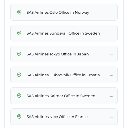
→
SAS Airlines Oslo Office in Norway
→
SAS Airlines Sundsvall Office in Sweden
→
SAS Airlines Tokyo Office in Japan
→
SAS Airlines Dubrovnik Office in Croatia
→
SAS Airlines Kalmar Office in Sweden
→
SAS Airlines Nice Office in France