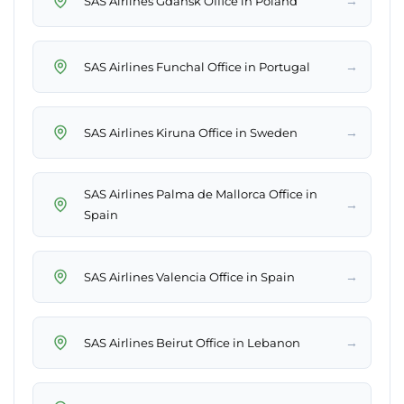
→
SAS Airlines Gdańsk Office in Poland
→
SAS Airlines Funchal Office in Portugal
→
SAS Airlines Kiruna Office in Sweden
SAS Airlines Palma de Mallorca Office in
→
Spain
→
SAS Airlines Valencia Office in Spain
→
SAS Airlines Beirut Office in Lebanon