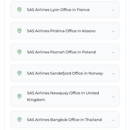
→
SAS Airlines Lyon Office in France
→
SAS Airlines Pristina Office in Kosovo
→
SAS Airlines Poznań Office in Poland
→
SAS Airlines Sandefjord Office in Norway
SAS Airlines Newquay Office in United
→
Kingdom
→
SAS Airlines Bangkok Office in Thailand