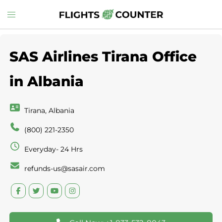
Skip
Toggle
to
menu
content
SAS Airlines Tirana Office
in Albania
Tirana, Albania
(800) 221-2350
Everyday- 24 Hrs
refunds-us@sasair.com