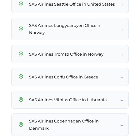
→
SAS Airlines Seattle Office in United States
SAS Airlines Longyearbyen Office in
→
Norway
→
SAS Airlines Tromsø Office in Norway
→
SAS Airlines Corfu Office in Greece
→
SAS Airlines Vilnius Office in Lithuania
SAS Airlines Copenhagen Office in
→
Denmark