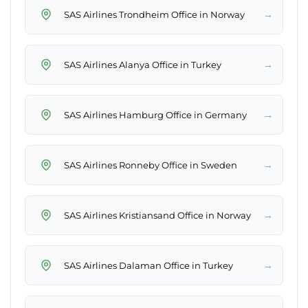
→
SAS Airlines Trondheim Office in Norway
→
SAS Airlines Alanya Office in Turkey
→
SAS Airlines Hamburg Office in Germany
→
SAS Airlines Ronneby Office in Sweden
→
SAS Airlines Kristiansand Office in Norway
→
SAS Airlines Dalaman Office in Turkey