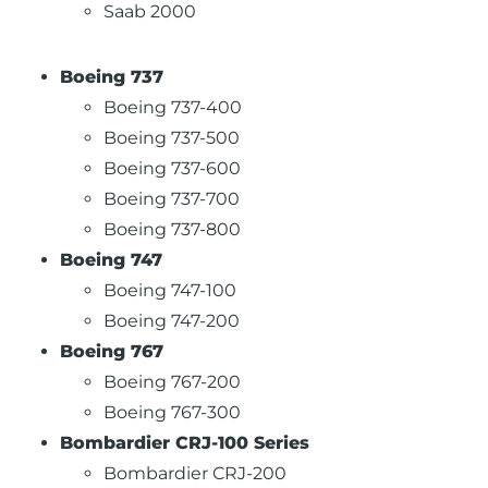
Saab 2000
Boeing 737
Boeing 737-400
Boeing 737-500
Boeing 737-600
Boeing 737-700
Boeing 737-800
Boeing 747
Boeing 747-100
Boeing 747-200
Boeing 767
Boeing 767-200
Boeing 767-300
Bombardier CRJ-100 Series
Bombardier CRJ-200