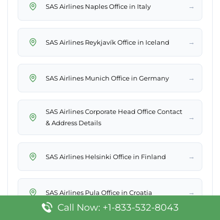
→
SAS Airlines Naples Office in Italy
→
SAS Airlines Reykjavík Office in Iceland
→
SAS Airlines Munich Office in Germany
SAS Airlines Corporate Head Office Contact
→
& Address Details
→
SAS Airlines Helsinki Office in Finland
→
SAS Airlines Pula Office in Croatia
Call Now: +1-833-532-8043