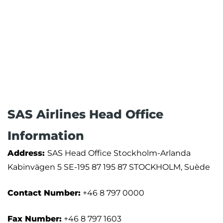
SAS Airlines Head Office
Information
Address:
SAS Head Office Stockholm-Arlanda
Kabinvägen 5 SE-195 87 195 87 STOCKHOLM, Suède
Contact Number:
+46 8 797 0000
Fax Number:
+46 8 797 1603