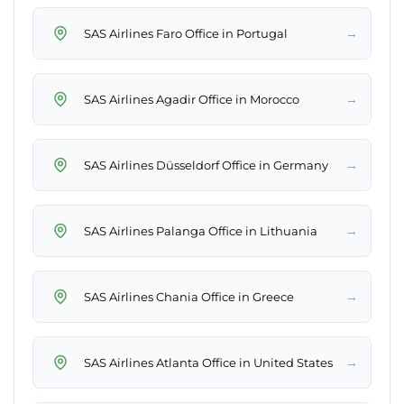
→
SAS Airlines Faro Office in Portugal
→
SAS Airlines Agadir Office in Morocco
→
SAS Airlines Düsseldorf Office in Germany
→
SAS Airlines Palanga Office in Lithuania
→
SAS Airlines Chania Office in Greece
→
SAS Airlines Atlanta Office in United States