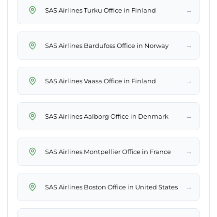
→
SAS Airlines Turku Office in Finland
→
SAS Airlines Bardufoss Office in Norway
→
SAS Airlines Vaasa Office in Finland
→
SAS Airlines Aalborg Office in Denmark
→
SAS Airlines Montpellier Office in France
→
SAS Airlines Boston Office in United States