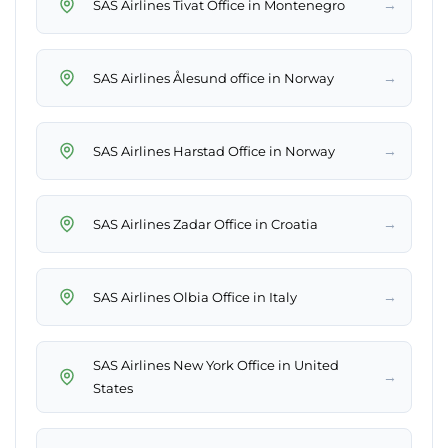
→
SAS Airlines Tivat Office in Montenegro
→
SAS Airlines Ålesund office in Norway
→
SAS Airlines Harstad Office in Norway
→
SAS Airlines Zadar Office in Croatia
→
SAS Airlines Olbia Office in Italy
SAS Airlines New York Office in United
→
States