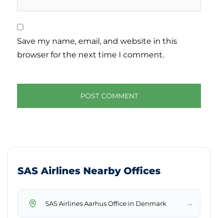
Save my name, email, and website in this
browser for the next time I comment.
SAS Airlines Nearby Offices
→
SAS Airlines Aarhus Office in Denmark