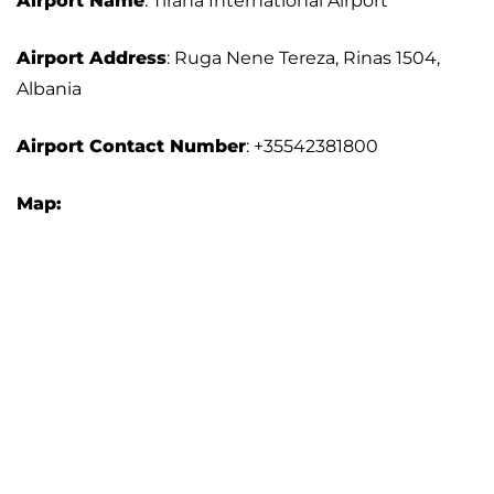
Airport Name
: Tirana International Airport
Airport Address
: Ruga Nene Tereza, Rinas 1504,
Albania
Airport Contact Number
: +35542381800
Map: