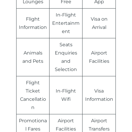
Lounges
Free
App
In-Flight
Flight
Visa on
Entertainm
Information
Arrival
ent
Seats
Animals
Enquiries
Airport
and Pets
and
Facilities
Selection
Flight
Ticket
In-Flight
Visa
Cancellatio
Wifi
Information
n
Promotiona
Airport
Airport
l Fares
Facilities
Transfers