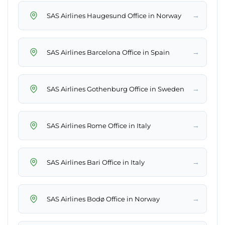
→
SAS Airlines Haugesund Office in Norway
→
SAS Airlines Barcelona Office in Spain
→
SAS Airlines Gothenburg Office in Sweden
→
SAS Airlines Rome Office in Italy
→
SAS Airlines Bari Office in Italy
→
SAS Airlines Bodø Office in Norway