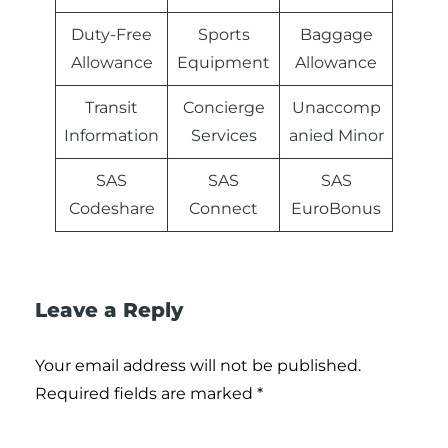
Duty-Free
Sports
Baggage
Allowance
Equipment
Allowance
Transit
Concierge
Unaccomp
Information
Services
anied Minor
SAS
SAS
SAS
Codeshare
Connect
EuroBonus
Leave a Reply
Your email address will not be published.
Required fields are marked
*