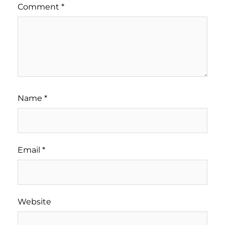
Comment
*
Name
*
Email
*
Website