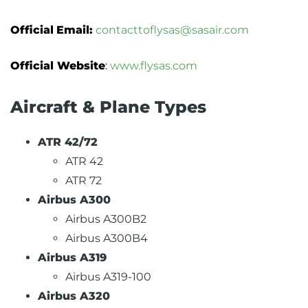
Official
Email:
contacttoflysas@sasair.com
Official Website
:
www.flysas.com
Aircraft & Plane Types
ATR 42/72
ATR 42
ATR 72
Airbus A300
Airbus A300B2
Airbus A300B4
Airbus A319
Airbus A319-100
Airbus A320