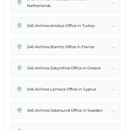
→
Netherlands
→
SAS Airlines Antalya Office in Turkey
→
SAS Airlines Biarritz Office in France
→
SAS Airlines Zakynthos Office in Greece
→
SAS Airlines Larnaca Office in Cyprus
→
SAS Airlines Ostersund Office in Sweden