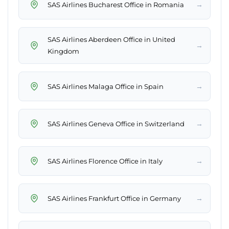
→
SAS Airlines Bucharest Office in Romania
SAS Airlines Aberdeen Office in United
→
Kingdom
→
SAS Airlines Malaga Office in Spain
→
SAS Airlines Geneva Office in Switzerland
→
SAS Airlines Florence Office in Italy
→
SAS Airlines Frankfurt Office in Germany