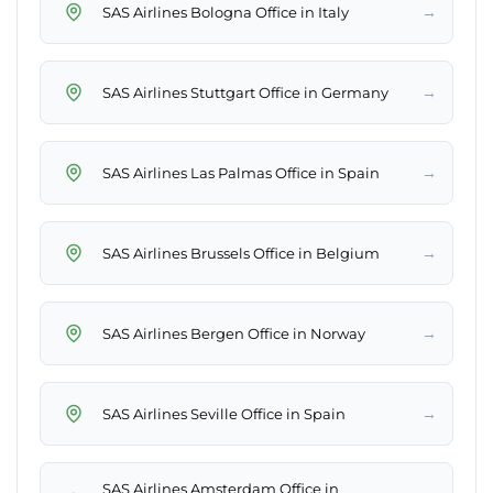
→
SAS Airlines Bologna Office in Italy
→
SAS Airlines Stuttgart Office in Germany
→
SAS Airlines Las Palmas Office in Spain
→
SAS Airlines Brussels Office in Belgium
→
SAS Airlines Bergen Office in Norway
→
SAS Airlines Seville Office in Spain
SAS Airlines Amsterdam Office in