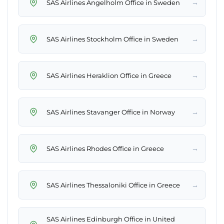
→
SAS Airlines Angelholm Office in Sweden
→
SAS Airlines Stockholm Office in Sweden
→
SAS Airlines Heraklion Office in Greece
→
SAS Airlines Stavanger Office in Norway
→
SAS Airlines Rhodes Office in Greece
→
SAS Airlines Thessaloniki Office in Greece
SAS Airlines Edinburgh Office in United