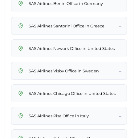
→
SAS Airlines Berlin Office in Germany
→
SAS Airlines Santorini Office in Greece
→
SAS Airlines Newark Office in United States
→
SAS Airlines Visby Office in Sweden
→
SAS Airlines Chicago Office in United States
→
SAS Airlines Pisa Office in Italy