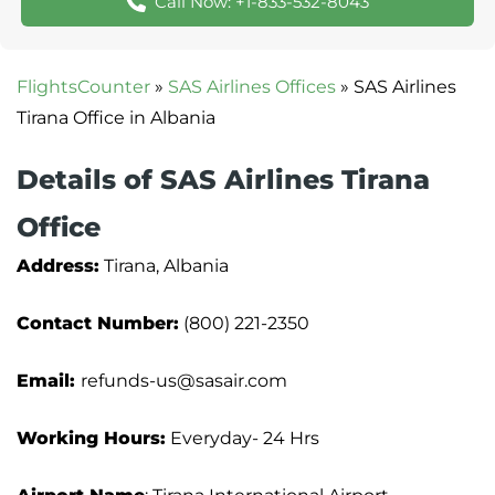
Call Now: +1-833-532-8043
FlightsCounter
»
SAS Airlines Offices
»
SAS Airlines
Tirana Office in Albania
Details of SAS Airlines Tirana
Office
Address:
Tirana, Albania
Contact Number:
(800) 221-2350
Email:
refunds-us@sasair.com
Working Hours:
Everyday- 24 Hrs