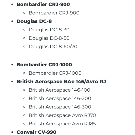
Bombardier CRJ-900
Bombardier CRJ-900
Douglas DC-8
Douglas DC-8-30
Douglas DC-8-50
Douglas DC-8-60/70
Bombardier CRJ-1000
Bombardier CRJ-1000
British Aerospace BAe 146/Avro RJ
British Aerospace 146-100
British Aerospace 146-200
British Aerospace 146-300
British Aerospace Avro RJ70
British Aerospace Avro RJ85
Convair CV-990