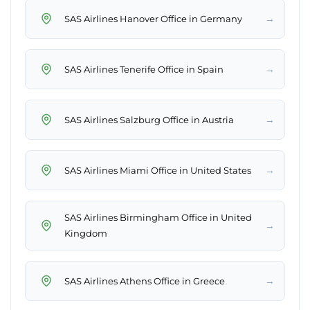
→
SAS Airlines Hanover Office in Germany
→
SAS Airlines Tenerife Office in Spain
→
SAS Airlines Salzburg Office in Austria
→
SAS Airlines Miami Office in United States
SAS Airlines Birmingham Office in United
→
Kingdom
→
SAS Airlines Athens Office in Greece