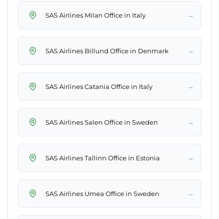
→
SAS Airlines Milan Office in Italy
→
SAS Airlines Billund Office in Denmark
→
SAS Airlines Catania Office in Italy
→
SAS Airlines Salen Office in Sweden
→
SAS Airlines Tallinn Office in Estonia
→
SAS Airlines Umea Office in Sweden