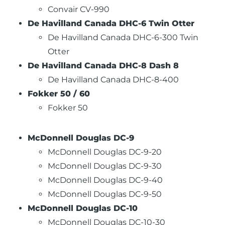
Convair CV-990
De Havilland Canada DHC-6 Twin Otter
De Havilland Canada DHC-6-300 Twin
Otter
De Havilland Canada DHC-8 Dash 8
De Havilland Canada DHC-8-400
Fokker 50 / 60
Fokker 50
McDonnell Douglas DC-9
McDonnell Douglas DC-9-20
McDonnell Douglas DC-9-30
McDonnell Douglas DC-9-40
McDonnell Douglas DC-9-50
McDonnell Douglas DC-10
McDonnell Douglas DC-10-30