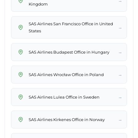
→
Kingdom
SAS Airlines San Francisco Office in United
→
States
→
SAS Airlines Budapest Office in Hungary
→
SAS Airlines Wrocław Office in Poland
→
SAS Airlines Lulea Office in Sweden
→
SAS Airlines Kirkenes Office in Norway