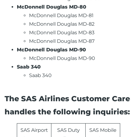
McDonnell Douglas MD-80
McDonnell Douglas MD-81
McDonnell Douglas MD-82
McDonnell Douglas MD-83
McDonnell Douglas MD-87
McDonnell Douglas MD-90
McDonnell Douglas MD-90
Saab 340
Saab 340
The SAS Airlines Customer Care
handles the following inquiries:
SAS Airport
SAS Duty
SAS Mobile