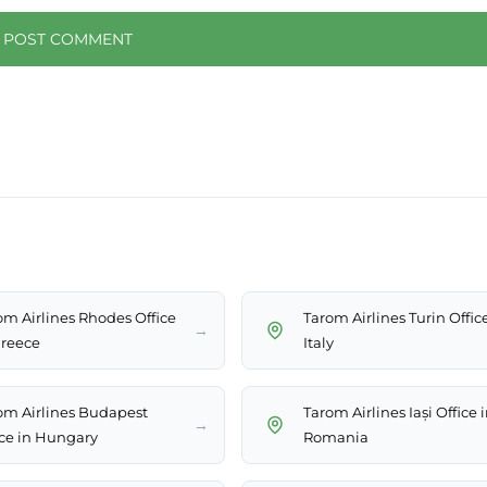
om Airlines Rhodes Office
Tarom Airlines Turin Offic
→
Greece
Italy
om Airlines Budapest
Tarom Airlines Iași Office 
→
ice in Hungary
Romania