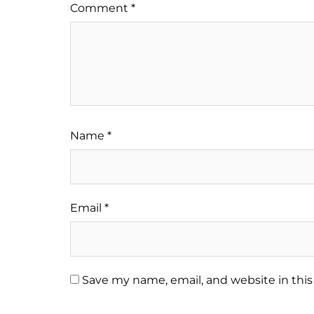
Comment
*
Name
*
Email
*
Save my name, email, and website in this