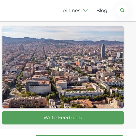
Search
Airlines
Blog
Write Feedback