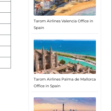
Tarom Airlines Valencia Office in
Spain
Tarom Airlines Palma de Mallorca
Office in Spain