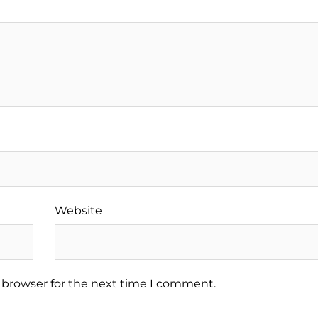
Website
 browser for the next time I comment.