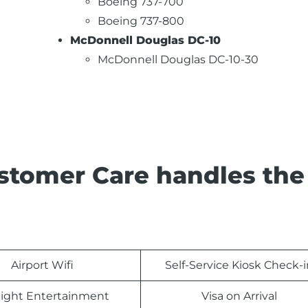
Boeing 737-700
Boeing 737-800
McDonnell Douglas DC-10
McDonnell Douglas DC-10-30
stomer Care handles the
Airport Wifi
Self-Service Kiosk Check-i
light Entertainment
Visa on Arrival