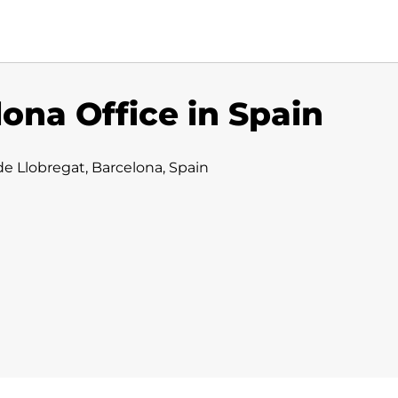
ona Office in Spain
e Llobregat, Barcelona, Spain