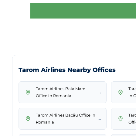
Tarom Airlines Nearby Offices
Tarom Airlines Baia Mare
Tar
→
Office in Romania
in 
Tarom Airlines Bacău Office in
Tar
→
Romania
Off