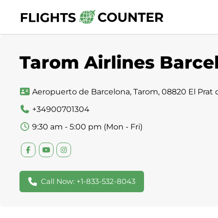
Skip
to
content
Tarom Airlines Barcel
Aeropuerto de Barcelona, Tarom, 08820 El Prat d
+34900701304
9:30 am - 5:00 pm (Mon - Fri)
Call Now: +1-833-532-8043