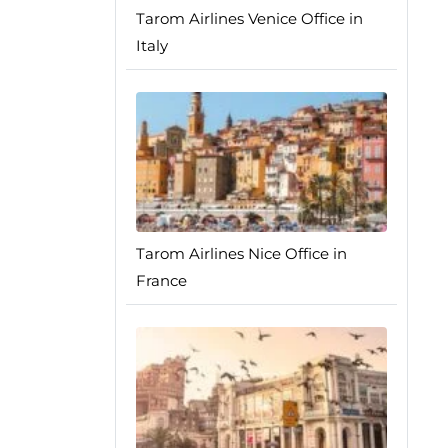
Tarom Airlines Venice Office in
Italy
Tarom Airlines Nice Office in
France