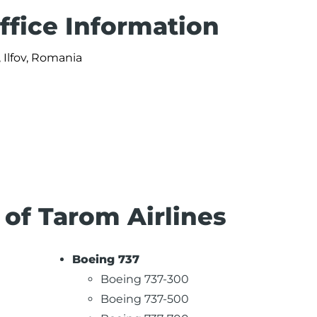
ffice Information
 Ilfov, Romania
 of Tarom Airlines
Boeing 737
Boeing 737-300
Boeing 737-500