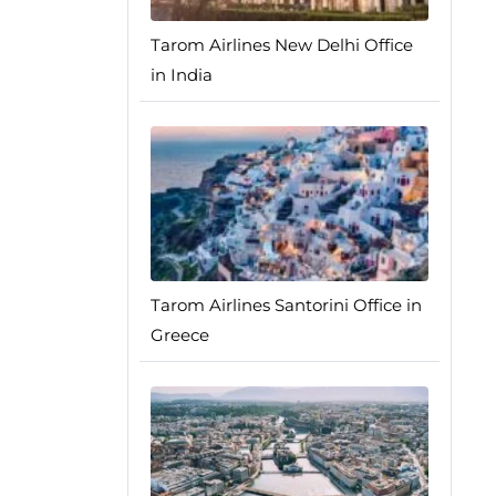
Tarom Airlines New Delhi Office
in India
Tarom Airlines Santorini Office in
Greece