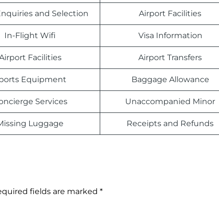
nquiries and Selection
Airport Facilities
In-Flight Wifi
Visa Information
Airport Facilities
Airport Transfers
ports Equipment
Baggage Allowance
oncierge Services
Unaccompanied Minor
Missing Luggage
Receipts and Refunds
quired fields are marked
*