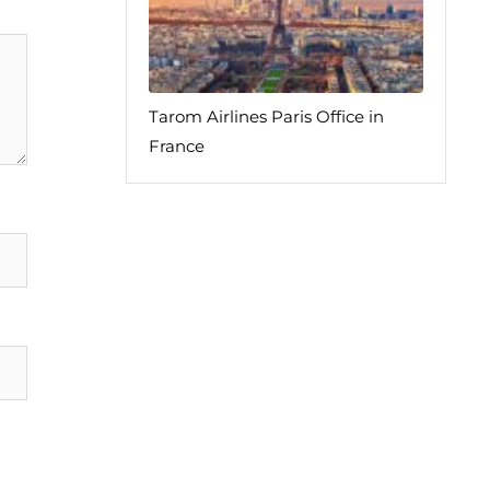
Tarom Airlines Paris Office in
France