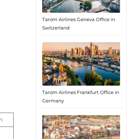
Tarom Airlines Geneva Office in
Switzerland
Tarom Airlines Frankfurt Office in
Germany
n