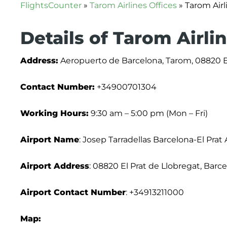
FlightsCounter
»
Tarom Airlines Offices
»
Tarom Airl
Details of Tarom Airli
Address:
Aeropuerto de Barcelona, Tarom, 08820 El
Contact Number:
+34900701304
Working Hours:
9:30 am – 5:00 pm (Mon – Fri)
Airport Name
: Josep Tarradellas Barcelona-El Prat 
Airport Address
: 08820 El Prat de Llobregat, Barc
Airport Contact Number
: +34913211000
Map: