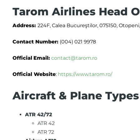
Tarom Airlines Head O
Address:
224F, Calea Bucureştilor, 075150, Otopeni,
Contact Number:
(004) 021 9978
Official
Email:
contact@tarom.ro
Official Website
:
https://www.tarom.ro/
Aircraft & Plane Types
ATR 42/72
ATR 42
ATR 72