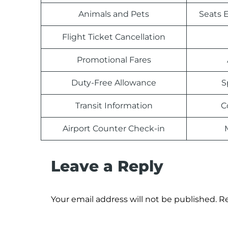
Animals and Pets
Seats E
Flight Ticket Cancellation
Promotional Fares
Duty-Free Allowance
S
Transit Information
C
Airport Counter Check-in
Leave a Reply
Your email address will not be published.
Re