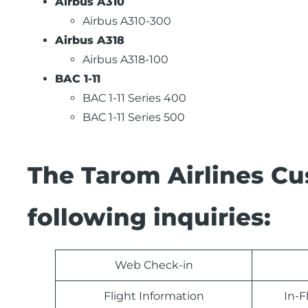
Airbus A310
Airbus A310-300
Airbus A318
Airbus A318-100
BAC 1-11
BAC 1-11 Series 400
BAC 1-11 Series 500
The Tarom Airlines Cu
following inquiries:
Web Check-in
Flight Information
In-F