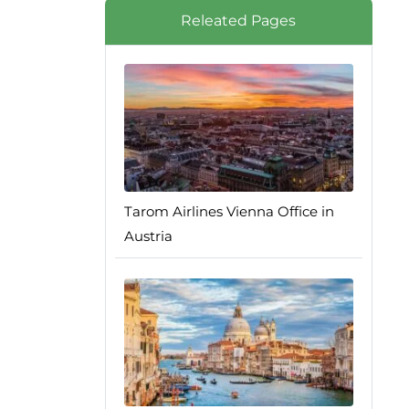
Releated Pages
Tarom Airlines Vienna Office in
Austria