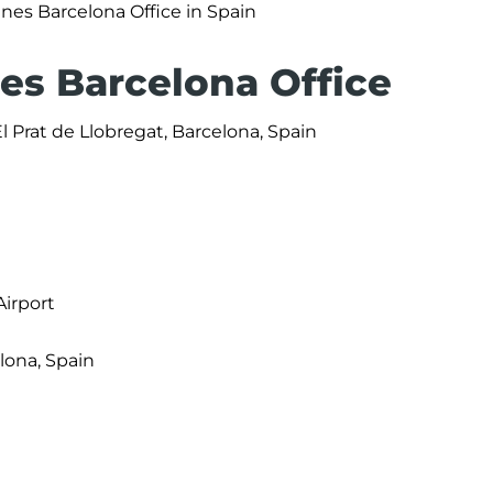
ines Barcelona Office in Spain
nes Barcelona Office
 Prat de Llobregat, Barcelona, Spain
Airport
elona, Spain