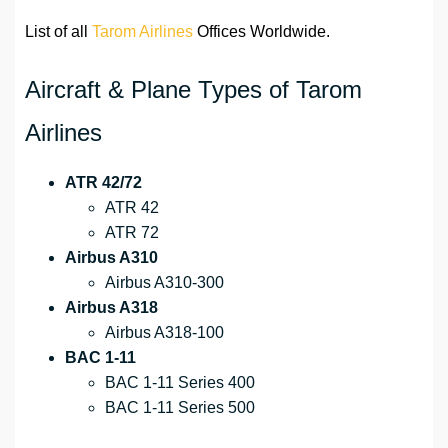
List of all
Tarom Airlines
Offices Worldwide.
Aircraft & Plane Types of Tarom
Airlines
ATR 42/72
ATR 42
ATR 72
Airbus A310
Airbus A310-300
Airbus A318
Airbus A318-100
BAC 1-11
BAC 1-11 Series 400
BAC 1-11 Series 500