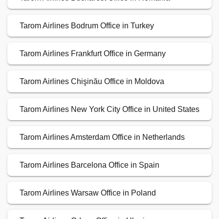
Tarom Airlines Bodrum Office in Turkey
Tarom Airlines Frankfurt Office in Germany
Tarom Airlines Chişinău Office in Moldova
Tarom Airlines New York City Office in United States
Tarom Airlines Amsterdam Office in Netherlands
Tarom Airlines Barcelona Office in Spain
Tarom Airlines Warsaw Office in Poland