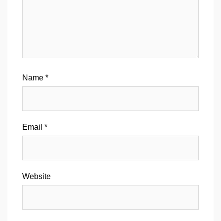
Name
*
Email
*
Website