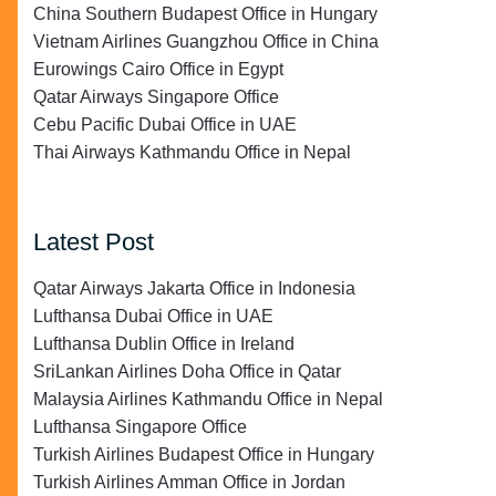
China Southern Budapest Office in Hungary
Vietnam Airlines Guangzhou Office in China
Eurowings Cairo Office in Egypt
Qatar Airways Singapore Office
Cebu Pacific Dubai Office in UAE
Thai Airways Kathmandu Office in Nepal
Latest Post
Qatar Airways Jakarta Office in Indonesia
Lufthansa Dubai Office in UAE
Lufthansa Dublin Office in Ireland
SriLankan Airlines Doha Office in Qatar
Malaysia Airlines Kathmandu Office in Nepal
Lufthansa Singapore Office
Turkish Airlines Budapest Office in Hungary
Turkish Airlines Amman Office in Jordan