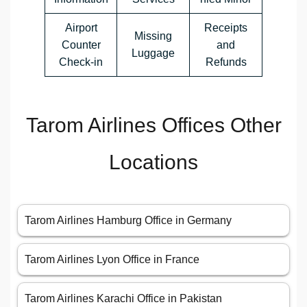
Airport
Receipts
Missing
Counter
and
Luggage
Check-in
Refunds
Tarom Airlines Offices Other
Locations
Tarom Airlines Hamburg Office in Germany
Tarom Airlines Lyon Office in France
Tarom Airlines Karachi Office in Pakistan