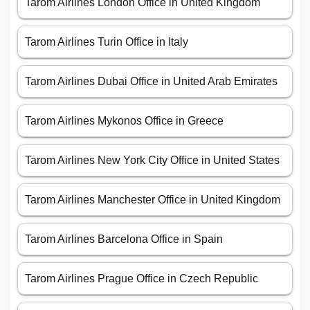
Tarom Airlines London Office in United Kingdom
Tarom Airlines Turin Office in Italy
Tarom Airlines Dubai Office in United Arab Emirates
Tarom Airlines Mykonos Office in Greece
Tarom Airlines New York City Office in United States
Tarom Airlines Manchester Office in United Kingdom
Tarom Airlines Barcelona Office in Spain
Tarom Airlines Prague Office in Czech Republic