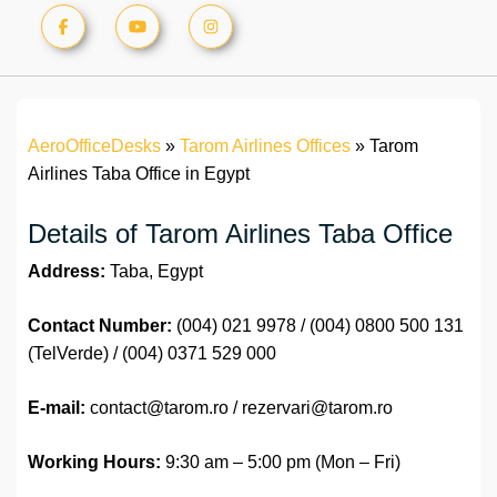
AeroOfficeDesks
»
Tarom Airlines Offices
»
Tarom
Airlines Taba Office in Egypt
Details of Tarom Airlines Taba Office
Address:
Taba, Egypt
Contact Number:
(004) 021 9978 / (004) 0800 500 131
(TelVerde) / (004) 0371 529 000
E-mail:
contact@tarom.ro / rezervari@tarom.ro
Working Hours:
9:30 am – 5:00 pm (Mon – Fri)