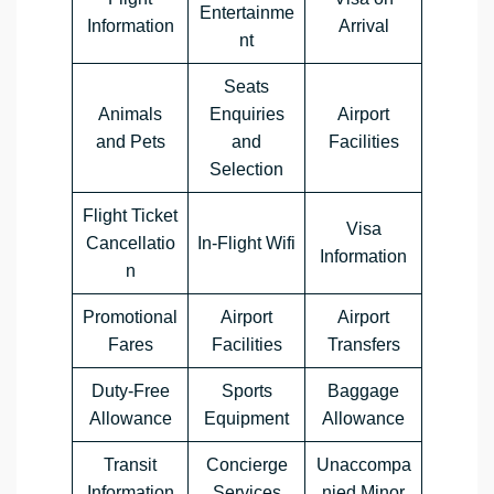
Entertainme
Information
Arrival
nt
Seats
Animals
Enquiries
Airport
and Pets
and
Facilities
Selection
Flight Ticket
Visa
Cancellatio
In-Flight Wifi
Information
n
Promotional
Airport
Airport
Fares
Facilities
Transfers
Duty-Free
Sports
Baggage
Allowance
Equipment
Allowance
Transit
Concierge
Unaccompa
Information
Services
nied Minor