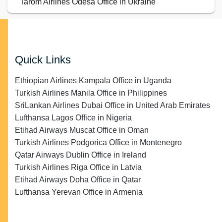
Tarom Airlines Odesa Office in Ukraine
Quick Links
Ethiopian Airlines Kampala Office in Uganda
Turkish Airlines Manila Office in Philippines
SriLankan Airlines Dubai Office in United Arab Emirates
Lufthansa Lagos Office in Nigeria
Etihad Airways Muscat Office in Oman
Turkish Airlines Podgorica Office in Montenegro
Qatar Airways Dublin Office in Ireland
Turkish Airlines Riga Office in Latvia
Etihad Airways Doha Office in Qatar
Lufthansa Yerevan Office in Armenia