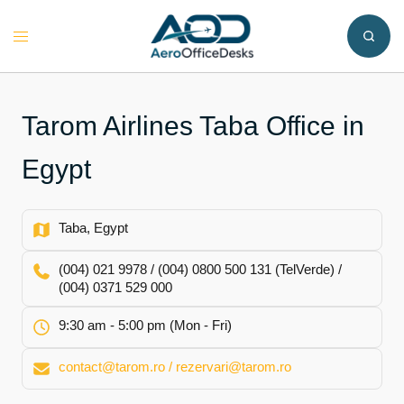
Skip
to
Toggle
content
menu
Tarom Airlines Taba Office in
Egypt
Taba, Egypt
(004) 021 9978 / (004) 0800 500 131 (TelVerde) /
(004) 0371 529 000
9:30 am - 5:00 pm (Mon - Fri)
contact@tarom.ro / rezervari@tarom.ro