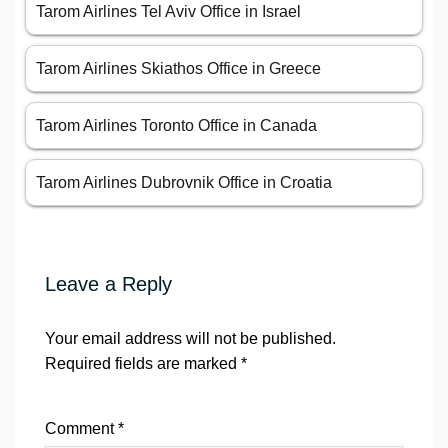
Tarom Airlines Tel Aviv Office in Israel
Tarom Airlines Skiathos Office in Greece
Tarom Airlines Toronto Office in Canada
Tarom Airlines Dubrovnik Office in Croatia
Leave a Reply
Your email address will not be published.
Required fields are marked
*
Comment
*