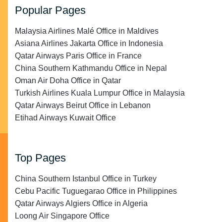
Popular Pages
Malaysia Airlines Malé Office in Maldives
Asiana Airlines Jakarta Office in Indonesia
Qatar Airways Paris Office in France
China Southern Kathmandu Office in Nepal
Oman Air Doha Office in Qatar
Turkish Airlines Kuala Lumpur Office in Malaysia
Qatar Airways Beirut Office in Lebanon
Etihad Airways Kuwait Office
Top Pages
China Southern Istanbul Office in Turkey
Cebu Pacific Tuguegarao Office in Philippines
Qatar Airways Algiers Office in Algeria
Loong Air Singapore Office