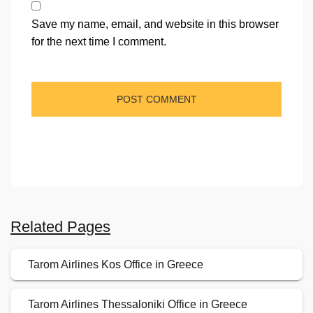
Save my name, email, and website in this browser
for the next time I comment.
Related Pages
Tarom Airlines Kos Office in Greece
Tarom Airlines Thessaloniki Office in Greece