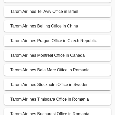
Tarom Airlines Tel Aviv Office in Israel
Tarom Airlines Beijing Office in China
Tarom Airlines Prague Office in Czech Republic
Tarom Airlines Montreal Office in Canada
Tarom Airlines Baia Mare Office in Romania
Tarom Airlines Stockholm Office in Sweden
Tarom Airlines Timișoara Office in Romania
Tarom Airlines Bucharest Office in Romania