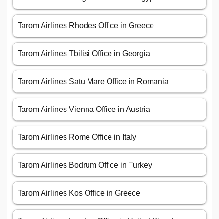
Tarom Airlines Rhodes Office in Greece
Tarom Airlines Tbilisi Office in Georgia
Tarom Airlines Satu Mare Office in Romania
Tarom Airlines Vienna Office in Austria
Tarom Airlines Rome Office in Italy
Tarom Airlines Bodrum Office in Turkey
Tarom Airlines Kos Office in Greece