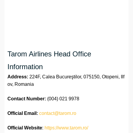
Tarom Airlines Head Office
Information
Address:
224F, Calea Bucureştilor, 075150, Otopeni, Ilf
ov, Romania
Contact Number:
(004) 021 9978
Official
Email:
contact@tarom.ro
Official Website
:
https://www.tarom.ro/