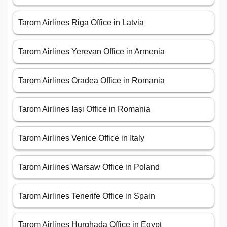
Tarom Airlines Riga Office in Latvia
Tarom Airlines Yerevan Office in Armenia
Tarom Airlines Oradea Office in Romania
Tarom Airlines Iași Office in Romania
Tarom Airlines Venice Office in Italy
Tarom Airlines Warsaw Office in Poland
Tarom Airlines Tenerife Office in Spain
Tarom Airlines Hurghada Office in Egypt