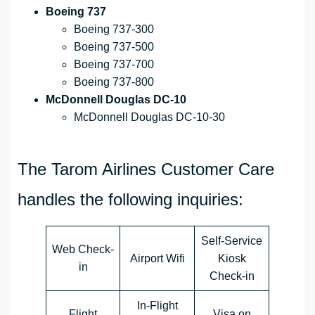
Boeing 737
Boeing 737-300
Boeing 737-500
Boeing 737-700
Boeing 737-800
McDonnell Douglas DC-10
McDonnell Douglas DC-10-30
The Tarom Airlines Customer Care
handles the following inquiries:
Self-Service
Web Check-
Airport Wifi
Kiosk
in
Check-in
In-Flight
Flight
Visa on