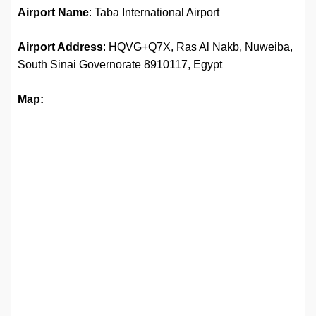
Airport Name
: Taba International Airport
Airport Address
: HQVG+Q7X, Ras Al Nakb, Nuweiba,
South Sinai Governorate 8910117, Egypt
Map: