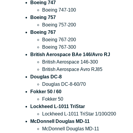
Boeing 747
Boeing 747-100
Boeing 757
Boeing 757-200
Boeing 767
Boeing 767-200
Boeing 767-300
British Aerospace BAe 146/Avro RJ
British Aerospace 146-300
British Aerospace Avro RJ85
Douglas DC-8
Douglas DC-8-60/70
Fokker 50 / 60
Fokker 50
Lockheed L-1011 TriStar
Lockheed L-1011 TriStar 1/100/200
McDonnell Douglas MD-11
McDonnell Douglas MD-11