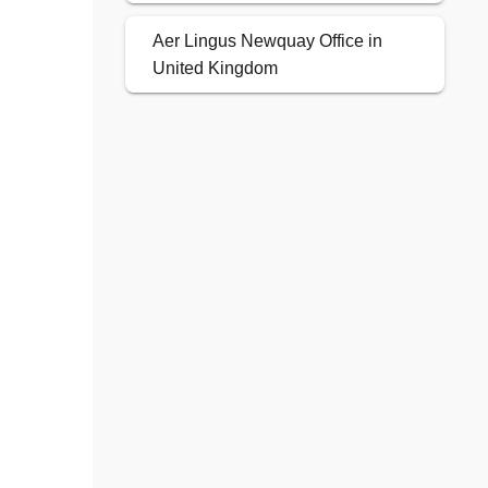
Aer Lingus Newquay Office in
United Kingdom