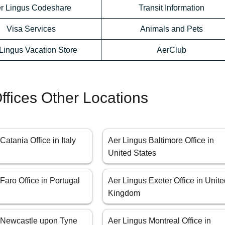
r Lingus Codeshare
Transit Information
Visa Services
Animals and Pets
Lingus Vacation Store
AerClub
ffices Other Locations
Catania Office in Italy
Aer Lingus Baltimore Office in
United States
Faro Office in Portugal
Aer Lingus Exeter Office in Unit
Kingdom
 Newcastle upon Tyne
Aer Lingus Montreal Office in