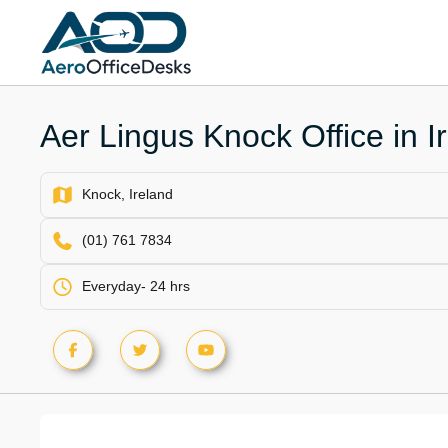
Skip
to
content
Aer Lingus Knock Office in I
Knock, Ireland
(01) 761 7834
Everyday- 24 hrs