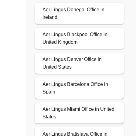
Aer Lingus Donegal Office in
Ireland
Aer Lingus Blackpool Office in
United Kingdom
Aer Lingus Denver Office in
United States
Aer Lingus Barcelona Office in
Spain
Aer Lingus Miami Office in United
States
Aer Lingus Bratislava Office in