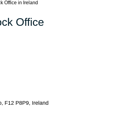
 Office in Ireland
ock Office
yo, F12 P8P9, Ireland