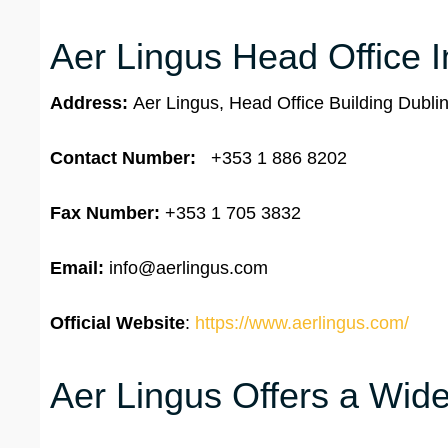
Aer Lingus Head Office I
Address:
Aer Lingus, Head Office Building Dublin
Contact Number:
+353 1 886 8202
Fax Number:
+353 1 705 3832
Email:
info@aerlingus.com
Official Website
:
https://www.aerlingus.com/
Aer Lingus Offers a Wide