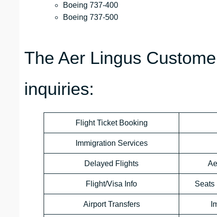
Boeing 737-400
Boeing 737-500
The Aer Lingus Customer
inquiries:
Flight Ticket Booking
Immigration Services
Delayed Flights
Ae
Flight/Visa Info
Seats 
Airport Transfers
I