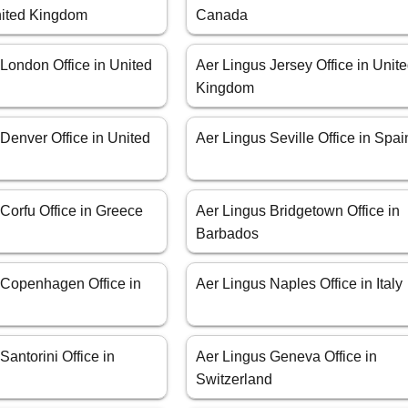
United Kingdom
Canada
London Office in United
Aer Lingus Jersey Office in Unit
Kingdom
Denver Office in United
Aer Lingus Seville Office in Spai
Corfu Office in Greece
Aer Lingus Bridgetown Office in
Barbados
 Copenhagen Office in
Aer Lingus Naples Office in Italy
Santorini Office in
Aer Lingus Geneva Office in
Switzerland