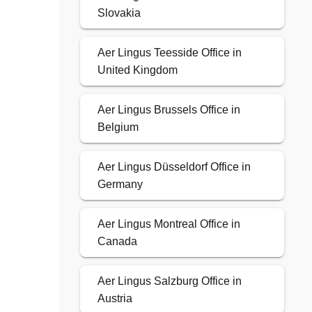
Slovakia
Aer Lingus Teesside Office in
United Kingdom
Aer Lingus Brussels Office in
Belgium
Aer Lingus Düsseldorf Office in
Germany
Aer Lingus Montreal Office in
Canada
Aer Lingus Salzburg Office in
Austria