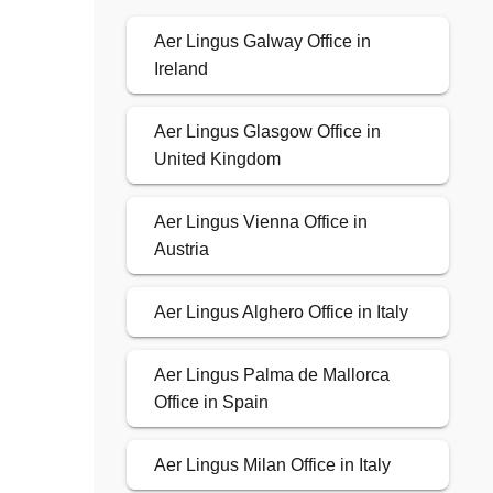
Aer Lingus Galway Office in
Ireland
Aer Lingus Glasgow Office in
United Kingdom
Aer Lingus Vienna Office in
Austria
Aer Lingus Alghero Office in Italy
Aer Lingus Palma de Mallorca
Office in Spain
Aer Lingus Milan Office in Italy