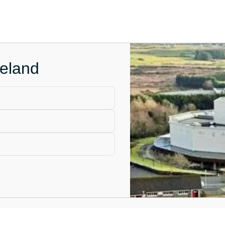
reland