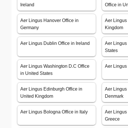
Ireland
Office in 
Aer Lingus Hanover Office in
Aer Lingus 
Germany
Kingdom
Aer Lingus Dublin Office in Ireland
Aer Lingus 
States
Aer Lingus Washington D.C Office
Aer Lingus 
in United States
Aer Lingus Edinburgh Office in
Aer Lingus
United Kingdom
Denmark
Aer Lingus Bologna Office in Italy
Aer Lingus 
Greece