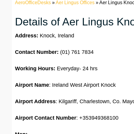
AeroOfficeDesks
»
Aer Lingus Offices
»
Aer Lingus Knock
Details of Aer Lingus Kn
Address:
Knock, Ireland
Contact Number:
(01) 761 7834
Working Hours:
Everyday- 24 hrs
Airport Name
: Ireland West Airport Knock
Airport Address
: Kilgariff, Charlestown, Co. Ma
Airport
Contact Number
: +353949368100