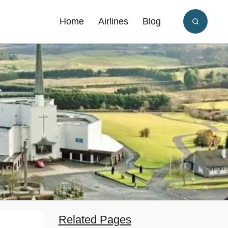
Home
Airlines
Blog
Related Pages