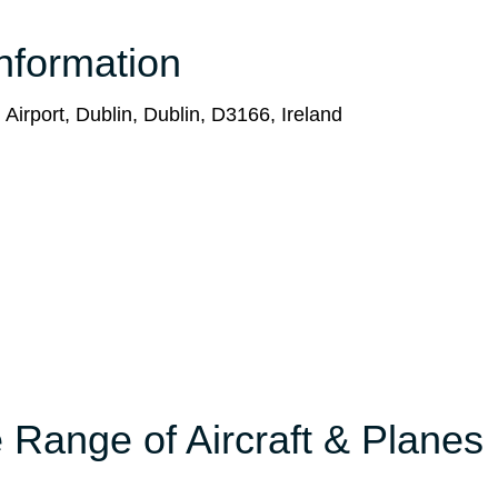
nformation
 Airport, Dublin, Dublin, D3166, Ireland
 Range of Aircraft & Planes