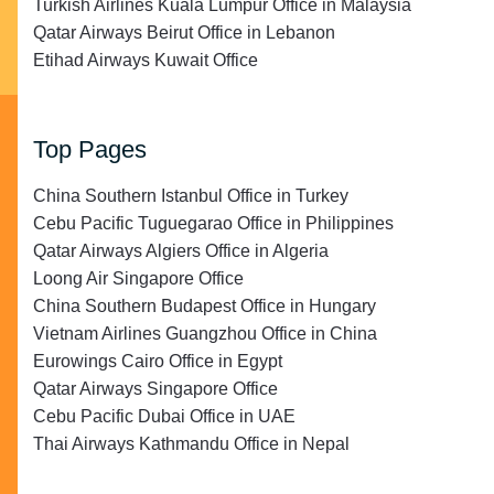
Turkish Airlines Kuala Lumpur Office in Malaysia
Qatar Airways Beirut Office in Lebanon
Etihad Airways Kuwait Office
Top Pages
China Southern Istanbul Office in Turkey
Cebu Pacific Tuguegarao Office in Philippines
Qatar Airways Algiers Office in Algeria
Loong Air Singapore Office
China Southern Budapest Office in Hungary
Vietnam Airlines Guangzhou Office in China
Eurowings Cairo Office in Egypt
Qatar Airways Singapore Office
Cebu Pacific Dubai Office in UAE
Thai Airways Kathmandu Office in Nepal