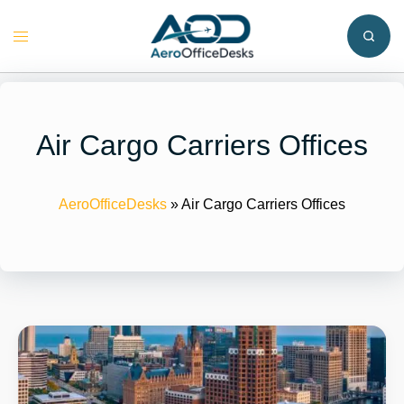
Skip
to
Toggle
content
menu
Air Cargo Carriers Offices
AeroOfficeDesks
»
Air Cargo Carriers Offices