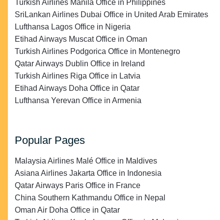
Turkish Airlines Manila Office in Philippines
SriLankan Airlines Dubai Office in United Arab Emirates
Lufthansa Lagos Office in Nigeria
Etihad Airways Muscat Office in Oman
Turkish Airlines Podgorica Office in Montenegro
Qatar Airways Dublin Office in Ireland
Turkish Airlines Riga Office in Latvia
Etihad Airways Doha Office in Qatar
Lufthansa Yerevan Office in Armenia
Popular Pages
Malaysia Airlines Malé Office in Maldives
Asiana Airlines Jakarta Office in Indonesia
Qatar Airways Paris Office in France
China Southern Kathmandu Office in Nepal
Oman Air Doha Office in Qatar