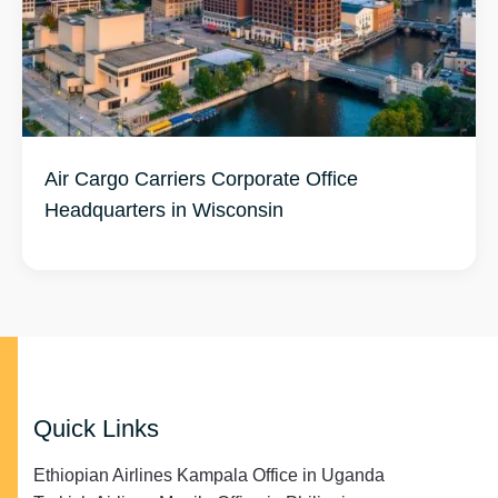
Air Cargo Carriers Corporate Office
Headquarters in Wisconsin
Quick Links
Ethiopian Airlines Kampala Office in Uganda