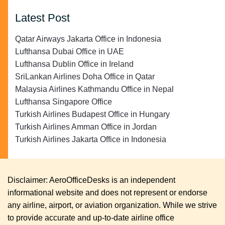
Latest Post
Qatar Airways Jakarta Office in Indonesia
Lufthansa Dubai Office in UAE
Lufthansa Dublin Office in Ireland
SriLankan Airlines Doha Office in Qatar
Malaysia Airlines Kathmandu Office in Nepal
Lufthansa Singapore Office
Turkish Airlines Budapest Office in Hungary
Turkish Airlines Amman Office in Jordan
Turkish Airlines Jakarta Office in Indonesia
Disclaimer: AeroOfficeDesks is an independent
informational website and does not represent or endorse
any airline, airport, or aviation organization. While we strive
to provide accurate and up-to-date airline office