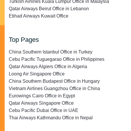
Turkish Airlines Kuala Lumpur Office in Malaysia
Qatar Airways Beirut Office in Lebanon
Etihad Airways Kuwait Office
Top Pages
China Southern Istanbul Office in Turkey
Cebu Pacific Tuguegarao Office in Philippines
Qatar Airways Algiers Office in Algeria
Loong Air Singapore Office
China Southern Budapest Office in Hungary
Vietnam Airlines Guangzhou Office in China
Eurowings Cairo Office in Egypt
Qatar Airways Singapore Office
Cebu Pacific Dubai Office in UAE
Thai Airways Kathmandu Office in Nepal