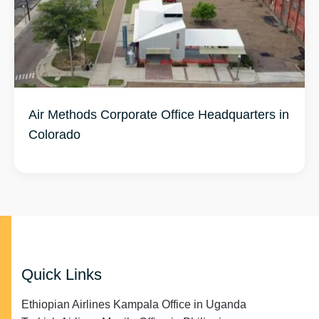
Air Methods Corporate Office Headquarters in
Colorado
Quick Links
Ethiopian Airlines Kampala Office in Uganda