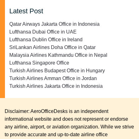
Latest Post
Qatar Airways Jakarta Office in Indonesia
Lufthansa Dubai Office in UAE
Lufthansa Dublin Office in Ireland
SriLankan Airlines Doha Office in Qatar
Malaysia Airlines Kathmandu Office in Nepal
Lufthansa Singapore Office
Turkish Airlines Budapest Office in Hungary
Turkish Airlines Amman Office in Jordan
Turkish Airlines Jakarta Office in Indonesia
Disclaimer: AeroOfficeDesks is an independent
informational website and does not represent or endorse
any airline, airport, or aviation organization. While we strive
to provide accurate and up-to-date airline office