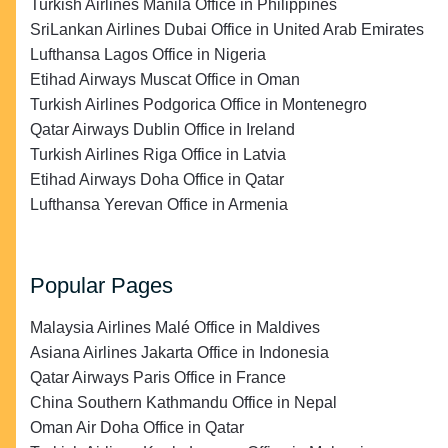
Turkish Airlines Manila Office in Philippines
SriLankan Airlines Dubai Office in United Arab Emirates
Lufthansa Lagos Office in Nigeria
Etihad Airways Muscat Office in Oman
Turkish Airlines Podgorica Office in Montenegro
Qatar Airways Dublin Office in Ireland
Turkish Airlines Riga Office in Latvia
Etihad Airways Doha Office in Qatar
Lufthansa Yerevan Office in Armenia
Popular Pages
Malaysia Airlines Malé Office in Maldives
Asiana Airlines Jakarta Office in Indonesia
Qatar Airways Paris Office in France
China Southern Kathmandu Office in Nepal
Oman Air Doha Office in Qatar