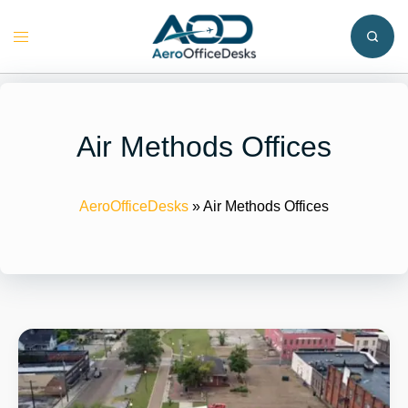
Skip
to
Toggle
content
menu
Air Methods Offices
AeroOfficeDesks
»
Air Methods Offices