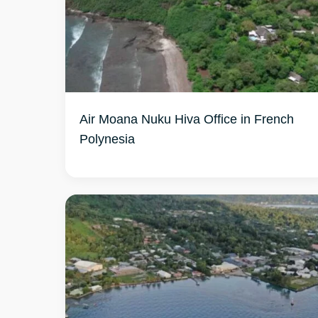
Air Moana Nuku Hiva Office in French