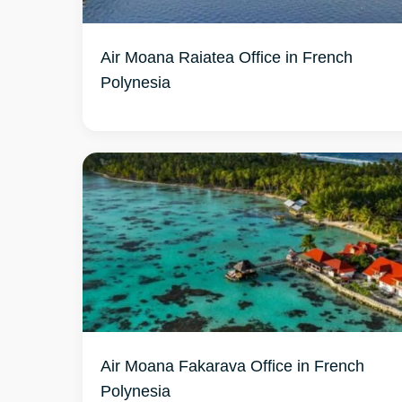
Air Moana Raiatea Office in French
Air Moana Fakarava Office in French