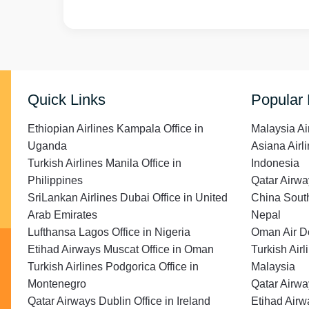
Quick Links
Popular
Ethiopian Airlines Kampala Office in
Malaysia Ai
Uganda
Asiana Airli
Turkish Airlines Manila Office in
Indonesia
Philippines
Qatar Airwa
SriLankan Airlines Dubai Office in United
China South
Arab Emirates
Nepal
Lufthansa Lagos Office in Nigeria
Oman Air Do
Etihad Airways Muscat Office in Oman
Turkish Air
Turkish Airlines Podgorica Office in
Malaysia
Montenegro
Qatar Airwa
Qatar Airways Dublin Office in Ireland
Etihad Airw