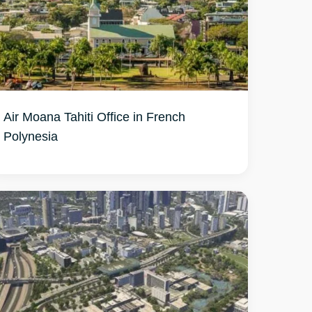
Air Moana Tahiti Office in French
Polynesia