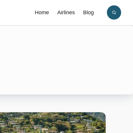
Home
Airlines
Blog