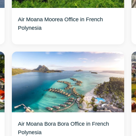
Air Moana Moorea Office in French
Air Moana Bora Bora Office in French