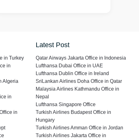
Latest Post
e in Turkey
Qatar Airways Jakarta Office in Indonesia
ce in
Lufthansa Dubai Office in UAE
Lufthansa Dublin Office in Ireland
n Algeria
SriLankan Airlines Doha Office in Qatar
Malaysia Airlines Kathmandu Office in
ce in
Nepal
Lufthansa Singapore Office
ffice in
Turkish Airlines Budapest Office in
Hungary
ypt
Turkish Airlines Amman Office in Jordan
ce
Turkish Airlines Jakarta Office in