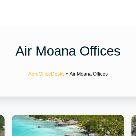
Air Moana Offices
AeroOfficeDesks
»
Air Moana Offices