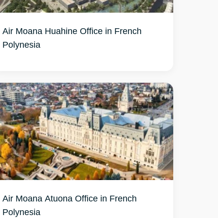
Air Moana Huahine Office in French
Air Moana Atuona Office in French