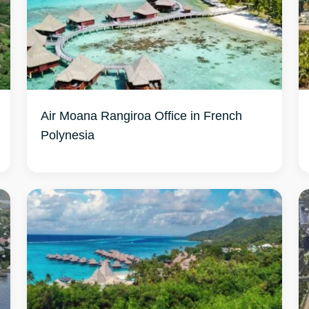
Air Moana Rangiroa Office in French