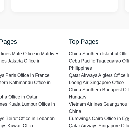
 Pages
Top Pages
rlines Malé Office in Maldives
China Southern Istanbul Offic
nes Jakarta Office in
Cebu Pacific Tuguegarao Offi
Philippines
ys Paris Office in France
Qatar Airways Algiers Office i
ern Kathmandu Office in
Loong Air Singapore Office
China Southern Budapest Offi
ha Office in Qatar
Hungary
lines Kuala Lumpur Office in
Vietnam Airlines Guangzhou O
China
ys Beirut Office in Lebanon
Eurowings Cairo Office in Eg
ays Kuwait Office
Qatar Airways Singapore Offi