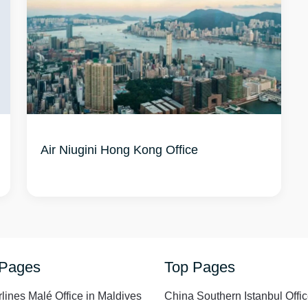
Air Niugini Hong Kong Office
 Pages
Top Pages
rlines Malé Office in Maldives
China Southern Istanbul Offic