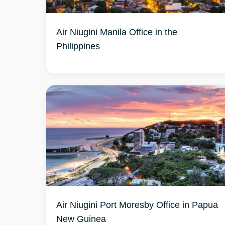
Air Niugini Manila Office in the
Philippines
Air Niugini Port Moresby Office in Papua
New Guinea