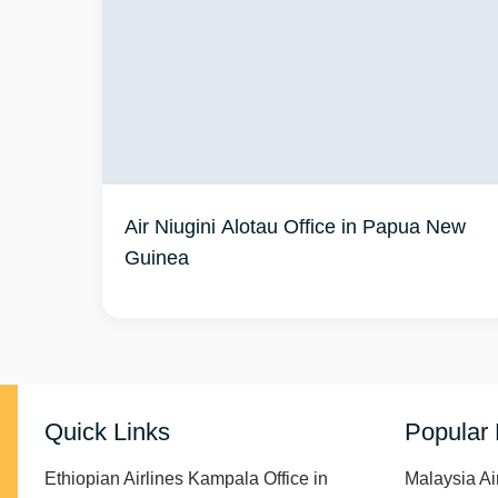
Air Niugini Alotau Office in Papua New
Guinea
Quick Links
Popular
Ethiopian Airlines Kampala Office in
Malaysia Ai