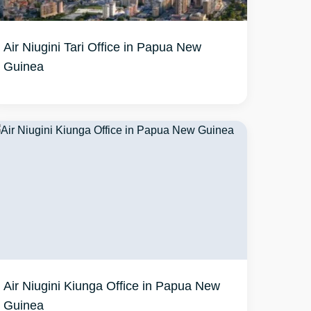
Air Niugini Tari Office in Papua New
Guinea
Air Niugini Kiunga Office in Papua New
Guinea