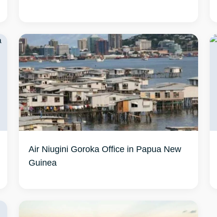
Air Niugini Goroka Office in Papua New
Guinea