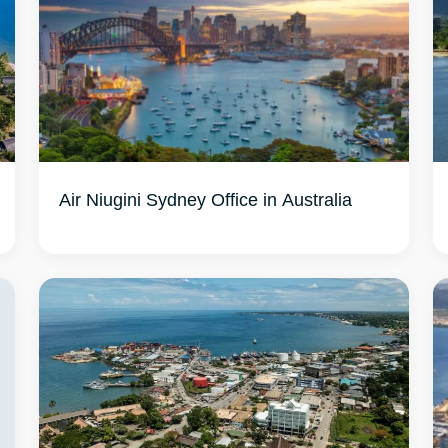
Air Niugini Sydney Office in Australia