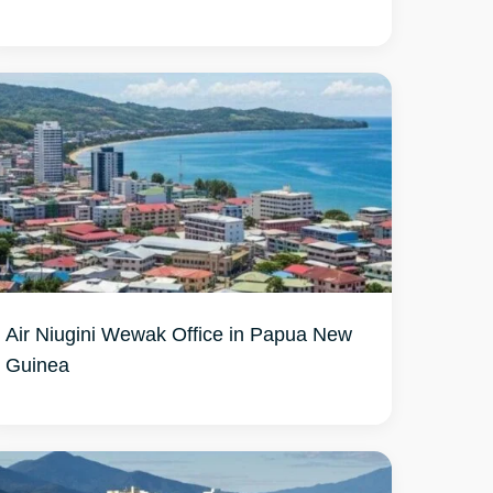
Air Niugini Wewak Office in Papua New
Guinea