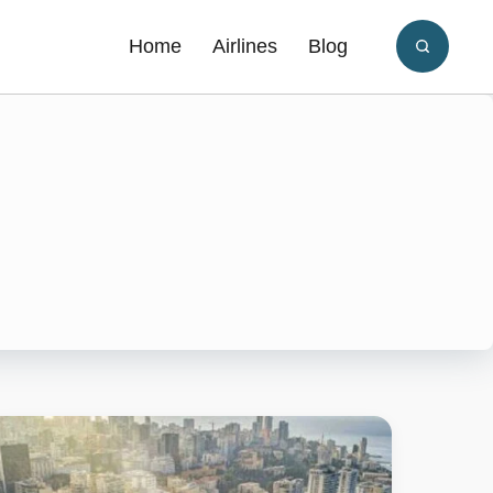
Home
Airlines
Blog