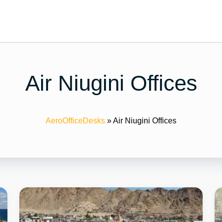
Air Niugini Offices
AeroOfficeDesks
»
Air Niugini Offices