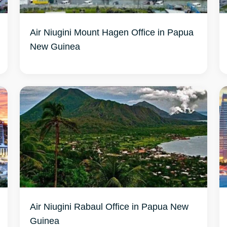
Air Niugini Mount Hagen Office in Papua
New Guinea
Air Niugini Rabaul Office in Papua New
Guinea