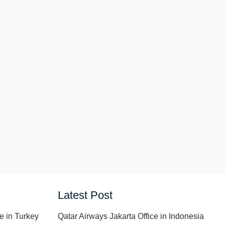
Latest Post
e in Turkey
Qatar Airways Jakarta Office in Indonesia