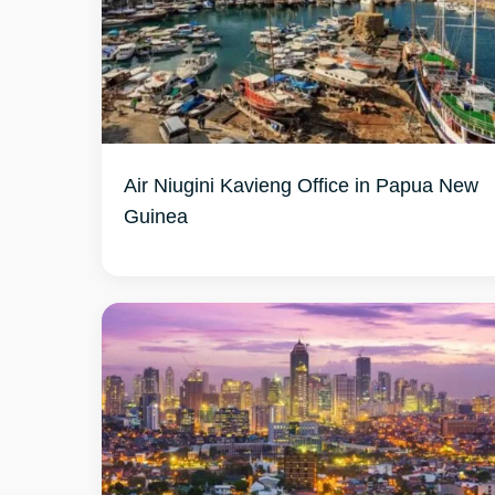
Air Niugini Kavieng Office in Papua New
Guinea