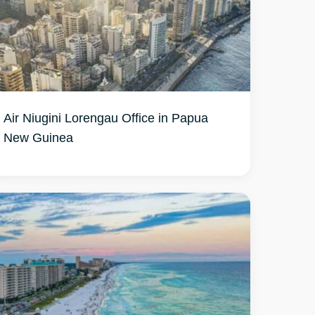
Air Niugini Lorengau Office in Papua
New Guinea