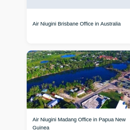
Air Niugini Brisbane Office in Australia
Air Niugini Madang Office in Papua New
Guinea