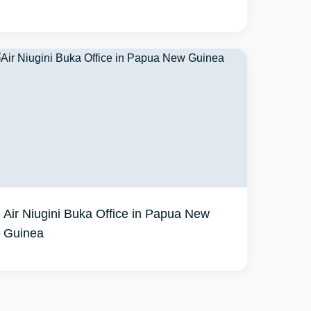
Air Niugini Buka Office in Papua New
Guinea