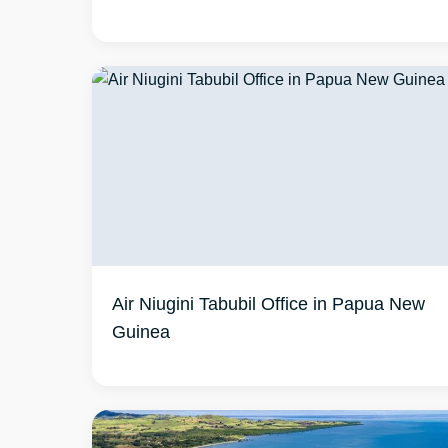
Air Niugini Tabubil Office in Papua New
Guinea