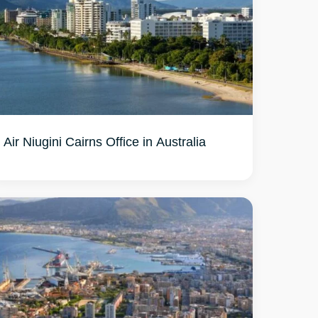
Air Niugini Cairns Office in Australia