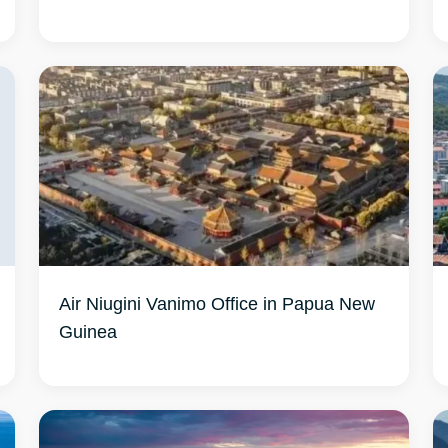
Air Niugini Vanimo Office in Papua New
Guinea