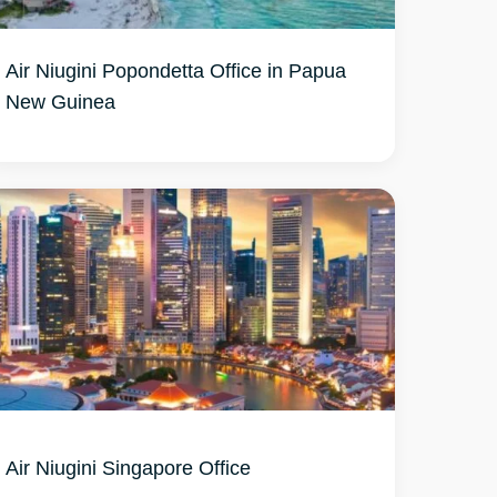
Air Niugini Popondetta Office in Papua
New Guinea
Air Niugini Singapore Office