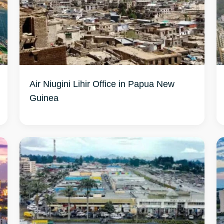
Air Niugini Lihir Office in Papua New
Guinea