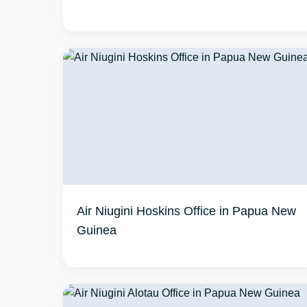
Air Niugini Hoskins Office in Papua New
Guinea