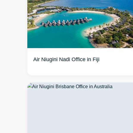
Air Niugini Nadi Office in Fiji