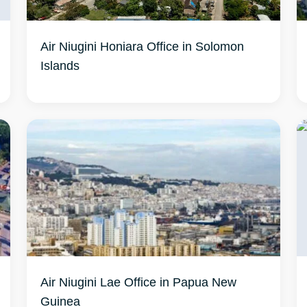
Air Niugini Honiara Office in Solomon
Islands
Air Niugini Lae Office in Papua New
Guinea