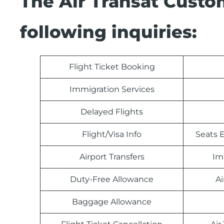
The Air Transat Custo
following inquiries:
Flight Ticket Booking
Immigration Services
Delayed Flights
Flight/Visa Info
Seats E
Airport Transfers
Im
Duty-Free Allowance
Ai
Baggage Allowance