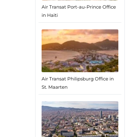
Air Transat Port-au-Prince Office
in Haiti
Air Transat Philipsburg Office in
St. Maarten