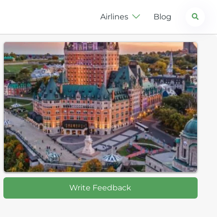
Search
Airlines
Blog
Write Feedback