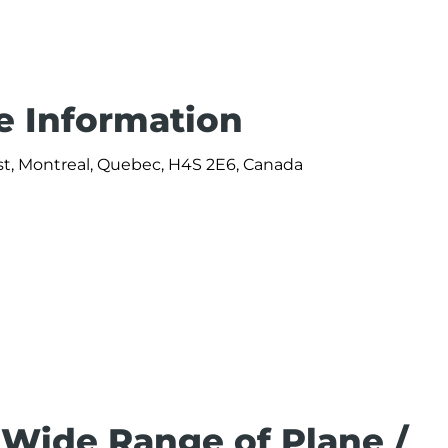
ce Information
st, Montreal, Quebec, H4S 2E6, Canada
 Wide Range of Plane /