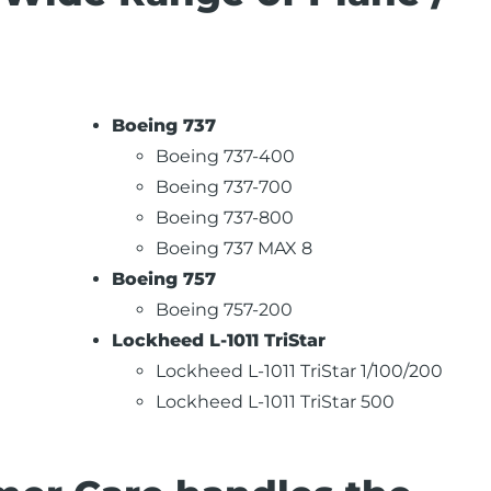
Boeing 737
Boeing 737-400
Boeing 737-700
Boeing 737-800
Boeing 737 MAX 8
Boeing 757
Boeing 757-200
Lockheed L-1011 TriStar
Lockheed L-1011 TriStar 1/100/200
Lockheed L-1011 TriStar 500