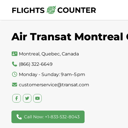
Skip
to
content
Air Transat Montreal
Montreal, Quebec, Canada
(866) 322-6649
Monday - Sunday: 9 am–5 pm
customerservice@transat.com
Call Now: +1-833-532-8043