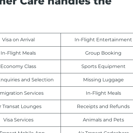
mer Care handles the
Visa on Arrival
In-Flight Entertainment
In-Flight Meals
Group Booking
Economy Class
Sports Equipment
nquiries and Selection
Missing Luggage
migration Services
In-Flight Meals
r Transat Lounges
Receipts and Refunds
Visa Services
Animals and Pets