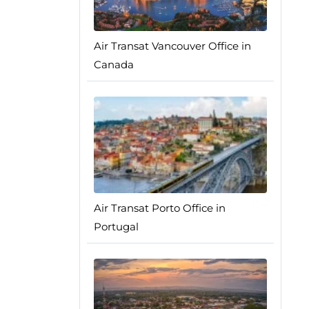
Air Transat Vancouver Office in
Canada
Air Transat Porto Office in
Portugal