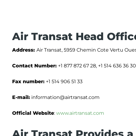
Air Transat Head Offi
Address:
Air Transat, 5959 Chemin Cote Vertu Oue
Contact Number:
+1 877 872 67 28, +1 514 636 36 30
Fax number:
+1 514 906 51 33
E-mail:
information@airtransat.com
Official Website
:
www.airtransat.com
Air Transat Provides a