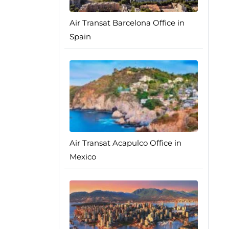
Air Transat Barcelona Office in
Spain
Air Transat Acapulco Office in
Mexico