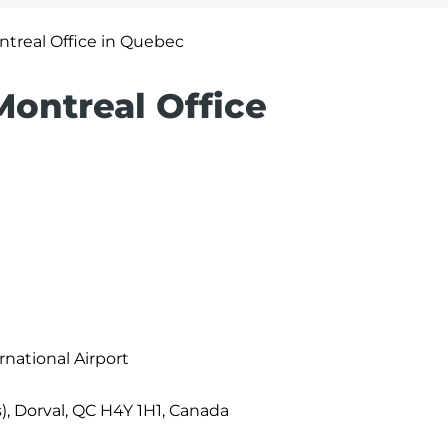
ntreal Office in Quebec
 Montreal Office
rnational Airport
, Dorval, QC H4Y 1H1, Canada