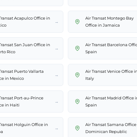
Transat Acapulco Office in
Air Transat Montego Bay
→
ico
Office in Jamaica
Transat San Juan Office in
Air Transat Barcelona Offi
→
rto Rico
Spain
Transat Puerto Vallarta
Air Transat Venice Office i
→
ice in Mexico
Italy
 Transat Port-au-Prince
Air Transat Madrid Office i
→
ce in Haiti
Spain
Transat Holguin Office in
Air Transat Samana Office
→
ba
Dominican Republic