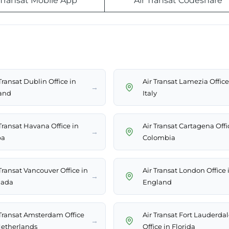
 Transat Mobile App
Air Transat Codeshare
Transat Dublin Office in
Air Transat Lamezia Office
→
land
Italy
 Transat Havana Office in
Air Transat Cartagena Offi
→
ba
Colombia
Transat Vancouver Office in
Air Transat London Office 
→
ada
England
 Transat Amsterdam Office
Air Transat Fort Lauderda
→
Netherlands
Office in Florida