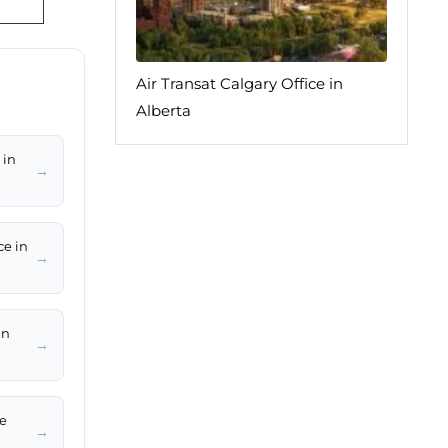
Air Transat Calgary Office in
Alberta
 in
→
ce in
→
in
→
le
→