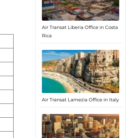
Air Transat Liberia Office in Costa
Rica
Air Transat Lamezia Office in Italy