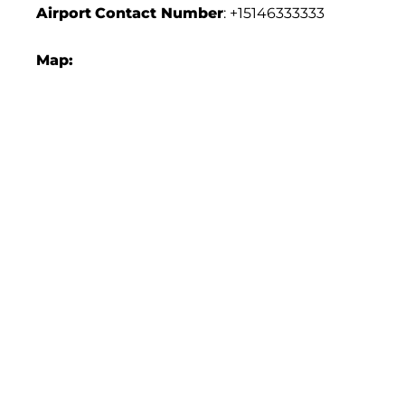
Airport
Contact Number
: +15146333333
Map: