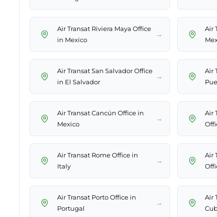
Air Transat Riviera Maya Office
Air 
→
in Mexico
Mex
Air Transat San Salvador Office
Air 
→
in El Salvador
Pue
Air Transat Cancún Office in
Air 
→
Mexico
Off
Air Transat Rome Office in
Air
→
Italy
Offi
Air Transat Porto Office in
Air 
→
Portugal
Cu