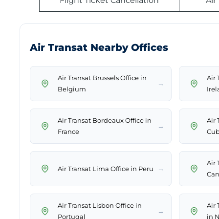
Flight Ticket Cancellation
Air
Air Transat Nearby Offices
Air Transat Brussels Office in
Air 
→
Belgium
Ire
Air Transat Bordeaux Office in
Air
→
France
Cu
Air 
→
Air Transat Lima Office in Peru
Can
Air Transat Lisbon Office in
Air
→
Portugal
in 