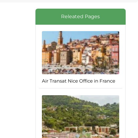
Releated Pages
Air Transat Nice Office in France