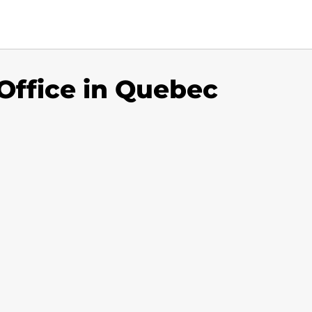
 Office in Quebec