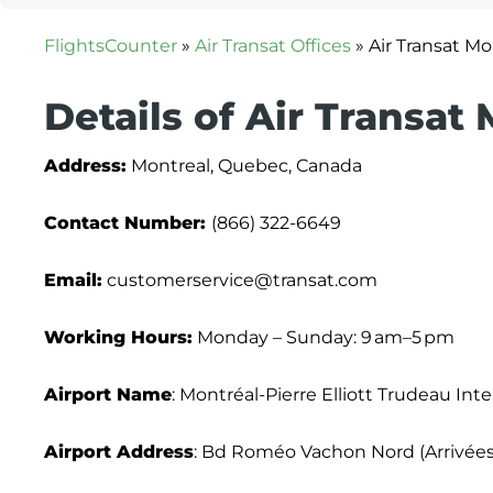
FlightsCounter
»
Air Transat Offices
»
Air Transat Mo
Details of Air Transat
Address:
Montreal, Quebec, Canada
Contact Number:
(866) 322-6649
Email:
customerservice@transat.com
Working Hours:
Monday – Sunday: 9 am–5 pm
Airport Name
: Montréal-Pierre Elliott Trudeau Inte
Airport Address
: Bd Roméo Vachon Nord (Arrivées)