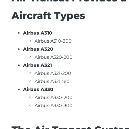
Aircraft Types
Airbus A310
Airbus A310-300
Airbus A320
Airbus A320-200
Airbus A321
Airbus A321-200
Airbus A321neo
Airbus A330
Airbus A330-200
Airbus A330-300