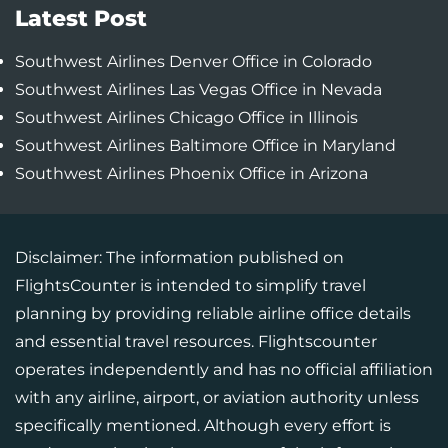
Latest Post
Southwest Airlines Denver Office in Colorado
Southwest Airlines Las Vegas Office in Nevada
Southwest Airlines Chicago Office in Illinois
Southwest Airlines Baltimore Office in Maryland
Southwest Airlines Phoenix Office in Arizona
Disclaimer: The information published on
FlightsCounter is intended to simplify travel
planning by providing reliable airline office details
and essential travel resources. Flightscounter
operates independently and has no official affiliation
with any airline, airport, or aviation authority unless
specifically mentioned. Although every effort is