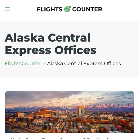
Skip
Toggle
to
menu
content
Alaska Central
Express Offices
FlightsCounter
»
Alaska Central Express Offices