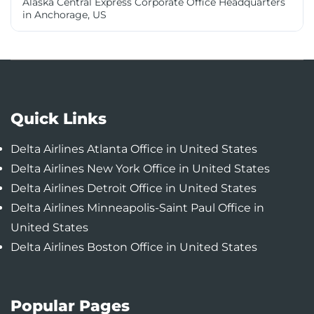
Alaska Central Express Corporate Office Headquarters
in Anchorage, US
Quick Links
Delta Airlines Atlanta Office in United States
Delta Airlines New York Office in United States
Delta Airlines Detroit Office in United States
Delta Airlines Minneapolis-Saint Paul Office in
United States
Delta Airlines Boston Office in United States
Popular Pages