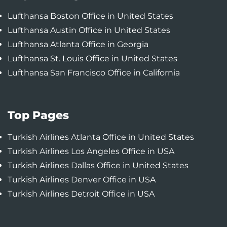
Lufthansa Boston Office in United States
Lufthansa Austin Office in United States
Lufthansa Atlanta Office in Georgia
Lufthansa St. Louis Office in United States
Lufthansa San Francisco Office in California
Top Pages
Turkish Airlines Atlanta Office in United States
Turkish Airlines Los Angeles Office in USA
Turkish Airlines Dallas Office in United States
Turkish Airlines Denver Office in USA
Turkish Airlines Detroit Office in USA