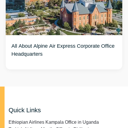
All About Alpine Air Express Corporate Office
Headquarters
Quick Links
Ethiopian Airlines Kampala Office in Uganda