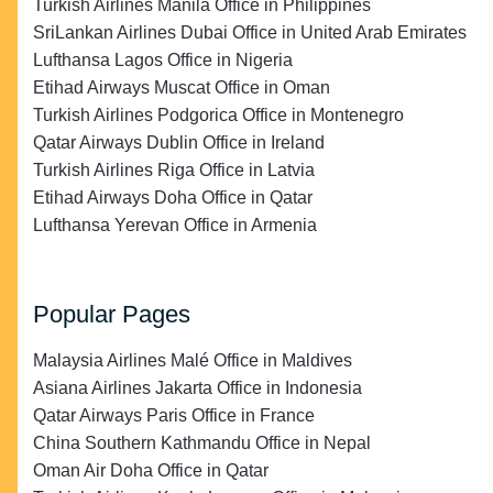
Turkish Airlines Manila Office in Philippines
SriLankan Airlines Dubai Office in United Arab Emirates
Lufthansa Lagos Office in Nigeria
Etihad Airways Muscat Office in Oman
Turkish Airlines Podgorica Office in Montenegro
Qatar Airways Dublin Office in Ireland
Turkish Airlines Riga Office in Latvia
Etihad Airways Doha Office in Qatar
Lufthansa Yerevan Office in Armenia
Popular Pages
Malaysia Airlines Malé Office in Maldives
Asiana Airlines Jakarta Office in Indonesia
Qatar Airways Paris Office in France
China Southern Kathmandu Office in Nepal
Oman Air Doha Office in Qatar