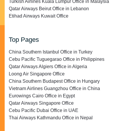
Turkish Airlines Kuala Lumpur Office in Malaysia
Qatar Airways Beirut Office in Lebanon
Etihad Airways Kuwait Office
Top Pages
China Southern Istanbul Office in Turkey
Cebu Pacific Tuguegarao Office in Philippines
Qatar Airways Algiers Office in Algeria
Loong Air Singapore Office
China Southern Budapest Office in Hungary
Vietnam Airlines Guangzhou Office in China
Eurowings Cairo Office in Egypt
Qatar Airways Singapore Office
Cebu Pacific Dubai Office in UAE
Thai Airways Kathmandu Office in Nepal