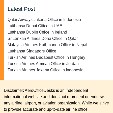
Latest Post
Qatar Airways Jakarta Office in Indonesia
Lufthansa Dubai Office in UAE
Lufthansa Dublin Office in Ireland
SriLankan Airlines Doha Office in Qatar
Malaysia Airlines Kathmandu Office in Nepal
Lufthansa Singapore Office
Turkish Airlines Budapest Office in Hungary
Turkish Airlines Amman Office in Jordan
Turkish Airlines Jakarta Office in Indonesia
Disclaimer: AeroOfficeDesks is an independent
informational website and does not represent or endorse
any airline, airport, or aviation organization. While we strive
to provide accurate and up-to-date airline office