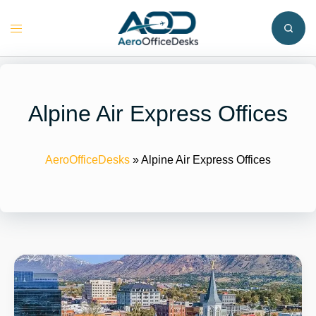
Skip
to
Toggle
content
menu
Alpine Air Express Offices
AeroOfficeDesks
»
Alpine Air Express Offices