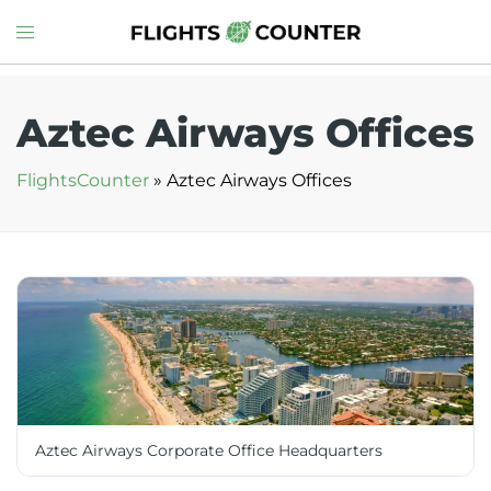
Skip
Toggle
to
menu
content
Aztec Airways Offices
FlightsCounter
»
Aztec Airways Offices
Aztec Airways Corporate Office Headquarters