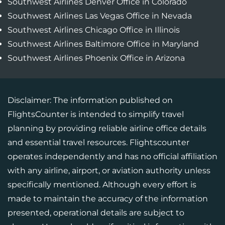
Southwest Airlines Denver Office in Colorado
Southwest Airlines Las Vegas Office in Nevada
Southwest Airlines Chicago Office in Illinois
Southwest Airlines Baltimore Office in Maryland
Southwest Airlines Phoenix Office in Arizona
Disclaimer: The information published on
FlightsCounter is intended to simplify travel
planning by providing reliable airline office details
and essential travel resources. Flightscounter
operates independently and has no official affiliation
with any airline, airport, or aviation authority unless
specifically mentioned. Although every effort is
made to maintain the accuracy of the information
presented, operational details are subject to