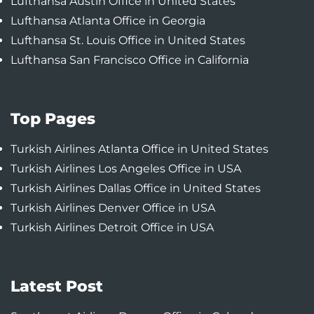
Lufthansa Austin Office in United States
Lufthansa Atlanta Office in Georgia
Lufthansa St. Louis Office in United States
Lufthansa San Francisco Office in California
Top Pages
Turkish Airlines Atlanta Office in United States
Turkish Airlines Los Angeles Office in USA
Turkish Airlines Dallas Office in United States
Turkish Airlines Denver Office in USA
Turkish Airlines Detroit Office in USA
Latest Post