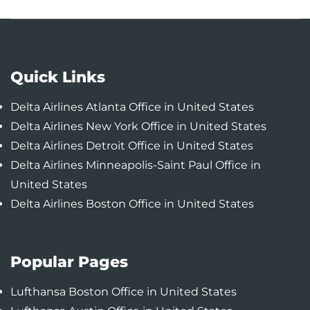
Quick Links
Delta Airlines Atlanta Office in United States
Delta Airlines New York Office in United States
Delta Airlines Detroit Office in United States
Delta Airlines Minneapolis-Saint Paul Office in
United States
Delta Airlines Boston Office in United States
Popular Pages
Lufthansa Boston Office in United States