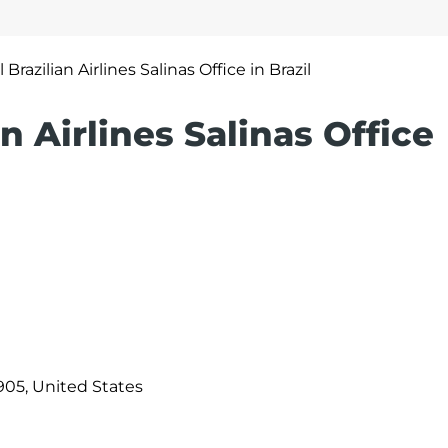
 Brazilian Airlines Salinas Office in Brazil
an Airlines Salinas Office
905, United States