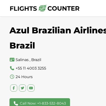
Skip
to
content
Azul Brazilian Airline
Brazil
Salinas , Brazil
+55 11 4003 3255
24 Hours
Call Now: +1-833-532-8043