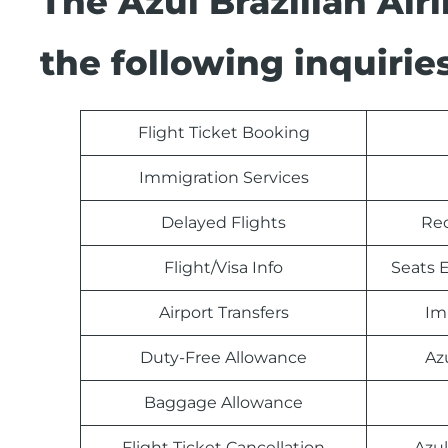
The Azul Brazilian Ai
the following inquiries
Flight Ticket Booking
Immigration Services
Delayed Flights
Rec
Flight/Visa Info
Seats E
Airport Transfers
Im
Duty-Free Allowance
Az
Baggage Allowance
Flight Ticket Cancellation
Azul