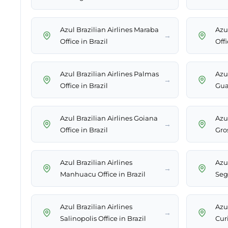
Azul Brazilian Airlines Maraba
Azul
→
Office in Brazil
Offi
Azul Brazilian Airlines Palmas
Azul
→
Office in Brazil
Gua
Azul Brazilian Airlines Goiana
Azul
→
Office in Brazil
Gros
Azul Brazilian Airlines
Azul
→
Manhuacu Office in Brazil
Segu
Azul Brazilian Airlines
Azul
→
Salinopolis Office in Brazil
Curi