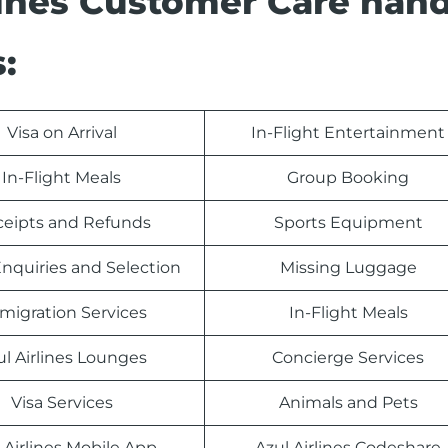
rlines Customer Care han
:
Visa on Arrival
In-Flight Entertainment
In-Flight Meals
Group Booking
eipts and Refunds
Sports Equipment
nquiries and Selection
Missing Luggage
migration Services
In-Flight Meals
ul Airlines Lounges
Concierge Services
Visa Services
Animals and Pets
 Airlines Mobile App
Azul Airlines Codeshare