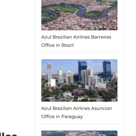
Azul Brazilian Airlines Barreiras
Office in Brazil
Azul Brazilian Airlines Asuncion
Office in Paraguay