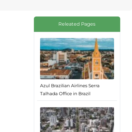
Releated Pages
Azul Brazilian Airlines Serra
Talhada Office in Brazil