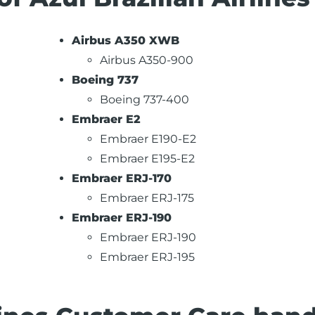
Airbus A350 XWB
Airbus A350-900
Boeing 737
Boeing 737-400
Embraer E2
Embraer E190-E2
Embraer E195-E2
Embraer ERJ-170
Embraer ERJ-175
Embraer ERJ-190
Embraer ERJ-190
Embraer ERJ-195