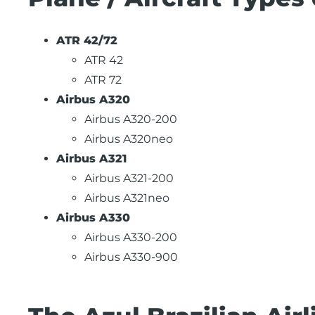
ATR 42/72
ATR 42
ATR 72
Airbus A320
Airbus A320-200
Airbus A320neo
Airbus A321
Airbus A321-200
Airbus A321neo
Airbus A330
Airbus A330-200
Airbus A330-900