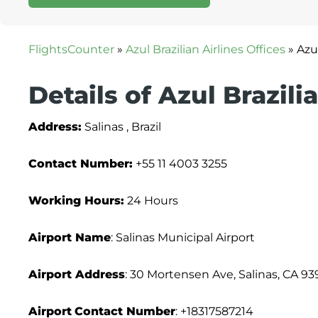
FlightsCounter
»
Azul Brazilian Airlines Offices
»
Azul
Details of Azul Brazili
Address:
Salinas , Brazil
Contact Number:
+55 11 4003 3255
Working Hours:
24 Hours
Airport Name
: Salinas Municipal Airport
Airport Address
: 30 Mortensen Ave, Salinas, CA 93
Airport
Contact Number
: +18317587214