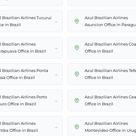
 Brazilian Airlines Tucurui
Azul Brazilian Airlines
→
ce in Brazil
Asuncion Office in Parag
 Brazilian Airlines
Azul Brazilian Airlines Coa
→
rapuava Office in Brazil
Office in Brazil
 Brazilian Airlines Ponta
Azul Brazilian Airlines Tef
→
sa Office in Brazil
Office in Brazil
 Brazilian Airlines Porto
Azul Brazilian Airlines Ce
→
ro Office in Brazil
Office in Brazil
 Brazilian Airlines
Azul Brazilian Airlines
→
tiba Office in Brazil
Montevideo Office in Uru