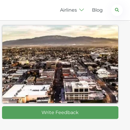
Search
Airlines
Blog
Write Feedback