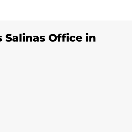
s Salinas Office in