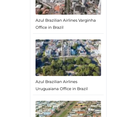
Azul Brazilian Airlines Varginha
Office in Brazil
Azul Brazilian Airlines
Uruguaiana Office in Brazil