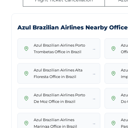
Azul Brazilian Airlines Nearby Office
Azul Brazilian Airlines Porto
Azu
→
Trombetas Office in Brazil
Offi
Azul Brazilian Airlines Alta
Azul
→
Floresta Office in Brazil
Impe
Azul Brazilian Airlines Porto
Azul
→
De Moz Office in Brazil
Do G
Azul Brazilian Airlines
Azul
→
Maringa Office in Brazil
Par