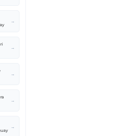
→
uay
ri
→
e
→
ara
→
→
guay