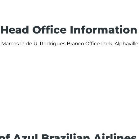
s Head Office Information
v. Marcos P. de U. Rodrigues Branco Office Park, Alphaville 
of Azul Brazilian Airlines