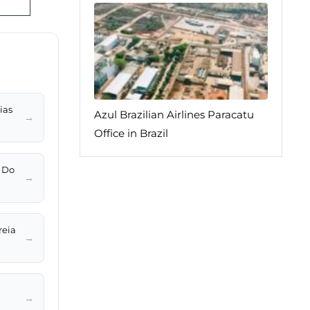
ias
Azul Brazilian Airlines Paracatu
→
Office in Brazil
z Do
→
reia
→
→