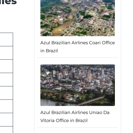
dles
Azul Brazilian Airlines Coari Office
in Brazil
Azul Brazilian Airlines Uniao Da
Vitoria Office in Brazil