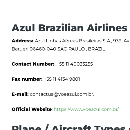
Azul Brazilian Airline
Address:
Azul Linhas Aéreas Brasileiras S.A., 939, A
Barueri 06460-040 SAO PAULO , BRAZIL
Contact Number:
+55 11 40033255
Fax number:
+55 11 4134 9801
E-mail:
contactus@voeazul.com.br.
Official Website
:
https://www.voeazul.com.br/
Plane / Aircraft Types 