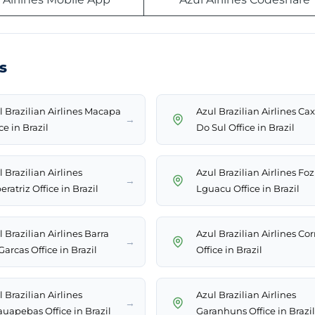
s
l Brazilian Airlines Macapa
Azul Brazilian Airlines Cax
→
ce in Brazil
Do Sul Office in Brazil
 Brazilian Airlines
Azul Brazilian Airlines Fo
→
ratriz Office in Brazil
Lguacu Office in Brazil
 Brazilian Airlines Barra
Azul Brazilian Airlines Cor
→
arcas Office in Brazil
Office in Brazil
 Brazilian Airlines
Azul Brazilian Airlines
→
auapebas Office in Brazil
Garanhuns Office in Brazil