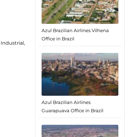
Azul Brazilian Airlines Vilhena
Office in Brazil
Industrial,
Azul Brazilian Airlines
Guarapuava Office in Brazil